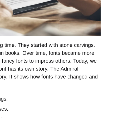
g time. They started with stone carvings.
in books. Over time, fonts became more
d fancy fonts to impress others. Today, we
ont has its own story. The Admiral
story. It shows how fonts have changed and
ngs.
ses.