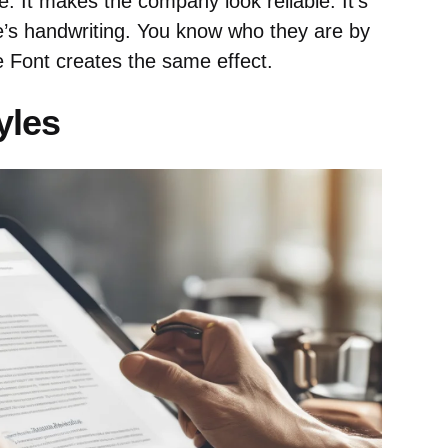
. It makes the company look reliable. It’s
’s handwriting. You know who they are by
e Font creates the same effect.
yles