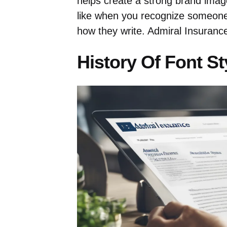
helps create a strong brand image
like when you recognize someone
how they write. Admiral Insuranc
History Of Font St