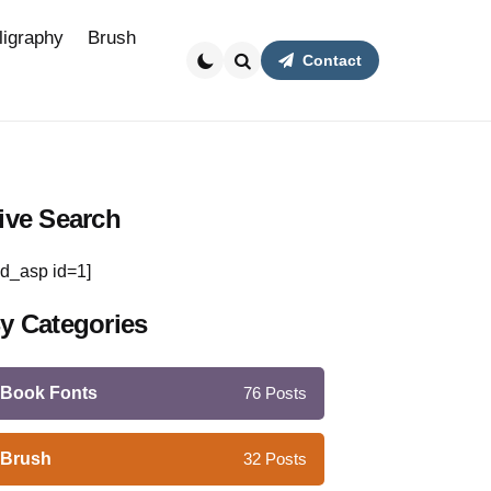
ligraphy
Brush
Contact
Search
ive Search
d_asp id=1]
y Categories
Book Fonts
76
Posts
Brush
32
Posts