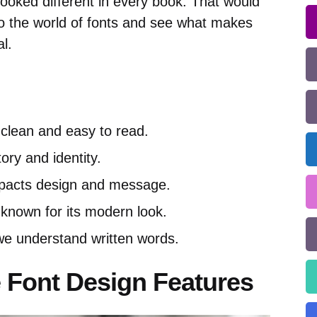
r looked different in every book. That would
nto the world of fonts and see what makes
l.
 clean and easy to read.
tory and identity.
mpacts design and message.
 known for its modern look.
e understand written words.
 Font Design Features