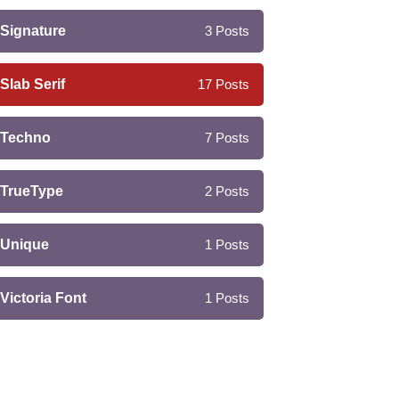
Signature
3
Posts
Slab Serif
17
Posts
Techno
7
Posts
TrueType
2
Posts
Unique
1
Posts
Victoria Font
1
Posts