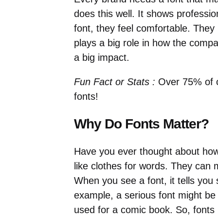
does this well. It shows professi
font, they feel comfortable. The
plays a big role in how the compa
a big impact.
Fun Fact or Stats :
Over 75% of c
fonts!
Why Do Fonts Matter?
Have you ever thought about how
like clothes for words. They can
When you see a font, it tells yo
example, a serious font might be
used for a comic book. So, fonts