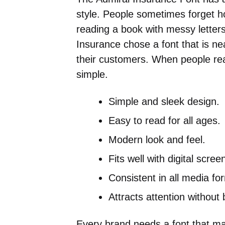
style. People sometimes forget 
reading a book with messy letters
Insurance chose a font that is ne
their customers. When people rea
simple.
Simple and sleek design.
Easy to read for all ages.
Modern look and feel.
Fits well with digital scree
Consistent in all media fo
Attracts attention without 
Every brand needs a font that m