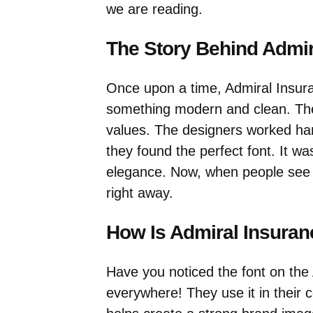
we are reading.
The Story Behind Admir
Once upon a time, Admiral Insur
something modern and clean. The
values. The designers worked hard
they found the perfect font. It wa
elegance. Now, when people see t
right away.
How Is Admiral Insura
Have you noticed the font on the 
everywhere! They use it in their 