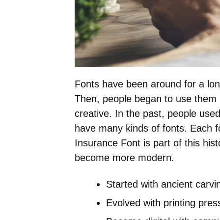
Fonts have been around for a lon
Then, people began to use them 
creative. In the past, people use
have many kinds of fonts. Each f
Insurance Font is part of this hi
become more modern.
Started with ancient carvi
Evolved with printing pres