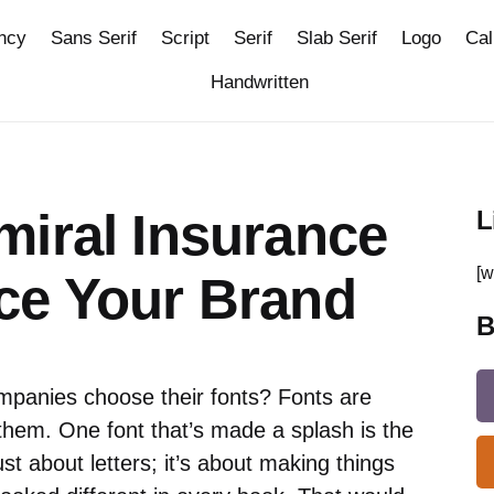
ncy
Sans Serif
Script
Serif
Slab Serif
Logo
Cal
Handwritten
miral Insurance
L
[w
ce Your Brand
B
panies choose their fonts? Fonts are
them. One font that’s made a splash is the
ust about letters; it’s about making things