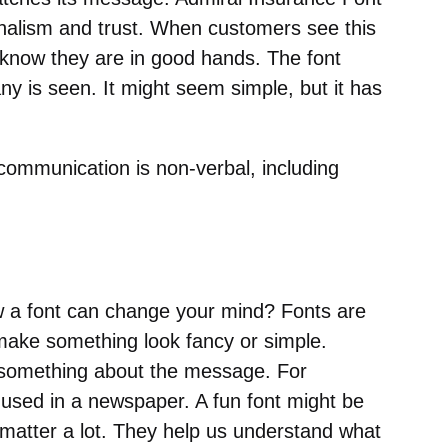
onalism and trust. When customers see this
y know they are in good hands. The font
ny is seen. It might seem simple, but it has
ommunication is non-verbal, including
 a font can change your mind? Fonts are
 make something look fancy or simple.
u something about the message. For
 used in a newspaper. A fun font might be
 matter a lot. They help us understand what