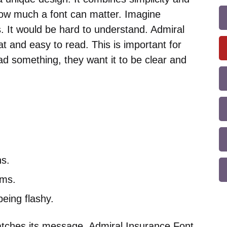
how much a font can matter. Imagine
. It would be hard to understand. Admiral
at and easy to read. This is important for
d something, they want it to be clear and
ns.
rms.
being flashy.
atches its message. Admiral Insurance Font