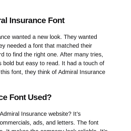
al Insurance Font
ance wanted a new look. They wanted
y needed a font that matched their
 to find the right one. After many tries,
s bold but easy to read. It had a touch of
his font, they think of Admiral Insurance
nce Font Used?
Admiral Insurance website? It’s
commercials, ads, and letters. The font