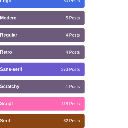
Logo
50
Posts
Modern
5
Posts
Regular
4
Posts
Retro
4
Posts
Sans-serif
373
Posts
Scratchy
1
Posts
Script
118
Posts
Serif
62
Posts