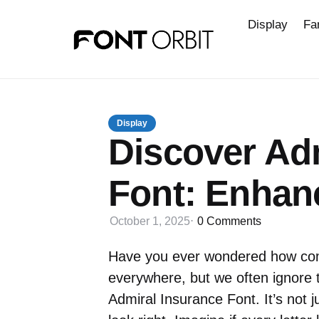
Display
Fa
Display
Discover Ad
Font: Enhan
October 1, 2025
0
Comments
Have you ever wondered how com
everywhere, but we often ignore 
Admiral Insurance Font. It’s not j