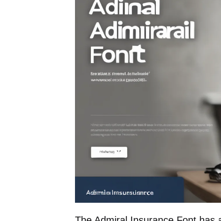
The Admiral Insurance Font has a