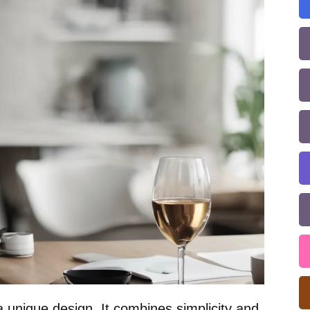
 unique design. It combines simplicity and