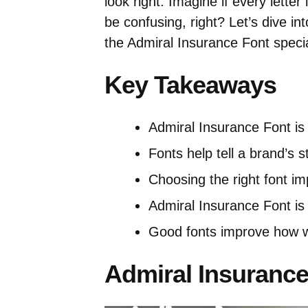
look right. Imagine if every lette
be confusing, right? Let’s dive i
the Admiral Insurance Font specia
Key Takeaways
Admiral Insurance Font is
Fonts help tell a brand’s s
Choosing the right font i
Admiral Insurance Font is
Good fonts improve how w
Admiral Insurance