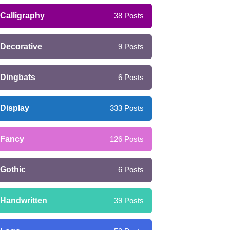
Calligraphy
38
Posts
Decorative
9
Posts
Dingbats
6
Posts
Display
333
Posts
Fancy
126
Posts
Gothic
6
Posts
Handwritten
39
Posts