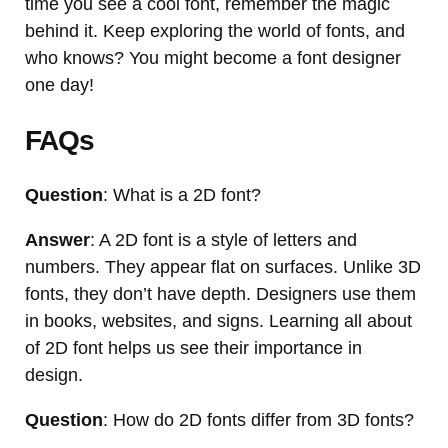
time you see a cool font, remember the magic
behind it. Keep exploring the world of fonts, and
who knows? You might become a font designer
one day!
FAQs
Question
: What is a 2D font?
Answer
: A 2D font is a style of letters and
numbers. They appear flat on surfaces. Unlike 3D
fonts, they don’t have depth. Designers use them
in books, websites, and signs. Learning all about
of 2D font helps us see their importance in
design.
Question
: How do 2D fonts differ from 3D fonts?