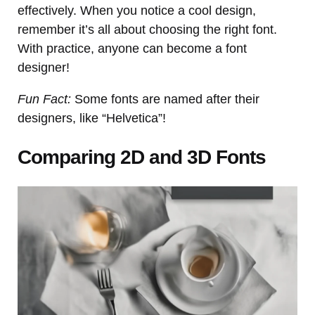
effectively. When you notice a cool design,
remember it’s all about choosing the right font.
With practice, anyone can become a font
designer!
Fun Fact:
Some fonts are named after their
designers, like “Helvetica”!
Comparing 2D and 3D Fonts