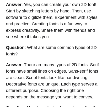
Answer
: Yes, you can create your own 2D font!
Start by sketching letters by hand. Then, use
software to digitize them. Experiment with styles
and practice. Creating fonts is a fun way to
express creativity. Share them with friends and
see where it takes you.
Question
: What are some common types of 2D
fonts?
Answer
: There are many types of 2D fonts. Serif
fonts have small lines on edges. Sans-serif fonts
are clean. Script fonts look like handwriting.
Decorative fonts are unique. Each type serves a
different purpose. Choosing the right one
depends on the message you want to convey.