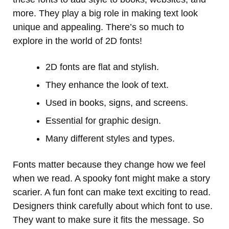
more. They play a big role in making text look
unique and appealing. There’s so much to
explore in the world of 2D fonts!
2D fonts are flat and stylish.
They enhance the look of text.
Used in books, signs, and screens.
Essential for graphic design.
Many different styles and types.
Fonts matter because they change how we feel
when we read. A spooky font might make a story
scarier. A fun font can make text exciting to read.
Designers think carefully about which font to use.
They want to make sure it fits the message. So