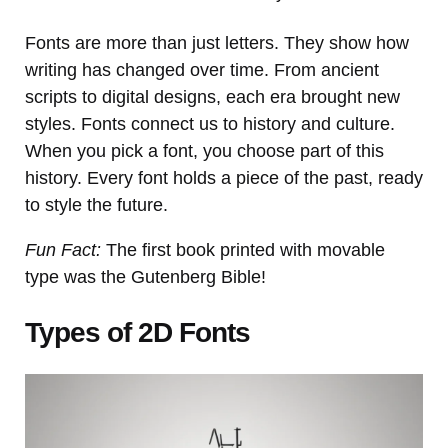
Fonts are more than just letters. They show how
writing has changed over time. From ancient
scripts to digital designs, each era brought new
styles. Fonts connect us to history and culture.
When you pick a font, you choose part of this
history. Every font holds a piece of the past, ready
to style the future.
Fun Fact:
The first book printed with movable
type was the Gutenberg Bible!
Types of 2D Fonts