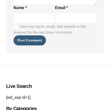
Name
*
Email
*
Save my name, email, and website in this
browser for the next time I comment.
Live Search
[wd_asp id=1]
By Categories