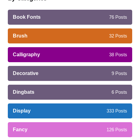
Book Fonts
76
Posts
Brush
32
Posts
Calligraphy
38
Posts
Decorative
9
Posts
Dingbats
6
Posts
Display
333
Posts
Fancy
126
Posts