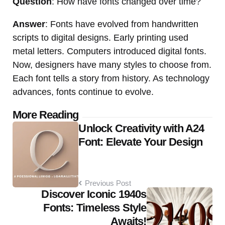
Question
: How have fonts changed over time?
Answer
: Fonts have evolved from handwritten
scripts to digital designs. Early printing used
metal letters. Computers introduced digital fonts.
Now, designers have many styles to choose from.
Each font tells a story from history. As technology
advances, fonts continue to evolve.
Post
More Reading
Unlock Creativity with A24
navigation
Font: Elevate Your Design
Previous Post
Discover Iconic 1940s
Fonts: Timeless Style
Awaits!