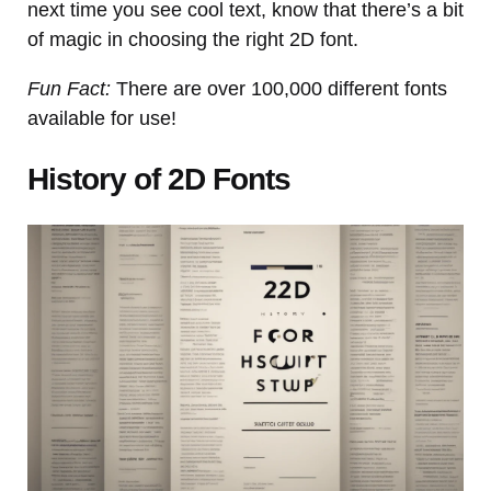
next time you see cool text, know that there’s a bit
of magic in choosing the right 2D font.
Fun Fact:
There are over 100,000 different fonts
available for use!
History of 2D Fonts