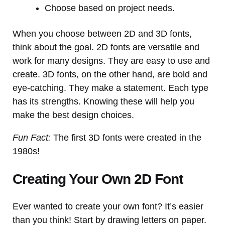
Choose based on project needs.
When you choose between 2D and 3D fonts,
think about the goal. 2D fonts are versatile and
work for many designs. They are easy to use and
create. 3D fonts, on the other hand, are bold and
eye-catching. They make a statement. Each type
has its strengths. Knowing these will help you
make the best design choices.
Fun Fact:
The first 3D fonts were created in the
1980s!
Creating Your Own 2D Font
Ever wanted to create your own font? It’s easier
than you think! Start by drawing letters on paper.