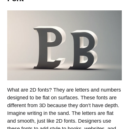
What are 2D fonts? They are letters and numbers
designed to be flat on surfaces. These fonts are
different from 3D because they don’t have depth.
Imagine writing in the sand. The letters are flat
and smooth, just like 2D fonts. Designers use
these fonts to add style to books, websites, and