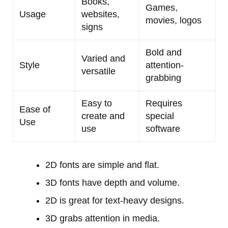
Books,
Games,
Usage
websites,
movies, logos
signs
Bold and
Varied and
Style
attention-
versatile
grabbing
Easy to
Requires
Ease of
create and
special
Use
use
software
2D fonts are simple and flat.
3D fonts have depth and volume.
2D is great for text-heavy designs.
3D grabs attention in media.