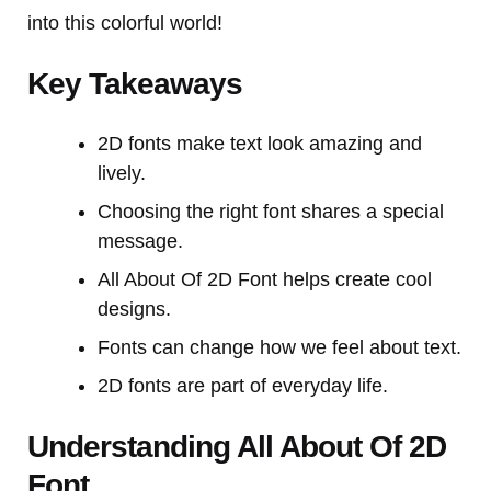
into this colorful world!
Key Takeaways
2D fonts make text look amazing and
lively.
Choosing the right font shares a special
message.
All About Of 2D Font helps create cool
designs.
Fonts can change how we feel about text.
2D fonts are part of everyday life.
Understanding All About Of 2D
Font