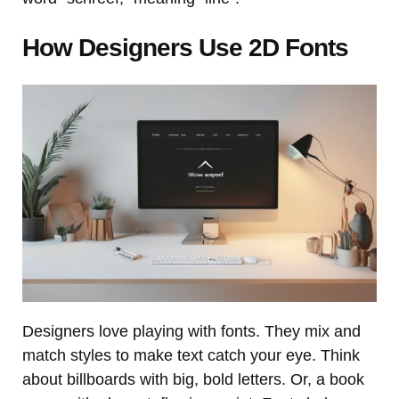
How Designers Use 2D Fonts
Designers love playing with fonts. They mix and
match styles to make text catch your eye. Think
about billboards with big, bold letters. Or, a book