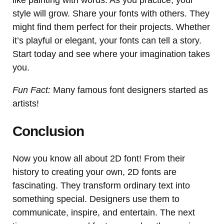
style will grow. Share your fonts with others. They
might find them perfect for their projects. Whether
it’s playful or elegant, your fonts can tell a story.
Start today and see where your imagination takes
you.
Fun Fact:
Many famous font designers started as
artists!
Conclusion
Now you know all about 2D font! From their
history to creating your own, 2D fonts are
fascinating. They transform ordinary text into
something special. Designers use them to
communicate, inspire, and entertain. The next