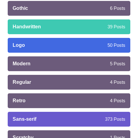
Gothic
6
Posts
Handwritten
39
Posts
Logo
50
Posts
Modern
5
Posts
Regular
4
Posts
Retro
4
Posts
Sans-serif
373
Posts
Scratchy
1
Posts