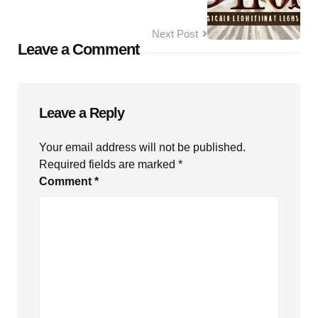
Next Post
Leave a Comment
Leave a Reply
Your email address will not be published.
Required fields are marked
*
Comment
*