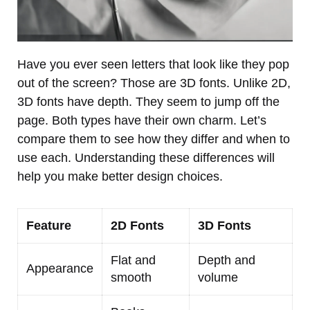
Have you ever seen letters that look like they pop
out of the screen? Those are 3D fonts. Unlike 2D,
3D fonts have depth. They seem to jump off the
page. Both types have their own charm. Let’s
compare them to see how they differ and when to
use each. Understanding these differences will
help you make better design choices.
Feature
2D Fonts
3D Fonts
Flat and
Depth and
Appearance
smooth
volume