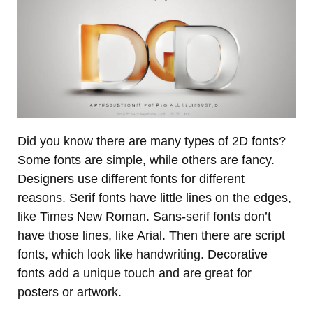
Did you know there are many types of 2D fonts?
Some fonts are simple, while others are fancy.
Designers use different fonts for different
reasons. Serif fonts have little lines on the edges,
like Times New Roman. Sans-serif fonts don’t
have those lines, like Arial. Then there are script
fonts, which look like handwriting. Decorative
fonts add a unique touch and are great for
posters or artwork.