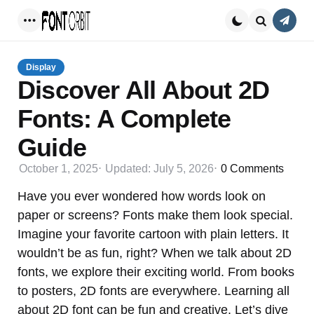
Conta
Menu
Search
Display
Discover All About 2D
Fonts: A Complete
Guide
October 1, 2025
Updated:
July 5, 2026
0
Comments
Have you ever wondered how words look on
paper or screens? Fonts make them look special.
Imagine your favorite cartoon with plain letters. It
wouldn’t be as fun, right? When we talk about 2D
fonts, we explore their exciting world. From books
to posters, 2D fonts are everywhere. Learning all
about 2D font can be fun and creative. Let’s dive