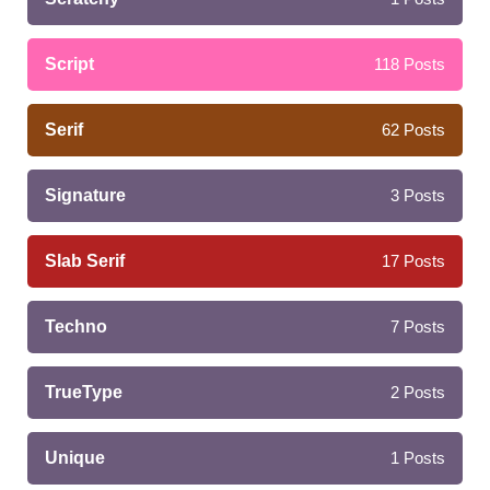
Script
118
Posts
Serif
62
Posts
Signature
3
Posts
Slab Serif
17
Posts
Techno
7
Posts
TrueType
2
Posts
Unique
1
Posts