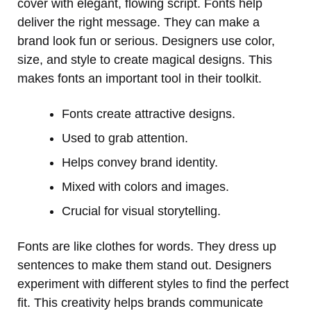
cover with elegant, flowing script. Fonts help
deliver the right message. They can make a
brand look fun or serious. Designers use color,
size, and style to create magical designs. This
makes fonts an important tool in their toolkit.
Fonts create attractive designs.
Used to grab attention.
Helps convey brand identity.
Mixed with colors and images.
Crucial for visual storytelling.
Fonts are like clothes for words. They dress up
sentences to make them stand out. Designers
experiment with different styles to find the perfect
fit. This creativity helps brands communicate