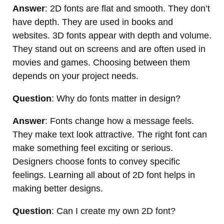
Answer
: 2D fonts are flat and smooth. They don’t
have depth. They are used in books and
websites. 3D fonts appear with depth and volume.
They stand out on screens and are often used in
movies and games. Choosing between them
depends on your project needs.
Question
: Why do fonts matter in design?
Answer
: Fonts change how a message feels.
They make text look attractive. The right font can
make something feel exciting or serious.
Designers choose fonts to convey specific
feelings. Learning all about of 2D font helps in
making better designs.
Question
: Can I create my own 2D font?