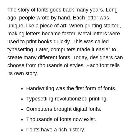
The story of fonts goes back many years. Long
ago, people wrote by hand. Each letter was
unique, like a piece of art. When printing started,
making letters became faster. Metal letters were
used to print books quickly. This was called
typesetting. Later, computers made it easier to
create many different fonts. Today, designers can
choose from thousands of styles. Each font tells
its own story.
Handwriting was the first form of fonts.
Typesetting revolutionized printing.
Computers brought digital fonts.
Thousands of fonts now exist.
Fonts have a rich history.