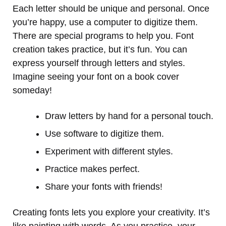
Each letter should be unique and personal. Once
you’re happy, use a computer to digitize them.
There are special programs to help you. Font
creation takes practice, but it’s fun. You can
express yourself through letters and styles.
Imagine seeing your font on a book cover
someday!
Draw letters by hand for a personal touch.
Use software to digitize them.
Experiment with different styles.
Practice makes perfect.
Share your fonts with friends!
Creating fonts lets you explore your creativity. It’s
like painting with words. As you practice, your