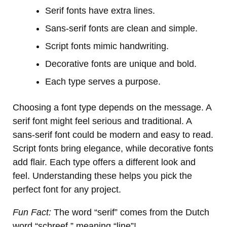
Serif fonts have extra lines.
Sans-serif fonts are clean and simple.
Script fonts mimic handwriting.
Decorative fonts are unique and bold.
Each type serves a purpose.
Choosing a font type depends on the message. A
serif font might feel serious and traditional. A
sans-serif font could be modern and easy to read.
Script fonts bring elegance, while decorative fonts
add flair. Each type offers a different look and
feel. Understanding these helps you pick the
perfect font for any project.
Fun Fact:
The word “serif” comes from the Dutch
word “schreef,” meaning “line”!