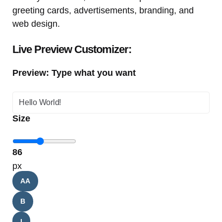
greeting cards, advertisements, branding, and
web design.
Live Preview Customizer:
Preview: Type what you want
Size
86
px
AA
B
I