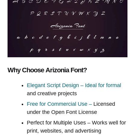
Why Choose Arizonia Font?
Elegant Script Design – Ideal for formal
and creative projects
Free for Commercial Use –
Licensed
under the Open Font License
Perfect for Multiple Uses – Works well for
print, websites, and advertising