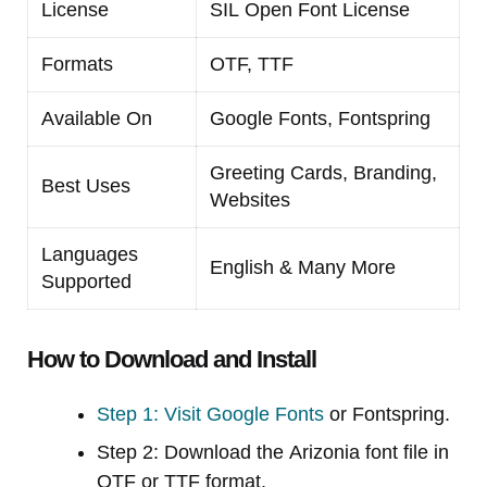
License
SIL Open Font License
Formats
OTF, TTF
Available On
Google Fonts, Fontspring
Greeting Cards, Branding,
Best Uses
Websites
Languages
English & Many More
Supported
How to Download and Install
Step 1: Visit Google Fonts
or Fontspring.
Step 2: Download the Arizonia font file in
OTF or TTF format.