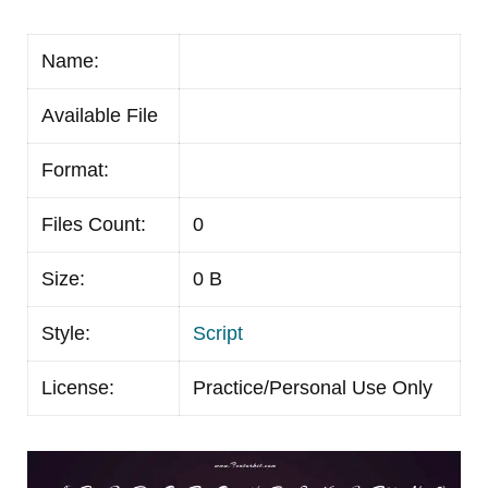
Name:
Available File
Format:
Files Count:
0
Size:
0 B
Style:
Script
License:
Practice/Personal Use Only