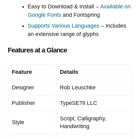
Easy to Download & Install –
Available on
Google Fonts
and Fontspring
Supports Various Languages
– Includes
an extensive range of glyphs
Features at a Glance
Feature
Details
Designer
Rob Leuschke
Publisher
TypeSETit LLC
Script, Calligraphy,
Style
Handwriting