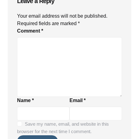
Leave a Reply
Your email address will not be published.
Required fields are marked
*
Comment
*
Name
*
Email
*
Save my name, email, and website in this
browser for the next time I comment.