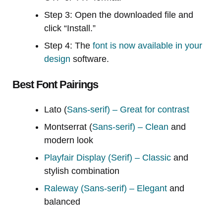
Step 3: Open the downloaded file and
click “Install.”
Step 4: The
font is now available in your
design
software.
Best Font Pairings
Lato (
Sans-serif) – Great for contrast
Montserrat (
Sans-serif) – Clean
and
modern look
Playfair Display (Serif) – Classic
and
stylish combination
Raleway (Sans-serif) – Elegant
and
balanced