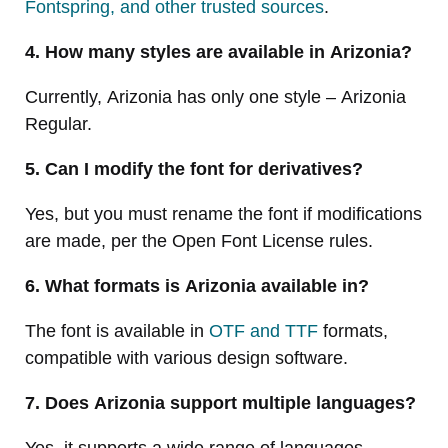
Fontspring, and other trusted sources
.
4. How many styles are available in Arizonia?
Currently, Arizonia has only one style – Arizonia
Regular.
5. Can I modify the font for derivatives?
Yes, but you must rename the font if modifications
are made, per the Open Font License rules.
6. What formats is Arizonia available in?
The font is available in
OTF and TTF
formats,
compatible with various design software.
7. Does Arizonia support multiple languages?