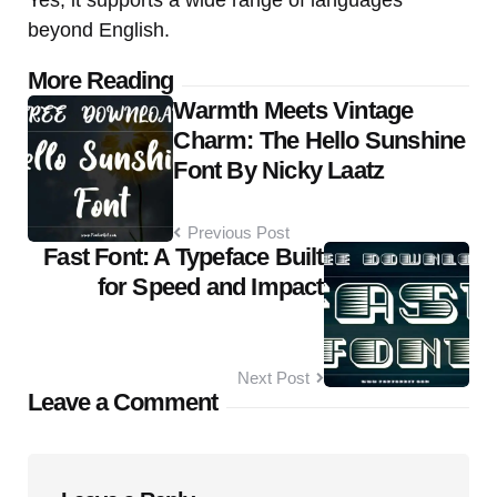
Yes, it supports a wide range of languages
beyond English.
Post
More Reading
Warmth Meets Vintage
navigation
Charm: The Hello Sunshine
Font By Nicky Laatz
Previous Post
Fast Font: A Typeface Built
for Speed and Impact
Next Post
Leave a Comment