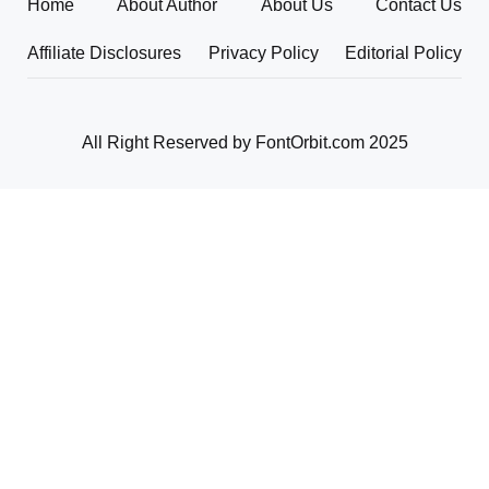
Home
About Author
About Us
Contact Us
Affiliate Disclosures
Privacy Policy
Editorial Policy
All Right Reserved by FontOrbit.com 2025