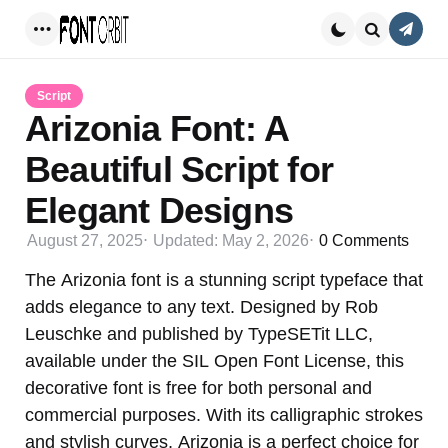
Conta
Menu
Search
Script
Arizonia Font: A
Beautiful Script for
Elegant Designs
August 27, 2025
Updated:
May 2, 2026
0
Comments
The Arizonia font is a stunning script typeface that
adds elegance to any text. Designed by Rob
Leuschke and published by TypeSETit LLC,
available under the SIL Open Font License, this
decorative font is free for both personal and
commercial purposes. With its calligraphic strokes
and stylish curves, Arizonia is a perfect choice for