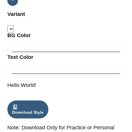
Variant
BG Color
Text Color
Hello World!
Download Style
Note: Download Only for Practice or Personal