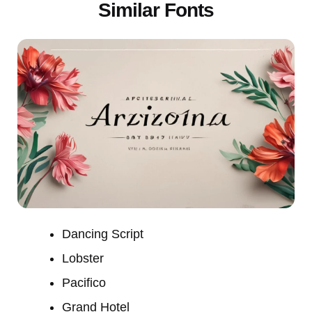
Similar Fonts
Dancing Script
Lobster
Pacifico
Grand Hotel