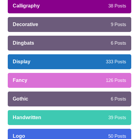
Calligraphy
38
Posts
Decorative
9
Posts
Dingbats
6
Posts
Display
333
Posts
Fancy
126
Posts
Gothic
6
Posts
Handwritten
39
Posts
Logo
50
Posts