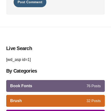
Live Search
[wd_asp id=1]
By Categories
Book Fonts
76
Posts
Brush
32
Posts