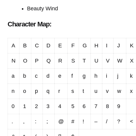
Beauty Wind
Character Map:
A
B
C
D
E
F
G
H
I
J
K
N
O
P
Q
R
S
T
U
V
W
X
a
b
c
d
e
f
g
h
i
j
k
n
o
p
q
r
s
t
u
v
w
x
0
1
2
3
4
5
6
7
8
9
.
,
:
;
@
#
!
–
/
?
<