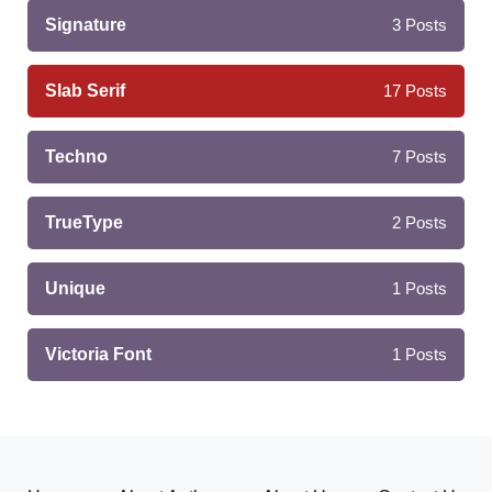
Signature
3
Posts
Slab Serif
17
Posts
Techno
7
Posts
TrueType
2
Posts
Unique
1
Posts
Victoria Font
1
Posts