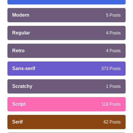
Modern
5
Posts
Regular
4
Posts
Retro
4
Posts
Sans-serif
373
Posts
Scratchy
1
Posts
Script
118
Posts
Serif
62
Posts