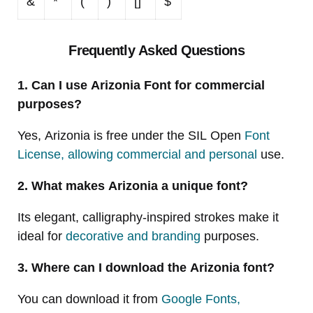
&
*
(
)
[]
$
Frequently Asked Questions
1. Can I use Arizonia Font for commercial
purposes?
Yes, Arizonia is free under the SIL Open
Font
License, allowing commercial and personal
use.
2. What makes Arizonia a unique font?
Its elegant, calligraphy-inspired strokes make it
ideal for
decorative and branding
purposes.
3. Where can I download the Arizonia font?
You can download it from
Google Fonts,