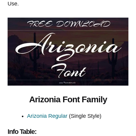
Use.
Arizonia Font Family
Arizonia Regular
(Single Style)
Info Table: