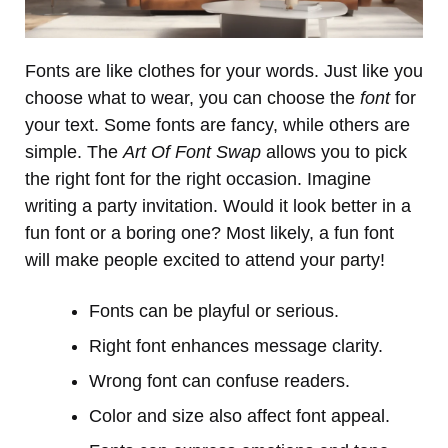
Fonts are like clothes for your words. Just like you
choose what to wear, you can choose the
font
for
your text. Some fonts are fancy, while others are
simple. The
Art Of Font Swap
allows you to pick
the right font for the right occasion. Imagine
writing a party invitation. Would it look better in a
fun font or a boring one? Most likely, a fun font
will make people excited to attend your party!
Fonts can be playful or serious.
Right font enhances message clarity.
Wrong font can confuse readers.
Color and size also affect font appeal.