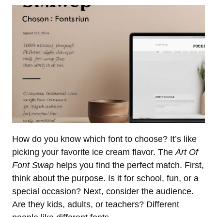
How do you know which font to choose? It’s like
picking your favorite ice cream flavor. The
Art Of
Font Swap
helps you find the perfect match. First,
think about the purpose. Is it for school, fun, or a
special occasion? Next, consider the audience.
Are they kids, adults, or teachers? Different