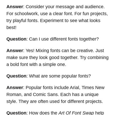
Answer
: Consider your message and audience.
For schoolwork, use a clear font. For fun projects,
try playful fonts. Experiment to see what looks
best!
Question
: Can I use different fonts together?
Answer
: Yes! Mixing fonts can be creative. Just
make sure they look good together. Try combining
a bold font with a simple one.
Question
: What are some popular fonts?
Answer
: Popular fonts include Arial, Times New
Roman, and Comic Sans. Each has a unique
style. They are often used for different projects.
Question
: How does the
Art Of Font Swap
help