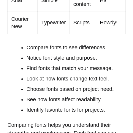
Arial
Simple
Hi!
content
Courier
Typewriter
Scripts
Howdy!
New
Compare fonts to see differences.
Notice font style and purpose.
Find fonts that match your message.
Look at how fonts change text feel.
Choose fonts based on project need.
See how fonts affect readability.
Identify favorite fonts for projects.
Comparing fonts helps you understand their
strengths and weaknesses. Each font can say