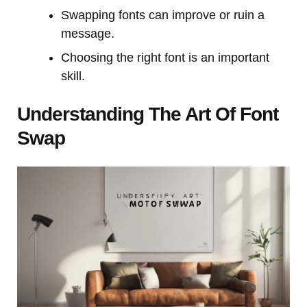
Swapping fonts can improve or ruin a
message.
Choosing the right font is an important
skill.
Understanding The Art Of Font
Swap