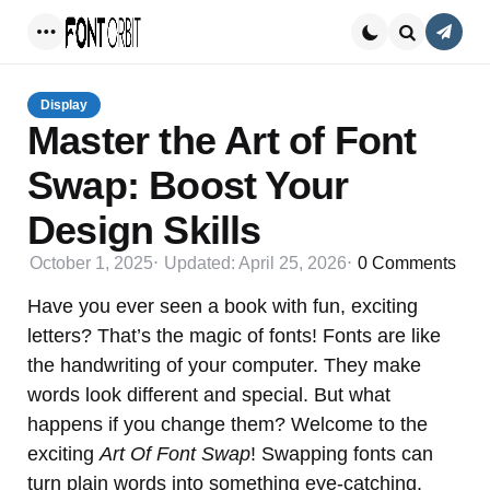
Conta
Menu
Search
Display
Master the Art of Font
Swap: Boost Your
Design Skills
October 1, 2025
Updated:
April 25, 2026
0
Comments
Have you ever seen a book with fun, exciting
letters? That’s the magic of fonts! Fonts are like
the handwriting of your computer. They make
words look different and special. But what
happens if you change them? Welcome to the
exciting
Art Of Font Swap
! Swapping fonts can
turn plain words into something eye-catching.