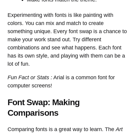
Experimenting with fonts is like painting with
colors. You can mix and match to create
something unique. Every font swap is a chance to
make your work stand out. Try different
combinations and see what happens. Each font
has its own style, and playing with them can be a
lot of fun.
Fun Fact or Stats :
Arial is a common font for
computer screens!
Font Swap: Making
Comparisons
Comparing fonts is a great way to learn. The
Art