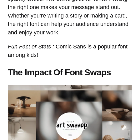
the right one makes your message stand out.
Whether you’re writing a story or making a card,
the right font can help your audience understand
and enjoy your work.
Fun Fact or Stats :
Comic Sans is a popular font
among kids!
The Impact Of Font Swaps