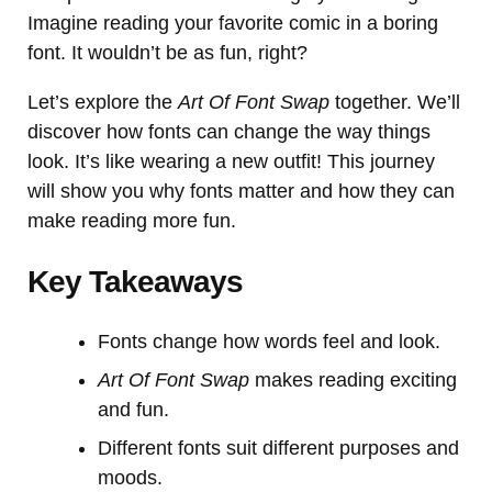
Imagine reading your favorite comic in a boring
font. It wouldn’t be as fun, right?
Let’s explore the
Art Of Font Swap
together. We’ll
discover how fonts can change the way things
look. It’s like wearing a new outfit! This journey
will show you why fonts matter and how they can
make reading more fun.
Key Takeaways
Fonts change how words feel and look.
Art Of Font Swap
makes reading exciting
and fun.
Different fonts suit different purposes and
moods.