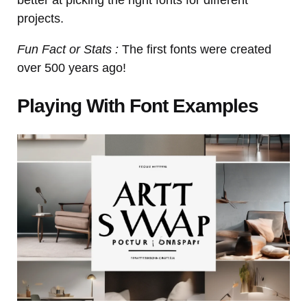
projects.
Fun Fact or Stats :
The first fonts were created
over 500 years ago!
Playing With Font Examples