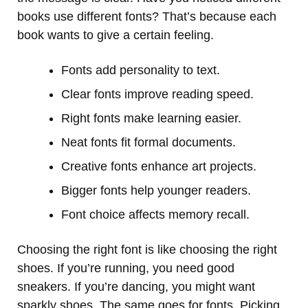
books use different fonts? That’s because each
book wants to give a certain feeling.
Fonts add personality to text.
Clear fonts improve reading speed.
Right fonts make learning easier.
Neat fonts fit formal documents.
Creative fonts enhance art projects.
Bigger fonts help younger readers.
Font choice affects memory recall.
Choosing the right font is like choosing the right
shoes. If you’re running, you need good
sneakers. If you’re dancing, you might want
sparkly shoes. The same goes for fonts. Picking