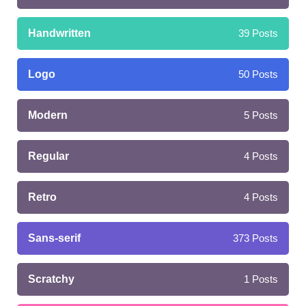
Handwritten
39
Posts
Logo
50
Posts
Modern
5
Posts
Regular
4
Posts
Retro
4
Posts
Sans-serif
373
Posts
Scratchy
1
Posts