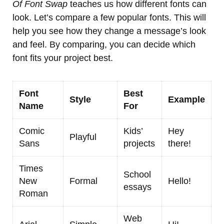
Of Font Swap
teaches us how different fonts can
look. Let’s compare a few popular fonts. This will
help you see how they change a message’s look
and feel. By comparing, you can decide which
font fits your project best.
Font
Best
Style
Example
Name
For
Comic
Kids’
Hey
Playful
Sans
projects
there!
Times
School
New
Formal
Hello!
essays
Roman
Web