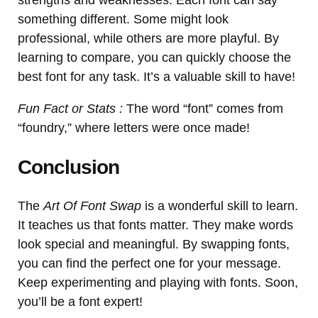
something different. Some might look
professional, while others are more playful. By
learning to compare, you can quickly choose the
best font for any task. It’s a valuable skill to have!
Fun Fact or Stats :
The word “font” comes from
“foundry,” where letters were once made!
Conclusion
The
Art Of Font Swap
is a wonderful skill to learn.
It teaches us that fonts matter. They make words
look special and meaningful. By swapping fonts,
you can find the perfect one for your message.
Keep experimenting and playing with fonts. Soon,
you’ll be a font expert!