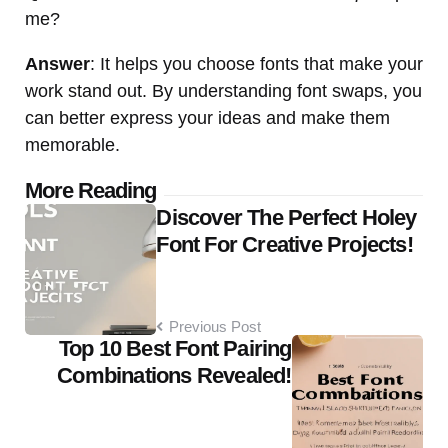
me?
Answer
: It helps you choose fonts that make your
work stand out. By understanding font swaps, you
can better express your ideas and make them
memorable.
Post
More Reading
Discover The Perfect Holey
navigation
Font For Creative Projects!
Previous Post
Top 10 Best Font Pairing
Combinations Revealed!