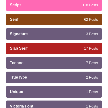
Script
118
Posts
Serif
62
Posts
Signature
3
Posts
Slab Serif
17
Posts
Techno
7
Posts
TrueType
2
Posts
Unique
1
Posts
Victoria Font
1
Posts