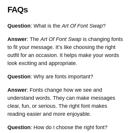
FAQs
Question
: What is the
Art Of Font Swap
?
Answer
: The
Art Of Font Swap
is changing fonts
to fit your message. It’s like choosing the right
outfit for an occasion. It helps make your words
look exciting and appropriate.
Question
: Why are fonts important?
Answer
: Fonts change how we see and
understand words. They can make messages
clear, fun, or serious. The right font makes
reading easier and more enjoyable.
Question
: How do I choose the right font?