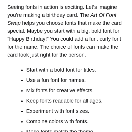
Seeing fonts in action is exciting. Let’s imagine
you’re making a birthday card. The
Art Of Font
Swap
helps you choose fonts that make the card
special. Maybe you start with a big, bold font for
“Happy Birthday!” You could add a fun, curly font
for the name. The choice of fonts can make the
card look just right for the person.
Start with a bold font for titles.
Use a fun font for names.
Mix fonts for creative effects.
Keep fonts readable for all ages.
Experiment with font sizes.
Combine colors with fonts.
Make fonts match the theme.