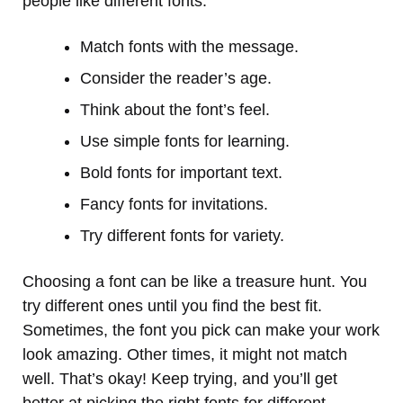
people like different fonts.
Match fonts with the message.
Consider the reader’s age.
Think about the font’s feel.
Use simple fonts for learning.
Bold fonts for important text.
Fancy fonts for invitations.
Try different fonts for variety.
Choosing a font can be like a treasure hunt. You
try different ones until you find the best fit.
Sometimes, the font you pick can make your work
look amazing. Other times, it might not match
well. That’s okay! Keep trying, and you’ll get
better at picking the right fonts for different