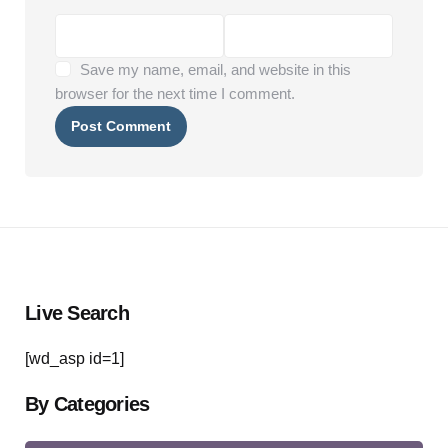
Save my name, email, and website in this
browser for the next time I comment.
Live Search
[wd_asp id=1]
By Categories