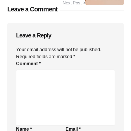
Next Post
Leave a Comment
Leave a Reply
Your email address will not be published.
Required fields are marked
*
Comment
*
Name
*
Email
*