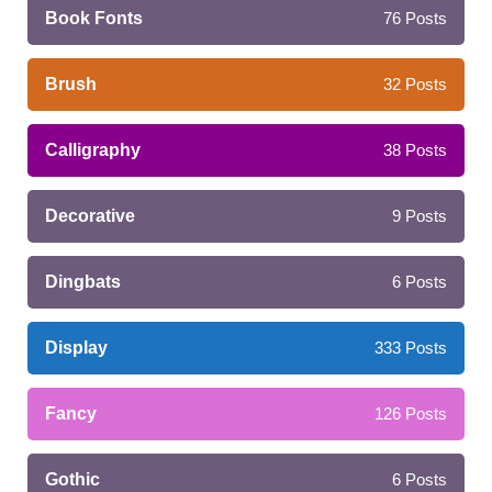
Book Fonts
76
Posts
Brush
32
Posts
Calligraphy
38
Posts
Decorative
9
Posts
Dingbats
6
Posts
Display
333
Posts
Fancy
126
Posts
Gothic
6
Posts