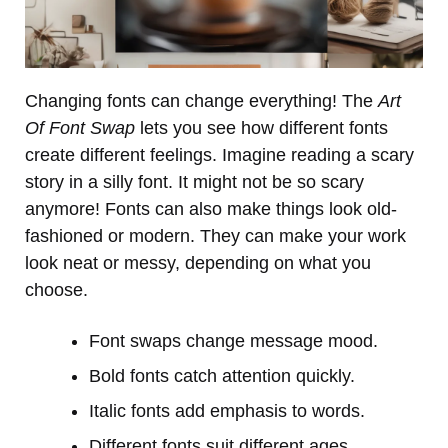
Changing fonts can change everything! The
Art
Of Font Swap
lets you see how different fonts
create different feelings. Imagine reading a scary
story in a silly font. It might not be so scary
anymore! Fonts can also make things look old-
fashioned or modern. They can make your work
look neat or messy, depending on what you
choose.
Font swaps change message mood.
Bold fonts catch attention quickly.
Italic fonts add emphasis to words.
Different fonts suit different ages.