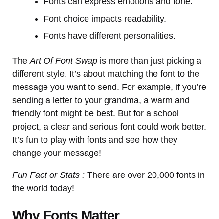
Fonts can express emotions and tone.
Font choice impacts readability.
Fonts have different personalities.
The
Art Of Font Swap
is more than just picking a
different style. It’s about matching the font to the
message you want to send. For example, if you’re
sending a letter to your grandma, a warm and
friendly font might be best. But for a school
project, a clear and serious font could work better.
It’s fun to play with fonts and see how they
change your message!
Fun Fact or Stats :
There are over 20,000 fonts in
the world today!
Why Fonts Matter