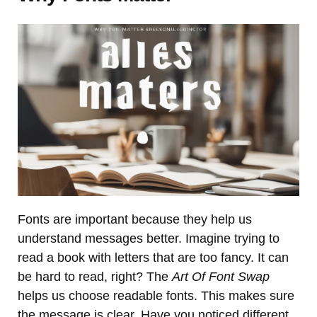
Fonts are important because they help us
understand messages better. Imagine trying to
read a book with letters that are too fancy. It can
be hard to read, right? The
Art Of Font Swap
helps us choose readable fonts. This makes sure
the message is clear. Have you noticed different