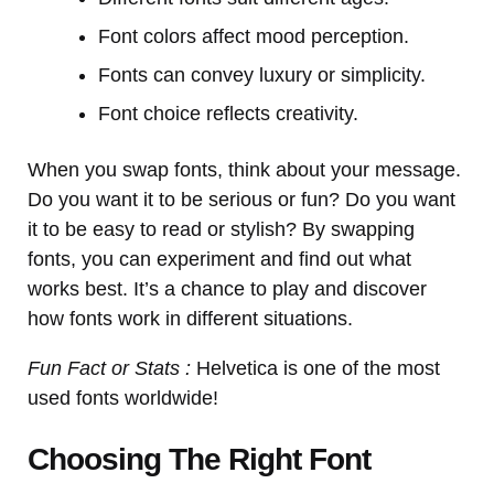
Font colors affect mood perception.
Fonts can convey luxury or simplicity.
Font choice reflects creativity.
When you swap fonts, think about your message.
Do you want it to be serious or fun? Do you want
it to be easy to read or stylish? By swapping
fonts, you can experiment and find out what
works best. It’s a chance to play and discover
how fonts work in different situations.
Fun Fact or Stats :
Helvetica is one of the most
used fonts worldwide!
Choosing The Right Font