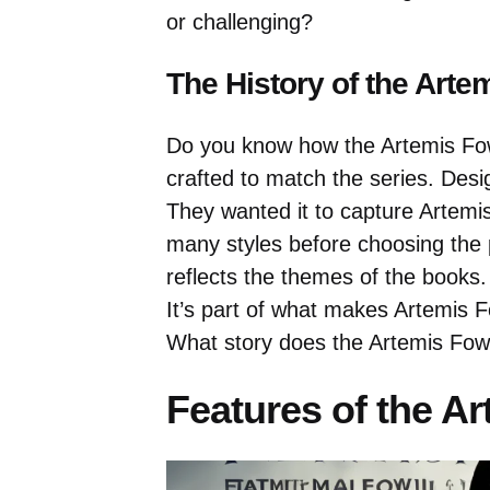
or challenging?
The History of the Arte
Do you know how the Artemis Fow
crafted to match the series. Desi
They wanted it to capture Artemi
many styles before choosing the p
reflects the themes of the books. 
It’s part of what makes Artemis F
What story does the Artemis Fowl
Features of the A