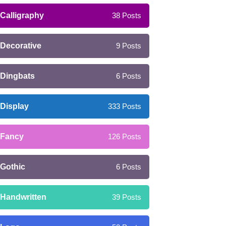
Calligraphy
38
Posts
Decorative
9
Posts
Dingbats
6
Posts
Display
333
Posts
Fancy
126
Posts
Gothic
6
Posts
Handwritten
39
Posts