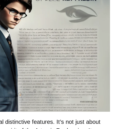
distinctive features. It’s not just about