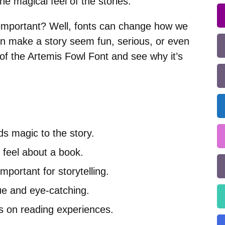
e magical feel of the stories.
 important? Well, fonts can change how we
n make a story seem fun, serious, or even
 of the Artemis Fowl Font and see why it’s
s magic to the story.
feel about a book.
important for storytelling.
ue and eye-catching.
ts on reading experiences.