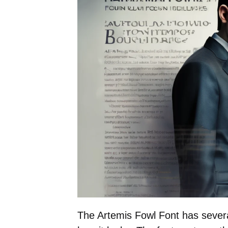
The Artemis Fowl Font has several 