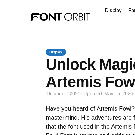
Display
Fa
Display
Unlock Magic
Artemis Fow
October 1, 2025
Updated:
May 15, 2026
Have you heard of Artemis Fowl?
mastermind. His adventures are f
that the font used in the Artemis