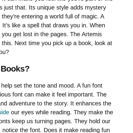
 just that. Its unique style adds mystery
they’re entering a world full of magic. A
It’s like a spell that draws you in. When
 you get lost in the pages. The Artemis
 this. Next time you pick up a book, look at
you?
n Books?
 help set the tone and mood. A fun font
rious font can make it feel important. The
nd adventure to the story. It enhances the
uide
our eyes while reading. They make the
fonts keep us turning pages. They hold our
 notice the font. Does it make reading fun