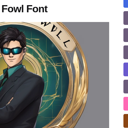
 Fowl Font