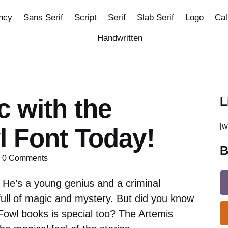
ncy
Sans Serif
Script
Serif
Slab Serif
Logo
Cal
Handwritten
 with the
L
[w
l Font Today!
B
0
Comments
 He’s a young genius and a criminal
ull of magic and mystery. But did you know
 Fowl books is special too? The Artemis