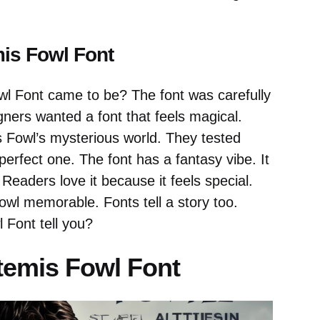
mis Fowl Font
l Font came to be? The font was carefully
gners wanted a font that feels magical.
s Fowl’s mysterious world. They tested
erfect one. The font has a fantasy vibe. It
Readers love it because it feels special.
owl memorable. Fonts tell a story too.
 Font tell you?
rtemis Fowl Font