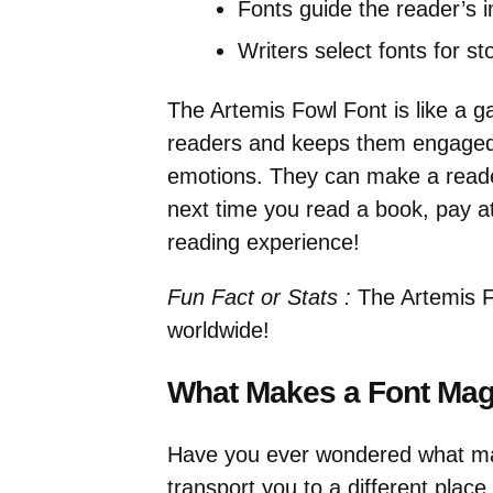
Fonts guide the reader’s i
Writers select fonts for st
The Artemis Fowl Font is like a g
readers and keeps them engaged. 
emotions. They can make a reader
next time you read a book, pay at
reading experience!
Fun Fact or Stats :
The Artemis Fo
worldwide!
What Makes a Font Mag
Have you ever wondered what mak
transport you to a different place.