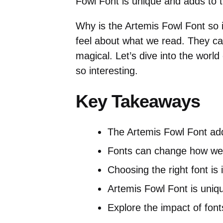
Fowl Font is unique and adds to th
Why is the Artemis Fowl Font so
feel about what we read. They ca
magical. Let’s dive into the world
so interesting.
Key Takeaways
The Artemis Fowl Font add
Fonts can change how we 
Choosing the right font is 
Artemis Fowl Font is uniq
Explore the impact of fon