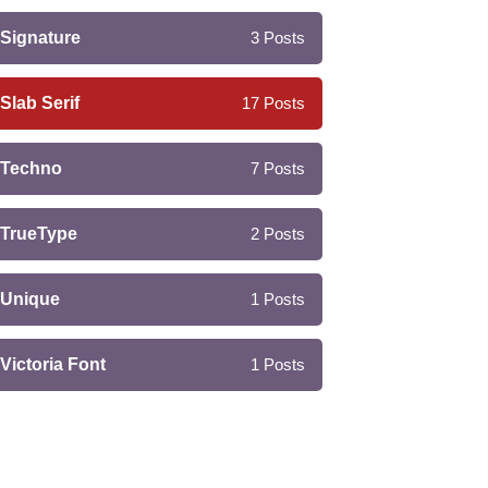
Signature
3
Posts
Slab Serif
17
Posts
Techno
7
Posts
TrueType
2
Posts
Unique
1
Posts
Victoria Font
1
Posts