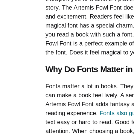
story. The Artemis Fowl Font does
and excitement. Readers feel like 
magical font has a special charm. 
you read a book with such a font,
Fowl Font is a perfect example of
the font. Does it feel magical to 
Why Do Fonts Matter i
Fonts matter a lot in books. They
can make a book feel lively. A se
Artemis Fowl Font adds fantasy a
reading experience.
Fonts also g
text easy or hard to read. Good 
attention. When choosing a book,