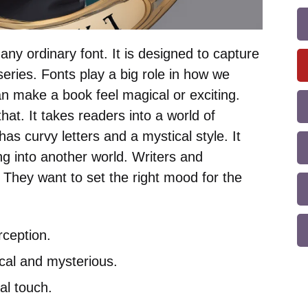
any ordinary font. It is designed to capture
eries. Fonts play a big role in how we
can make a book feel magical or exciting.
at. It takes readers into a world of
as curvy letters and a mystical style. It
ng into another world. Writers and
. They want to set the right mood for the
ception.
cal and mysterious.
al touch.