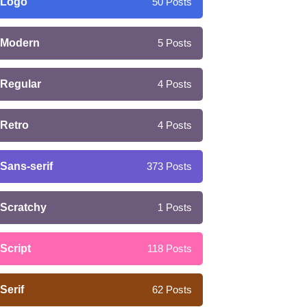
Logo
50
Posts
Modern
5
Posts
Regular
4
Posts
Retro
4
Posts
Sans-serif
373
Posts
Scratchy
1
Posts
Script
118
Posts
Serif
62
Posts