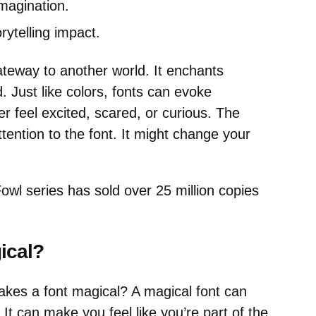
magination.
orytelling impact.
ateway to another world. It enchants
Just like colors, fonts can evoke
 feel excited, scared, or curious. The
tention to the font. It might change your
wl series has sold over 25 million copies
ical?
es a font magical? A magical font can
 It can make you feel like you’re part of the