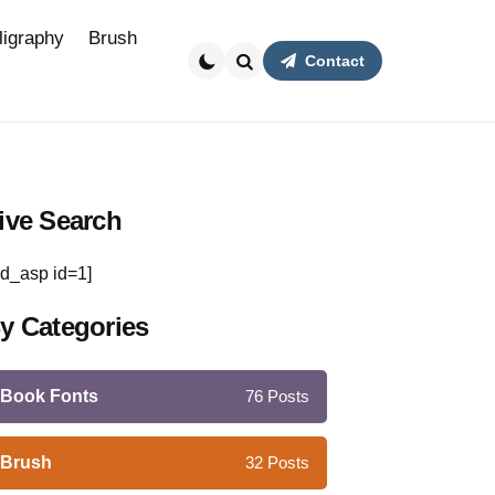
ligraphy
Brush
Contact
Search
ive Search
d_asp id=1]
y Categories
Book Fonts
76
Posts
Brush
32
Posts