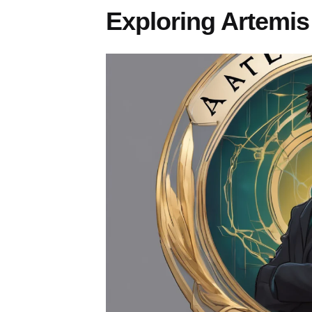
Exploring Artemis