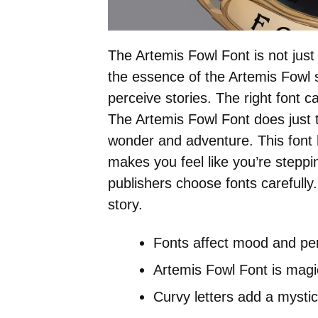
The Artemis Fowl Font is not just 
the essence of the Artemis Fowl s
perceive stories. The right font 
The Artemis Fowl Font does just th
wonder and adventure. This font h
makes you feel like you’re steppi
publishers choose fonts carefully
story.
Fonts affect mood and per
Artemis Fowl Font is magi
Curvy letters add a mystic