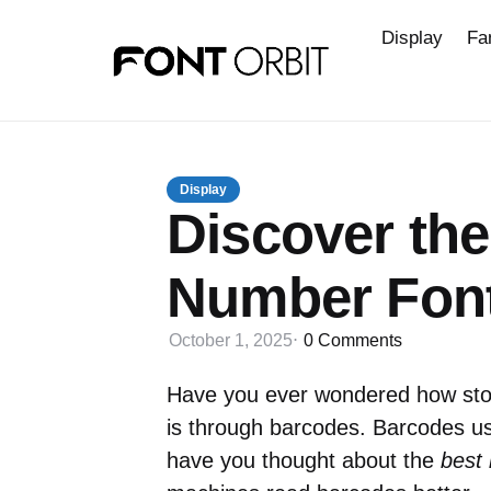
Display
Fa
Display
Discover th
Number Font
October 1, 2025
0
Comments
Have you ever wondered how stor
is through barcodes. Barcodes us
have you thought about the
best