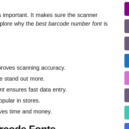
s important. It makes sure the scanner
xplore why the
best barcode number font
is
proves scanning accuracy.
e stand out more.
nt
ensures fast data entry.
pular in stores.
aves time and money.