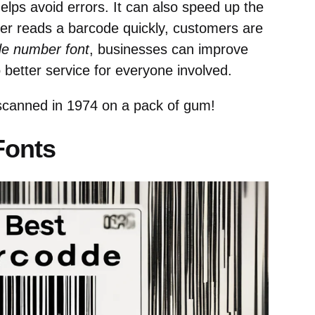
elps avoid errors. It can also speed up the
r reads a barcode quickly, customers are
de number font
, businesses can improve
to better service for everyone involved.
scanned in 1974 on a pack of gum!
Fonts