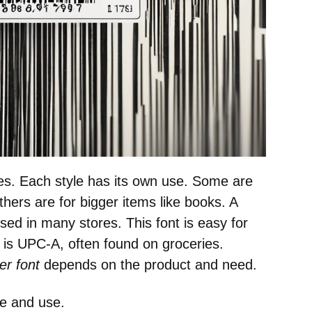
es. Each style has its own use. Some are
thers are for bigger items like books. A
sed in many stores. This font is easy for
 is UPC-A, often found on groceries.
r font
depends on the product and need.
le and use.