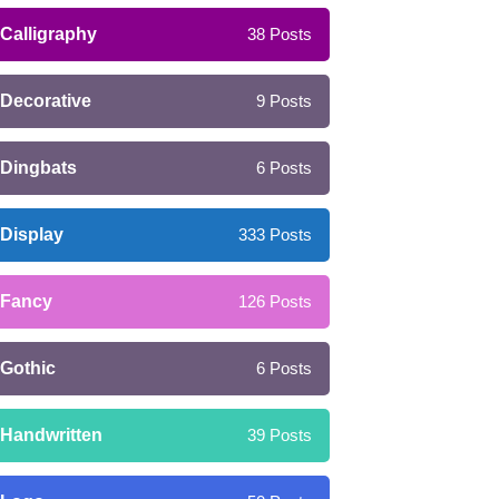
Calligraphy
38
Posts
Decorative
9
Posts
Dingbats
6
Posts
Display
333
Posts
Fancy
126
Posts
Gothic
6
Posts
Handwritten
39
Posts