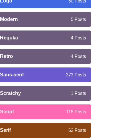
Logo
50
Posts
Modern
5
Posts
Regular
4
Posts
Retro
4
Posts
Sans-serif
373
Posts
Scratchy
1
Posts
Script
118
Posts
Serif
62
Posts