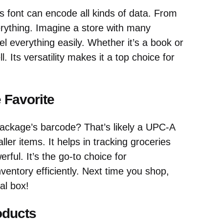
 font can encode all kinds of data. From
erything. Imagine a store with many
el everything easily. Whether it’s a book or
l. Its versatility makes it a top choice for
 Favorite
ackage’s barcode? That’s likely a UPC-A
ller items. It helps in tracking groceries
ful. It’s the go-to choice for
entory efficiently. Next time you shop,
al box!
oducts