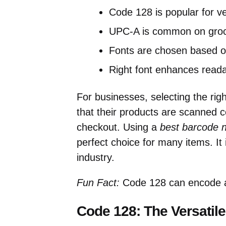
Code 128 is popular for ver
UPC-A is common on groc
Fonts are chosen based o
Right font enhances readab
For businesses, selecting the rig
that their products are scanned co
checkout. Using a
best barcode 
perfect choice for many items. It 
industry.
Fun Fact:
Code 128 can encode al
Code 128: The Versatile