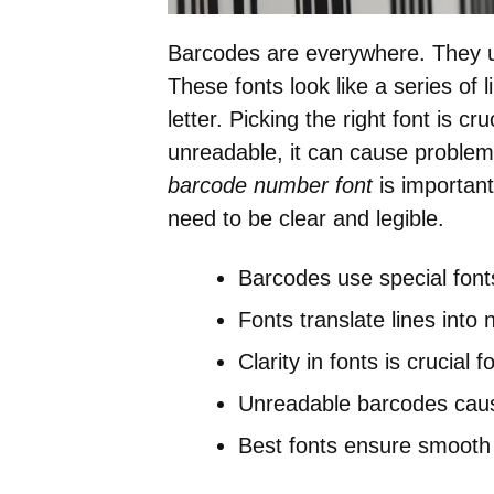
Barcodes are everywhere. They u
These fonts look like a series of
letter. Picking the right font is cr
unreadable, it can cause problem
barcode number font
is importan
need to be clear and legible.
Barcodes use special font
Fonts translate lines into 
Clarity in fonts is crucial 
Unreadable barcodes caus
Best fonts ensure smooth