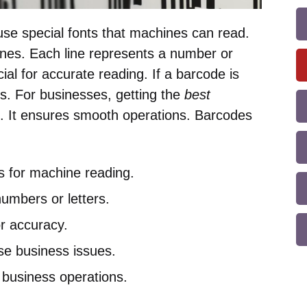
se special fonts that machines can read.
 lines. Each line represents a number or
ucial for accurate reading. If a barcode is
s. For businesses, getting the
best
t. It ensures smooth operations. Barcodes
s for machine reading.
numbers or letters.
for accuracy.
e business issues.
 business operations.