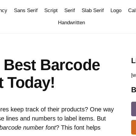
ncy
Sans Serif
Script
Serif
Slab Serif
Logo
Cal
Handwritten
e Best Barcode
L
[w
 Today!
B
es keep track of their products? One way
e lines and numbers to label items. But
 barcode number font
? This font helps