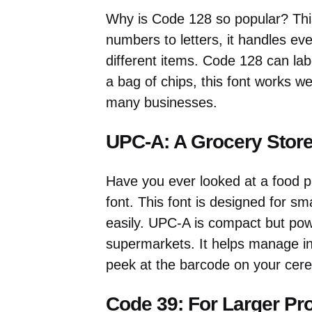
Why is Code 128 so popular? This
numbers to letters, it handles ev
different items. Code 128 can lab
a bag of chips, this font works wel
many businesses.
UPC-A: A Grocery Store
Have you ever looked at a food p
font. This font is designed for sma
easily. UPC-A is compact but power
supermarkets. It helps manage inv
peek at the barcode on your cere
Code 39: For Larger Pr