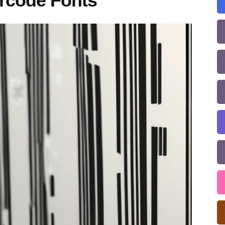
rcode Fonts