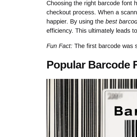
Choosing the right barcode font h
checkout process. When a scanne
happier. By using the
best barco
efficiency. This ultimately leads 
Fun Fact:
The first barcode was 
Popular Barcode 