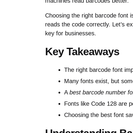
machines read barcodes better.
Choosing the right barcode font i
reads the code correctly. Let’s e
key for businesses.
Key Takeaways
The right barcode font im
Many fonts exist, but som
A
best barcode number fo
Fonts like Code 128 are po
Choosing the best font s