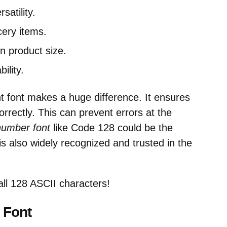
satility.
ery items.
n product size.
ility.
ht font makes a huge difference. It ensures
rrectly. This can prevent errors at the
number font
like Code 128 could be the
is also widely recognized and trusted in the
l 128 ASCII characters!
 Font