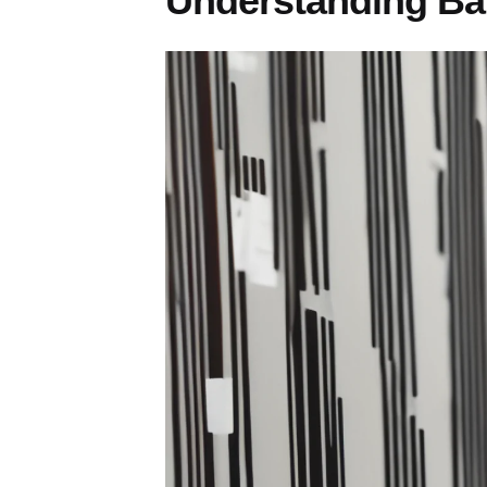
Understanding Ba