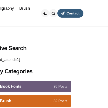
ligraphy
Brush
Contact
Search
ive Search
d_asp id=1]
y Categories
Book Fonts
76
Posts
Brush
32
Posts