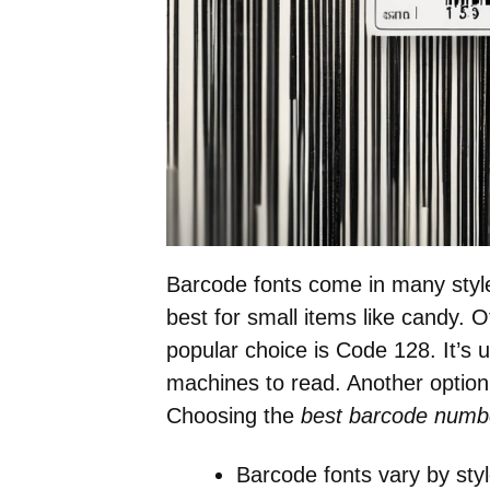
Barcode fonts come in many styl
best for small items like candy. O
popular choice is Code 128. It’s u
machines to read. Another option
Choosing the
best barcode numbe
Barcode fonts vary by sty