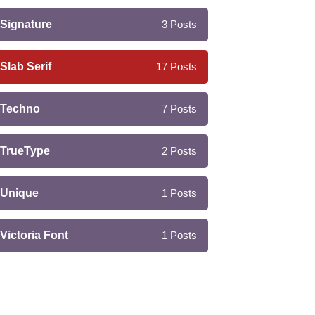
Signature
3
Posts
Slab Serif
17
Posts
Techno
7
Posts
TrueType
2
Posts
Unique
1
Posts
Victoria Font
1
Posts