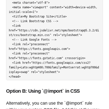
  <meta charset="utf-8">

  <meta name="viewport" content="width=device-width, 
initial-scale=1">

  <title>My Bootstrap Site</title>

  <!-- Link Bootstrap CSS -->

  <link 
href="https://cdn.jsdelivr.net/npm/
bootstrap@5.3.2
/di
st/css/bootstrap.min.css" rel="stylesheet">

  <!-- Link Google Fonts -->

  <link rel="preconnect" 
href="https://fonts.googleapis.com">

  <link rel="preconnect" 
href="https://fonts.gstatic.com" crossorigin>

  <link href="https://fonts.googleapis.com/css2?
family=Lato:wght@400;700&family=Montserrat:wght@700&d
isplay=swap" rel="stylesheet">

</head>
Option B: Using `@import` in CSS
Alternatively, you can use the `@import` rule