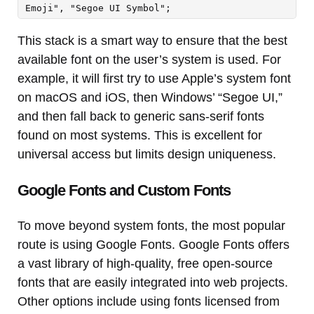
Emoji", "Segoe UI Symbol";
This stack is a smart way to ensure that the best
available font on the user’s system is used. For
example, it will first try to use Apple’s system font
on macOS and iOS, then Windows’ “Segoe UI,”
and then fall back to generic sans-serif fonts
found on most systems. This is excellent for
universal access but limits design uniqueness.
Google Fonts and Custom Fonts
To move beyond system fonts, the most popular
route is using Google Fonts. Google Fonts offers
a vast library of high-quality, free open-source
fonts that are easily integrated into web projects.
Other options include using fonts licensed from