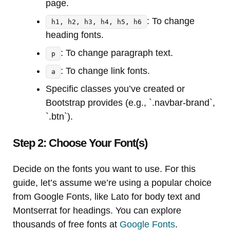
page.
: To change
h1, h2, h3, h4, h5, h6
heading fonts.
: To change paragraph text.
p
: To change link fonts.
a
Specific classes you’ve created or
Bootstrap provides (e.g., `.navbar-brand`,
`.btn`).
Step 2: Choose Your Font(s)
Decide on the fonts you want to use. For this
guide, let’s assume we’re using a popular choice
from Google Fonts, like Lato for body text and
Montserrat for headings. You can explore
thousands of free fonts at
Google Fonts
.