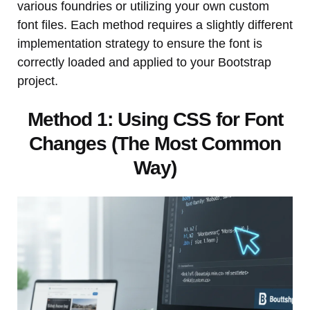
various foundries or utilizing your own custom
font files. Each method requires a slightly different
implementation strategy to ensure the font is
correctly loaded and applied to your Bootstrap
project.
Method 1: Using CSS for Font
Changes (The Most Common
Way)