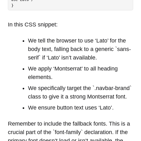
In this CSS snippet:
We tell the browser to use ‘Lato’ for the
body text, falling back to a generic `sans-
serif` if ‘Lato’ isn’t available.
We apply ‘Montserrat’ to all heading
elements.
We specifically target the `.navbar-brand`
class to give it a strong Montserrat font.
We ensure button text uses ‘Lato’.
Remember to include the fallback fonts. This is a
crucial part of the `font-family` declaration. If the
primary font doesn’t load or isn’t available, the