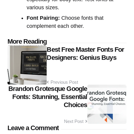
various sizes.
Font Pairing:
Choose fonts that
complement each other.
Post
More Reading
Best Free Master Fonts For
navigation
Designers: Genius Buys
Previous Post
Brandon Grotesque Google
Fonts: Stunning, Essential
Choices
Next Post
Leave a Comment