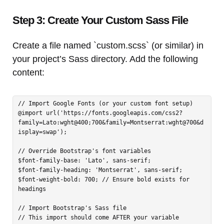
Step 3: Create Your Custom Sass File
Create a file named `custom.scss` (or similar) in
your project’s Sass directory. Add the following
content:
// Import Google Fonts (or your custom font setup)

@import url('https://fonts.googleapis.com/css2?
family=Lato:wght@400;700&family=Montserrat:wght@700&d
isplay=swap');

// Override Bootstrap's font variables

$font-family-base: 'Lato', sans-serif;

$font-family-heading: 'Montserrat', sans-serif;

$font-weight-bold: 700; // Ensure bold exists for 
headings

// Import Bootstrap's Sass file

// This import should come AFTER your variable 