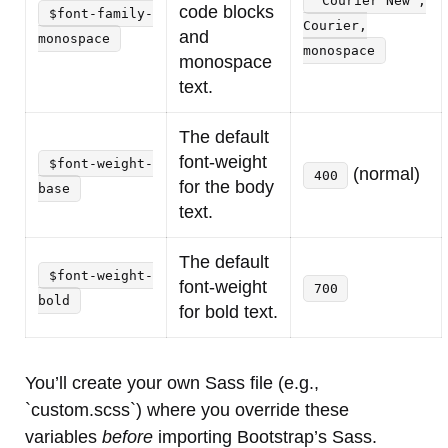
'Courier New',
code blocks
$font-family-
Courier,
and
monospace
monospace
monospace
text.
The default
font-weight
$font-weight-
(normal)
400
for the body
base
text.
The default
$font-weight-
font-weight
700
bold
for bold text.
You’ll create your own Sass file (e.g.,
`custom.scss`) where you override these
variables
before
importing Bootstrap’s Sass.