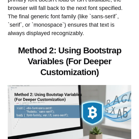
browser will fall back to the next font specified.
The final generic font family (like `sans-serif`,
`serif`, or `monospace`) ensures that text is
always displayed recognizably.
Method 2: Using Bootstrap
Variables (For Deeper
Customization)