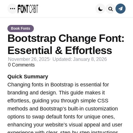
Conta
Menu
Search
Book Fonts
Bootstrap Change Font:
Essential & Effortless
November 26, 2025
Updated:
January 8, 2026
0
Comments
Quick Summary
Changing fonts in Bootstrap is essential for
branding and design. This guide makes it
effortless, guiding you through simple CSS
methods and Bootstrap’s built-in customization
options to swap default fonts for unique ones,
enhancing your website’s visual appeal and user
experience with clear, step-by-step instructions.