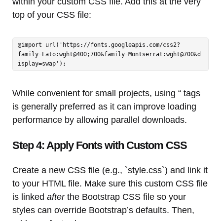
within your custom CSS file. Add this at the very
top of your CSS file:
@import url('https://fonts.googleapis.com/css2?
family=Lato:wght@400;700&family=Montserrat:wght@700&d
isplay=swap');
While convenient for small projects, using “ tags
is generally preferred as it can improve loading
performance by allowing parallel downloads.
Step 4: Apply Fonts with Custom CSS
Create a new CSS file (e.g., `style.css`) and link it
to your HTML file. Make sure this custom CSS file
is linked
after
the Bootstrap CSS file so your
styles can override Bootstrap’s defaults. Then,