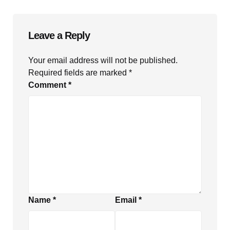
Leave a Reply
Your email address will not be published.
Required fields are marked
*
Comment
*
Name
*
Email
*