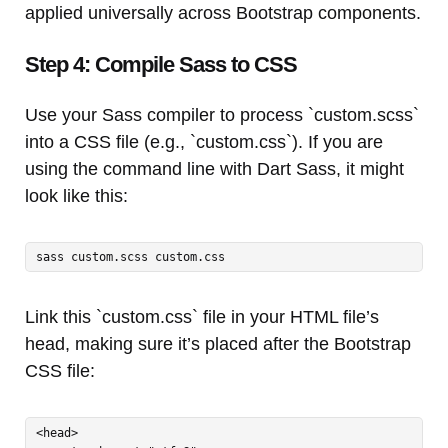
applied universally across Bootstrap components.
Step 4: Compile Sass to CSS
Use your Sass compiler to process `custom.scss`
into a CSS file (e.g., `custom.css`). If you are
using the command line with Dart Sass, it might
look like this:
sass custom.scss custom.css
Link this `custom.css` file in your HTML file’s
head, making sure it’s placed after the Bootstrap
CSS file:
<head>
