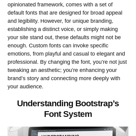
opinionated framework, comes with a set of
default fonts that are designed for broad appeal
and legibility. However, for unique branding,
establishing a distinct voice, or simply making
your site stand out, these defaults might not be
enough. Custom fonts can invoke specific
emotions, from playful and casual to elegant and
professional. By changing the font, you’re not just
tweaking an aesthetic; you’re enhancing your
brand’s story and connecting more deeply with
your audience.
Understanding Bootstrap’s
Font System