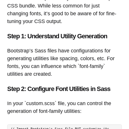
CSS bundle. While less common for just
changing fonts, it’s good to be aware of for fine-
tuning your CSS output.
Step 1: Understand Utility Generation
Bootstrap’s Sass files have configurations for
generating utilities like spacing, colors, etc. For
fonts, you can influence which `font-family`
utilities are created.
Step 2: Configure Font Utilities in Sass
In your `custom.scss` file, you can control the
generation of font-family utilities:
// Import Bootstrap's Sass file BUT customize its 