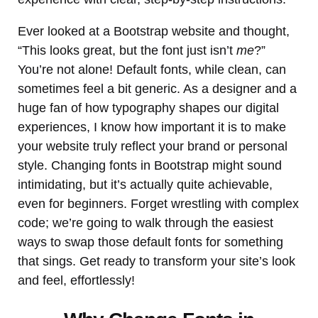
Ever looked at a Bootstrap website and thought,
“This looks great, but the font just isn’t
me
?”
You’re not alone! Default fonts, while clean, can
sometimes feel a bit generic. As a designer and a
huge fan of how typography shapes our digital
experiences, I know how important it is to make
your website truly reflect your brand or personal
style. Changing fonts in Bootstrap might sound
intimidating, but it’s actually quite achievable,
even for beginners. Forget wrestling with complex
code; we’re going to walk through the easiest
ways to swap those default fonts for something
that sings. Get ready to transform your site’s look
and feel, effortlessly!