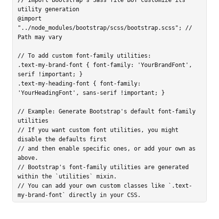
utility generation

@import 
"../node_modules/bootstrap/scss/bootstrap.scss"; // 
Path may vary

// To add custom font-family utilities:

.text-my-brand-font { font-family: 'YourBrandFont', 
serif !important; }

.text-my-heading-font { font-family: 
'YourHeadingFont', sans-serif !important; }

// Example: Generate Bootstrap's default font-family 
utilities

// If you want custom font utilities, you might 
disable the defaults first

// and then enable specific ones, or add your own as 
above.

// Bootstrap's font-family utilities are generated 
within the `utilities` mixin.

// You can add your own custom classes like `.text-