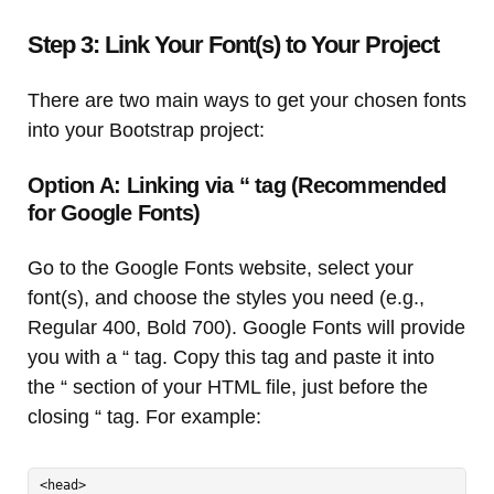
Step 3: Link Your Font(s) to Your Project
There are two main ways to get your chosen fonts
into your Bootstrap project:
Option A: Linking via “ tag (Recommended
for Google Fonts)
Go to the Google Fonts website, select your
font(s), and choose the styles you need (e.g.,
Regular 400, Bold 700). Google Fonts will provide
you with a “ tag. Copy this tag and paste it into
the “ section of your HTML file, just before the
closing “ tag. For example:
<head>
