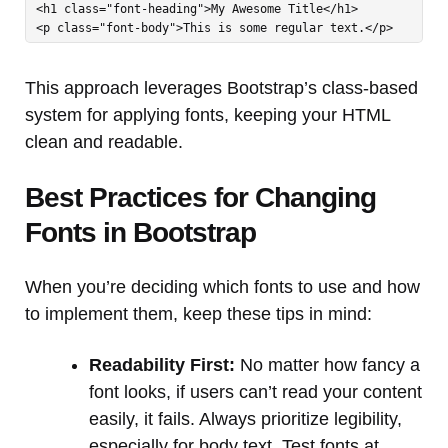
<h1 class="font-heading">My Awesome Title</h1>

<p class="font-body">This is some regular text.</p>
This approach leverages Bootstrap’s class-based
system for applying fonts, keeping your HTML
clean and readable.
Best Practices for Changing
Fonts in Bootstrap
When you’re deciding which fonts to use and how
to implement them, keep these tips in mind:
Readability First:
No matter how fancy a
font looks, if users can’t read your content
easily, it fails. Always prioritize legibility,
especially for body text. Test fonts at