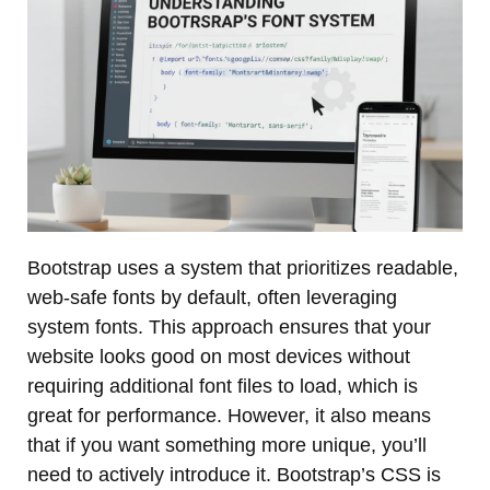
Bootstrap uses a system that prioritizes readable,
web-safe fonts by default, often leveraging
system fonts. This approach ensures that your
website looks good on most devices without
requiring additional font files to load, which is
great for performance. However, it also means
that if you want something more unique, you’ll
need to actively introduce it. Bootstrap’s CSS is