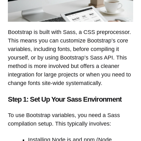
Bootstrap is built with Sass, a CSS preprocessor.
This means you can customize Bootstrap’s core
variables, including fonts, before compiling it
yourself, or by using Bootstrap’s Sass API. This
method is more involved but offers a cleaner
integration for large projects or when you need to
change fonts site-wide systematically.
Step 1: Set Up Your Sass Environment
To use Bootstrap variables, you need a Sass
compilation setup. This typically involves:
Installing Node.js and npm (Node