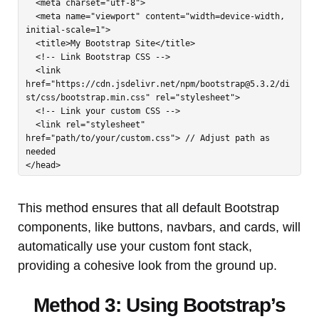
  <meta charset="utf-8">

  <meta name="viewport" content="width=device-width, 
initial-scale=1">

  <title>My Bootstrap Site</title>

  <!-- Link Bootstrap CSS -->

  <link 
href="https://cdn.jsdelivr.net/npm/
bootstrap@5.3.2
/di
st/css/bootstrap.min.css" rel="stylesheet">

  <!-- Link your custom CSS -->

  <link rel="stylesheet" 
href="path/to/your/custom.css"> // Adjust path as 
needed

</head>
This method ensures that all default Bootstrap
components, like buttons, navbars, and cards, will
automatically use your custom font stack,
providing a cohesive look from the ground up.
Method 3: Using Bootstrap’s