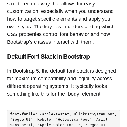
structured in a way that allows for easy
customization, especially when you understand
how to target specific elements and apply your
own styles. The key lies in understanding which
CSS properties control font behavior and how
Bootstrap’s classes interact with them.
Default Font Stack in Bootstrap
In Bootstrap 5, the default font stack is designed
for maximum compatibility and legibility across
different operating systems. It typically looks
something like this for the `body` element:
font-family: -apple-system, BlinkMacSystemFont,
"Segoe UI", Roboto, "Helvetica Neue", Arial,
sans-serif, "Apple Color Emoji", "Segoe UI