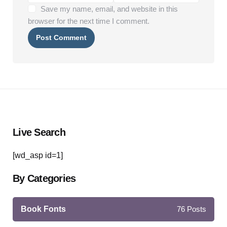
Save my name, email, and website in this
browser for the next time I comment.
Live Search
[wd_asp id=1]
By Categories
Book Fonts
76
Posts