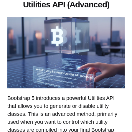
Utilities API (Advanced)
Bootstrap 5 introduces a powerful Utilities API
that allows you to generate or disable utility
classes. This is an advanced method, primarily
used when you want to control which utility
classes are compiled into your final Bootstrap