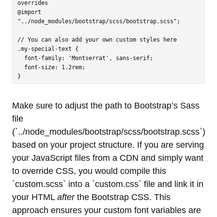
overrides

@import 
"../node_modules/bootstrap/scss/bootstrap.scss";

// You can also add your own custom styles here

.my-special-text {

  font-family: 'Montserrat', sans-serif;

  font-size: 1.2rem;

Make sure to adjust the path to Bootstrap’s Sass
file
(`../node_modules/bootstrap/scss/bootstrap.scss`)
based on your project structure. If you are serving
your JavaScript files from a CDN and simply want
to override CSS, you would compile this
`custom.scss` into a `custom.css` file and link it in
your HTML
after
the Bootstrap CSS. This
approach ensures your custom font variables are