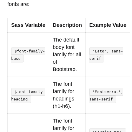
fonts are:
Sass Variable
Description
Example Value
The default
body font
$font-family-
'Lato', sans-
family for all
base
serif
of
Bootstrap.
The font
family for
$font-family-
'Montserrat',
headings
heading
sans-serif
(h1-h6).
The font
family for