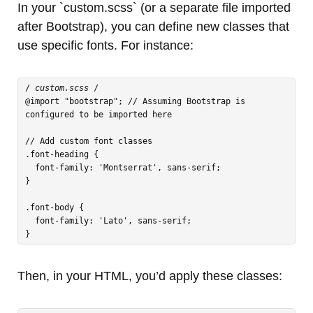
In your `custom.scss` (or a separate file imported
after Bootstrap), you can define new classes that
use specific fonts. For instance:
/
 custom.scss 
/

@import "bootstrap"; // Assuming Bootstrap is 
configured to be imported here

// Add custom font classes

.font-heading {

  font-family: 'Montserrat', sans-serif;

}

.font-body {

  font-family: 'Lato', sans-serif;

Then, in your HTML, you’d apply these classes: