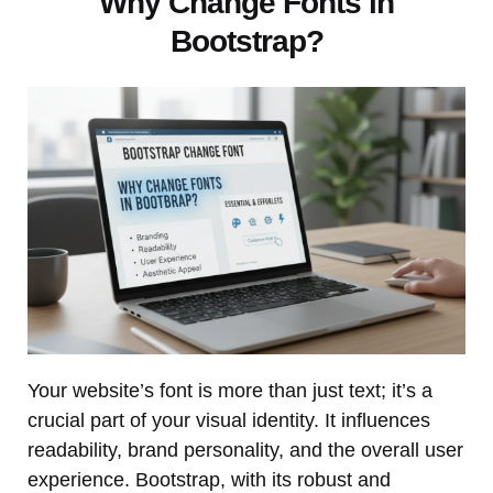
Why Change Fonts in
Bootstrap?
Your website’s font is more than just text; it’s a
crucial part of your visual identity. It influences
readability, brand personality, and the overall user
experience. Bootstrap, with its robust and