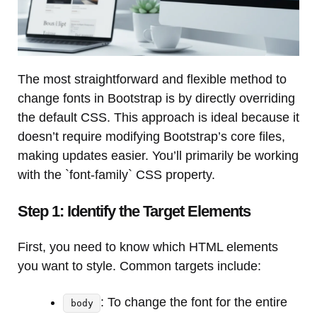
The most straightforward and flexible method to
change fonts in Bootstrap is by directly overriding
the default CSS. This approach is ideal because it
doesn’t require modifying Bootstrap’s core files,
making updates easier. You’ll primarily be working
with the `font-family` CSS property.
Step 1: Identify the Target Elements
First, you need to know which HTML elements
you want to style. Common targets include:
: To change the font for the entire
body