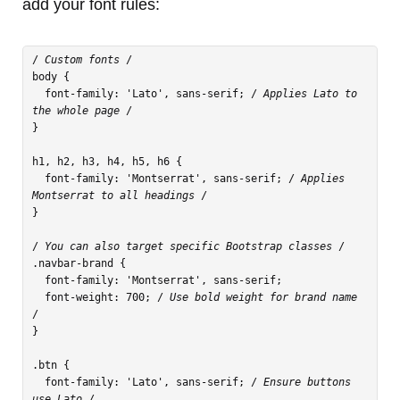
add your font rules:
/
 Custom fonts 
/

body {

  font-family: 'Lato', sans-serif; /
 Applies Lato to 
the whole page 
/

}

h1, h2, h3, h4, h5, h6 {

  font-family: 'Montserrat', sans-serif; /
 Applies 
Montserrat to all headings 
/

}

/
 You can also target specific Bootstrap classes 
/

.navbar-brand {

  font-family: 'Montserrat', sans-serif;

  font-weight: 700; /
 Use bold weight for brand name 
/

}

.btn {

  font-family: 'Lato', sans-serif; /
 Ensure buttons 
use Lato 
/
