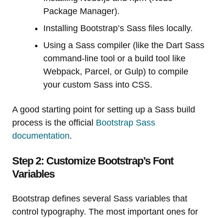
Package Manager).
Installing Bootstrap’s Sass files locally.
Using a Sass compiler (like the Dart Sass
command-line tool or a build tool like
Webpack, Parcel, or Gulp) to compile
your custom Sass into CSS.
A good starting point for setting up a Sass build
process is the official
Bootstrap Sass
documentation
.
Step 2: Customize Bootstrap’s Font
Variables
Bootstrap defines several Sass variables that
control typography. The most important ones for