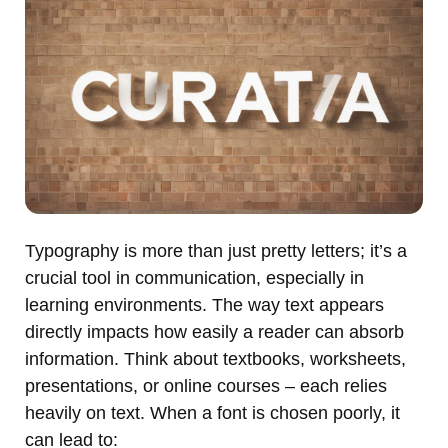
Typography is more than just pretty letters; it’s a
crucial tool in communication, especially in
learning environments. The way text appears
directly impacts how easily a reader can absorb
information. Think about textbooks, worksheets,
presentations, or online courses – each relies
heavily on text. When a font is chosen poorly, it
can lead to: