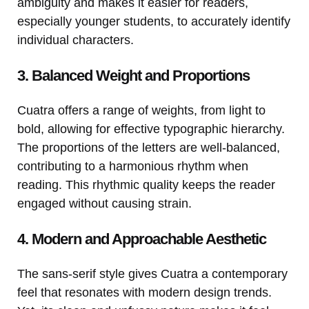
ambiguity and makes it easier for readers,
especially younger students, to accurately identify
individual characters.
3. Balanced Weight and Proportions
Cuatra offers a range of weights, from light to
bold, allowing for effective typographic hierarchy.
The proportions of the letters are well-balanced,
contributing to a harmonious rhythm when
reading. This rhythmic quality keeps the reader
engaged without causing strain.
4. Modern and Approachable Aesthetic
The sans-serif style gives Cuatra a contemporary
feel that resonates with modern design trends.