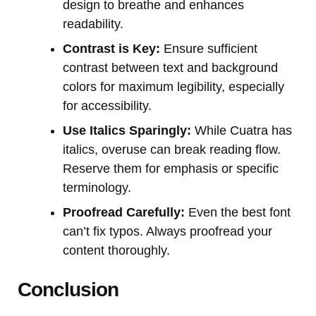
design to breathe and enhances
readability.
Contrast is Key:
Ensure sufficient
contrast between text and background
colors for maximum legibility, especially
for accessibility.
Use Italics Sparingly:
While Cuatra has
italics, overuse can break reading flow.
Reserve them for emphasis or specific
terminology.
Proofread Carefully:
Even the best font
can’t fix typos. Always proofread your
content thoroughly.
Conclusion