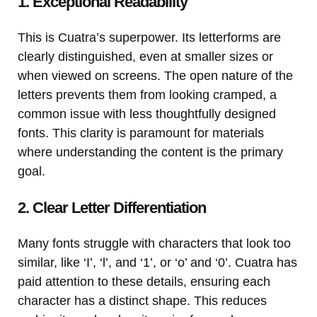
1. Exceptional Readability
This is Cuatra’s superpower. Its letterforms are
clearly distinguished, even at smaller sizes or
when viewed on screens. The open nature of the
letters prevents them from looking cramped, a
common issue with less thoughtfully designed
fonts. This clarity is paramount for materials
where understanding the content is the primary
goal.
2. Clear Letter Differentiation
Many fonts struggle with characters that look too
similar, like ‘I’, ‘l’, and ‘1’, or ‘o’ and ‘0’. Cuatra has
paid attention to these details, ensuring each
character has a distinct shape. This reduces