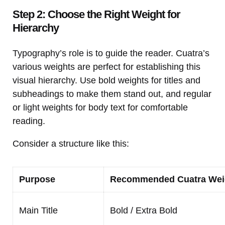
Step 2: Choose the Right Weight for
Hierarchy
Typography’s role is to guide the reader. Cuatra’s
various weights are perfect for establishing this
visual hierarchy. Use bold weights for titles and
subheadings to make them stand out, and regular
or light weights for body text for comfortable
reading.
Consider a structure like this:
Purpose
Recommended Cuatra Wei
Main Title
Bold / Extra Bold