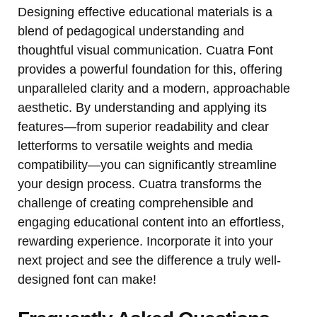
Designing effective educational materials is a
blend of pedagogical understanding and
thoughtful visual communication. Cuatra Font
provides a powerful foundation for this, offering
unparalleled clarity and a modern, approachable
aesthetic. By understanding and applying its
features—from superior readability and clear
letterforms to versatile weights and media
compatibility—you can significantly streamline
your design process. Cuatra transforms the
challenge of creating comprehensible and
engaging educational content into an effortless,
rewarding experience. Incorporate it into your
next project and see the difference a truly well-
designed font can make!