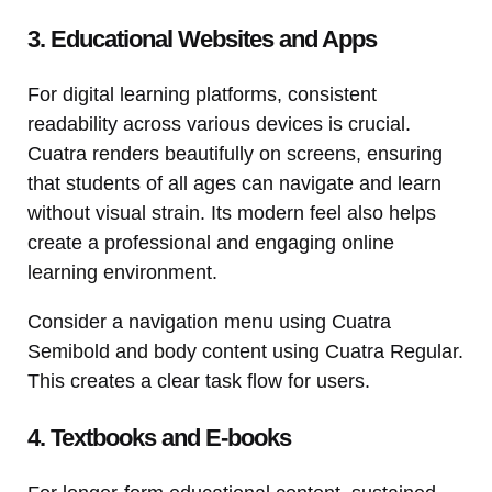
3. Educational Websites and Apps
For digital learning platforms, consistent
readability across various devices is crucial.
Cuatra renders beautifully on screens, ensuring
that students of all ages can navigate and learn
without visual strain. Its modern feel also helps
create a professional and engaging online
learning environment.
Consider a navigation menu using Cuatra
Semibold and body content using Cuatra Regular.
This creates a clear task flow for users.
4. Textbooks and E-books