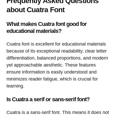
Frequently Asked Questions
about Cuatra Font
What makes Cuatra font good for
educational materials?
Cuatra font is excellent for educational materials
because of its exceptional readability, clear letter
differentiation, balanced proportions, and modern
yet approachable aesthetic. These features
ensure information is easily understood and
minimizes reader fatigue, which is crucial for
learning.
Is Cuatra a serif or sans-serif font?
Cuatra is a sans-serif font. This means it does not