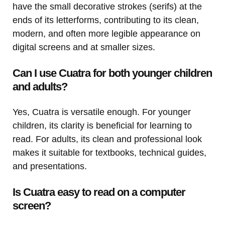
have the small decorative strokes (serifs) at the
ends of its letterforms, contributing to its clean,
modern, and often more legible appearance on
digital screens and at smaller sizes.
Can I use Cuatra for both younger children
and adults?
Yes, Cuatra is versatile enough. For younger
children, its clarity is beneficial for learning to
read. For adults, its clean and professional look
makes it suitable for textbooks, technical guides,
and presentations.
Is Cuatra easy to read on a computer
screen?