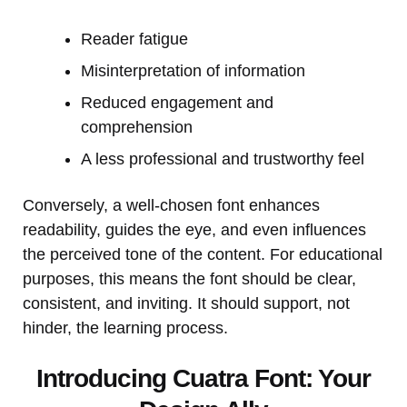
Reader fatigue
Misinterpretation of information
Reduced engagement and
comprehension
A less professional and trustworthy feel
Conversely, a well-chosen font enhances
readability, guides the eye, and even influences
the perceived tone of the content. For educational
purposes, this means the font should be clear,
consistent, and inviting. It should support, not
hinder, the learning process.
Introducing Cuatra Font: Your