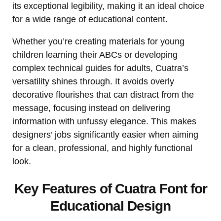
its exceptional legibility, making it an ideal choice
for a wide range of educational content.
Whether you’re creating materials for young
children learning their ABCs or developing
complex technical guides for adults, Cuatra’s
versatility shines through. It avoids overly
decorative flourishes that can distract from the
message, focusing instead on delivering
information with unfussy elegance. This makes
designers’ jobs significantly easier when aiming
for a clean, professional, and highly functional
look.
Key Features of Cuatra Font for
Educational Design