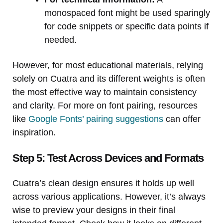
monospaced font might be used sparingly
for code snippets or specific data points if
needed.
However, for most educational materials, relying
solely on Cuatra and its different weights is often
the most effective way to maintain consistency
and clarity. For more on font pairing, resources
like
Google Fonts’ pairing suggestions
can offer
inspiration.
Step 5: Test Across Devices and Formats
Cuatra’s clean design ensures it holds up well
across various applications. However, it’s always
wise to preview your designs in their final