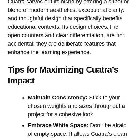
Cuatra carves out its niche by offering a superior
blend of modern aesthetics, exceptional clarity,
and thoughtful design that specifically benefits
educational contexts. Its design choices, like
open counters and clear differentiation, are not
accidental; they are deliberate features that
enhance the learning experience.
Tips for Maximizing Cuatra’s
Impact
Maintain Consistency:
Stick to your
chosen weights and sizes throughout a
project for a cohesive look.
Embrace White Space:
Don’t be afraid
of empty space. It allows Cuatra’s clean