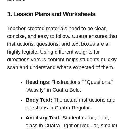
1. Lesson Plans and Worksheets
Teacher-created materials need to be clear,
concise, and easy to follow. Cuatra ensures that
instructions, questions, and text boxes are all
highly legible. Using different weights for
directions versus content helps students quickly
scan and understand what’s expected of them.
Headings:
“Instructions,” “Questions,”
“Activity” in Cuatra Bold.
Body Text:
The actual instructions and
questions in Cuatra Regular.
Ancillary Text:
Student name, date,
class in Cuatra Light or Regular, smaller