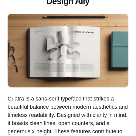
Design Ally
Cuatra is a sans-serif typeface that strikes a
beautiful balance between modern aesthetics and
timeless readability. Designed with clarity in mind,
it boasts clean lines, open counters, and a
generous x-height. These features contribute to