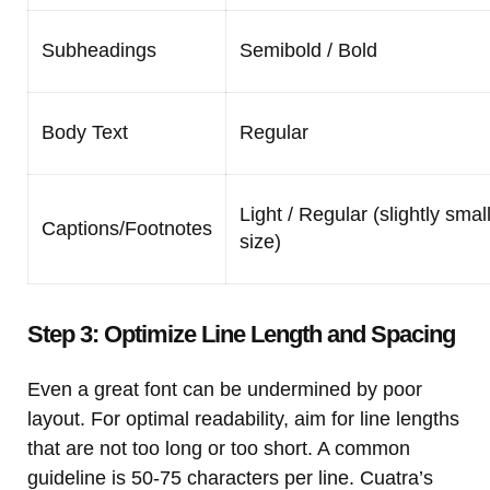
Subheadings
Semibold / Bold
Body Text
Regular
Light / Regular (slightly smal
Captions/Footnotes
size)
Step 3: Optimize Line Length and Spacing
Even a great font can be undermined by poor
layout. For optimal readability, aim for line lengths
that are not too long or too short. A common
guideline is 50-75 characters per line. Cuatra’s