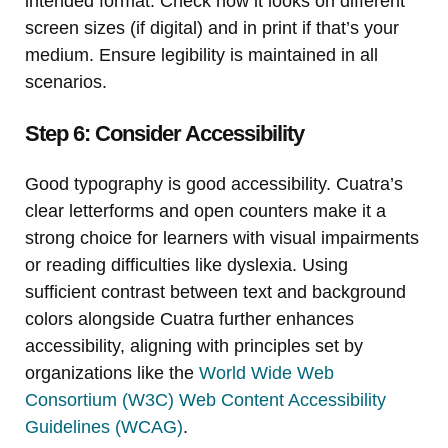
intended format. Check how it looks on different
screen sizes (if digital) and in print if that’s your
medium. Ensure legibility is maintained in all
scenarios.
Step 6: Consider Accessibility
Good typography is good accessibility. Cuatra’s
clear letterforms and open counters make it a
strong choice for learners with visual impairments
or reading difficulties like dyslexia. Using
sufficient contrast between text and background
colors alongside Cuatra further enhances
accessibility, aligning with principles set by
organizations like the
World Wide Web
Consortium (W3C) Web Content Accessibility
Guidelines (WCAG)
.