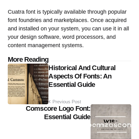
Cuatra font is typically available through popular
font foundries and marketplaces. Once acquired
and installed on your system, you can use it in all
your design software, word processors, and
content management systems.
Post
More Reading
Historical And Cultural
navigation
Aspects Of Fonts: An
Essential Guide
Previous Post
Comscore Logo Font:
Essential Guide