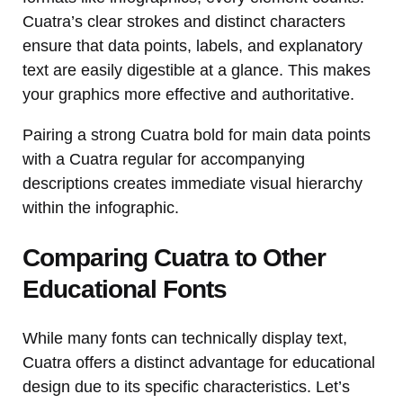
Cuatra’s clear strokes and distinct characters
ensure that data points, labels, and explanatory
text are easily digestible at a glance. This makes
your graphics more effective and authoritative.
Pairing a strong Cuatra bold for main data points
with a Cuatra regular for accompanying
descriptions creates immediate visual hierarchy
within the infographic.
Comparing Cuatra to Other
Educational Fonts
While many fonts can technically display text,
Cuatra offers a distinct advantage for educational
design due to its specific characteristics. Let’s