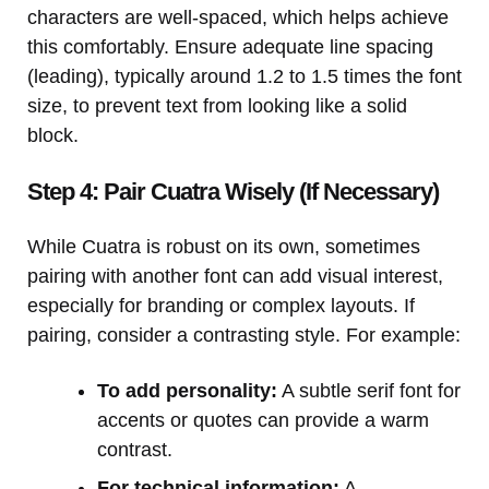
characters are well-spaced, which helps achieve
this comfortably. Ensure adequate line spacing
(leading), typically around 1.2 to 1.5 times the font
size, to prevent text from looking like a solid
block.
Step 4: Pair Cuatra Wisely (If Necessary)
While Cuatra is robust on its own, sometimes
pairing with another font can add visual interest,
especially for branding or complex layouts. If
pairing, consider a contrasting style. For example:
To add personality:
A subtle serif font for
accents or quotes can provide a warm
contrast.
For technical information:
A