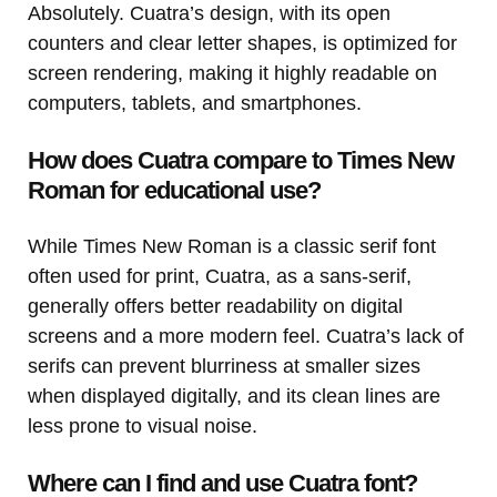
Absolutely. Cuatra’s design, with its open
counters and clear letter shapes, is optimized for
screen rendering, making it highly readable on
computers, tablets, and smartphones.
How does Cuatra compare to Times New
Roman for educational use?
While Times New Roman is a classic serif font
often used for print, Cuatra, as a sans-serif,
generally offers better readability on digital
screens and a more modern feel. Cuatra’s lack of
serifs can prevent blurriness at smaller sizes
when displayed digitally, and its clean lines are
less prone to visual noise.
Where can I find and use Cuatra font?