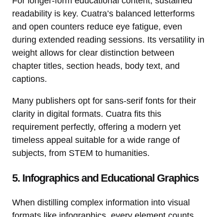
For longer-form educational content, sustained
readability is key. Cuatra’s balanced letterforms
and open counters reduce eye fatigue, even
during extended reading sessions. Its versatility in
weight allows for clear distinction between
chapter titles, section heads, body text, and
captions.
Many publishers opt for sans-serif fonts for their
clarity in digital formats. Cuatra fits this
requirement perfectly, offering a modern yet
timeless appeal suitable for a wide range of
subjects, from STEM to humanities.
5. Infographics and Educational Graphics
When distilling complex information into visual
formats like infographics, every element counts.