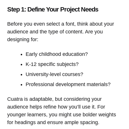
Step 1: Define Your Project Needs
Before you even select a font, think about your
audience and the type of content. Are you
designing for:
Early childhood education?
K-12 specific subjects?
University-level courses?
Professional development materials?
Cuatra is adaptable, but considering your
audience helps refine how you’ll use it. For
younger learners, you might use bolder weights
for headings and ensure ample spacing.