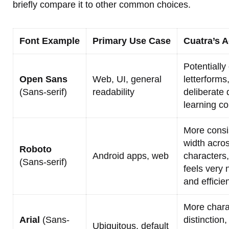
briefly compare it to other common choices.
Font Example
Primary Use Case
Cuatra’s 
Potentially
Open Sans
Web, UI, general
letterforms
(Sans-serif)
readability
deliberate 
learning co
More consi
width acro
Roboto
Android apps, web
characters,
(Sans-serif)
feels very 
and efficien
More chara
Arial
(Sans-
distinction,
Ubiquitous, default