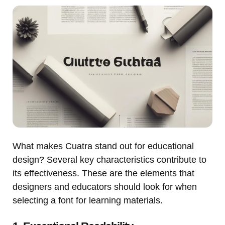
What makes Cuatra stand out for educational
design? Several key characteristics contribute to
its effectiveness. These are the elements that
designers and educators should look for when
selecting a font for learning materials.