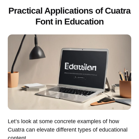
Practical Applications of Cuatra
Font in Education
Let’s look at some concrete examples of how
Cuatra can elevate different types of educational
content.