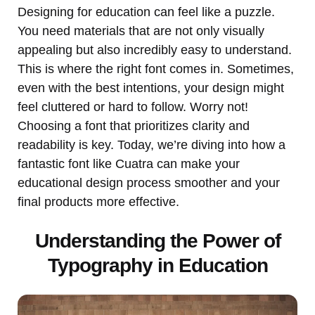
Designing for education can feel like a puzzle.
You need materials that are not only visually
appealing but also incredibly easy to understand.
This is where the right font comes in. Sometimes,
even with the best intentions, your design might
feel cluttered or hard to follow. Worry not!
Choosing a font that prioritizes clarity and
readability is key. Today, we’re diving into how a
fantastic font like Cuatra can make your
educational design process smoother and your
final products more effective.
Understanding the Power of
Typography in Education