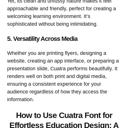
Yet, its clean and unfussy nature makes it feel
approachable and friendly, perfect for creating a
welcoming learning environment. It’s
sophisticated without being intimidating.
5. Versatility Across Media
Whether you are printing flyers, designing a
website, creating an app interface, or preparing a
presentation slide, Cuatra performs beautifully. It
renders well on both print and digital media,
ensuring a consistent experience for your
audience regardless of how they access the
information.
How to Use Cuatra Font for
Effortless Education Design: A