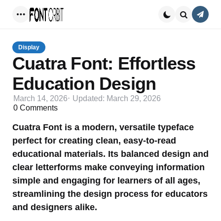
Conta
Menu
Search
Display
Cuatra Font: Effortless
Education Design
March 14, 2026
Updated:
March 29, 2026
0
Comments
Cuatra Font is a modern, versatile typeface
perfect for creating clean, easy-to-read
educational materials. Its balanced design and
clear letterforms make conveying information
simple and engaging for learners of all ages,
streamlining the design process for educators
and designers alike.