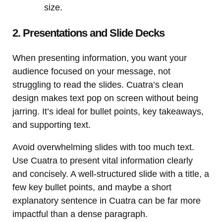
size.
2. Presentations and Slide Decks
When presenting information, you want your
audience focused on your message, not
struggling to read the slides. Cuatra’s clean
design makes text pop on screen without being
jarring. It’s ideal for bullet points, key takeaways,
and supporting text.
Avoid overwhelming slides with too much text.
Use Cuatra to present vital information clearly
and concisely. A well-structured slide with a title, a
few key bullet points, and maybe a short
explanatory sentence in Cuatra can be far more
impactful than a dense paragraph.