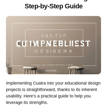
Step-by-Step Guide
Implementing Cuatra into your educational design
projects is straightforward, thanks to its inherent
usability. Here’s a practical guide to help you
leverage its strengths.