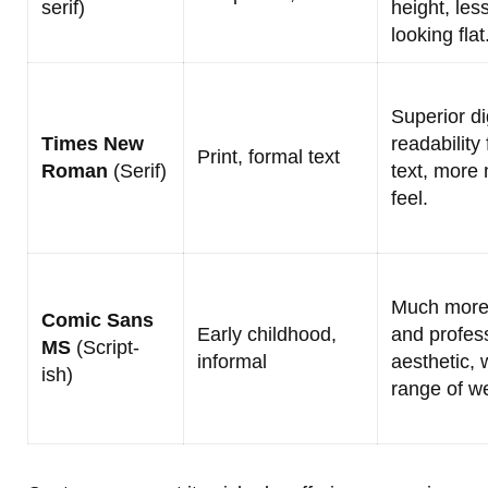
serif)
height, les
looking flat
Superior di
Times New
readability
Print, formal text
Roman
(Serif)
text, more
feel.
Much more
Comic Sans
Early childhood,
and profes
MS
(Script-
informal
aesthetic, 
ish)
range of we