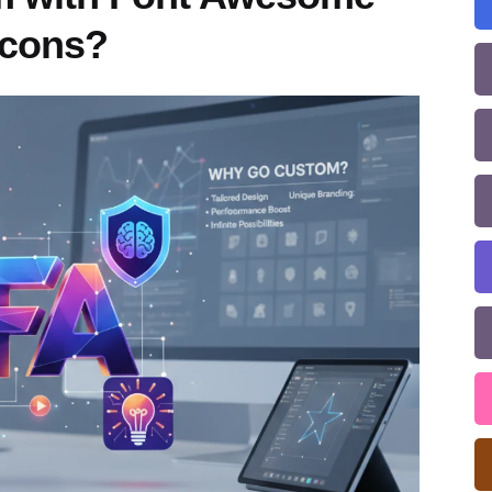
Icons?