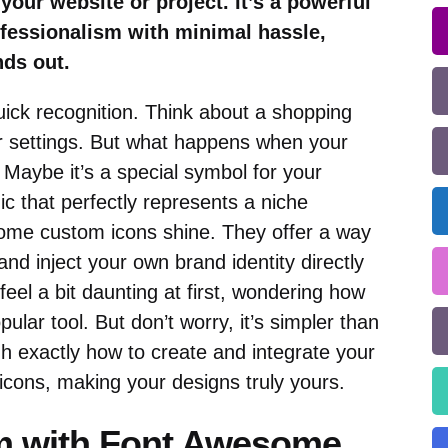
 your website or project. It’s a powerful
ofessionalism with minimal hassle,
nds out.
quick recognition. Think about a shopping
r settings. But what happens when your
Maybe it’s a special symbol for your
c that perfectly represents a niche
some custom icons shine. They offer a way
nd inject your own brand identity directly
feel a bit daunting at first, wondering how
ular tool. But don’t worry, it’s simpler than
gh exactly how to create and integrate your
ons, making your designs truly yours.
 with Font Awesome