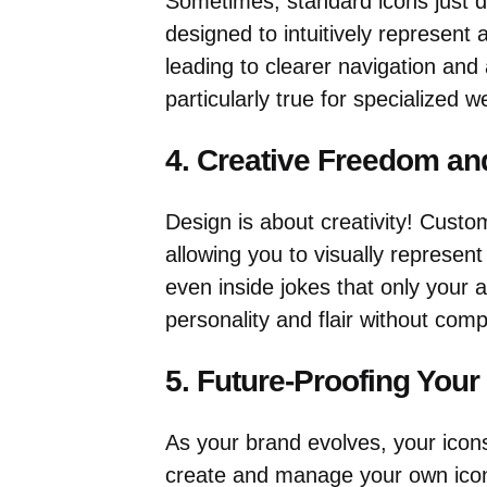
Sometimes, standard icons just do
designed to intuitively represent a
leading to clearer navigation and 
particularly true for specialized w
4. Creative Freedom an
Design is about creativity! Custom
allowing you to visually represen
even inside jokes that only your a
personality and flair without comp
5. Future-Proofing Your
As your brand evolves, your icons 
create and manage your own icon 