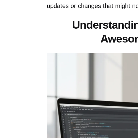
updates or changes that might not
Understandin
Aweso