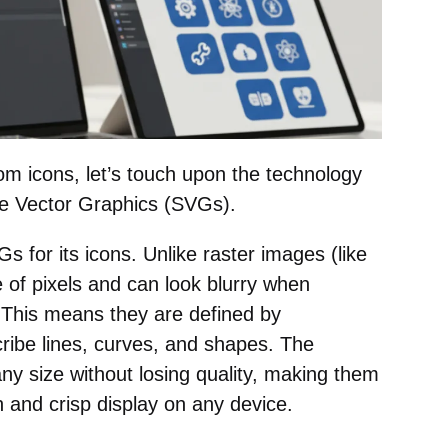
om icons, let’s touch upon the technology
ble Vector Graphics (SVGs).
for its icons. Unlike raster images (like
f pixels and can look blurry when
 This means they are defined by
ribe lines, curves, and shapes. The
ny size without losing quality, making them
 and crisp display on any device.