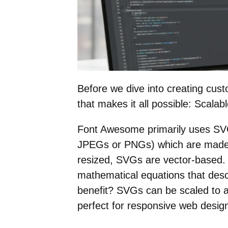
Before we dive into creating cust
that makes it all possible: Scala
Font Awesome primarily uses SVGs 
JPEGs or PNGs) which are made o
resized, SVGs are vector-based.
mathematical equations that desc
benefit? SVGs can be scaled to a
perfect for responsive web design