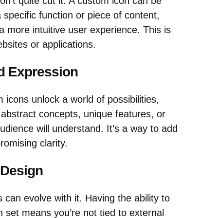
n’t quite cut it. A custom icon can be
 specific function or piece of content,
a more intuitive user experience. This is
ebsites or applications.
d Expression
 icons unlock a world of possibilities,
t abstract concepts, unique features, or
udience will understand. It’s a way to add
romising clarity.
 Design
can evolve with it. Having the ability to
set means you’re not tied to external