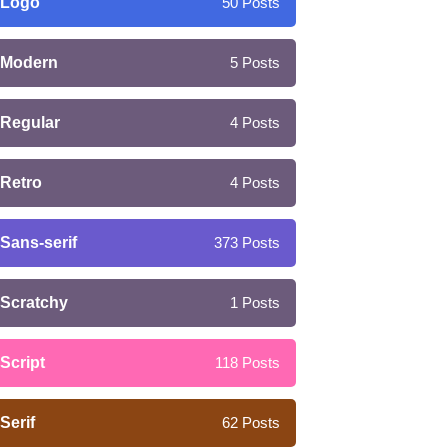
Logo
50
Posts
Modern
5
Posts
Regular
4
Posts
Retro
4
Posts
Sans-serif
373
Posts
Scratchy
1
Posts
Script
118
Posts
Serif
62
Posts