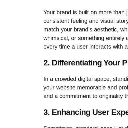
Your brand is built on more than j
consistent feeling and visual stor
match your brand’s aesthetic, whe
whimsical, or something entirely d
every time a user interacts with a
2. Differentiating Your P
In a crowded digital space, stand
your website memorable and profes
and a commitment to originality t
3. Enhancing User Exp