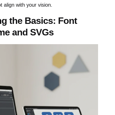
 align with your vision.
g the Basics: Font
me and SVGs