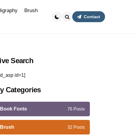
ligraphy
Brush
Contact
Search
ive Search
d_asp id=1]
y Categories
Book Fonts
76
Posts
Brush
32
Posts