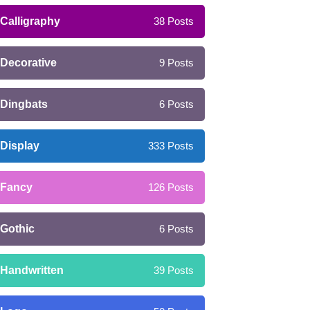
Calligraphy
38
Posts
Decorative
9
Posts
Dingbats
6
Posts
Display
333
Posts
Fancy
126
Posts
Gothic
6
Posts
Handwritten
39
Posts