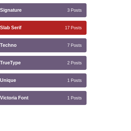
Signature
3
Posts
Slab Serif
17
Posts
Techno
7
Posts
TrueType
2
Posts
Unique
1
Posts
Victoria Font
1
Posts