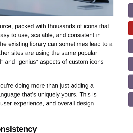
urce, packed with thousands of icons that
sy to use, scalable, and consistent in
the existing library can sometimes lead to a
other sites are using the same popular
al” and “genius” aspects of custom icons
ou’re doing more than just adding a
language that’s uniquely yours. This is
, user experience, and overall design
nsistency