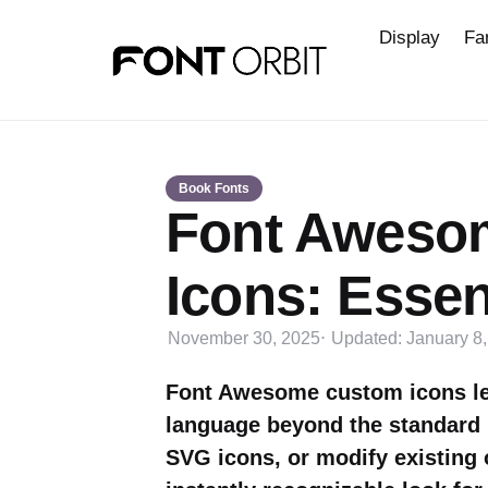
Display
Fa
Book Fonts
Font Aweso
Icons: Essen
November 30, 2025
Updated:
January 8
Font Awesome custom icons let
language beyond the standard 
SVG icons, or modify existing 