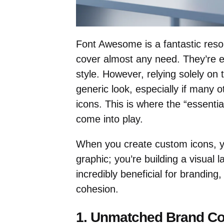
Font Awesome is a fantastic reso
cover almost any need. They’re ea
style. However, relying solely on 
generic look, especially if many 
icons. This is where the “essenti
come into play.
When you create custom icons, y
graphic; you’re building a visual 
incredibly beneficial for branding
cohesion.
1. Unmatched Brand Co