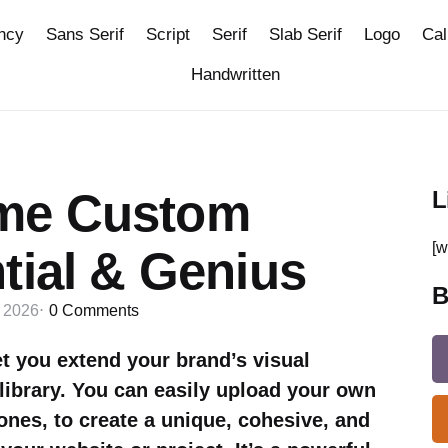
ncy
Sans Serif
Script
Serif
Slab Serif
Logo
Cal
Handwritten
me Custom
L
[w
tial & Genius
B
, 2026
0
Comments
 you extend your brand’s visual
library. You can easily upload your own
ones, to create a unique, cohesive, and