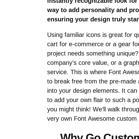
instantly recognizable look for
way to add personality and pr
ensuring your design truly sta
Using familiar icons is great for 
cart for e-commerce or a gear fo
project needs something unique? 
company’s core value, or a graphi
service. This is where Font Awe
to break free from the pre-made a
into your design elements. It can 
to add your own flair to such a pop
you might think! We’ll walk throu
very own Font Awesome custom ic
Why Go Custom