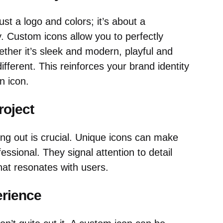
ust a logo and colors; it’s about a
y. Custom icons allow you to perfectly
ther it’s sleek and modern, playful and
ifferent. This reinforces your brand identity
n icon.
roject
ing out is crucial. Unique icons can make
sional. They signal attention to detail
hat resonates with users.
erience