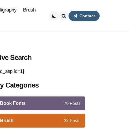
ligraphy
Brush
Contact
Search
ive Search
d_asp id=1]
y Categories
Book Fonts
76
Posts
Brush
32
Posts