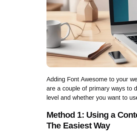
Adding Font Awesome to your webs
are a couple of primary ways to d
level and whether you want to use
Method 1: Using a Cont
The Easiest Way