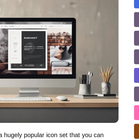
 a hugely popular icon set that you can