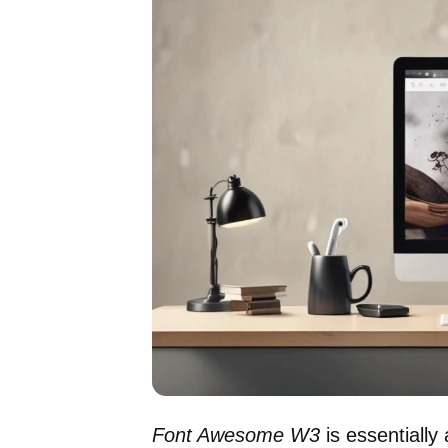
Font Awesome W3
is essentially