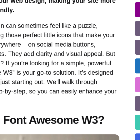
our web design, making your site more
ndly.
n can sometimes feel like a puzzle,
g those perfect little icons that make your
rywhere – on social media buttons,
ts. They add clarity and visual appeal. But
 If you’re looking for a simple, powerful
W3” is your go-to solution. It’s designed
 just starting out. We’ll walk through
p-by-step, so you can easily enhance your
is Font Awesome W3?