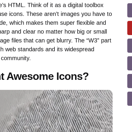
e’s HTML. Think of it as a digital toolbox
-use icons. These aren’t images you have to
de, which makes them super flexible and
harp and clear no matter how big or small
ge files that can get blurry. The “W3” part
with web standards and its widespread
 community.
t Awesome Icons?