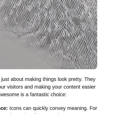
t just about making things look pretty. They
our visitors and making your content easier
wesome is a fantastic choice:
ce:
Icons can quickly convey meaning. For