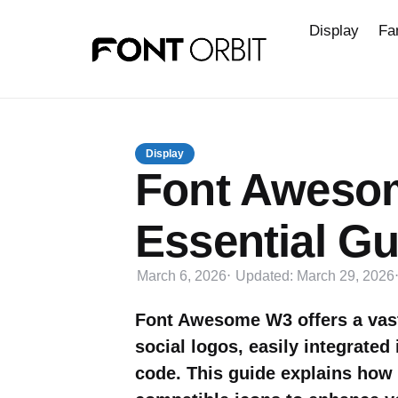
Display
Fa
Display
Font Aweso
Essential Gu
March 6, 2026
Updated:
March 29, 2026
Font Awesome W3 offers a vast 
social logos, easily integrate
code. This guide explains how