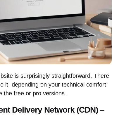
ite is surprisingly straightforward. There
o it, depending on your technical comfort
 the free or pro versions.
ent Delivery Network (CDN) –