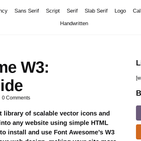
ncy
Sans Serif
Script
Serif
Slab Serif
Logo
Cal
Handwritten
me W3:
L
[w
ide
B
0
Comments
library of scalable vector icons and
d into any website using simple HTML
 to install and use Font Awesome’s W3