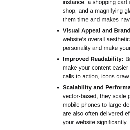
instance, a shopping cart i
shop, and a magnifying gl
them time and makes navig
Visual Appeal and Brand
website’s overall aestheti
personality and make you
Improved Readability:
Br
make your content easier t
calls to action, icons draw
Scalability and Perform
vector-based, they scale p
mobile phones to large des
are also often delivered e
your website significantly.