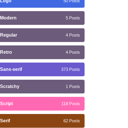
Logo
50
Posts
Modern
5
Posts
Regular
4
Posts
Retro
4
Posts
Sans-serif
373
Posts
Scratchy
1
Posts
Script
118
Posts
Serif
62
Posts