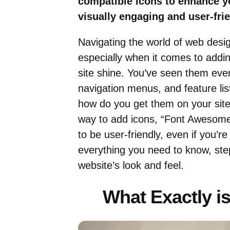
compatible icons to enhance y
visually engaging and user-frie
Navigating the world of web desig
especially when it comes to addin
site shine. You’ve seen them eve
navigation menus, and feature lis
how do you get them on your site?
way to add icons, “Font Awesome 
to be user-friendly, even if you’re
everything you need to know, ste
website’s look and feel.
What Exactly 