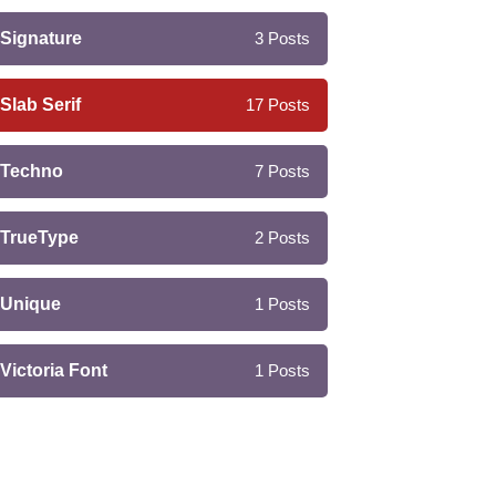
Signature
3
Posts
Slab Serif
17
Posts
Techno
7
Posts
TrueType
2
Posts
Unique
1
Posts
Victoria Font
1
Posts