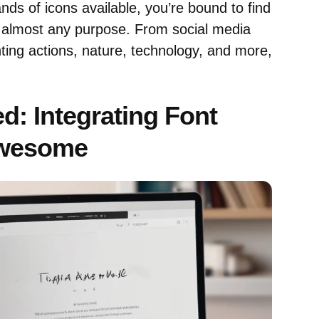
ds of icons available, you’re bound to find
 almost any purpose. From social media
ting actions, nature, technology, and more,
ed: Integrating Font
wesome