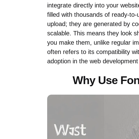
integrate directly into your websit
filled with thousands of ready-to
upload; they are generated by co
scalable. This means they look s
you make them, unlike regular ima
often refers to its compatibility 
adoption in the web development
Why Use Fon