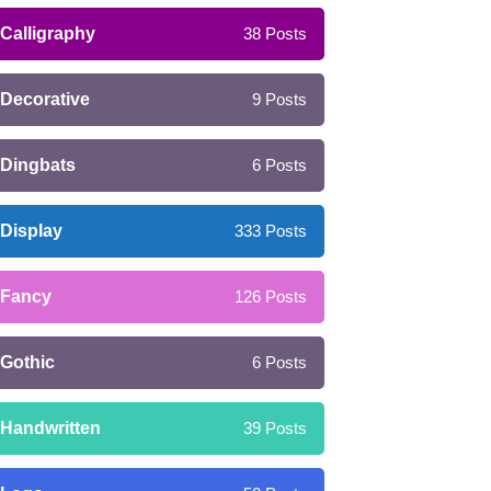
Calligraphy
38
Posts
Decorative
9
Posts
Dingbats
6
Posts
Display
333
Posts
Fancy
126
Posts
Gothic
6
Posts
Handwritten
39
Posts