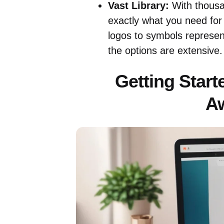
Vast Library:
With thousan
exactly what you need for
logos to symbols represen
the options are extensive.
Getting Start
A