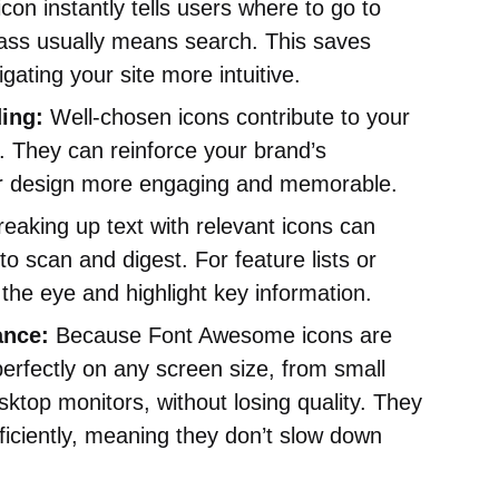
con instantly tells users where to go to
ass usually means search. This saves
ating your site more intuitive.
ing:
Well-chosen icons contribute to your
c. They can reinforce your brand’s
r design more engaging and memorable.
eaking up text with relevant icons can
o scan and digest. For feature lists or
 the eye and highlight key information.
ance:
Because Font Awesome icons are
erfectly on any screen size, from small
ktop monitors, without losing quality. They
fficiently, meaning they don’t slow down