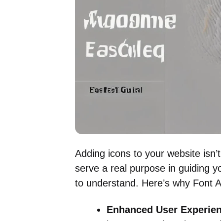
Adding icons to your website isn’
serve a real purpose in guiding y
to understand. Here’s why Font A
Enhanced User Experien