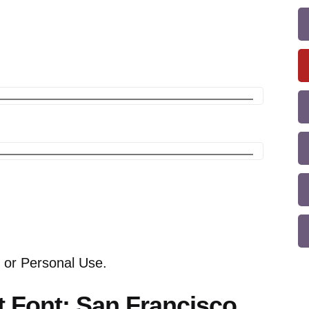
 or Personal Use.
t Font: San Francisco