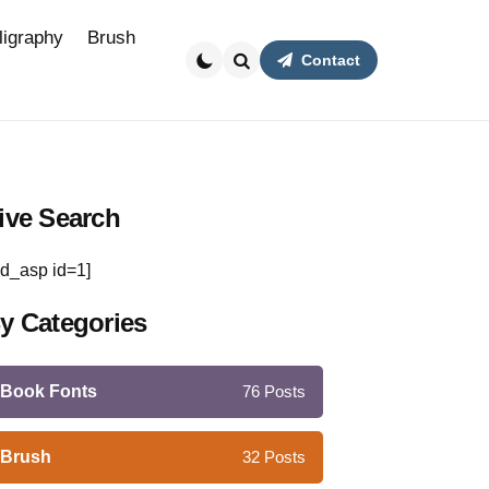
ligraphy
Brush
Contact
Search
ive Search
d_asp id=1]
y Categories
Book Fonts
76
Posts
Brush
32
Posts