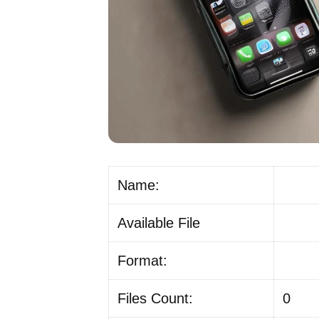
Name:
Available File
Format:
Files Count:
0