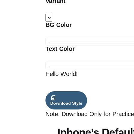
Variant
BG Color
Text Color
Hello World!
Download Style
Note: Download Only for Practice
Iphone’s Defaul