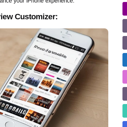
ance your iPhone experience.
view Customizer: