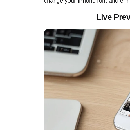
change your iPhone font and enh
Live Pre