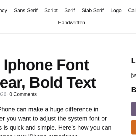
ncy
Sans Serif
Script
Serif
Slab Serif
Logo
Cal
Handwritten
 Iphone Font
L
[w
ear, Bold Text
B
026
0
Comments
iPhone can make a huge difference in
er you want to adjust the system font or
s is quick and simple. Here’s how you can