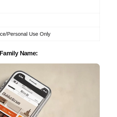
ice/Personal Use Only
 Family Name: