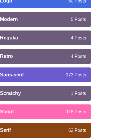
Logo
50
Posts
Modern
5
Posts
Regular
4
Posts
Retro
4
Posts
Sans-serif
373
Posts
Scratchy
1
Posts
Script
118
Posts
Serif
62
Posts