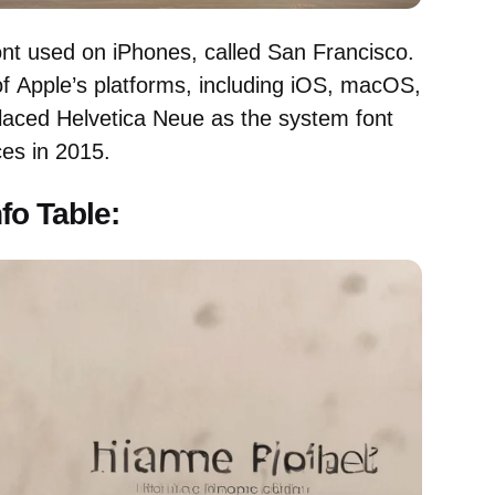
ont used on iPhones, called San Francisco.
l of Apple’s platforms, including iOS, macOS,
aced Helvetica Neue as the system font
es in 2015.
nfo Table: