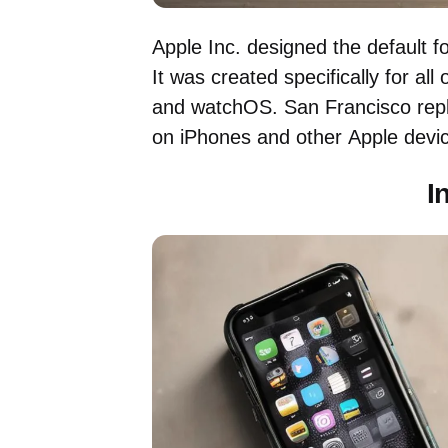
Apple Inc. designed the default f
It was created specifically for al
and watchOS. San Francisco repl
on iPhones and other Apple devic
I