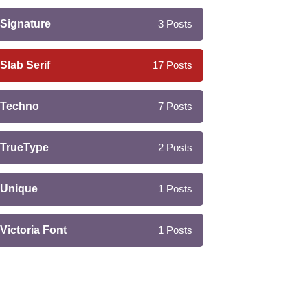
Signature
3
Posts
Slab Serif
17
Posts
Techno
7
Posts
TrueType
2
Posts
Unique
1
Posts
Victoria Font
1
Posts