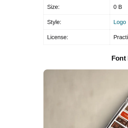
Size:
0 B
Style:
Logo
License:
Pract
Font