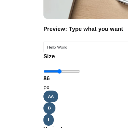
Preview: Type what you want
Size
86
px
AA
B
I