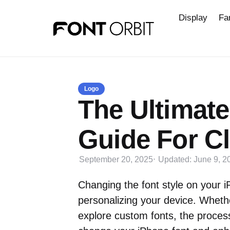
Display
Fa
Logo
The Ultimate
Guide For Cl
September 20, 2025
Updated:
June 9, 2
Changing the font style on your 
personalizing your device. Wheth
explore custom fonts, the proces