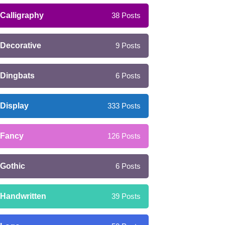
Calligraphy
38
Posts
Decorative
9
Posts
Dingbats
6
Posts
Display
333
Posts
Fancy
126
Posts
Gothic
6
Posts
Handwritten
39
Posts