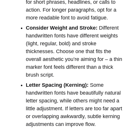
for short phrases, headlines, or calls to
action. For longer paragraphs, opt for a
more readable font to avoid fatigue.
Consider Weight and Stroke:
Different
handwritten fonts have different weights
(light, regular, bold) and stroke
thicknesses. Choose one that fits the
overall aesthetic you’re aiming for – a thin
marker font feels different than a thick
brush script.
Letter Spacing (Kerning):
Some
handwritten fonts have beautifully natural
letter spacing, while others might need a
little adjustment. If letters are too far apart
or overlapping awkwardly, subtle kerning
adjustments can improve flow.