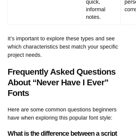
quick,
pers
informal
corr
notes.
It’s important to explore these types and see
which characteristics best match your specific
project needs.
Frequently Asked Questions
About “Never Have I Ever”
Fonts
Here are some common questions beginners
have when exploring this popular font style:
What is the difference between a script