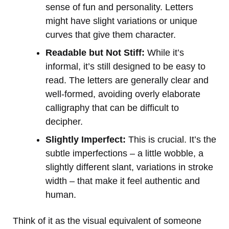
sense of fun and personality. Letters
might have slight variations or unique
curves that give them character.
Readable but Not Stiff:
While it’s
informal, it’s still designed to be easy to
read. The letters are generally clear and
well-formed, avoiding overly elaborate
calligraphy that can be difficult to
decipher.
Slightly Imperfect:
This is crucial. It’s the
subtle imperfections – a little wobble, a
slightly different slant, variations in stroke
width – that make it feel authentic and
human.
Think of it as the visual equivalent of someone