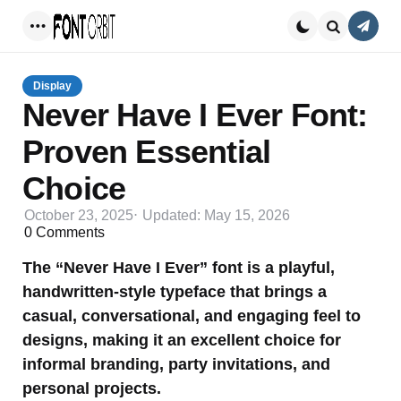
Conta
Menu
Search
Display
Never Have I Ever Font:
Proven Essential
Choice
October 23, 2025
Updated:
May 15, 2026
0
Comments
The “Never Have I Ever” font is a playful,
handwritten-style typeface that brings a
casual, conversational, and engaging feel to
designs, making it an excellent choice for
informal branding, party invitations, and
personal projects.