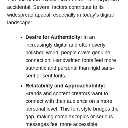
accidental. Several factors contribute to its
widespread appeal, especially in today’s digital
landscape:
Desire for Authenticity:
In an
increasingly digital and often overly
polished world, people crave genuine
connection. Handwritten fonts feel more
authentic and personal than rigid sans-
serif or serif fonts.
Relatability and Approachability:
Brands and content creators want to
connect with their audience on a more
personal level. This font style bridges the
gap, making complex topics or serious
messages feel more accessible.