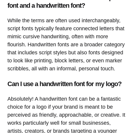
font and a handwritten font?
While the terms are often used interchangeably,
script fonts typically feature connected letters that
mimic cursive handwriting, often with more
flourish. Handwritten fonts are a broader category
that includes script styles but also fonts designed
to look like printing, block letters, or even marker
scribbles, all with an informal, personal touch.
Can I use a handwritten font for my logo?
Absolutely! A handwritten font can be a fantastic
choice for a logo if your brand is meant to be
perceived as friendly, approachable, or creative. It
works particularly well for small businesses,
artists, creators, or brands targeting a younger