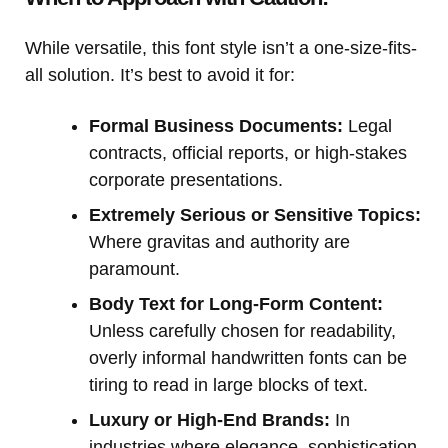
While versatile, this font style isn’t a one-size-fits-
all solution. It’s best to avoid it for:
Formal Business Documents:
Legal
contracts, official reports, or high-stakes
corporate presentations.
Extremely Serious or Sensitive Topics:
Where gravitas and authority are
paramount.
Body Text for Long-Form Content:
Unless carefully chosen for readability,
overly informal handwritten fonts can be
tiring to read in large blocks of text.
Luxury or High-End Brands:
In
industries where elegance, sophistication,