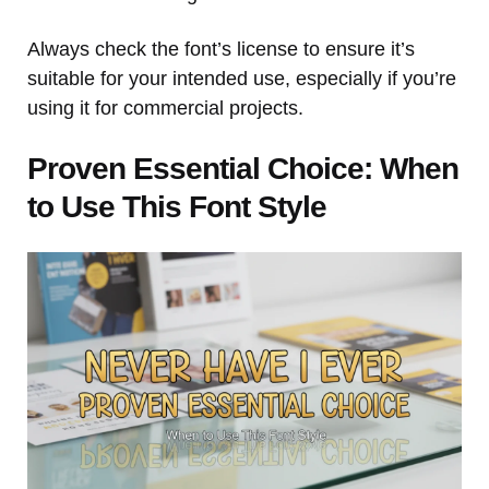
Always check the font’s license to ensure it’s
suitable for your intended use, especially if you’re
using it for commercial projects.
Proven Essential Choice: When
to Use This Font Style