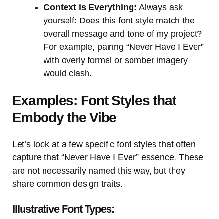
Context is Everything:
Always ask
yourself: Does this font style match the
overall message and tone of my project?
For example, pairing “Never Have I Ever”
with overly formal or somber imagery
would clash.
Examples: Font Styles that
Embody the Vibe
Let’s look at a few specific font styles that often
capture that “Never Have I Ever” essence. These
are not necessarily named this way, but they
share common design traits.
Illustrative Font Types: