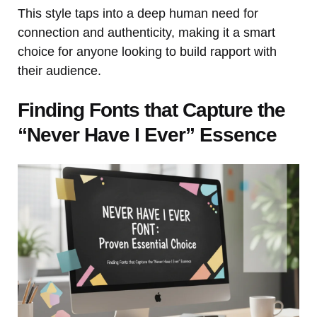
This style taps into a deep human need for
connection and authenticity, making it a smart
choice for anyone looking to build rapport with
their audience.
Finding Fonts that Capture the
“Never Have I Ever” Essence