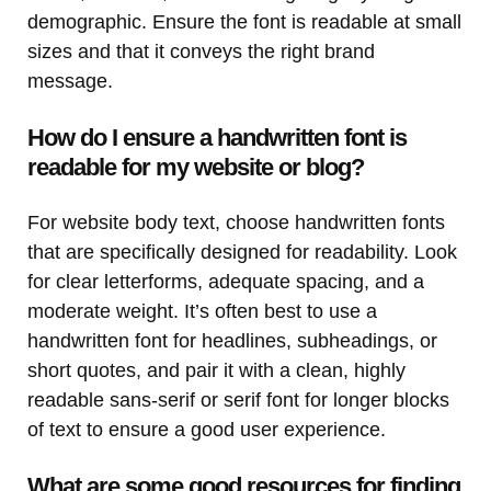
demographic. Ensure the font is readable at small
sizes and that it conveys the right brand
message.
How do I ensure a handwritten font is
readable for my website or blog?
For website body text, choose handwritten fonts
that are specifically designed for readability. Look
for clear letterforms, adequate spacing, and a
moderate weight. It’s often best to use a
handwritten font for headlines, subheadings, or
short quotes, and pair it with a clean, highly
readable sans-serif or serif font for longer blocks
of text to ensure a good user experience.
What are some good resources for finding