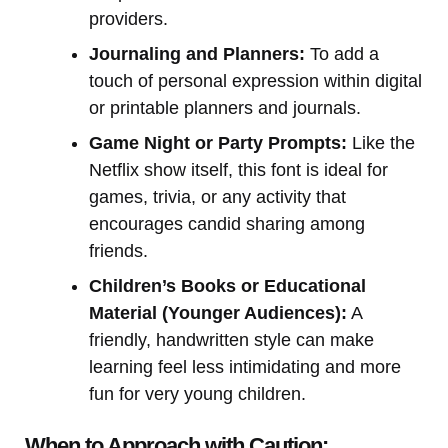
providers.
Journaling and Planners:
To add a
touch of personal expression within digital
or printable planners and journals.
Game Night or Party Prompts:
Like the
Netflix show itself, this font is ideal for
games, trivia, or any activity that
encourages candid sharing among
friends.
Children’s Books or Educational
Material (Younger Audiences):
A
friendly, handwritten style can make
learning feel less intimidating and more
fun for very young children.
When to Approach with Caution: