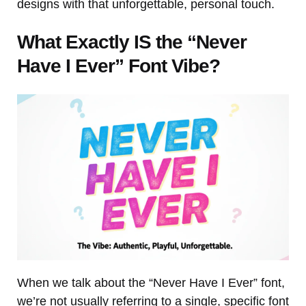
designs with that unforgettable, personal touch.
What Exactly IS the “Never
Have I Ever” Font Vibe?
When we talk about the “Never Have I Ever” font,
we’re not usually referring to a single, specific font