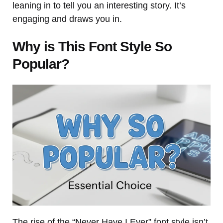
leaning in to tell you an interesting story. It’s
engaging and draws you in.
Why is This Font Style So
Popular?
The rise of the “Never Have I Ever” font style isn’t