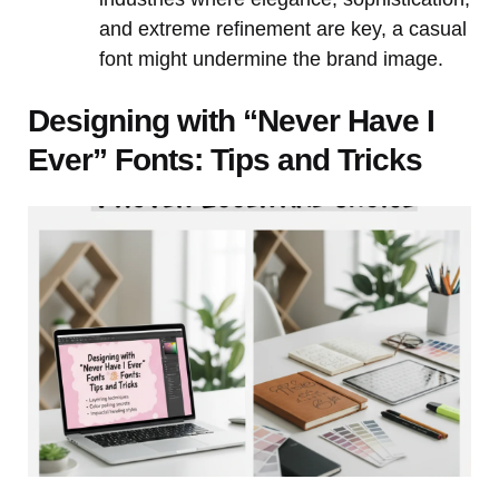
and extreme refinement are key, a casual
font might undermine the brand image.
Designing with “Never Have I
Ever” Fonts: Tips and Tricks