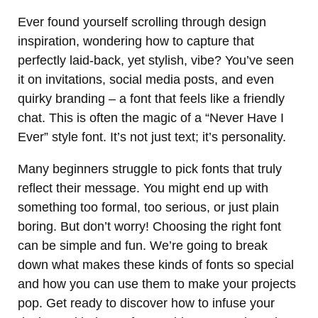
Ever found yourself scrolling through design
inspiration, wondering how to capture that
perfectly laid-back, yet stylish, vibe? You’ve seen
it on invitations, social media posts, and even
quirky branding – a font that feels like a friendly
chat. This is often the magic of a “Never Have I
Ever” style font. It’s not just text; it’s personality.
Many beginners struggle to pick fonts that truly
reflect their message. You might end up with
something too formal, too serious, or just plain
boring. But don’t worry! Choosing the right font
can be simple and fun. We’re going to break
down what makes these kinds of fonts so special
and how you can use them to make your projects
pop. Get ready to discover how to infuse your