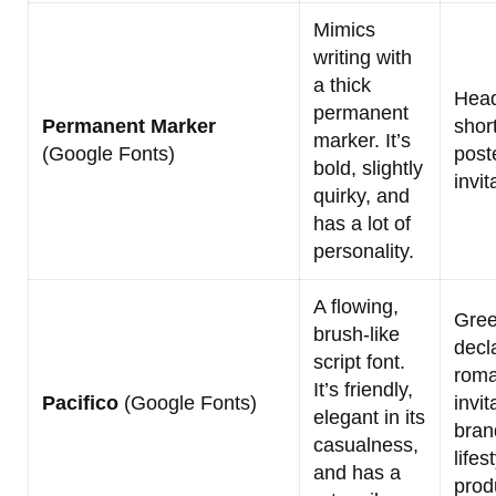
Mimics
writing with
a thick
Headl
permanent
Permanent Marker
shor
marker. It’s
(Google Fonts)
post
bold, slightly
invit
quirky, and
has a lot of
personality.
A flowing,
Gree
brush-like
decl
script font.
roma
It’s friendly,
Pacifico
(Google Fonts)
invit
elegant in its
bran
casualness,
lifes
and has a
prod