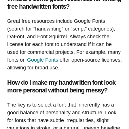
free handwritten fonts?
Great free resources include Google Fonts
(search for “handwriting” or “script” categories),
DaFont, and Font Squirrel. Always check the
license for each font to understand if it can be
used for commercial projects. For example, many
fonts on
Google Fonts
offer open-source licenses,
allowing for broad use.
How do I make my handwritten font look
more personal without being messy?
The key is to select a font that inherently has a
good balance of personality and structure. Look
for fonts that have subtle irregularities, slight
variations in stroke, or a natural, uneven baseline.