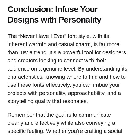
Conclusion: Infuse Your
Designs with Personality
The “Never Have I Ever” font style, with its
inherent warmth and casual charm, is far more
than just a trend. It’s a powerful tool for designers
and creators looking to connect with their
audience on a genuine level. By understanding its
characteristics, knowing where to find and how to
use these fonts effectively, you can imbue your
projects with personality, approachability, and a
storytelling quality that resonates.
Remember that the goal is to communicate
clearly and effectively while also conveying a
specific feeling. Whether you’re crafting a social