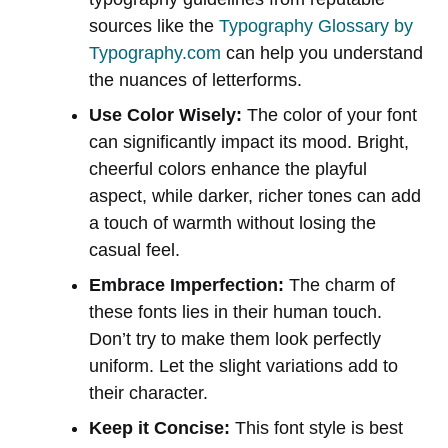
sources like the
Typography Glossary by
Typography.com
can help you understand
the nuances of letterforms.
Use Color Wisely:
The color of your font
can significantly impact its mood. Bright,
cheerful colors enhance the playful
aspect, while darker, richer tones can add
a touch of warmth without losing the
casual feel.
Embrace Imperfection:
The charm of
these fonts lies in their human touch.
Don’t try to make them look perfectly
uniform. Let the slight variations add to
their character.
Keep it Concise:
This font style is best