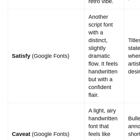
retro vibe.
Another
script font
with a
distinct,
Title
slightly
stat
Satisfy
(Google Fonts)
dramatic
wher
flow. It feels
artist
handwritten
desi
but with a
confident
flair.
A light, airy
handwritten
Bulle
font that
anno
Caveat
(Google Fonts)
feels like
shor