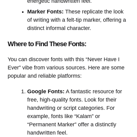
energetic handwritten feel.
Marker Fonts:
These replicate the look
of writing with a felt-tip marker, offering a
distinct informal character.
Where to Find These Fonts:
You can discover fonts with this “Never Have I
Ever” vibe from various sources. Here are some
popular and reliable platforms:
Google Fonts:
A fantastic resource for
free, high-quality fonts. Look for their
handwriting or script categories. For
example, fonts like “Kalam” or
“Permanent Marker” offer a distinctly
handwritten feel.