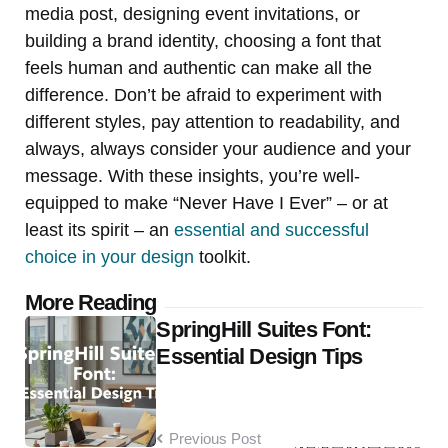
media post, designing event invitations, or
building a brand identity, choosing a font that
feels human and authentic can make all the
difference. Don’t be afraid to experiment with
different styles, pay attention to readability, and
always, always consider your audience and your
message. With these insights, you’re well-
equipped to make “Never Have I Ever” – or at
least its spirit – an
essential and successful
choice in your design
toolkit.
Post
More Reading
SpringHill Suites Font:
navigation
Essential Design Tips
Previous Post