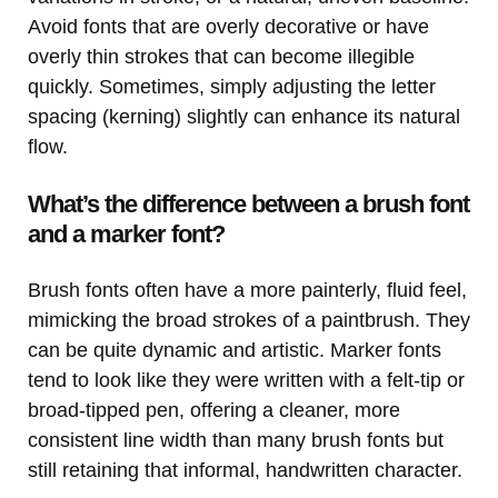
Avoid fonts that are overly decorative or have
overly thin strokes that can become illegible
quickly. Sometimes, simply adjusting the letter
spacing (kerning) slightly can enhance its natural
flow.
What’s the difference between a brush font
and a marker font?
Brush fonts often have a more painterly, fluid feel,
mimicking the broad strokes of a paintbrush. They
can be quite dynamic and artistic. Marker fonts
tend to look like they were written with a felt-tip or
broad-tipped pen, offering a cleaner, more
consistent line width than many brush fonts but
still retaining that informal, handwritten character.