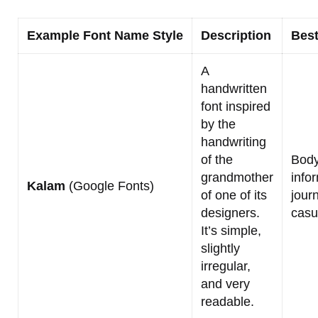
Example Font Name Style
Description
Best
A
handwritten
font inspired
by the
handwriting
of the
Body
grandmother
info
Kalam
(Google Fonts)
of one of its
journ
designers.
casu
It’s simple,
slightly
irregular,
and very
readable.