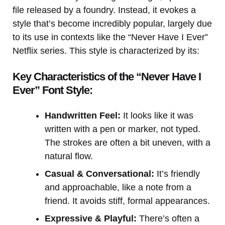
file released by a foundry. Instead, it evokes a
style that’s become incredibly popular, largely due
to its use in contexts like the “Never Have I Ever”
Netflix series. This style is characterized by its:
Key Characteristics of the “Never Have I
Ever” Font Style:
Handwritten Feel:
It looks like it was
written with a pen or marker, not typed.
The strokes are often a bit uneven, with a
natural flow.
Casual & Conversational:
It’s friendly
and approachable, like a note from a
friend. It avoids stiff, formal appearances.
Expressive & Playful:
There’s often a