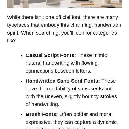
While there isn’t one official font, there are many
typefaces that embody this charming, handwritten
spirit. When searching, you’ll look for categories
like:
Casual Script Fonts:
These mimic
natural handwriting with flowing
connections between letters.
Handwritten Sans-Serif Fonts:
These
have the readability of sans-serifs but
with the uneven, slightly bouncy strokes
of handwriting.
Brush Fonts:
Often bolder and more
expressive, they can capture a dynamic,