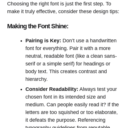
Choosing the right font is just the first step. To
make it truly effective, consider these design tips:
Making the Font Shine:
Pairing is Key:
Don’t use a handwritten
font for everything. Pair it with a more
neutral, readable font (like a clean sans-
serif or a simple serif) for headings or
body text. This creates contrast and
hierarchy.
Consider Readability:
Always test your
chosen font in its intended size and
medium. Can people easily read it? If the
letters are too squished or too elaborate,
it defeats the purpose. Referencing
typography guidelines from reputable