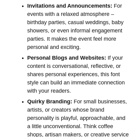
Invitations and Announcements:
For
events with a relaxed atmosphere –
birthday parties, casual weddings, baby
showers, or even informal engagement
parties. It makes the event feel more
personal and exciting.
Personal Blogs and Websites:
If your
content is conversational, reflective, or
shares personal experiences, this font
style can build an immediate connection
with your readers.
Quirky Branding:
For small businesses,
artists, or creators whose brand
personality is playful, approachable, and
a little unconventional. Think coffee
shops, artisan makers, or creative service