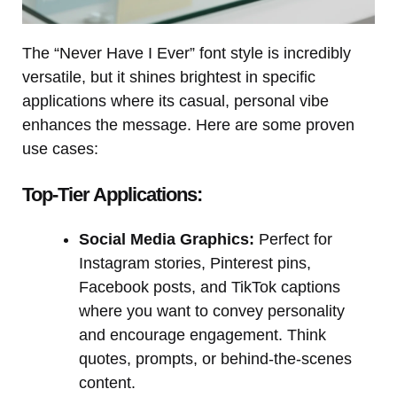
The “Never Have I Ever” font style is incredibly
versatile, but it shines brightest in specific
applications where its casual, personal vibe
enhances the message. Here are some proven
use cases:
Top-Tier Applications:
Social Media Graphics:
Perfect for
Instagram stories, Pinterest pins,
Facebook posts, and TikTok captions
where you want to convey personality
and encourage engagement. Think
quotes, prompts, or behind-the-scenes
content.