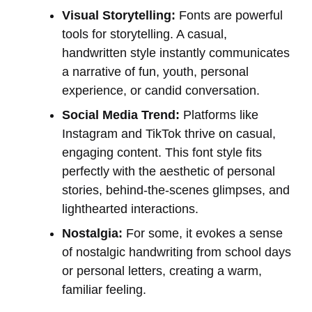
Visual Storytelling:
Fonts are powerful
tools for storytelling. A casual,
handwritten style instantly communicates
a narrative of fun, youth, personal
experience, or candid conversation.
Social Media Trend:
Platforms like
Instagram and TikTok thrive on casual,
engaging content. This font style fits
perfectly with the aesthetic of personal
stories, behind-the-scenes glimpses, and
lighthearted interactions.
Nostalgia:
For some, it evokes a sense
of nostalgic handwriting from school days
or personal letters, creating a warm,
familiar feeling.