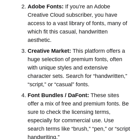
Adobe Fonts:
If you’re an Adobe
Creative Cloud subscriber, you have
access to a vast library of fonts, many of
which fit this casual, handwritten
aesthetic.
Creative Market:
This platform offers a
huge selection of premium fonts, often
with unique styles and extensive
character sets. Search for “handwritten,”
“script,” or “casual” fonts.
Font Bundles / DaFont:
These sites
offer a mix of free and premium fonts. Be
sure to check the licensing terms,
especially for commercial use. Use
search terms like “brush,” “pen,” or “script
handwriting.”