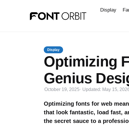
Display
Fa
Display
Optimizing F
Genius Desi
October 19, 2025
Updated:
May 15, 202
Optimizing fonts for web mean
that look fantastic, load fast, 
the secret sauce to a professio