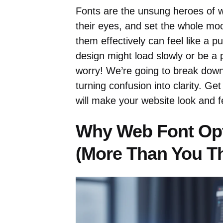
Fonts are the unsung heroes of w
their eyes, and set the whole mo
them effectively can feel like a p
design might load slowly or be a p
worry! We’re going to break dow
turning confusion into clarity. Ge
will make your website look and 
Why Web Font Opt
(More Than You Th