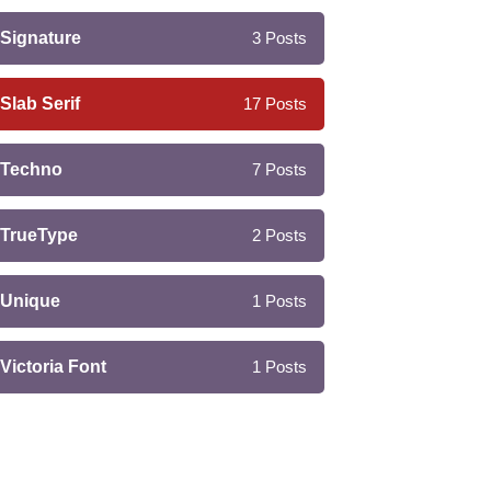
Signature
3
Posts
Slab Serif
17
Posts
Techno
7
Posts
TrueType
2
Posts
Unique
1
Posts
Victoria Font
1
Posts