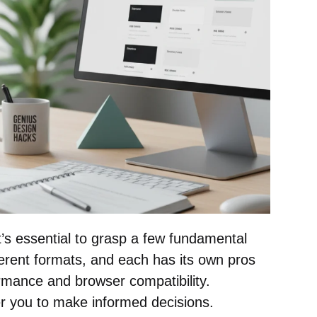
it’s essential to grasp a few fundamental
erent formats, and each has its own pros
rmance and browser compatibility.
r you to make informed decisions.