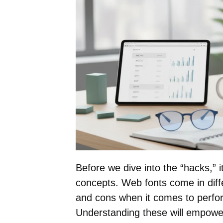
Before we dive into the “hacks,” 
concepts. Web fonts come in diff
and cons when it comes to perfo
Understanding these will empowe