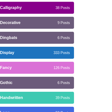
Calligraphy
38
Posts
Decorative
9
Posts
Dingbats
6
Posts
Display
333
Posts
Fancy
126
Posts
Gothic
6
Posts
Handwritten
39
Posts