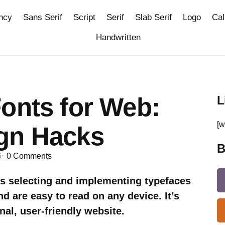
ncy
Sans Serif
Script
Serif
Slab Serif
Logo
Cal
Handwritten
onts for Web:
L
[w
gn Hacks
B
6
0
Comments
s selecting and implementing typefaces
and are easy to read on any device. It’s
nal, user-friendly website.