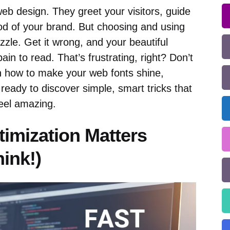
eb design. They greet your visitors, guide
od of your brand. But choosing and using
uzzle. Get it wrong, and your beautiful
ain to read. That’s frustrating, right? Don’t
n how to make your web fonts shine,
t ready to discover simple, smart tricks that
feel amazing.
imization Matters
ink!)