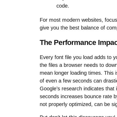
code.
For most modern websites, focu
give you the best balance of comp
The Performance Impact
Every font file you load adds to yo
the files a browser needs to down
mean longer loading times. This i
of even a few seconds can drastic
Google’s research indicates that 
seconds increases bounce rate by
not properly optimized, can be sig