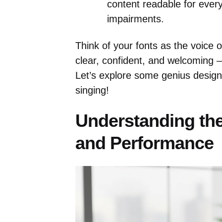
content readable for every
impairments.
Think of your fonts as the voice 
clear, confident, and welcoming 
Let’s explore some genius desig
singing!
Understanding the
and Performance