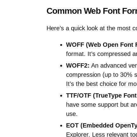
Common Web Font For
Here’s a quick look at the most 
WOFF (Web Open Font F
format. It’s compressed a
WOFF2:
An advanced vers
compression (up to 30% sm
It’s the best choice for m
TTF/OTF (TrueType Font
have some support but are 
use.
EOT (Embedded OpenTy
Explorer. Less relevant tod