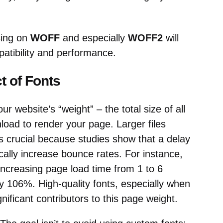
sing on
WOFF
and especially
WOFF2
will
atibility and performance.
 of Fonts
ur website’s “weight” – the total size of all
load to render your page. Larger files
s crucial because studies show that a delay
ally increase bounce rates. For instance,
increasing page load time from 1 to 6
 106%. High-quality fonts, especially when
nificant contributors to this page weight.