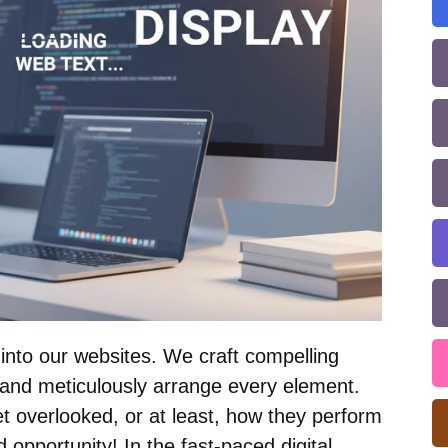
nto our websites. We craft compelling
, and meticulously arrange every element.
t overlooked, or at least, how they perform
 opportunity! In the fast-paced digital