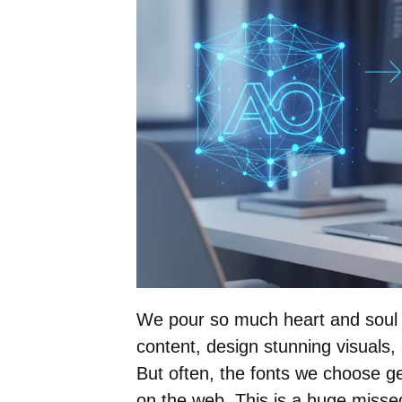
We pour so much heart and soul i
content, design stunning visuals
But often, the fonts we choose ge
on the web. This is a huge missed