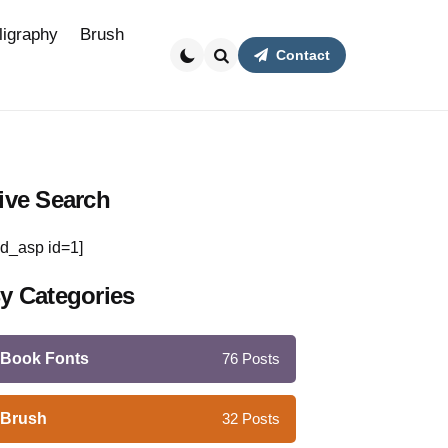
ligraphy
Brush
Contact
Search
ive Search
d_asp id=1]
y Categories
Book Fonts
76
Posts
Brush
32
Posts