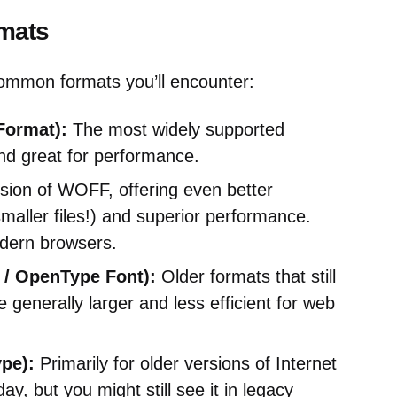
mats
common formats you’ll encounter:
ormat):
The most widely supported
nd great for performance.
ion of WOFF, offering even better
aller files!) and superior performance.
odern browsers.
 / OpenType Font):
Older formats that still
generally larger and less efficient for web
pe):
Primarily for older versions of Internet
ay, but you might still see it in legacy