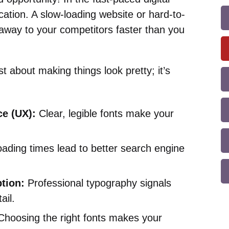
ication. A slow-loading website or hard-to-
 away to your competitors faster than you
st about making things look pretty; it’s
e (UX):
Clear, legible fonts make your
oading times lead to better search engine
tion:
Professional typography signals
ail.
hoosing the right fonts makes your