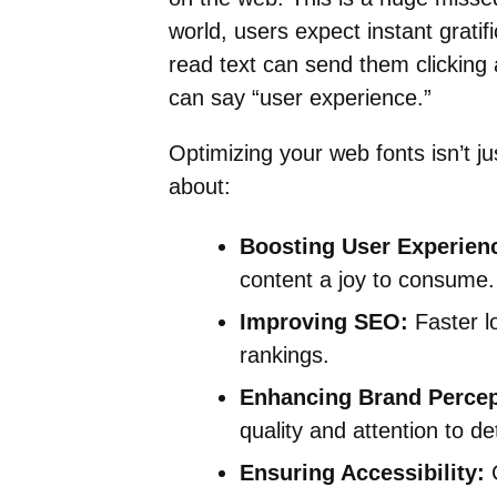
world, users expect instant gratif
read text can send them clicking
can say “user experience.”
Optimizing your web fonts isn’t ju
about:
Boosting User Experienc
content a joy to consume.
Improving SEO:
Faster l
rankings.
Enhancing Brand Percep
quality and attention to det
Ensuring Accessibility:
C