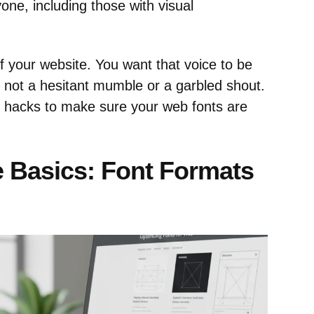
one, including those with visual
of your website. You want that voice to be
– not a hesitant mumble or a garbled shout.
n hacks to make sure your web fonts are
 Basics: Font Formats