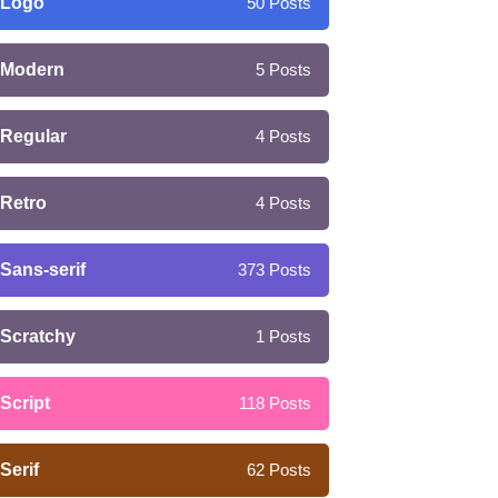
Logo
50
Posts
Modern
5
Posts
Regular
4
Posts
Retro
4
Posts
Sans-serif
373
Posts
Scratchy
1
Posts
Script
118
Posts
Serif
62
Posts