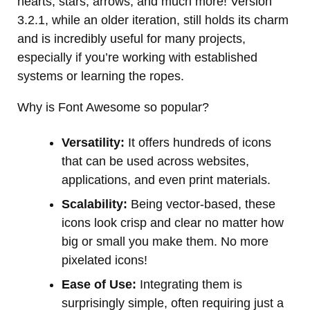
hearts, stars, arrows, and much more! Version
3.2.1, while an older iteration, still holds its charm
and is incredibly useful for many projects,
especially if you’re working with established
systems or learning the ropes.
Why is Font Awesome so popular?
Versatility:
It offers hundreds of icons
that can be used across websites,
applications, and even print materials.
Scalability:
Being vector-based, these
icons look crisp and clear no matter how
big or small you make them. No more
pixelated icons!
Ease of Use:
Integrating them is
surprisingly simple, often requiring just a