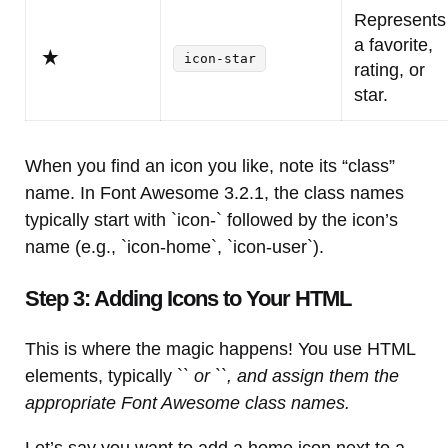
Represents
a favorite,
icon-star
rating, or
star.
When you find an icon you like, note its “class”
name. In Font Awesome 3.2.1, the class names
typically start with `icon-` followed by the icon’s
name (e.g., `icon-home`, `icon-user`).
Step 3: Adding Icons to Your HTML
This is where the magic happens! You use HTML
elements, typically `
` or `
`, and assign them the
appropriate Font Awesome class names.
Let’s say you want to add a home icon next to a