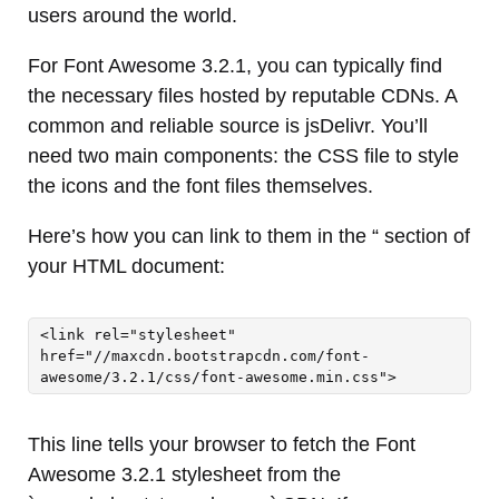
users around the world.
For Font Awesome 3.2.1, you can typically find
the necessary files hosted by reputable CDNs. A
common and reliable source is jsDelivr. You’ll
need two main components: the CSS file to style
the icons and the font files themselves.
Here’s how you can link to them in the “ section of
your HTML document:
<link rel="stylesheet" 
href="//maxcdn.bootstrapcdn.com/font-
awesome/3.2.1/css/font-awesome.min.css">
This line tells your browser to fetch the Font
Awesome 3.2.1 stylesheet from the