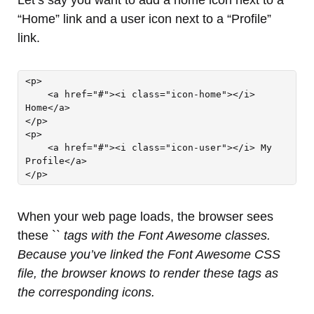
“Home” link and a user icon next to a “Profile”
link.
<p>

    <a href="#"><i class="icon-home"></i> 
Home</a>

</p>

<p>

    <a href="#"><i class="icon-user"></i> My 
Profile</a>

</p>
When your web page loads, the browser sees
these `
` tags with the Font Awesome classes.
Because you’ve linked the Font Awesome CSS
file, the browser knows to render these tags as
the corresponding icons.