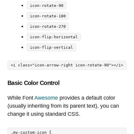
icon-rotate-90
icon-rotate-180
icon-rotate-270
icon-flip-horizontal
icon-flip-vertical
<i class="icon-arrow-right icon-rotate-90"></i>
Basic Color Control
While Font
Awesome
provides a default color
(usually inheriting from its parent text), you can
change it using standard CSS.
.my-custom-icon {
