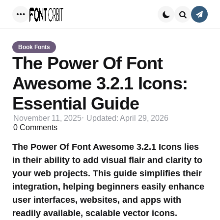
Conta
Menu
Search
Book Fonts
The Power Of Font
Awesome 3.2.1 Icons:
Essential Guide
November 11, 2025
Updated:
April 29, 2026
0
Comments
The Power Of Font Awesome 3.2.1 Icons lies
in their ability to add visual flair and clarity to
your web projects. This guide simplifies their
integration, helping beginners easily enhance
user interfaces, websites, and apps with
readily available, scalable vector icons.