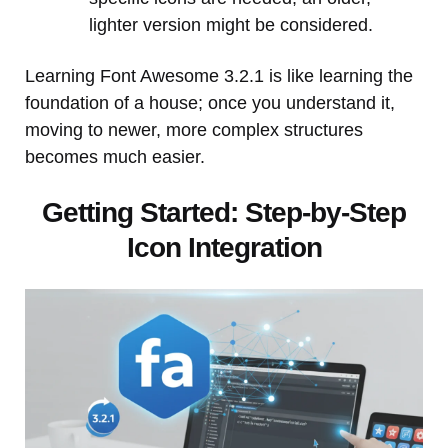
lighter version might be considered.
Learning Font Awesome 3.2.1 is like learning the
foundation of a house; once you understand it,
moving to newer, more complex structures
becomes much easier.
Getting Started: Step-by-Step
Icon Integration