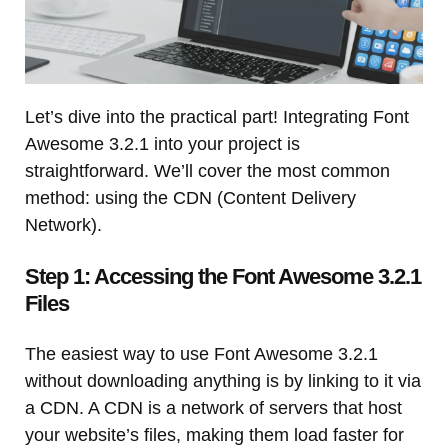
Let’s dive into the practical part! Integrating Font
Awesome 3.2.1 into your project is
straightforward. We’ll cover the most common
method: using the CDN (Content Delivery
Network).
Step 1: Accessing the Font Awesome 3.2.1
Files
The easiest way to use Font Awesome 3.2.1
without downloading anything is by linking to it via
a CDN. A CDN is a network of servers that host
your website’s files, making them load faster for