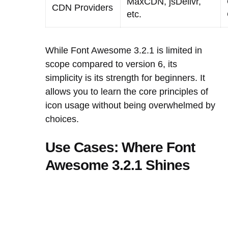
MaxCDN, jsDelivr,
CDN Providers
etc.
While Font Awesome 3.2.1 is limited in
scope compared to version 6, its
simplicity is its strength for beginners. It
allows you to learn the core principles of
icon usage without being overwhelmed by
choices.
Use Cases: Where Font
Awesome 3.2.1 Shines