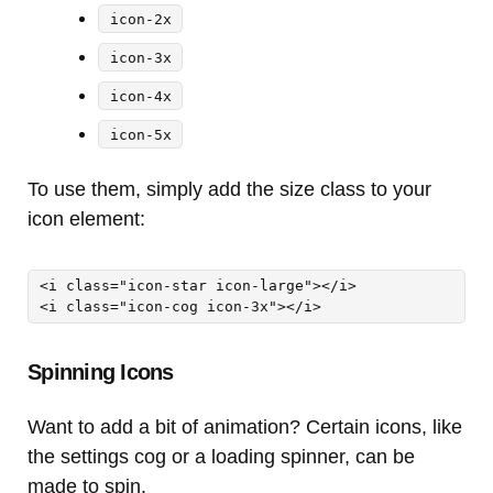
icon-2x
icon-3x
icon-4x
icon-5x
To use them, simply add the size class to your
icon element:
<i class="icon-star icon-large"></i> 

<i class="icon-cog icon-3x"></i>
Spinning Icons
Want to add a bit of animation? Certain icons, like
the settings cog or a loading spinner, can be
made to spin.