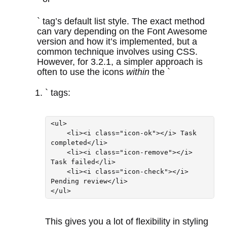
` tag’s default list style. The exact method
can vary depending on the Font Awesome
version and how it’s implemented, but a
common technique involves using CSS.
However, for 3.2.1, a simpler approach is
often to use the icons
within
the `
` tags:
<ul>

    <li><i class="icon-ok"></i> Task 
completed</li>

    <li><i class="icon-remove"></i> 
Task failed</li>

    <li><i class="icon-check"></i> 
Pending review</li>

This gives you a lot of flexibility in styling