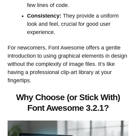
few lines of code.
Consistency:
They provide a uniform
look and feel, crucial for good user
experience.
For newcomers, Font Awesome offers a gentle
introduction to using graphical elements in design
without the complexity of image files. It’s like
having a professional clip-art library at your
fingertips.
Why Choose (or Stick With)
Font Awesome 3.2.1?