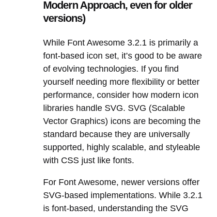
Modern Approach, even for older
versions)
While Font Awesome 3.2.1 is primarily a
font-based icon set, it’s good to be aware
of evolving technologies. If you find
yourself needing more flexibility or better
performance, consider how modern icon
libraries handle SVG. SVG (Scalable
Vector Graphics) icons are becoming the
standard because they are universally
supported, highly scalable, and styleable
with CSS just like fonts.
For Font Awesome, newer versions offer
SVG-based implementations. While 3.2.1
is font-based, understanding the SVG