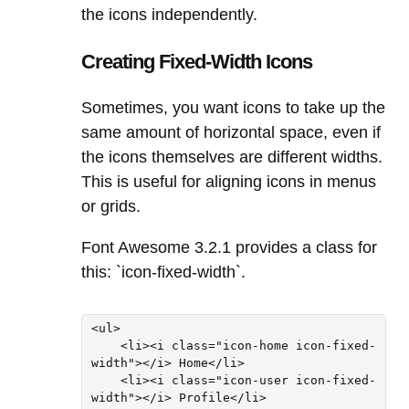
the icons independently.
Creating Fixed-Width Icons
Sometimes, you want icons to take up the
same amount of horizontal space, even if
the icons themselves are different widths.
This is useful for aligning icons in menus
or grids.
Font Awesome 3.2.1 provides a class for
this: `icon-fixed-width`.
<ul>

    <li><i class="icon-home icon-fixed-
width"></i> Home</li>

    <li><i class="icon-user icon-fixed-
width"></i> Profile</li>
