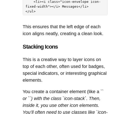
    <li><i class="icon-envelope icon-
fixed-width"></i> Messages</li>

This ensures that the left edge of each
icon aligns neatly, creating a clean look.
Stacking Icons
This is a creative way to layer icons on
top of each other, often used for badges,
special indicators, or interesting graphical
elements.
You create a container element (like a `
`
or `
`) with the class `icon-stack`. Then,
inside it, you use other icon elements.
You’ll often need to use classes like `icon-