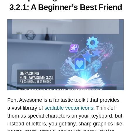
3.2.1: A Beginner’s Best Friend
Font Awesome is a fantastic toolkit that provides
a vast library of
scalable vector icons
. Think of
them as special characters on your keyboard, but
instead of letters, you get tiny, sharp graphics like