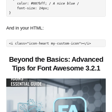
    color: #007bff; /
 A nice blue 
/

    font-size: 24px;

And in your HTML:
<i class="icon-heart my-custom-icon"></i>
Beyond the Basics: Advanced
Tips for Font Awesome 3.2.1