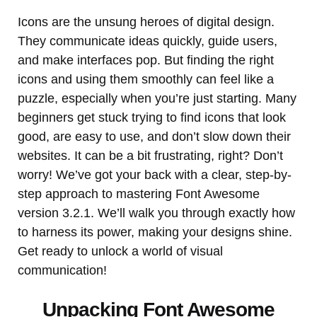
Icons are the unsung heroes of digital design.
They communicate ideas quickly, guide users,
and make interfaces pop. But finding the right
icons and using them smoothly can feel like a
puzzle, especially when you’re just starting. Many
beginners get stuck trying to find icons that look
good, are easy to use, and don’t slow down their
websites. It can be a bit frustrating, right? Don’t
worry! We’ve got your back with a clear, step-by-
step approach to mastering Font Awesome
version 3.2.1. We’ll walk you through exactly how
to harness its power, making your designs shine.
Get ready to unlock a world of visual
communication!
Unpacking Font Awesome