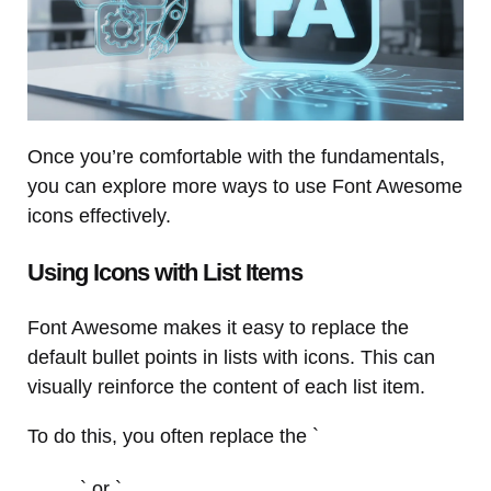
Once you’re comfortable with the fundamentals,
you can explore more ways to use Font Awesome
icons effectively.
Using Icons with List Items
Font Awesome makes it easy to replace the
default bullet points in lists with icons. This can
visually reinforce the content of each list item.
To do this, you often replace the `
` or `