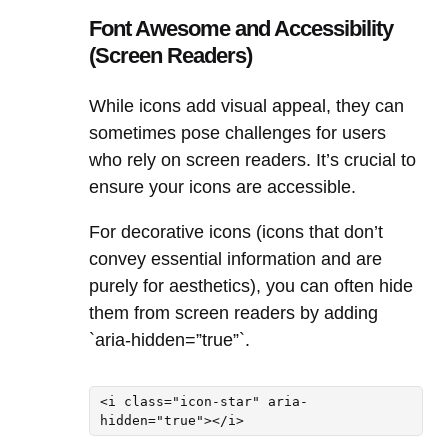
Font Awesome and Accessibility
(Screen Readers)
While icons add visual appeal, they can
sometimes pose challenges for users
who rely on screen readers. It’s crucial to
ensure your icons are accessible.
For decorative icons (icons that don’t
convey essential information and are
purely for aesthetics), you can often hide
them from screen readers by adding
`aria-hidden=”true”`.
<i class="icon-star" aria-
hidden="true"></i>