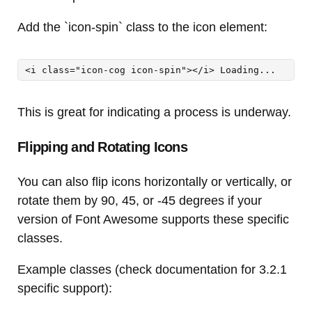
Add the `icon-spin` class to the icon element:
<i class="icon-cog icon-spin"></i> Loading...
This is great for indicating a process is underway.
Flipping and Rotating Icons
You can also flip icons horizontally or vertically, or
rotate them by 90, 45, or -45 degrees if your
version of Font Awesome supports these specific
classes.
Example classes (check documentation for 3.2.1
specific support):