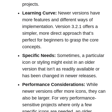
projects.
Learning Curve:
Newer versions have
more features and different ways of
implementation. Version 3.2.1 offers a
simpler, more direct approach that’s
perfect for beginners to grasp the core
concepts.
Specific Needs:
Sometimes, a particular
icon or styling might exist in an older
version that isn’t as readily available or
has been changed in newer releases.
Performance Considerations:
While
newer versions offer more icons, they can
also be larger. For very performance-
sensitive projects where only a few
specific icons are needed, an older,