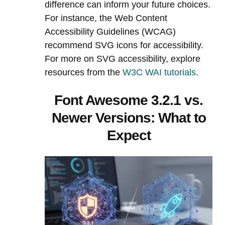
difference can inform your future choices.
For instance, the Web Content
Accessibility Guidelines (WCAG)
recommend SVG icons for accessibility.
For more on SVG accessibility, explore
resources from the
W3C WAI tutorials
.
Font Awesome 3.2.1 vs.
Newer Versions: What to
Expect