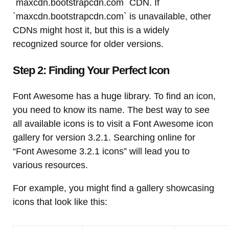
`maxcdn.bootstrapcdn.com` CDN. If
`maxcdn.bootstrapcdn.com` is unavailable, other
CDNs might host it, but this is a widely
recognized source for older versions.
Step 2: Finding Your Perfect Icon
Font Awesome has a huge library. To find an icon,
you need to know its name. The best way to see
all available icons is to visit a Font Awesome icon
gallery for version 3.2.1. Searching online for
“Font Awesome 3.2.1 icons” will lead you to
various resources.
For example, you might find a gallery showcasing
icons that look like this: