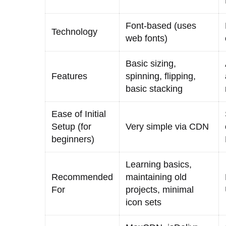
Font-based (uses
Technology
web fonts)
Basic sizing,
Features
spinning, flipping,
basic stacking
Ease of Initial
Setup (for
Very simple via CDN
beginners)
Learning basics,
Recommended
maintaining old
For
projects, minimal
icon sets