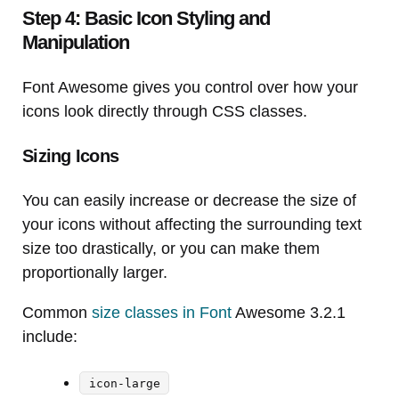
Step 4: Basic Icon Styling and
Manipulation
Font Awesome gives you control over how your
icons look directly through CSS classes.
Sizing Icons
You can easily increase or decrease the size of
your icons without affecting the surrounding text
size too drastically, or you can make them
proportionally larger.
Common
size classes in Font
Awesome 3.2.1
include:
icon-large