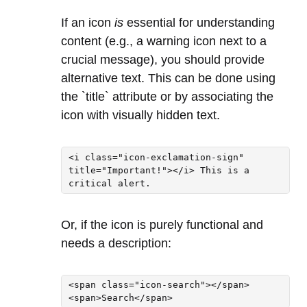
If an icon
is
essential for understanding
content (e.g., a warning icon next to a
crucial message), you should provide
alternative text. This can be done using
the `title` attribute or by associating the
icon with visually hidden text.
<i class="icon-exclamation-sign" 
title="Important!"></i> This is a 
critical alert.
Or, if the icon is purely functional and
needs a description:
<span class="icon-search"></span>

<span>Search</span>