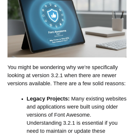
You might be wondering why we’re specifically
looking at version 3.2.1 when there are newer
versions available. There are a few solid reasons:
Legacy Projects:
Many existing websites
and applications were built using older
versions of Font Awesome.
Understanding 3.2.1 is essential if you
need to maintain or update these