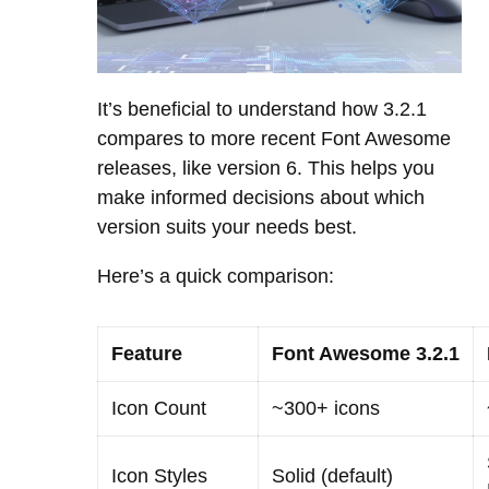
It’s beneficial to understand how 3.2.1
compares to more recent Font Awesome
releases, like version 6. This helps you
make informed decisions about which
version suits your needs best.
Here’s a quick comparison:
Feature
Font Awesome 3.2.1
Icon Count
~300+ icons
Icon Styles
Solid (default)