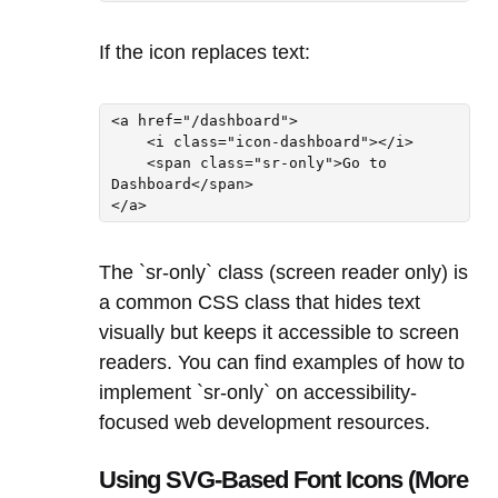
If the icon replaces text:
<a href="/dashboard">

    <i class="icon-dashboard"></i>

    <span class="sr-only">Go to 
Dashboard</span>

</a>
The `sr-only` class (screen reader only) is
a common CSS class that hides text
visually but keeps it accessible to screen
readers. You can find examples of how to
implement `sr-only` on accessibility-
focused web development resources.
Using SVG-Based Font Icons (More