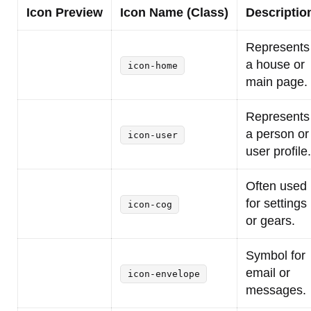
Icon Preview
Icon Name (Class)
Descriptio
Represents
a house or
icon-home
main page.
Represents
a person or
icon-user
user profile.
Often used
for settings
icon-cog
or gears.
Symbol for
email or
icon-envelope
messages.