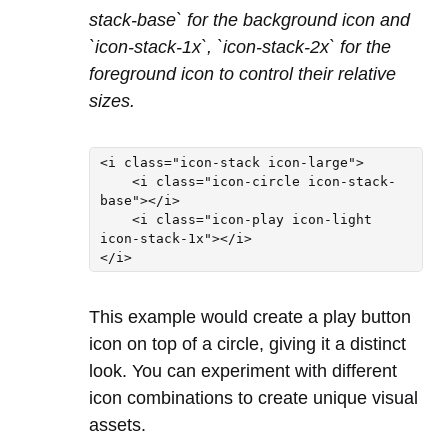
stack-base` for the background icon and
`icon-stack-1x`, `icon-stack-2x` for the
foreground icon to control their relative
sizes.
<i class="icon-stack icon-large">

    <i class="icon-circle icon-stack-
base"></i>

    <i class="icon-play icon-light 
icon-stack-1x"></i>

This example would create a play button
icon on top of a circle, giving it a distinct
look. You can experiment with different
icon combinations to create unique visual
assets.