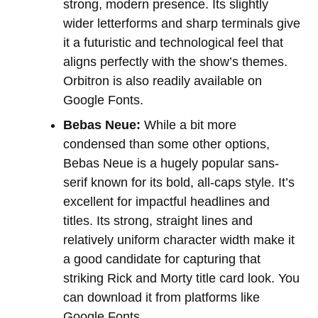
strong, modern presence. Its slightly
wider letterforms and sharp terminals give
it a futuristic and technological feel that
aligns perfectly with the show’s themes.
Orbitron is also readily available on
Google Fonts.
Bebas Neue:
While a bit more
condensed than some other options,
Bebas Neue is a hugely popular sans-
serif known for its bold, all-caps style. It’s
excellent for impactful headlines and
titles. Its strong, straight lines and
relatively uniform character width make it
a good candidate for capturing that
striking Rick and Morty title card look. You
can download it from platforms like
Google Fonts.