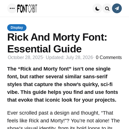
Conta
Menu
Search
Display
Rick And Morty Font:
Essential Guide
October 28, 2025
Updated:
July 28, 2026
0
Comments
The “Rick and Morty font” isn’t one single
font, but rather several similar sans-serif
styles that capture the show’s quirky, sci-fi
vibe. This guide helps you find and use fonts
that evoke that iconic look for your projects.
Ever scrolled past a design and thought, “That
feels like Rick and Morty!”? You’re not alone! The
show’s visual identity, from its bold logos to its