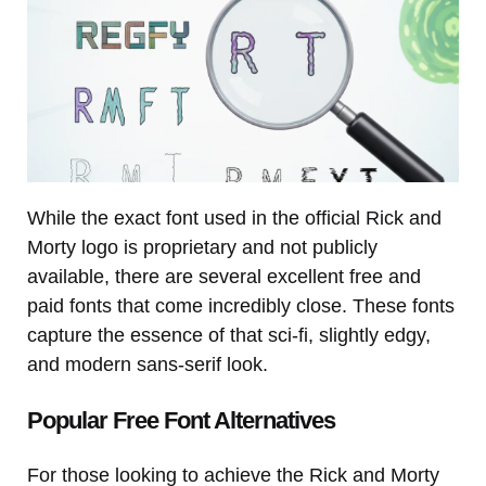
While the exact font used in the official Rick and
Morty logo is proprietary and not publicly
available, there are several excellent free and
paid fonts that come incredibly close. These fonts
capture the essence of that sci-fi, slightly edgy,
and modern sans-serif look.
Popular Free Font Alternatives
For those looking to achieve the Rick and Morty