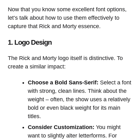
Now that you know some excellent font options,
let’s talk about how to use them effectively to
capture that Rick and Morty essence.
1. Logo Design
The Rick and Morty logo itself is distinctive. To
create a similar impact:
Choose a Bold Sans-Serif:
Select a font
with strong, clean lines. Think about the
weight – often, the show uses a relatively
bold or even black weight for its main
titles.
Consider Customization:
You might
want to slightly alter letterforms. For