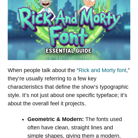
When people talk about the “
Rick and Morty font
,”
they’re usually referring to a few key
characteristics that define the show’s typographic
style. It’s not just about one specific typeface; it’s
about the overall feel it projects.
Geometric & Modern:
The fonts used
often have clean, straight lines and
simple shapes, giving them a modern,