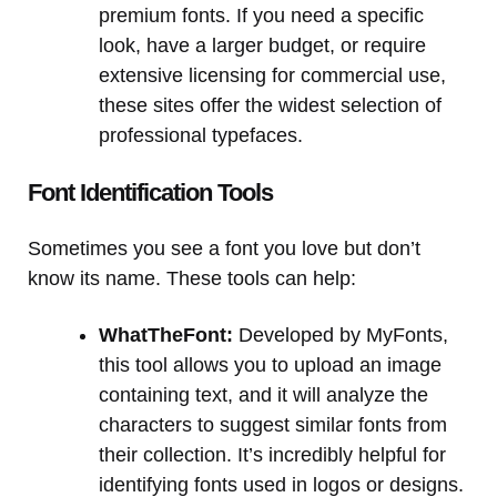
premium fonts. If you need a specific
look, have a larger budget, or require
extensive licensing for commercial use,
these sites offer the widest selection of
professional typefaces.
Font Identification Tools
Sometimes you see a font you love but don’t
know its name. These tools can help:
WhatTheFont:
Developed by MyFonts,
this tool allows you to upload an image
containing text, and it will analyze the
characters to suggest similar fonts from
their collection. It’s incredibly helpful for
identifying fonts used in logos or designs.