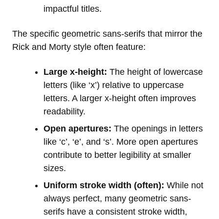
impactful titles.
The specific geometric sans-serifs that mirror the
Rick and Morty style often feature:
Large x-height:
The height of lowercase
letters (like ‘x’) relative to uppercase
letters. A larger x-height often improves
readability.
Open apertures:
The openings in letters
like ‘c’, ‘e’, and ‘s’. More open apertures
contribute to better legibility at smaller
sizes.
Uniform stroke width (often):
While not
always perfect, many geometric sans-
serifs have a consistent stroke width,