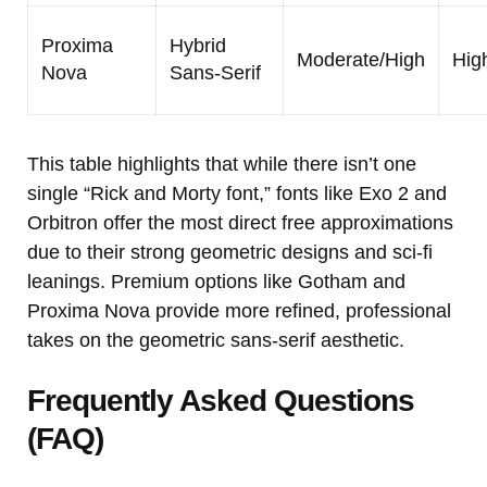
Proxima
Hybrid
Moderate/High
Hig
Nova
Sans-Serif
This table highlights that while there isn’t one
single “Rick and Morty font,” fonts like Exo 2 and
Orbitron offer the most direct free approximations
due to their strong geometric designs and sci-fi
leanings. Premium options like Gotham and
Proxima Nova provide more refined, professional
takes on the geometric sans-serif aesthetic.
Frequently Asked Questions
(FAQ)