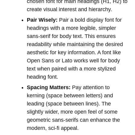
chosen font for main headings (H1, H2) to
create visual interest and hierarchy.
Pair Wisely:
Pair a bold display font for
headings with a more legible, simpler
sans-serif for body text. This ensures
readability while maintaining the desired
aesthetic for key information. A font like
Open Sans or Lato works well for body
text when paired with a more stylized
heading font.
Spacing Matters:
Pay attention to
kerning (space between letters) and
leading (space between lines). The
slightly wider, more open feel of some
geometric sans-serifs can enhance the
modern, sci-fi appeal.