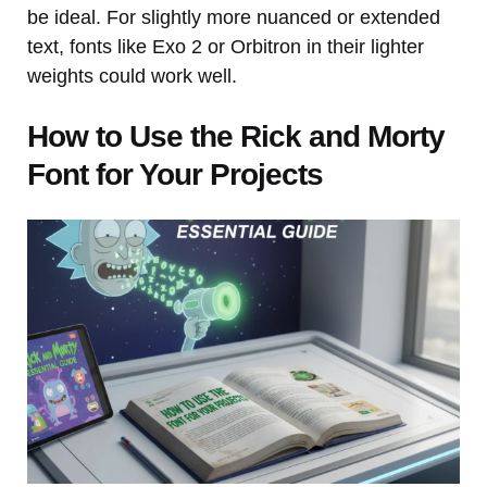
be ideal. For slightly more nuanced or extended
text, fonts like Exo 2 or Orbitron in their lighter
weights could work well.
How to Use the Rick and Morty
Font for Your Projects