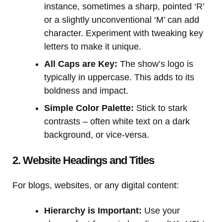
instance, sometimes a sharp, pointed ‘R’
or a slightly unconventional ‘M’ can add
character. Experiment with tweaking key
letters to make it unique.
All Caps are Key:
The show’s logo is
typically in uppercase. This adds to its
boldness and impact.
Simple Color Palette:
Stick to stark
contrasts – often white text on a dark
background, or vice-versa.
2. Website Headings and Titles
For blogs, websites, or any digital content:
Hierarchy is Important:
Use your