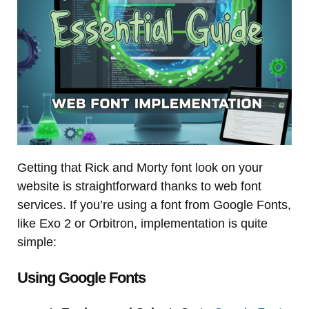
Getting that Rick and Morty font look on your
website is straightforward thanks to web font
services. If you’re using a font from Google Fonts,
like Exo 2 or Orbitron, implementation is quite
simple:
Using Google Fonts