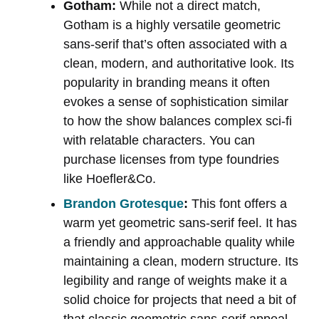
Gotham:
While not a direct match,
Gotham is a highly versatile geometric
sans-serif that’s often associated with a
clean, modern, and authoritative look. Its
popularity in branding means it often
evokes a sense of sophistication similar
to how the show balances complex sci-fi
with relatable characters. You can
purchase licenses from type foundries
like Hoefler&Co.
Brandon Grotesque
:
This font offers a
warm yet geometric sans-serif feel. It has
a friendly and approachable quality while
maintaining a clean, modern structure. Its
legibility and range of weights make it a
solid choice for projects that need a bit of