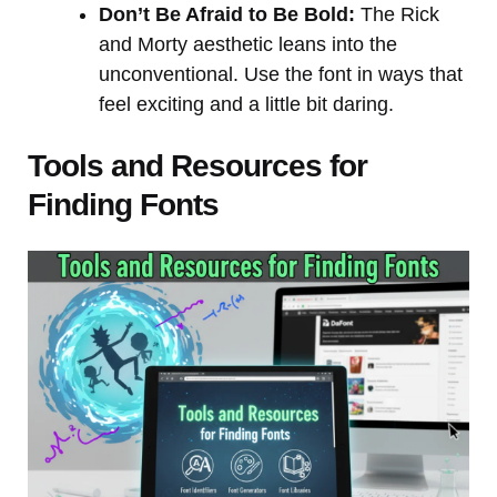
Don’t Be Afraid to Be Bold:
The Rick
and Morty aesthetic leans into the
unconventional. Use the font in ways that
feel exciting and a little bit daring.
Tools and Resources for
Finding Fonts