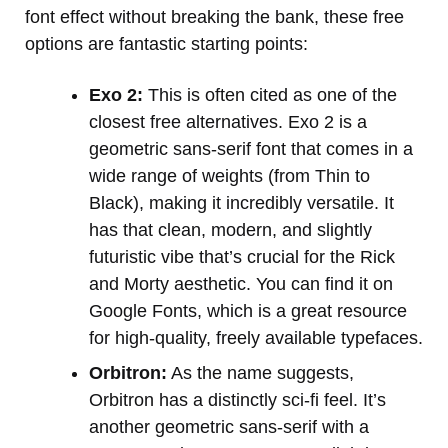
font effect without breaking the bank, these free
options are fantastic starting points:
Exo 2:
This is often cited as one of the
closest free alternatives. Exo 2 is a
geometric sans-serif font that comes in a
wide range of weights (from Thin to
Black), making it incredibly versatile. It
has that clean, modern, and slightly
futuristic vibe that’s crucial for the Rick
and Morty aesthetic. You can find it on
Google Fonts, which is a great resource
for high-quality, freely available typefaces.
Orbitron:
As the name suggests,
Orbitron has a distinctly sci-fi feel. It’s
another geometric sans-serif with a