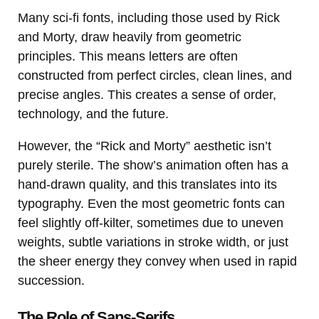
Many sci-fi fonts, including those used by Rick
and Morty, draw heavily from geometric
principles. This means letters are often
constructed from perfect circles, clean lines, and
precise angles. This creates a sense of order,
technology, and the future.
However, the “Rick and Morty” aesthetic isn’t
purely sterile. The show’s animation often has a
hand-drawn quality, and this translates into its
typography. Even the most geometric fonts can
feel slightly off-kilter, sometimes due to uneven
weights, subtle variations in stroke width, or just
the sheer energy they convey when used in rapid
succession.
The Role of Sans-Serifs