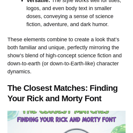
Versatile:
The style works well for titles,
logos, and even body text in smaller
doses, conveying a sense of science
fiction, adventure, and dark humor.
These elements combine to create a look that’s
both familiar and unique, perfectly mirroring the
show’s blend of high-concept science fiction and
down-to-earth (or down-to-Earth-like) character
dynamics.
The Closest Matches: Finding
Your Rick and Morty Font