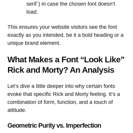
serif`) in case the chosen font doesn’t
load.
This ensures your website visitors see the font
exactly as you intended, be it a bold heading or a
unique brand element.
What Makes a Font “Look Like”
Rick and Morty? An Analysis
Let’s dive a little deeper into why certain fonts
evoke that specific Rick and Morty feeling. It’s a
combination of form, function, and a touch of
attitude.
Geometric Purity vs. Imperfection