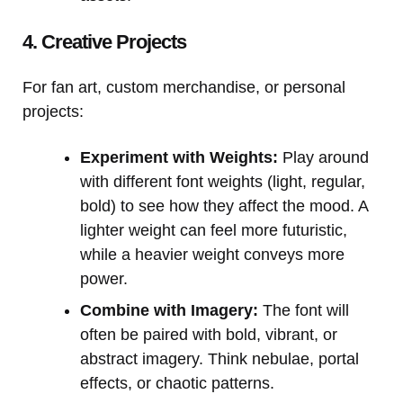
4. Creative Projects
For fan art, custom merchandise, or personal
projects:
Experiment with Weights:
Play around
with different font weights (light, regular,
bold) to see how they affect the mood. A
lighter weight can feel more futuristic,
while a heavier weight conveys more
power.
Combine with Imagery:
The font will
often be paired with bold, vibrant, or
abstract imagery. Think nebulae, portal
effects, or chaotic patterns.