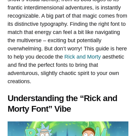
frantic interdimensional adventures, is instantly
recognizable. A big part of that magic comes from
its distinctive typography. Finding the right font to
match that energy can feel a bit like navigating
the multiverse – exciting but potentially
overwhelming. But don’t worry! This guide is here
to help you decode the
Rick and Morty
aesthetic
and find the perfect fonts to bring that
adventurous, slightly chaotic spirit to your own
creations.
Understanding the “Rick and
Morty Font” Vibe