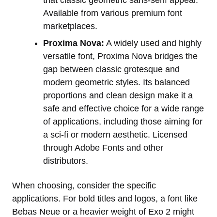
that classic geometric sans-serif appeal.
Available from various premium font
marketplaces.
Proxima Nova:
A widely used and highly
versatile font, Proxima Nova bridges the
gap between classic grotesque and
modern geometric styles. Its balanced
proportions and clean design make it a
safe and effective choice for a wide range
of applications, including those aiming for
a sci-fi or modern aesthetic. Licensed
through Adobe Fonts and other
distributors.
When choosing, consider the specific
applications. For bold titles and logos, a font like
Bebas Neue or a heavier weight of Exo 2 might