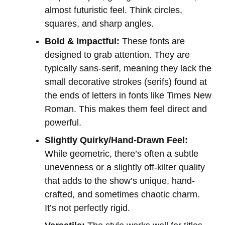
almost futuristic feel. Think circles,
squares, and sharp angles.
Bold & Impactful:
These fonts are
designed to grab attention. They are
typically sans-serif, meaning they lack the
small decorative strokes (serifs) found at
the ends of letters in fonts like Times New
Roman. This makes them feel direct and
powerful.
Slightly Quirky/Hand-Drawn Feel:
While geometric, there’s often a subtle
unevenness or a slightly off-kilter quality
that adds to the show’s unique, hand-
crafted, and sometimes chaotic charm.
It’s not perfectly rigid.