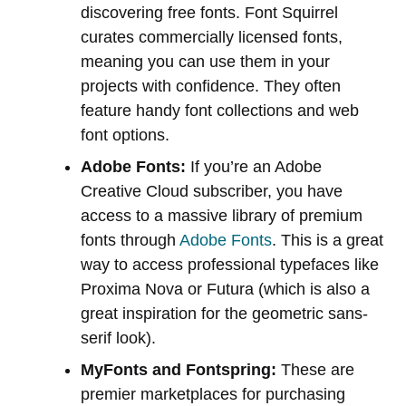
discovering free fonts. Font Squirrel
curates commercially licensed fonts,
meaning you can use them in your
projects with confidence. They often
feature handy font collections and web
font options.
Adobe Fonts:
If you’re an Adobe
Creative Cloud subscriber, you have
access to a massive library of premium
fonts through
Adobe Fonts
. This is a great
way to access professional typefaces like
Proxima Nova or Futura (which is also a
great inspiration for the geometric sans-
serif look).
MyFonts and Fontspring:
These are
premier marketplaces for purchasing