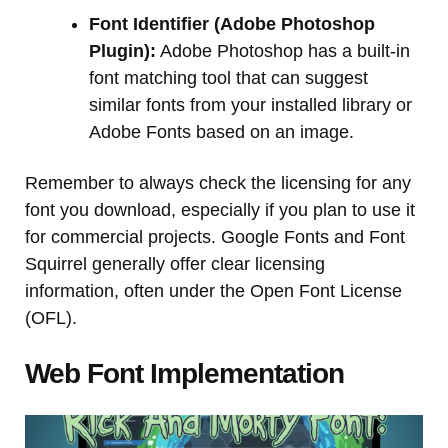
Font Identifier (Adobe Photoshop
Plugin):
Adobe Photoshop has a built-in
font matching tool that can suggest
similar fonts from your installed library or
Adobe Fonts based on an image.
Remember to always check the licensing for any
font you download, especially if you plan to use it
for commercial projects. Google Fonts and Font
Squirrel generally offer clear licensing
information, often under the Open Font License
(OFL).
Web Font Implementation