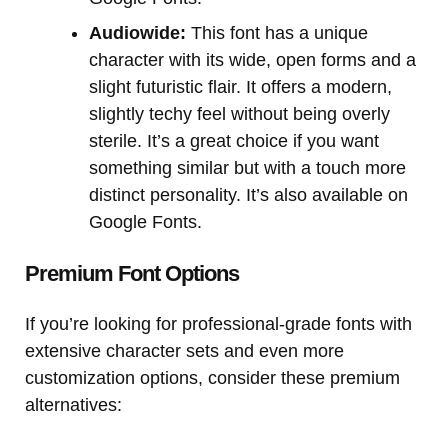
Audiowide:
This font has a unique
character with its wide, open forms and a
slight futuristic flair. It offers a modern,
slightly techy feel without being overly
sterile. It’s a great choice if you want
something similar but with a touch more
distinct personality. It’s also available on
Google Fonts.
Premium Font Options
If you’re looking for professional-grade fonts with
extensive character sets and even more
customization options, consider these premium
alternatives: