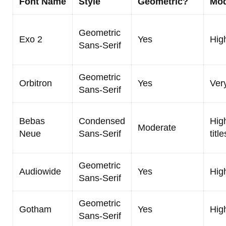
Font Name
Style
Geometric?
Mod
Geometric
Exo 2
Yes
Hig
Sans-Serif
Geometric
Orbitron
Yes
Ver
Sans-Serif
Bebas
Condensed
High
Moderate
Neue
Sans-Serif
title
Geometric
Audiowide
Yes
Hig
Sans-Serif
Geometric
Gotham
Yes
Hig
Sans-Serif