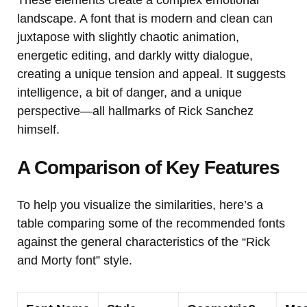
landscape. A font that is modern and clean can
juxtapose with slightly chaotic animation,
energetic editing, and darkly witty dialogue,
creating a unique tension and appeal. It suggests
intelligence, a bit of danger, and a unique
perspective—all hallmarks of Rick Sanchez
himself.
A Comparison of Key Features
To help you visualize the similarities, here’s a
table comparing some of the recommended fonts
against the general characteristics of the “Rick
and Morty font” style.