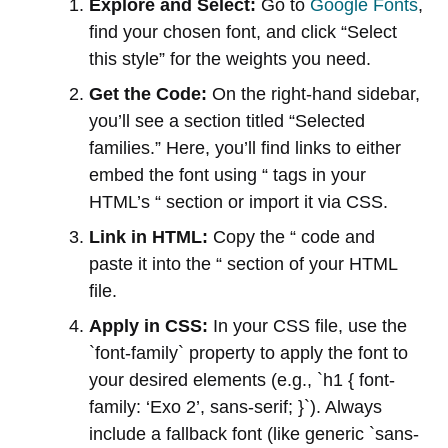
Explore and Select:
Go to
Google Fonts
,
find your chosen font, and click “Select
this style” for the weights you need.
Get the Code:
On the right-hand sidebar,
you’ll see a section titled “Selected
families.” Here, you’ll find links to either
embed the font using “ tags in your
HTML’s “ section or import it via CSS.
Link in HTML:
Copy the “ code and
paste it into the “ section of your HTML
file.
Apply in CSS:
In your CSS file, use the
`font-family` property to apply the font to
your desired elements (e.g., `h1 { font-
family: ‘Exo 2’, sans-serif; }`). Always
include a fallback font (like generic `sans-