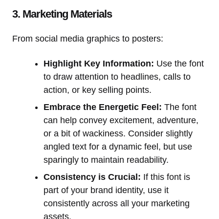
3. Marketing Materials
From social media graphics to posters:
Highlight Key Information:
Use the font
to draw attention to headlines, calls to
action, or key selling points.
Embrace the Energetic Feel:
The font
can help convey excitement, adventure,
or a bit of wackiness. Consider slightly
angled text for a dynamic feel, but use
sparingly to maintain readability.
Consistency is Crucial:
If this font is
part of your brand identity, use it
consistently across all your marketing
assets.