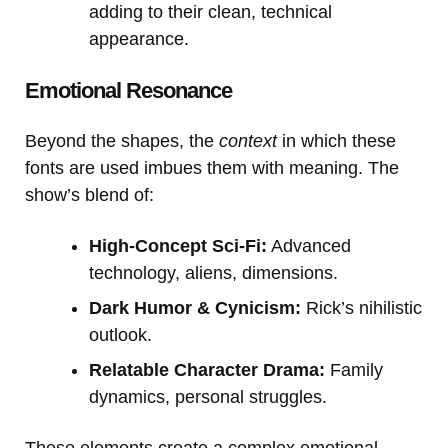
adding to their clean, technical
appearance.
Emotional Resonance
Beyond the shapes, the
context
in which these
fonts are used imbues them with meaning. The
show’s blend of:
High-Concept Sci-Fi:
Advanced
technology, aliens, dimensions.
Dark Humor & Cynicism:
Rick’s nihilistic
outlook.
Relatable Character Drama:
Family
dynamics, personal struggles.
These elements create a complex emotional