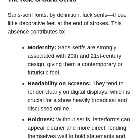
Sans-serif fonts, by definition, lack serifs—those
little decorative feet at the end of strokes. This
absence contributes to:
Modernity:
Sans-serifs are strongly
associated with 20th and 21st-century
design, giving them a contemporary or
futuristic feel.
Readability on Screens:
They tend to
render clearly on digital displays, which is
crucial for a show heavily broadcast and
discussed online.
Boldness:
Without serifs, letterforms can
appear cleaner and more direct, lending
themselves well to bold statements and