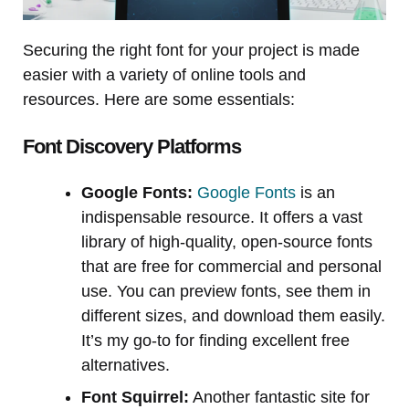
Securing the right font for your project is made
easier with a variety of online tools and
resources. Here are some essentials:
Font Discovery Platforms
Google Fonts:
Google Fonts
is an
indispensable resource. It offers a vast
library of high-quality, open-source fonts
that are free for commercial and personal
use. You can preview fonts, see them in
different sizes, and download them easily.
It’s my go-to for finding excellent free
alternatives.
Font Squirrel:
Another fantastic site for