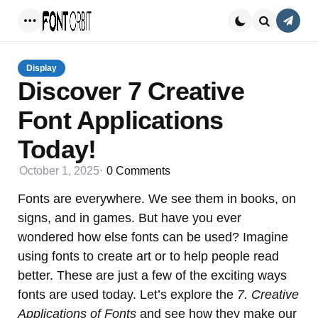
Conta
Menu
Search
Display
Discover 7 Creative
Font Applications
Today!
October 1, 2025
0
Comments
Fonts are everywhere. We see them in books, on
signs, and in games. But have you ever
wondered how else fonts can be used? Imagine
using fonts to create art or to help people read
better. These are just a few of the exciting ways
fonts are used today. Let’s explore the
7. Creative
Applications of Fonts
and see how they make our