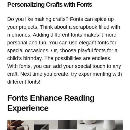
Personalizing Crafts with Fonts
Do you like making crafts? Fonts can spice up
your projects. Think about a scrapbook filled with
memories. Adding different fonts makes it more
personal and fun. You can use elegant fonts for
special occasions. Or, choose playful fonts for a
child’s birthday. The possibilities are endless.
With fonts, you can add your special touch to any
craft. Next time you create, try experimenting with
different fonts!
Fonts Enhance Reading
Experience