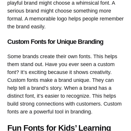
playful brand might choose a whimsical font. A
serious brand might choose something more
formal. A memorable logo helps people remember
the brand easily.
Custom Fonts for Unique Branding
Some brands create their own fonts. This helps
them stand out. Have you ever seen a custom
font? It’s exciting because it shows creativity.
Custom fonts make a brand unique. They can
help tell a brand’s story. When a brand has a
distinct font, it’s easier to recognize. This helps
build strong connections with customers. Custom
fonts are a powerful tool in branding.
Fun Fonts for Kids’ Learning