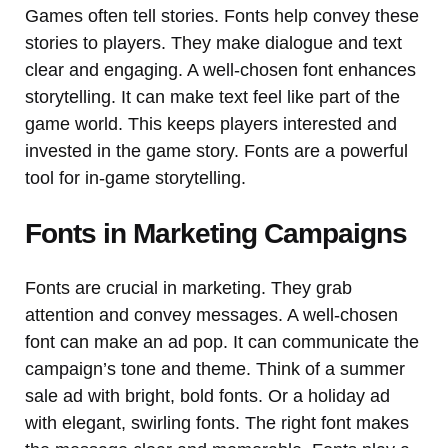
Games often tell stories. Fonts help convey these
stories to players. They make dialogue and text
clear and engaging. A well-chosen font enhances
storytelling. It can make text feel like part of the
game world. This keeps players interested and
invested in the game story. Fonts are a powerful
tool for in-game storytelling.
Fonts in Marketing Campaigns
Fonts are crucial in marketing. They grab
attention and convey messages. A well-chosen
font can make an ad pop. It can communicate the
campaign’s tone and theme. Think of a summer
sale ad with bright, bold fonts. Or a holiday ad
with elegant, swirling fonts. The right font makes