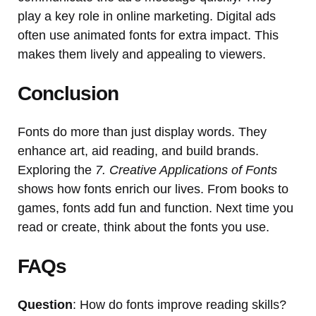
play a key role in online marketing. Digital ads
often use animated fonts for extra impact. This
makes them lively and appealing to viewers.
Conclusion
Fonts do more than just display words. They
enhance art, aid reading, and build brands.
Exploring the
7. Creative Applications of Fonts
shows how fonts enrich our lives. From books to
games, fonts add fun and function. Next time you
read or create, think about the fonts you use.
FAQs
Question
: How do fonts improve reading skills?