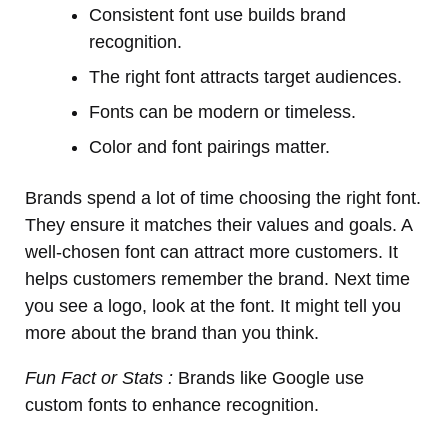
Consistent font use builds brand
recognition.
The right font attracts target audiences.
Fonts can be modern or timeless.
Color and font pairings matter.
Brands spend a lot of time choosing the right font.
They ensure it matches their values and goals. A
well-chosen font can attract more customers. It
helps customers remember the brand. Next time
you see a logo, look at the font. It might tell you
more about the brand than you think.
Fun Fact or Stats :
Brands like Google use
custom fonts to enhance recognition.