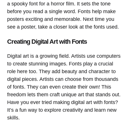
a spooky font for a horror film. It sets the tone
before you read a single word. Fonts help make
posters exciting and memorable. Next time you
see a poster, take a closer look at the fonts used.
Creating Digital Art with Fonts
Digital art is a growing field. Artists use computers
to create stunning images. Fonts play a crucial
role here too. They add beauty and character to
digital pieces. Artists can choose from thousands
of fonts. They can even create their own! This
freedom lets them craft unique art that stands out.
Have you ever tried making digital art with fonts?
It’s a fun way to explore creativity and learn new
skills.