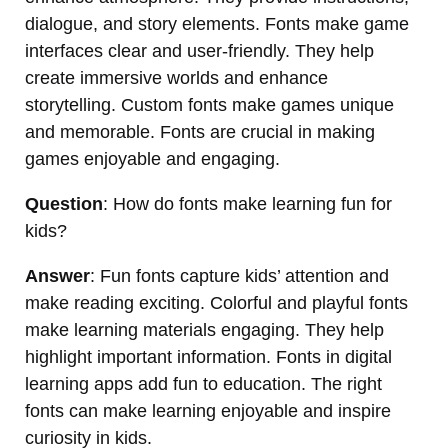
dialogue, and story elements. Fonts make game
interfaces clear and user-friendly. They help
create immersive worlds and enhance
storytelling. Custom fonts make games unique
and memorable. Fonts are crucial in making
games enjoyable and engaging.
Question
: How do fonts make learning fun for
kids?
Answer
: Fun fonts capture kids’ attention and
make reading exciting. Colorful and playful fonts
make learning materials engaging. They help
highlight important information. Fonts in digital
learning apps add fun to education. The right
fonts can make learning enjoyable and inspire
curiosity in kids.