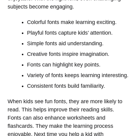
subjects become engaging.
Colorful fonts make learning exciting.
Playful fonts capture kids’ attention.
Simple fonts aid understanding.
Creative fonts inspire imagination.
Fonts can highlight key points.
Variety of fonts keeps learning interesting.
Consistent fonts build familiarity.
When kids see fun fonts, they are more likely to
read. This helps improve their reading skills.
Fonts can also enhance worksheets and
flashcards. They make the learning process
enjoyable. Next time you help a kid with