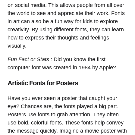
on social media. This allows people from all over
the world to see and appreciate their work. Fonts
in art can also be a fun way for kids to explore
creativity. By using different fonts, they can learn
how to express their thoughts and feelings
visually.
Fun Fact or Stats :
Did you know the first
computer font was created in 1984 by Apple?
Artistic Fonts for Posters
Have you ever seen a poster that caught your
eye? Chances are, the fonts played a big part.
Posters use fonts to grab attention. They often
use bold, colorful fonts. These fonts help convey
the message quickly. Imagine a movie poster with