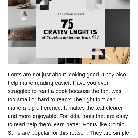
Fonts are not just about looking good. They also
help make reading easier. Have you ever
struggled to read a book because the font was
too small or hard to read? The right font can
make a big difference. It makes the text clearer
and more enjoyable. For kids, fonts that are easy
to read help them learn better. Fonts like Comic
Sans are popular for this reason. They are simple