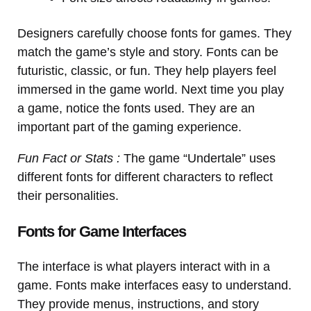
Designers carefully choose fonts for games. They
match the game’s style and story. Fonts can be
futuristic, classic, or fun. They help players feel
immersed in the game world. Next time you play
a game, notice the fonts used. They are an
important part of the gaming experience.
Fun Fact or Stats :
The game “Undertale” uses
different fonts for different characters to reflect
their personalities.
Fonts for Game Interfaces
The interface is what players interact with in a
game. Fonts make interfaces easy to understand.
They provide menus, instructions, and story