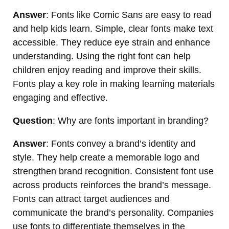
Answer
: Fonts like Comic Sans are easy to read
and help kids learn. Simple, clear fonts make text
accessible. They reduce eye strain and enhance
understanding. Using the right font can help
children enjoy reading and improve their skills.
Fonts play a key role in making learning materials
engaging and effective.
Question
: Why are fonts important in branding?
Answer
: Fonts convey a brand’s identity and
style. They help create a memorable logo and
strengthen brand recognition. Consistent font use
across products reinforces the brand’s message.
Fonts can attract target audiences and
communicate the brand’s personality. Companies
use fonts to differentiate themselves in the