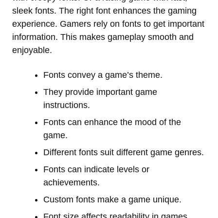
sleek fonts. The right font enhances the gaming
experience. Gamers rely on fonts to get important
information. This makes gameplay smooth and
enjoyable.
Fonts convey a game’s theme.
They provide important game
instructions.
Fonts can enhance the mood of the
game.
Different fonts suit different game genres.
Fonts can indicate levels or
achievements.
Custom fonts make a game unique.
Font size affects readability in games.