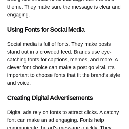
theme. They make sure the message is clear and
engaging.
Using Fonts for Social Media
Social media is full of fonts. They make posts
stand out in a crowded feed. Brands use eye-
catching fonts for captions, memes, and more. A
clever font choice can make a post go viral. It’s
important to choose fonts that fit the brand’s style
and voice.
Creating Digital Advertisements
Digital ads rely on fonts to attract clicks. A catchy
font can make an ad engaging. Fonts help
communicate the ad’s message quickly. They