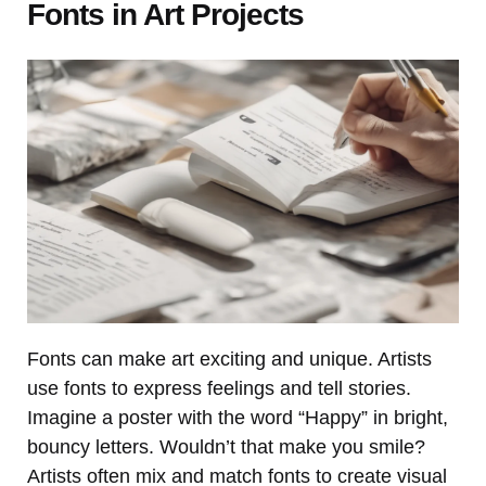
Fonts in Art Projects
Fonts can make art exciting and unique. Artists
use fonts to express feelings and tell stories.
Imagine a poster with the word “Happy” in bright,
bouncy letters. Wouldn’t that make you smile?
Artists often mix and match fonts to create visual