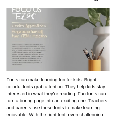
Fonts can make learning fun for kids. Bright,
colorful fonts grab attention. They help kids stay
interested in what they’re reading. Fun fonts can
turn a boring page into an exciting one. Teachers
and parents use these fonts to make learning
enjoyable. With the right font, even challenging