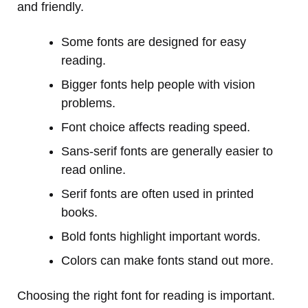
and friendly.
Some fonts are designed for easy
reading.
Bigger fonts help people with vision
problems.
Font choice affects reading speed.
Sans-serif fonts are generally easier to
read online.
Serif fonts are often used in printed
books.
Bold fonts highlight important words.
Colors can make fonts stand out more.
Choosing the right font for reading is important.