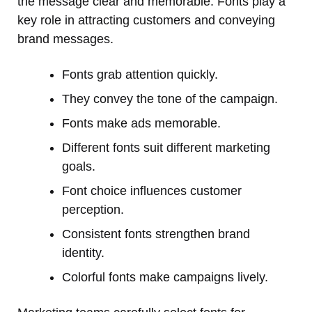
the message clear and memorable. Fonts play a
key role in attracting customers and conveying
brand messages.
Fonts grab attention quickly.
They convey the tone of the campaign.
Fonts make ads memorable.
Different fonts suit different marketing
goals.
Font choice influences customer
perception.
Consistent fonts strengthen brand
identity.
Colorful fonts make campaigns lively.