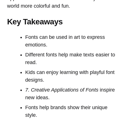
world more colorful and fun.
Key Takeaways
Fonts can be used in art to express
emotions.
Different fonts help make texts easier to
read.
Kids can enjoy learning with playful font
designs.
7. Creative Applications of Fonts
inspire
new ideas.
Fonts help brands show their unique
style.