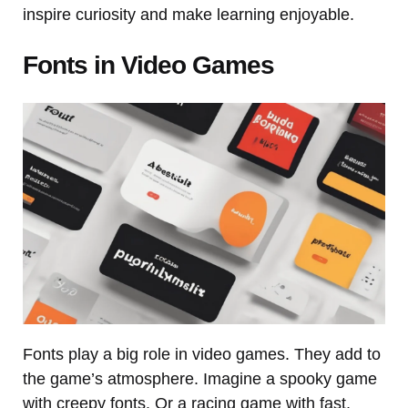
inspire curiosity and make learning enjoyable.
Fonts in Video Games
Fonts play a big role in video games. They add to
the game’s atmosphere. Imagine a spooky game
with creepy fonts. Or a racing game with fast,