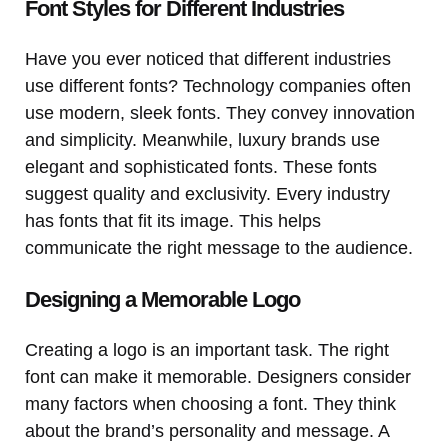
Font Styles for Different Industries
Have you ever noticed that different industries
use different fonts? Technology companies often
use modern, sleek fonts. They convey innovation
and simplicity. Meanwhile, luxury brands use
elegant and sophisticated fonts. These fonts
suggest quality and exclusivity. Every industry
has fonts that fit its image. This helps
communicate the right message to the audience.
Designing a Memorable Logo
Creating a logo is an important task. The right
font can make it memorable. Designers consider
many factors when choosing a font. They think
about the brand’s personality and message. A