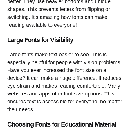
better. They use heavier bottoms and unique
shapes. This prevents letters from flipping or
switching. It’s amazing how fonts can make
reading available to everyone!
Large Fonts for Visibility
Large fonts make text easier to see. This is
especially helpful for people with vision problems.
Have you ever increased the font size on a
device? It can make a huge difference. It reduces
eye strain and makes reading comfortable. Many
websites and apps offer font size options. This
ensures text is accessible for everyone, no matter
their needs.
Choosing Fonts for Educational Material