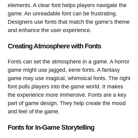
elements. A clear font helps players navigate the
game. An unreadable font can be frustrating.
Designers use fonts that match the game’s theme
and enhance the user experience.
Creating Atmosphere with Fonts
Fonts can set the atmosphere in a game. A horror
game might use jagged, eerie fonts. A fantasy
game may use magical, whimsical fonts. The right
font pulls players into the game world. It makes
the experience more immersive. Fonts are a key
part of game design. They help create the mood
and feel of the game.
Fonts for In-Game Storytelling