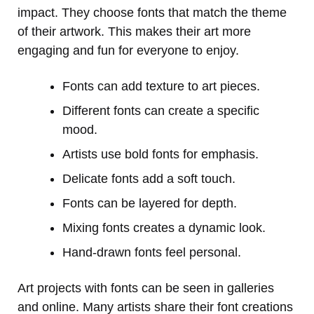
impact. They choose fonts that match the theme
of their artwork. This makes their art more
engaging and fun for everyone to enjoy.
Fonts can add texture to art pieces.
Different fonts can create a specific
mood.
Artists use bold fonts for emphasis.
Delicate fonts add a soft touch.
Fonts can be layered for depth.
Mixing fonts creates a dynamic look.
Hand-drawn fonts feel personal.
Art projects with fonts can be seen in galleries
and online. Many artists share their font creations