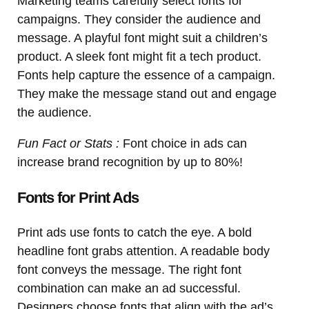
Marketing teams carefully select fonts for
campaigns. They consider the audience and
message. A playful font might suit a children’s
product. A sleek font might fit a tech product.
Fonts help capture the essence of a campaign.
They make the message stand out and engage
the audience.
Fun Fact or Stats :
Font choice in ads can
increase brand recognition by up to 80%!
Fonts for Print Ads
Print ads use fonts to catch the eye. A bold
headline font grabs attention. A readable body
font conveys the message. The right font
combination can make an ad successful.
Designers choose fonts that align with the ad’s