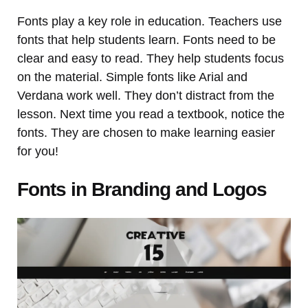
Fonts play a key role in education. Teachers use
fonts that help students learn. Fonts need to be
clear and easy to read. They help students focus
on the material. Simple fonts like Arial and
Verdana work well. They don’t distract from the
lesson. Next time you read a textbook, notice the
fonts. They are chosen to make learning easier
for you!
Fonts in Branding and Logos