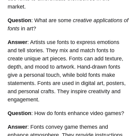
market.
Question
: What are some
creative applications of
fonts
in art?
Answer
: Artists use fonts to express emotions
and tell stories. They mix and match fonts to
create unique art pieces. Fonts can add texture,
depth, and mood to artwork. Hand-drawn fonts
give a personal touch, while bold fonts make
statements. Fonts are used in digital art, posters,
and personal crafts. They inspire creativity and
engagement.
Question
: How do fonts enhance video games?
Answer
: Fonts convey game themes and
enhance atmosphere. They provide instructions,