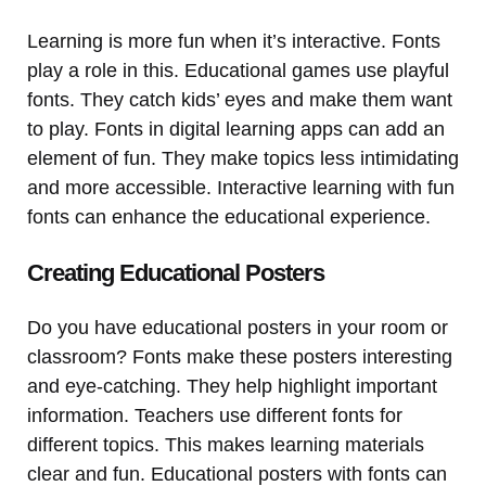
Learning is more fun when it’s interactive. Fonts
play a role in this. Educational games use playful
fonts. They catch kids’ eyes and make them want
to play. Fonts in digital learning apps can add an
element of fun. They make topics less intimidating
and more accessible. Interactive learning with fun
fonts can enhance the educational experience.
Creating Educational Posters
Do you have educational posters in your room or
classroom? Fonts make these posters interesting
and eye-catching. They help highlight important
information. Teachers use different fonts for
different topics. This makes learning materials
clear and fun. Educational posters with fonts can