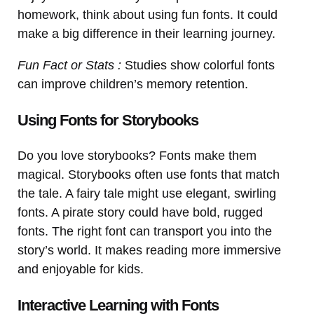
homework, think about using fun fonts. It could
make a big difference in their learning journey.
Fun Fact or Stats :
Studies show colorful fonts
can improve children’s memory retention.
Using Fonts for Storybooks
Do you love storybooks? Fonts make them
magical. Storybooks often use fonts that match
the tale. A fairy tale might use elegant, swirling
fonts. A pirate story could have bold, rugged
fonts. The right font can transport you into the
story’s world. It makes reading more immersive
and enjoyable for kids.
Interactive Learning with Fonts