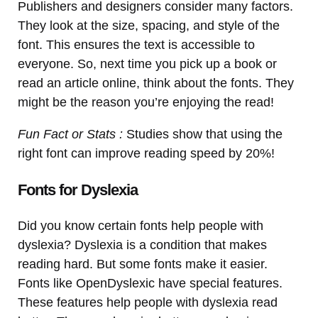
Publishers and designers consider many factors.
They look at the size, spacing, and style of the
font. This ensures the text is accessible to
everyone. So, next time you pick up a book or
read an article online, think about the fonts. They
might be the reason you’re enjoying the read!
Fun Fact or Stats :
Studies show that using the
right font can improve reading speed by 20%!
Fonts for Dyslexia
Did you know certain fonts help people with
dyslexia? Dyslexia is a condition that makes
reading hard. But some fonts make it easier.
Fonts like OpenDyslexic have special features.
These features help people with dyslexia read