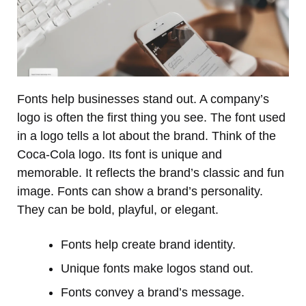
Fonts help businesses stand out. A company’s
logo is often the first thing you see. The font used
in a logo tells a lot about the brand. Think of the
Coca-Cola logo. Its font is unique and
memorable. It reflects the brand’s classic and fun
image. Fonts can show a brand’s personality.
They can be bold, playful, or elegant.
Fonts help create brand identity.
Unique fonts make logos stand out.
Fonts convey a brand’s message.