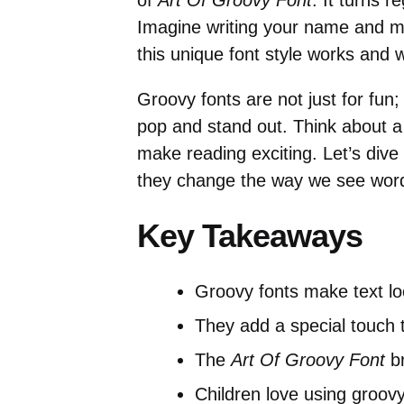
of
Art Of Groovy Font
. It turns r
Imagine writing your name and ma
this unique font style works and 
Groovy fonts are not just for fun;
pop and stand out. Think about a
make reading exciting. Let’s dive
they change the way we see wor
Key Takeaways
Groovy fonts make text lo
They add a special touch 
The
Art Of Groovy Font
br
Children love using groovy 