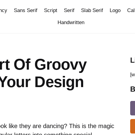
ncy
Sans Serif
Script
Serif
Slab Serif
Logo
Cal
Handwritten
rt Of Groovy
L
[w
 Your Design
B
ok like they are dancing? This is the magic