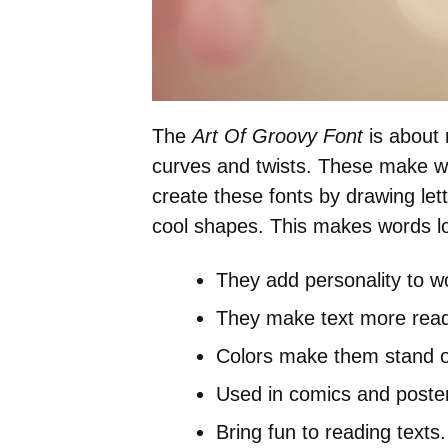
The
Art Of Groovy Font
is about 
curves and twists. These make wo
create these fonts by drawing let
cool shapes. This makes words lo
They add personality to w
They make text more read
Colors make them stand o
Used in comics and poste
Bring fun to reading texts.