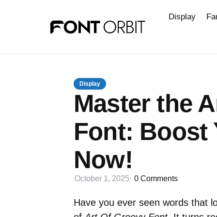
Display
Fa
Display
Master the A
Font: Boost
Now!
October 1, 2025
0
Comments
Have you ever seen words that lo