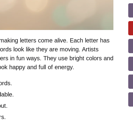
making letters come alive. Each letter has
rds look like they are moving. Artists
ters in fun ways. They use bright colors and
ok happy and full of energy.
ords.
able.
ut.
rs.