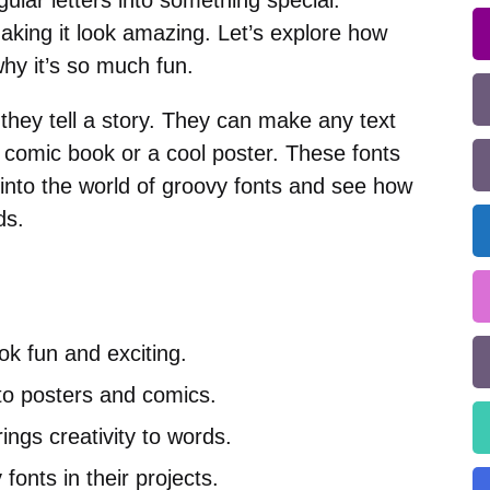
egular letters into something special.
king it look amazing. Let’s explore how
why it’s so much fun.
 they tell a story. They can make any text
 comic book or a cool poster. These fonts
 into the world of groovy fonts and see how
ds.
ok fun and exciting.
to posters and comics.
ings creativity to words.
fonts in their projects.