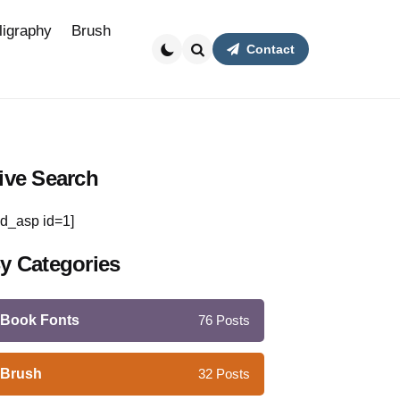
ligraphy
Brush
Contact
Search
ive Search
d_asp id=1]
y Categories
Book Fonts
76
Posts
Brush
32
Posts