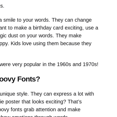
s.
g a smile to your words. They can change
nt to make a birthday card exciting, use a
 magic dust on your words. They make
appy. Kids love using them because they
were very popular in the 1960s and 1970s!
roovy Fonts?
r unique style. They can express a lot with
 poster that looks exciting? That’s
oovy fonts grab attention and make