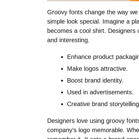
Groovy fonts change the way we
simple look special. Imagine a plai
becomes a cool shirt. Designers 
and interesting.
Enhance product packagi
Make logos attractive.
Boost brand identity.
Used in advertisements.
Creative brand storytelling
Designers love using groovy font
company’s logo memorable. When