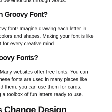
 show emotions through words.
n Groovy Font?
y font! Imagine drawing each letter in
colors and shapes. Making your font is like
ct for every creative mind.
oovy Fonts?
 Many websites offer free fonts. You can
hese fonts are used in many places like
d them, you can use them for cards,
g a toolbox of fun letters ready to use.
s Change Design