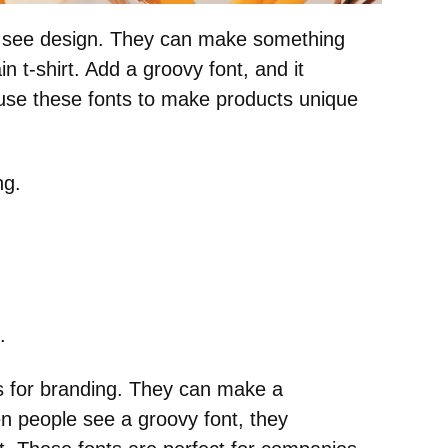
 see design. They can make something
n t-shirt. Add a groovy font, and it
use these fonts to make products unique
ng.
.
s for branding. They can make a
 people see a groovy font, they