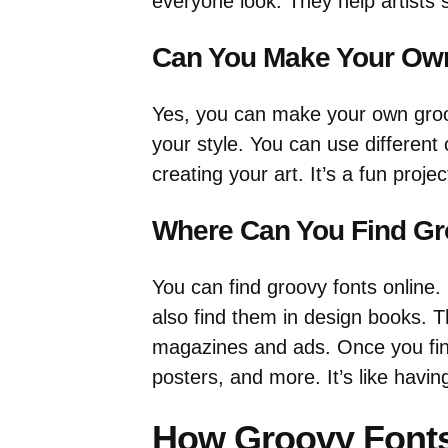
everyone look. They help artists
Can You Make Your Ow
Yes, you can make your own groov
your style. You can use different 
creating your art. It’s a fun proje
Where Can You Find Gr
You can find groovy fonts online.
also find them in design books. T
magazines and ads. Once you fin
posters, and more. It’s like havin
How Groovy Font