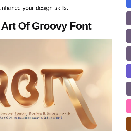
enhance your design skills.
Art Of Groovy Font