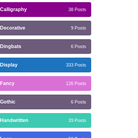
Calligraphy
38
Posts
Decorative
9
Posts
Dingbats
6
Posts
Display
333
Posts
Fancy
126
Posts
Gothic
6
Posts
Handwritten
39
Posts