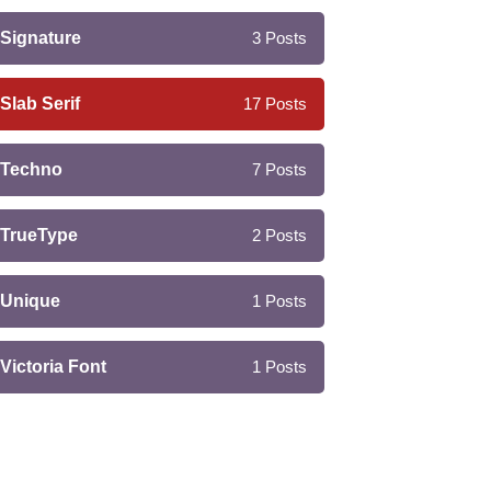
Signature
3
Posts
Slab Serif
17
Posts
Techno
7
Posts
TrueType
2
Posts
Unique
1
Posts
Victoria Font
1
Posts