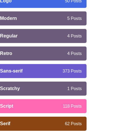
Logo
50
Posts
Modern
5
Posts
Regular
4
Posts
Retro
4
Posts
Sans-serif
373
Posts
Scratchy
1
Posts
Script
118
Posts
Serif
62
Posts