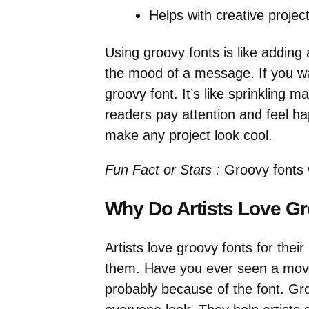
Helps with creative project
Using groovy fonts is like addin
the mood of a message. If you wa
groovy font. It’s like sprinkling
readers pay attention and feel h
make any project look cool.
Fun Fact or Stats :
Groovy fonts 
Why Do Artists Love G
Artists love groovy fonts for thei
them. Have you ever seen a movie
probably because of the font. Gr