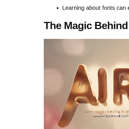
Learning about fonts can 
The Magic Behind 