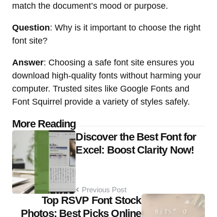
match the document’s mood or purpose.
Question
: Why is it important to choose the right
font site?
Answer
: Choosing a safe font site ensures you
download high-quality fonts without harming your
computer. Trusted sites like Google Fonts and
Font Squirrel provide a variety of styles safely.
Post
More Reading
Discover the Best Font for
navigation
Excel: Boost Clarity Now!
Previous Post
Top RSVP Font Stock
Photos: Best Picks Online