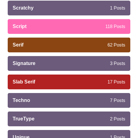
Scratchy
1
Posts
Script
118
Posts
Serif
62
Posts
Signature
3
Posts
Slab Serif
17
Posts
Techno
7
Posts
TrueType
2
Posts
Unique
1
Posts