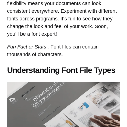
flexibility means your documents can look
consistent everywhere. Experiment with different
fonts across programs. It’s fun to see how they
change the look and feel of your work. Soon,
you’ll be a font expert!
Fun Fact or Stats :
Font files can contain
thousands of characters.
Understanding Font File Types