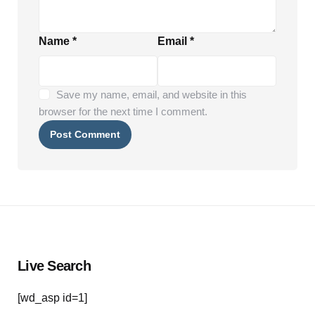
Name
*
Email
*
Save my name, email, and website in this
browser for the next time I comment.
Live Search
[wd_asp id=1]