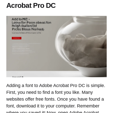
Acrobat Pro DC
Adding a font to Adobe Acrobat Pro DC is simple.
First, you need to find a font you like. Many
websites offer free fonts. Once you have found a
font, download it to your computer. Remember
where you saved it! Now, open Adobe Acrobat