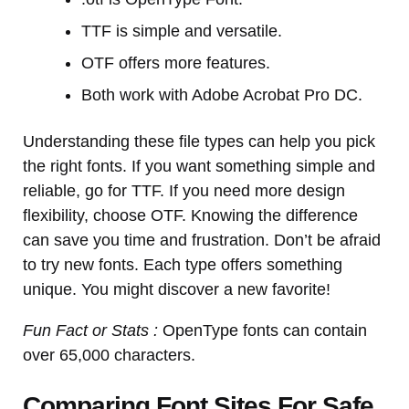
TTF is simple and versatile.
OTF offers more features.
Both work with Adobe Acrobat Pro DC.
Understanding these file types can help you pick
the right fonts. If you want something simple and
reliable, go for TTF. If you need more design
flexibility, choose OTF. Knowing the difference
can save you time and frustration. Don’t be afraid
to try new fonts. Each type offers something
unique. You might discover a new favorite!
Fun Fact or Stats :
OpenType fonts can contain
over 65,000 characters.
Comparing Font Sites For Safe