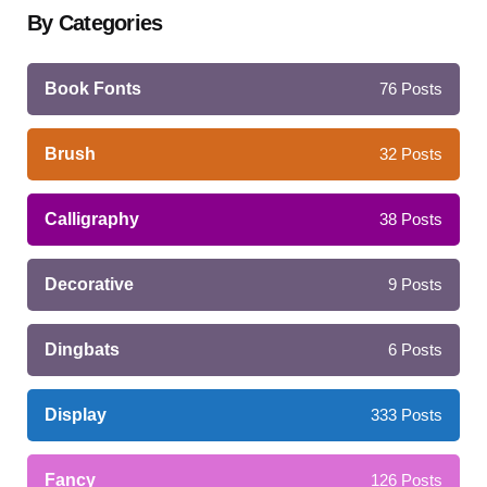
By Categories
Book Fonts
76
Posts
Brush
32
Posts
Calligraphy
38
Posts
Decorative
9
Posts
Dingbats
6
Posts
Display
333
Posts
Fancy
126
Posts