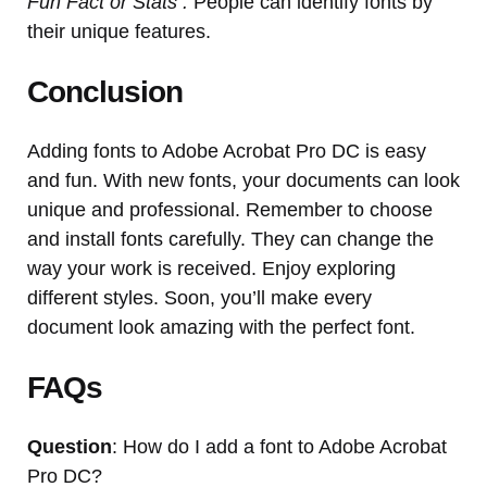
Fun Fact or Stats :
People can identify fonts by
their unique features.
Conclusion
Adding fonts to Adobe Acrobat Pro DC is easy
and fun. With new fonts, your documents can look
unique and professional. Remember to choose
and install fonts carefully. They can change the
way your work is received. Enjoy exploring
different styles. Soon, you’ll make every
document look amazing with the perfect font.
FAQs
Question
: How do I add a font to Adobe Acrobat
Pro DC?