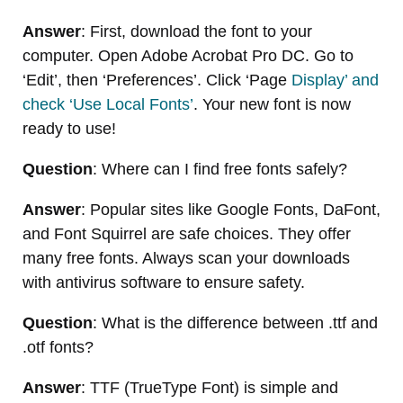
Answer
: First, download the font to your
computer. Open Adobe Acrobat Pro DC. Go to
‘Edit’, then ‘Preferences’. Click ‘Page
Display’ and
check ‘Use Local Fonts’
. Your new font is now
ready to use!
Question
: Where can I find free fonts safely?
Answer
: Popular sites like Google Fonts, DaFont,
and Font Squirrel are safe choices. They offer
many free fonts. Always scan your downloads
with antivirus software to ensure safety.
Question
: What is the difference between .ttf and
.otf fonts?
Answer
: TTF (TrueType Font) is simple and