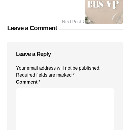
Next Post
Leave a Comment
Leave a Reply
Your email address will not be published.
Required fields are marked
*
Comment
*