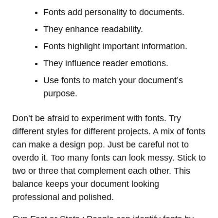
Fonts add personality to documents.
They enhance readability.
Fonts highlight important information.
They influence reader emotions.
Use fonts to match your document’s
purpose.
Don’t be afraid to experiment with fonts. Try
different styles for different projects. A mix of fonts
can make a design pop. Just be careful not to
overdo it. Too many fonts can look messy. Stick to
two or three that complement each other. This
balance keeps your document looking
professional and polished.