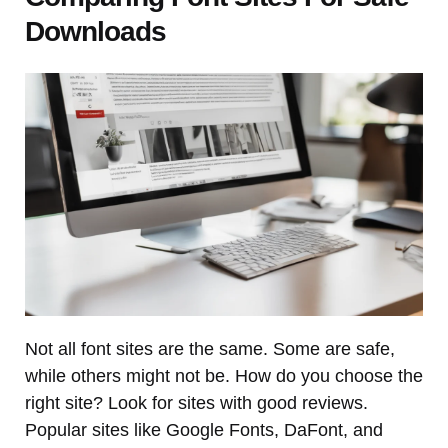
Downloads
Not all font sites are the same. Some are safe,
while others might not be. How do you choose the
right site? Look for sites with good reviews.
Popular sites like Google Fonts, DaFont, and