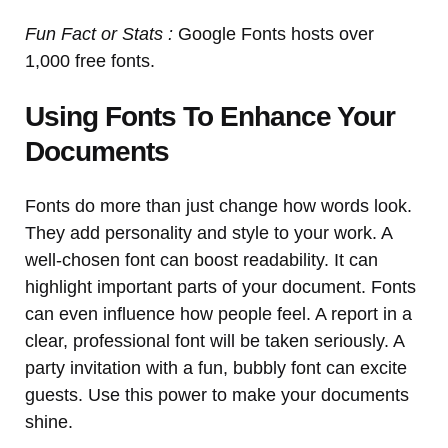
Fun Fact or Stats :
Google Fonts hosts over
1,000 free fonts.
Using Fonts To Enhance Your
Documents
Fonts do more than just change how words look.
They add personality and style to your work. A
well-chosen font can boost readability. It can
highlight important parts of your document. Fonts
can even influence how people feel. A report in a
clear, professional font will be taken seriously. A
party invitation with a fun, bubbly font can excite
guests. Use this power to make your documents
shine.