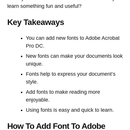
learn something fun and useful?
Key Takeaways
You can add new fonts to Adobe Acrobat
Pro DC.
New fonts can make your documents look
unique.
Fonts help to express your document’s
style.
Add fonts to make reading more
enjoyable.
Using fonts is easy and quick to learn.
How To Add Font To Adobe