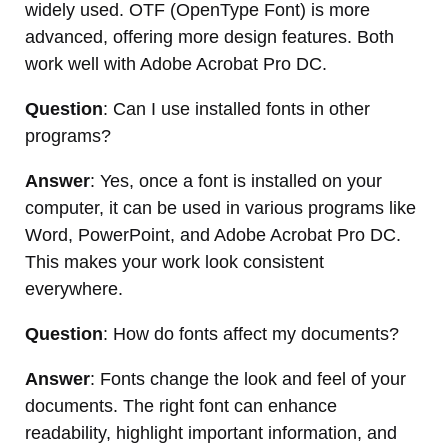
widely used. OTF (OpenType Font) is more
advanced, offering more design features. Both
work well with Adobe Acrobat Pro DC.
Question
: Can I use installed fonts in other
programs?
Answer
: Yes, once a font is installed on your
computer, it can be used in various programs like
Word, PowerPoint, and Adobe Acrobat Pro DC.
This makes your work look consistent
everywhere.
Question
: How do fonts affect my documents?
Answer
: Fonts change the look and feel of your
documents. The right font can enhance
readability, highlight important information, and