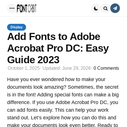
Conta
Menu
Search
Display
Add Fonts to Adobe
Acrobat Pro DC: Easy
Guide 2023
October 1, 2025
Updated:
June 29, 2026
0
Comments
Have you ever wondered how to make your
documents look amazing? Sometimes, the secret
is in the font! Adding special fonts can make a big
difference. If you use Adobe Acrobat Pro DC, you
can add fonts easily. This can help your work
stand out. Let’s explore how you can do this and
make your documents look even better. Ready to