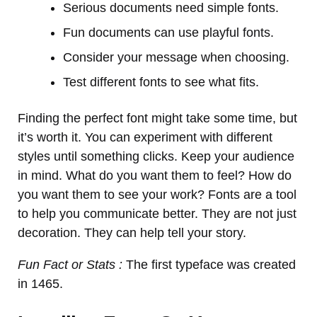
Serious documents need simple fonts.
Fun documents can use playful fonts.
Consider your message when choosing.
Test different fonts to see what fits.
Finding the perfect font might take some time, but
it’s worth it. You can experiment with different
styles until something clicks. Keep your audience
in mind. What do you want them to feel? How do
you want them to see your work? Fonts are a tool
to help you communicate better. They are not just
decoration. They can help tell your story.
Fun Fact or Stats :
The first typeface was created
in 1465.