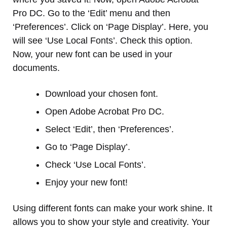
Pro DC. Go to the ‘Edit’ menu and then
‘Preferences’. Click on ‘Page Display’. Here, you
will see ‘Use Local Fonts’. Check this option.
Now, your new font can be used in your
documents.
Download your chosen font.
Open Adobe Acrobat Pro DC.
Select ‘Edit’, then ‘Preferences’.
Go to ‘Page Display’.
Check ‘Use Local Fonts’.
Enjoy your new font!
Using different fonts can make your work shine. It
allows you to show your style and creativity. Your