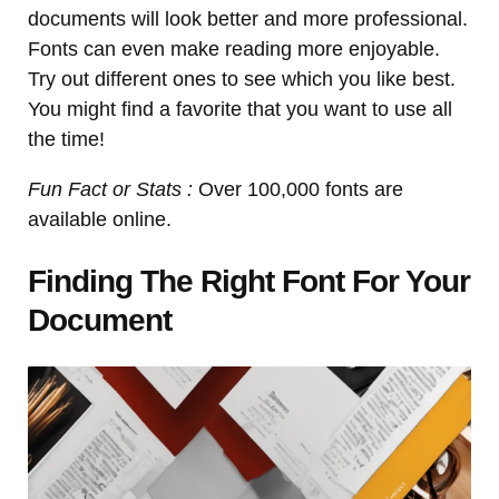
documents will look better and more professional.
Fonts can even make reading more enjoyable.
Try out different ones to see which you like best.
You might find a favorite that you want to use all
the time!
Fun Fact or Stats :
Over 100,000 fonts are
available online.
Finding The Right Font For Your
Document