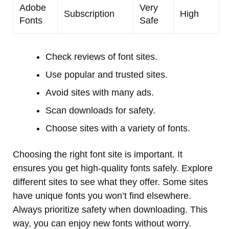
Adobe
Very
Subscription
High
Fonts
Safe
Check reviews of font sites.
Use popular and trusted sites.
Avoid sites with many ads.
Scan downloads for safety.
Choose sites with a variety of fonts.
Choosing the right font site is important. It
ensures you get high-quality fonts safely. Explore
different sites to see what they offer. Some sites
have unique fonts you won’t find elsewhere.
Always prioritize safety when downloading. This
way, you can enjoy new fonts without worry.