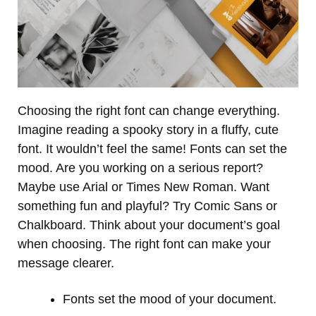
Choosing the right font can change everything.
Imagine reading a spooky story in a fluffy, cute
font. It wouldn’t feel the same! Fonts can set the
mood. Are you working on a serious report?
Maybe use Arial or Times New Roman. Want
something fun and playful? Try Comic Sans or
Chalkboard. Think about your document’s goal
when choosing. The right font can make your
message clearer.
Fonts set the mood of your document.