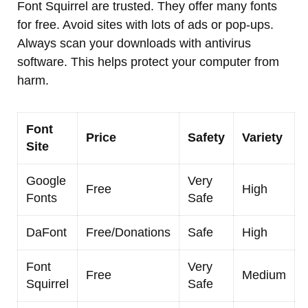
Font Squirrel are trusted. They offer many fonts
for free. Avoid sites with lots of ads or pop-ups.
Always scan your downloads with antivirus
software. This helps protect your computer from
harm.
Font
Price
Safety
Variety
Site
Google
Very
Free
High
Fonts
Safe
DaFont
Free/Donations
Safe
High
Font
Very
Free
Medium
Squirrel
Safe