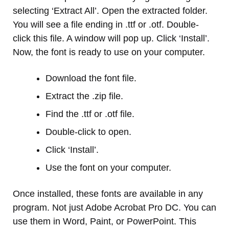
selecting ‘Extract All’. Open the extracted folder.
You will see a file ending in .ttf or .otf. Double-
click this file. A window will pop up. Click ‘Install’.
Now, the font is ready to use on your computer.
Download the font file.
Extract the .zip file.
Find the .ttf or .otf file.
Double-click to open.
Click ‘Install’.
Use the font on your computer.
Once installed, these fonts are available in any
program. Not just Adobe Acrobat Pro DC. You can
use them in Word, Paint, or PowerPoint. This