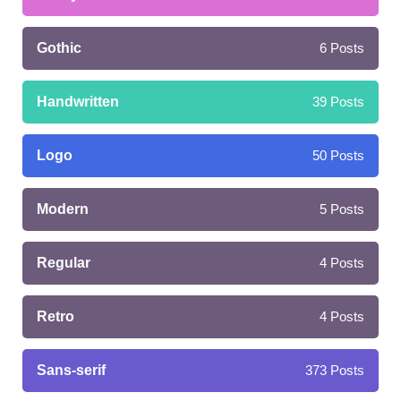
Gothic
6
Posts
Handwritten
39
Posts
Logo
50
Posts
Modern
5
Posts
Regular
4
Posts
Retro
4
Posts
Sans-serif
373
Posts