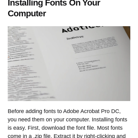
Installing Fonts On Your
Computer
Before adding fonts to Adobe Acrobat Pro DC,
you need them on your computer. Installing fonts
is easy. First, download the font file. Most fonts
come in a .zip file. Extract it by right-clicking and