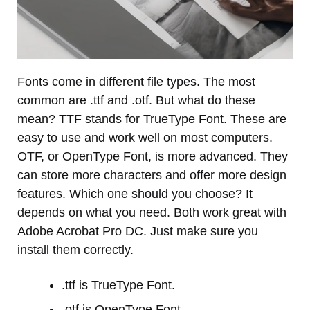
Fonts come in different file types. The most
common are .ttf and .otf. But what do these
mean? TTF stands for TrueType Font. These are
easy to use and work well on most computers.
OTF, or OpenType Font, is more advanced. They
can store more characters and offer more design
features. Which one should you choose? It
depends on what you need. Both work great with
Adobe Acrobat Pro DC. Just make sure you
install them correctly.
.ttf is TrueType Font.
.otf is OpenType Font.