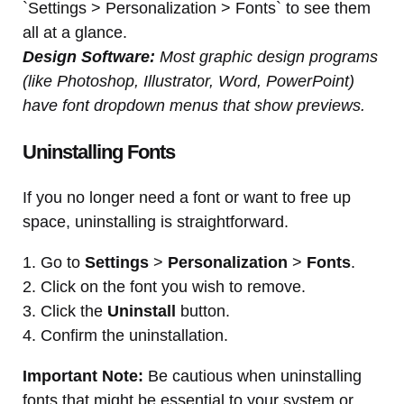
`Settings > Personalization > Fonts` to see them
all at a glance.
Design Software:
Most graphic design programs
(like Photoshop, Illustrator, Word, PowerPoint)
have font dropdown menus that show previews.
Uninstalling Fonts
If you no longer need a font or want to free up
space, uninstalling is straightforward.
1. Go to
Settings
>
Personalization
>
Fonts
.
2. Click on the font you wish to remove.
3. Click the
Uninstall
button.
4. Confirm the uninstallation.
Important Note:
Be cautious when uninstalling
fonts that might be essential to your system or