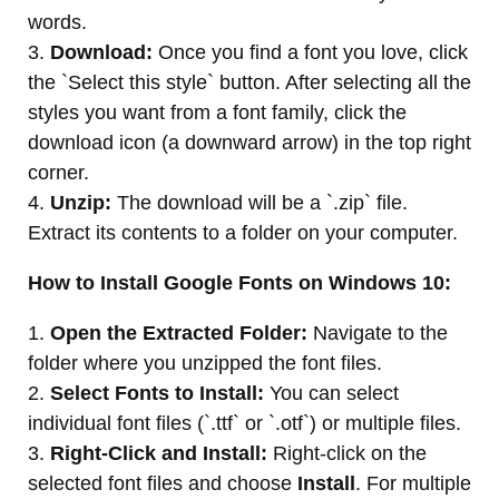
words.
3.
Download:
Once you find a font you love, click
the `Select this style` button. After selecting all the
styles you want from a font family, click the
download icon (a downward arrow) in the top right
corner.
4.
Unzip:
The download will be a `.zip` file.
Extract its contents to a folder on your computer.
How to Install Google Fonts on Windows 10:
1.
Open the Extracted Folder:
Navigate to the
folder where you unzipped the font files.
2.
Select Fonts to Install:
You can select
individual font files (`.ttf` or `.otf`) or multiple files.
3.
Right-Click and Install:
Right-click on the
selected font files and choose
Install
. For multiple