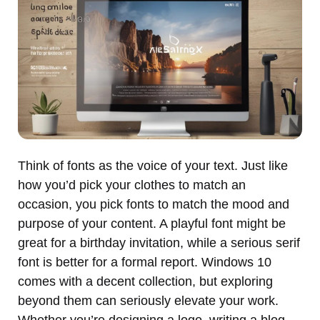
Think of fonts as the voice of your text. Just like
how you’d pick your clothes to match an
occasion, you pick fonts to match the mood and
purpose of your content. A playful font might be
great for a birthday invitation, while a serious serif
font is better for a formal report. Windows 10
comes with a decent collection, but exploring
beyond them can seriously elevate your work.
Whether you’re designing a logo, writing a blog