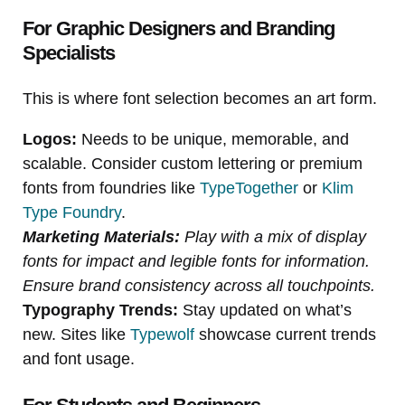
For Graphic Designers and Branding
Specialists
This is where font selection becomes an art form.
Logos:
Needs to be unique, memorable, and
scalable. Consider custom lettering or premium
fonts from foundries like
TypeTogether
or
Klim
Type Foundry
.
Marketing Materials:
Play with a mix of display
fonts for impact and legible fonts for information.
Ensure brand consistency across all touchpoints.
Typography Trends:
Stay updated on what’s
new. Sites like
Typewolf
showcase current trends
and font usage.