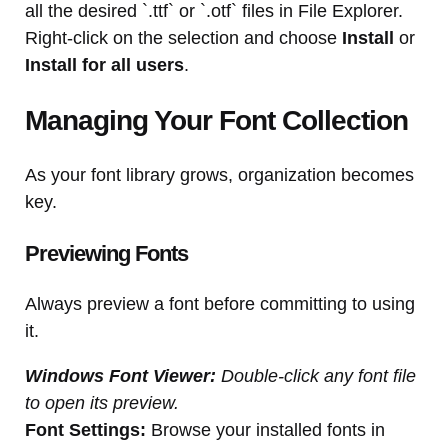
all the desired `.ttf` or `.otf` files in File Explorer.
Right-click on the selection and choose
Install
or
Install for all users
.
Managing Your Font Collection
As your font library grows, organization becomes
key.
Previewing Fonts
Always preview a font before committing to using
it.
Windows Font Viewer:
Double-click any font file
to open its preview.
Font Settings:
Browse your installed fonts in