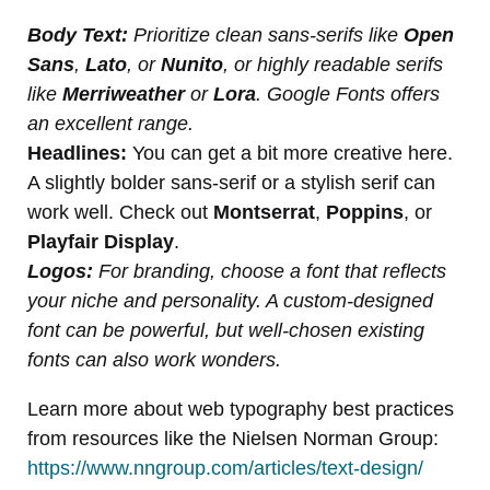
Body Text:
Prioritize clean sans-serifs like
Open
Sans
,
Lato
, or
Nunito
, or highly readable serifs
like
Merriweather
or
Lora
. Google Fonts offers
an excellent range.
Headlines:
You can get a bit more creative here.
A slightly bolder sans-serif or a stylish serif can
work well. Check out
Montserrat
,
Poppins
, or
Playfair Display
.
Logos:
For branding, choose a font that reflects
your niche and personality. A custom-designed
font can be powerful, but well-chosen existing
fonts can also work wonders.
Learn more about web typography best practices
from resources like the Nielsen Norman Group:
https://www.nngroup.com/articles/text-design/