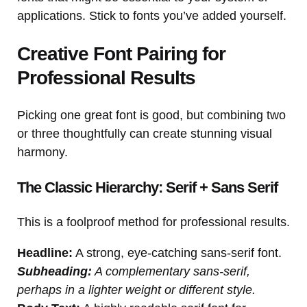
applications. Stick to fonts you’ve added yourself.
Creative Font Pairing for
Professional Results
Picking one great font is good, but combining two
or three thoughtfully can create stunning visual
harmony.
The Classic Hierarchy: Serif + Sans Serif
This is a foolproof method for professional results.
Headline:
A strong, eye-catching sans-serif font.
Subheading:
A complementary sans-serif,
perhaps in a lighter weight or different style.