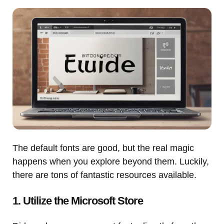
The default fonts are good, but the real magic
happens when you explore beyond them. Luckily,
there are tons of fantastic resources available.
1. Utilize the Microsoft Store