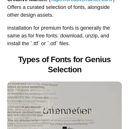
Offers a curated selection of fonts, alongside
other design assets.
Installation for premium fonts is generally the
same as for free fonts: download, unzip, and
install the `.ttf` or `.otf` files.
Types of Fonts for Genius
Selection