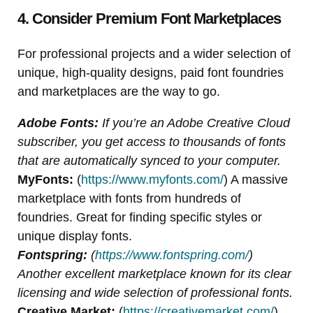
4. Consider Premium Font Marketplaces
For professional projects and a wider selection of
unique, high-quality designs, paid font foundries
and marketplaces are the way to go.
Adobe Fonts:
If you’re an Adobe Creative Cloud
subscriber, you get access to thousands of fonts
that are automatically synced to your computer.
MyFonts:
(
https://www.myfonts.com/
) A massive
marketplace with fonts from hundreds of
foundries. Great for finding specific styles or
unique display fonts.
Fontspring:
(
https://www.fontspring.com/
)
Another excellent marketplace known for its clear
licensing and wide selection of professional fonts.
Creative Market:
(
https://creativemarket.com/
)