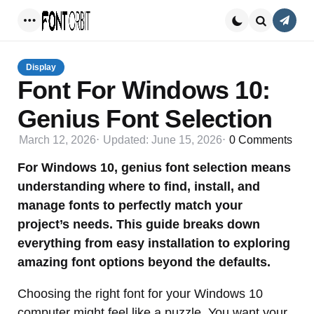
Conta
Menu
Search
Display
Font For Windows 10:
Genius Font Selection
March 12, 2026
Updated:
June 15, 2026
0
Comments
For Windows 10, genius font selection means
understanding where to find, install, and
manage fonts to perfectly match your
project’s needs. This guide breaks down
everything from easy installation to exploring
amazing font options beyond the defaults.
Choosing the right font for your Windows 10
computer might feel like a puzzle. You want your