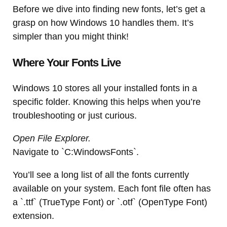
Before we dive into finding new fonts, let’s get a
grasp on how Windows 10 handles them. It’s
simpler than you might think!
Where Your Fonts Live
Windows 10 stores all your installed fonts in a
specific folder. Knowing this helps when you’re
troubleshooting or just curious.
Open File Explorer.
Navigate to `C:WindowsFonts`.
You’ll see a long list of all the fonts currently
available on your system. Each font file often has
a `.ttf` (TrueType Font) or `.otf` (OpenType Font)
extension.