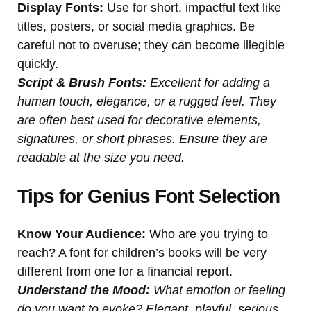
Display Fonts:
Use for short, impactful text like
titles, posters, or social media graphics. Be
careful not to overuse; they can become illegible
quickly.
Script & Brush Fonts:
Excellent for adding a
human touch, elegance, or a rugged feel. They
are often best used for decorative elements,
signatures, or short phrases. Ensure they are
readable at the size you need.
Tips for Genius Font Selection
Know Your Audience:
Who are you trying to
reach? A font for children’s books will be very
different from one for a financial report.
Understand the Mood:
What emotion or feeling
do you want to evoke? Elegant, playful, serious,