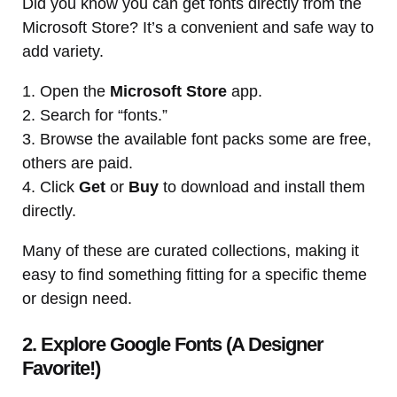
Did you know you can get fonts directly from the
Microsoft Store? It’s a convenient and safe way to
add variety.
1. Open the
Microsoft Store
app.
2. Search for “fonts.”
3. Browse the available font packs some are free,
others are paid.
4. Click
Get
or
Buy
to download and install them
directly.
Many of these are curated collections, making it
easy to find something fitting for a specific theme
or design need.
2. Explore Google Fonts (A Designer
Favorite!)