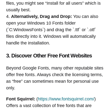
files, you might see “Install for all users” which is
usually best.
4.
Alternatively, Drag and Drop:
You can also
open your Windows 10 Fonts folder
(`C:WindowsFonts`) and drag the `.ttf` or `.otf`
files directly into it. Windows will automatically
handle the installation.
3. Discover Other Free Font Websites
Beyond Google Fonts, many other reputable sites
offer free fonts. Always check the licensing terms,
as “free” can sometimes mean for personal use
only.
Font Squirrel:
(
https://www.fontsquirrel.com/
)
Offers a vast collection of free fonts that are