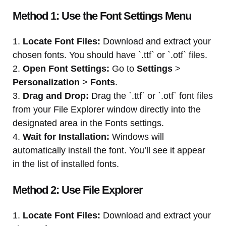
Method 1: Use the Font Settings Menu
1.
Locate Font Files:
Download and extract your
chosen fonts. You should have `.ttf` or `.otf` files.
2.
Open Font Settings:
Go to
Settings
>
Personalization
>
Fonts
.
3.
Drag and Drop:
Drag the `.ttf` or `.otf` font files
from your File Explorer window directly into the
designated area in the Fonts settings.
4.
Wait for Installation:
Windows will
automatically install the font. You’ll see it appear
in the list of installed fonts.
Method 2: Use File Explorer
1.
Locate Font Files:
Download and extract your