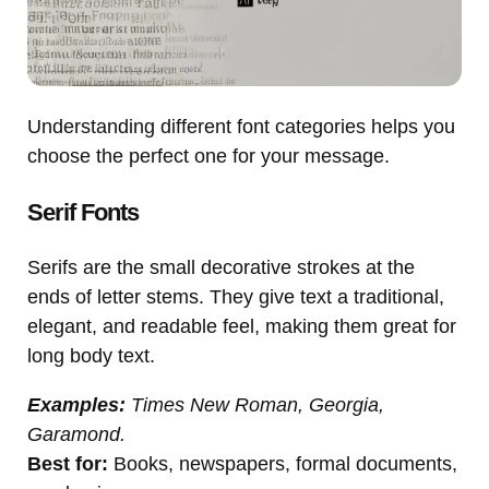
Understanding different font categories helps you
choose the perfect one for your message.
Serif Fonts
Serifs are the small decorative strokes at the
ends of letter stems. They give text a traditional,
elegant, and readable feel, making them great for
long body text.
Examples:
Times New Roman, Georgia,
Garamond.
Best for:
Books, newspapers, formal documents,