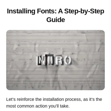
Installing Fonts: A Step-by-Step
Guide
Let’s reinforce the installation process, as it’s the
most common action you’ll take.