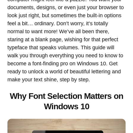
documents, designs, or even just your browser to
look just right, but sometimes the built-in options
feel a bit… ordinary. Don’t worry, it’s totally
normal to want more! We’ve all been there,
staring at a blank page, wishing for that perfect
typeface that speaks volumes. This guide will
walk you through everything you need to know to
become a font-finding pro on Windows 10. Get
ready to unlock a world of beautiful lettering and
make your text shine, step by step.
Why Font Selection Matters on
Windows 10