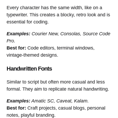
Every character has the same width, like on a
typewriter. This creates a blocky, retro look and is
essential for coding.
Examples:
Courier New, Consolas, Source Code
Pro.
Best for:
Code editors, terminal windows,
vintage-themed designs.
Handwritten Fonts
Similar to script but often more casual and less
formal. They aim to replicate natural handwriting.
Examples:
Amatic SC, Caveat, Kalam.
Best for:
Craft projects, casual blogs, personal
notes, playful branding.