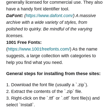
generally licensed for commercial use. They also
have a handy font identifier tool.
DaFont:
(
https://www.dafont.com/
) A massive
archive with a wide variety of styles, from
polished to quirky. Be mindful of the varying
licenses.
1001 Free Fonts:
(
https://www.1001freefonts.com/
) As the name
suggests, a large collection with categories to
help you find what you need.
General steps for installing from these sites:
1. Download the font file (usually a `.zip`).
2. Extract the contents of the `.zip` file.
3. Right-click on the `.ttf` or `.otf` font file(s) and
select `Install`.