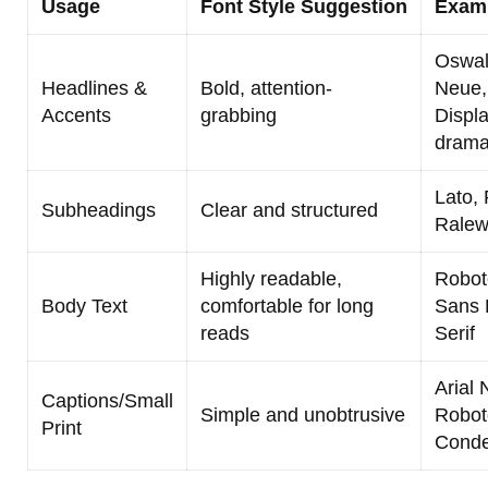
Usage
Font Style Suggestion
Exam
Oswal
Headlines &
Bold, attention-
Neue, 
Accents
grabbing
Displa
dramat
Lato,
Subheadings
Clear and structured
Rale
Highly readable,
Robot
Body Text
comfortable for long
Sans 
reads
Serif
Arial 
Captions/Small
Simple and unobtrusive
Robot
Print
Cond