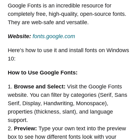
Google Fonts is an incredible resource for
completely free, high-quality, open-source fonts.
They are web-safe and versatile.
Website:
fonts.google.com
Here’s how to use it and install fonts on Windows
10:
How to Use Google Fonts:
1.
Browse and Select:
Visit the Google Fonts
website. You can filter by categories (Serif, Sans
Serif, Display, Handwriting, Monospace),
properties (thickness, slant), and language
support.
2.
Preview:
Type your own text into the preview
box to see how different fonts look with your