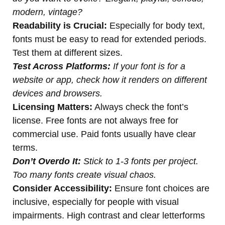
modern, vintage?
Readability is Crucial:
Especially for body text,
fonts must be easy to read for extended periods.
Test them at different sizes.
Test Across Platforms:
If your font is for a
website or app, check how it renders on different
devices and browsers.
Licensing Matters:
Always check the font’s
license. Free fonts are not always free for
commercial use. Paid fonts usually have clear
terms.
Don’t Overdo It:
Stick to 1-3 fonts per project.
Too many fonts create visual chaos.
Consider Accessibility:
Ensure font choices are
inclusive, especially for people with visual
impairments. High contrast and clear letterforms