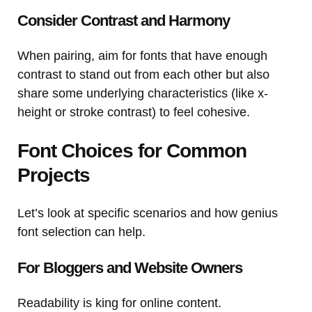
Consider Contrast and Harmony
When pairing, aim for fonts that have enough
contrast to stand out from each other but also
share some underlying characteristics (like x-
height or stroke contrast) to feel cohesive.
Font Choices for Common
Projects
Let’s look at specific scenarios and how genius
font selection can help.
For Bloggers and Website Owners
Readability is king for online content.