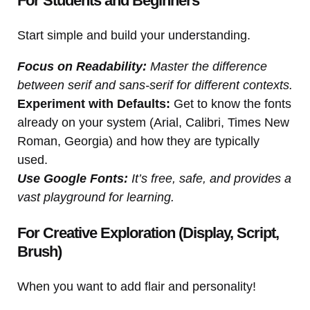
For Students and Beginners
Start simple and build your understanding.
Focus on Readability:
Master the difference
between serif and sans-serif for different contexts.
Experiment with Defaults:
Get to know the fonts
already on your system (Arial, Calibri, Times New
Roman, Georgia) and how they are typically
used.
Use Google Fonts:
It’s free, safe, and provides a
vast playground for learning.
For Creative Exploration (Display, Script,
Brush)
When you want to add flair and personality!