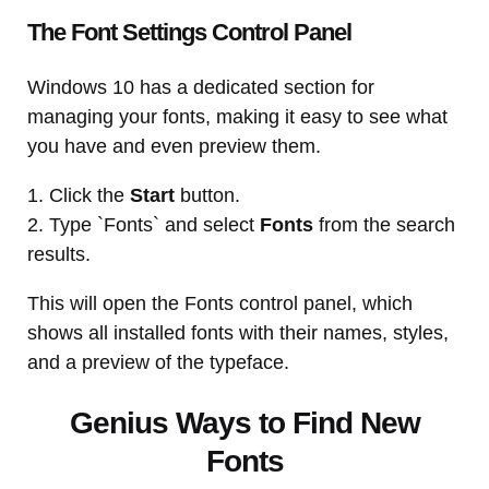
The Font Settings Control Panel
Windows 10 has a dedicated section for
managing your fonts, making it easy to see what
you have and even preview them.
1. Click the
Start
button.
2. Type `Fonts` and select
Fonts
from the search
results.
This will open the Fonts control panel, which
shows all installed fonts with their names, styles,
and a preview of the typeface.
Genius Ways to Find New
Fonts