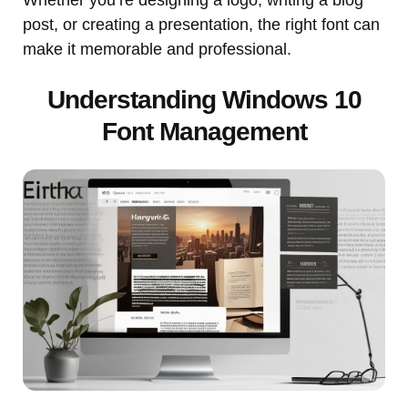
post, or creating a presentation, the right font can
make it memorable and professional.
Understanding Windows 10
Font Management