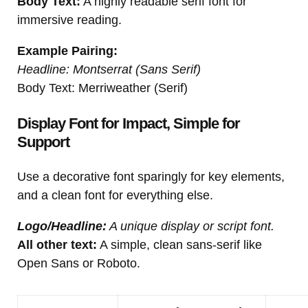
Body Text:
A highly readable serif font for
immersive reading.
Example Pairing:
Headline: Montserrat (Sans Serif)
Body Text: Merriweather (Serif)
Display Font for Impact, Simple for
Support
Use a decorative font sparingly for key elements,
and a clean font for everything else.
Logo/Headline:
A unique display or script font.
All other text:
A simple, clean sans-serif like
Open Sans or Roboto.