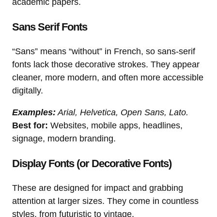
academic papers.
Sans Serif Fonts
“Sans” means “without” in French, so sans-serif
fonts lack those decorative strokes. They appear
cleaner, more modern, and often more accessible
digitally.
Examples:
Arial, Helvetica, Open Sans, Lato.
Best for:
Websites, mobile apps, headlines,
signage, modern branding.
Display Fonts (or Decorative Fonts)
These are designed for impact and grabbing
attention at larger sizes. They come in countless
styles, from futuristic to vintage.