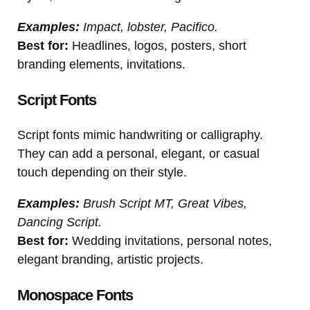
Examples:
Impact, lobster, Pacifico.
Best for:
Headlines, logos, posters, short
branding elements, invitations.
Script Fonts
Script fonts mimic handwriting or calligraphy.
They can add a personal, elegant, or casual
touch depending on their style.
Examples:
Brush Script MT, Great Vibes,
Dancing Script.
Best for:
Wedding invitations, personal notes,
elegant branding, artistic projects.
Monospace Fonts