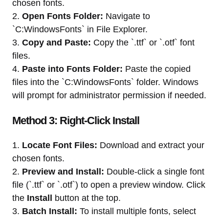
chosen fonts.
2.
Open Fonts Folder:
Navigate to
`C:WindowsFonts` in File Explorer.
3.
Copy and Paste:
Copy the `.ttf` or `.otf` font
files.
4.
Paste into Fonts Folder:
Paste the copied
files into the `C:WindowsFonts` folder. Windows
will prompt for administrator permission if needed.
Method 3: Right-Click Install
1.
Locate Font Files:
Download and extract your
chosen fonts.
2.
Preview and Install:
Double-click a single font
file (`.ttf` or `.otf`) to open a preview window. Click
the
Install
button at the top.
3.
Batch Install:
To install multiple fonts, select