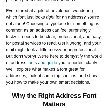
Ever stared at a pile of envelopes, wondering
which font just looks
right
for an address? You’re
not alone! Choosing a typeface for something as
common as an address can feel surprisingly
tricky. It needs to be clear, professional, and easy
for postal services to read. Get it wrong, and your
mail might look a little messy or unprofessional.
But don’t worry! We’re here to demystify the world
of address
fonts and guide
you to perfect clarity.
We’ll explore what makes a font great for
addresses, look at some top choices, and show
you how to make your own smart decisions.
Why the Right Address Font
Matters