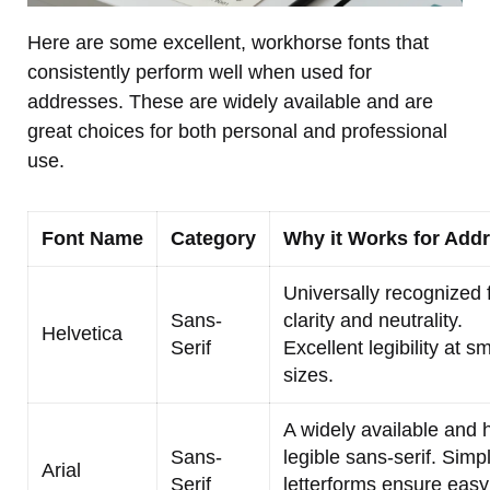
Here are some excellent, workhorse fonts that
consistently perform well when used for
addresses. These are widely available and are
great choices for both personal and professional
use.
Font Name
Category
Why it Works for Add
Universally recognized f
Sans-
clarity and neutrality.
Helvetica
Serif
Excellent legibility at sm
sizes.
A widely available and 
Sans-
legible sans-serif. Simp
Arial
Serif
letterforms ensure easy