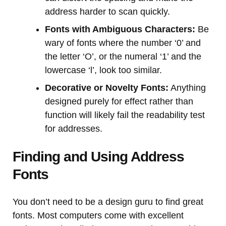
address harder to scan quickly.
Fonts with Ambiguous Characters:
Be
wary of fonts where the number ‘0’ and
the letter ‘O’, or the numeral ‘1’ and the
lowercase ‘l’, look too similar.
Decorative or Novelty Fonts:
Anything
designed purely for effect rather than
function will likely fail the readability test
for addresses.
Finding and Using Address
Fonts
You don’t need to be a design guru to find great
fonts. Most computers come with excellent