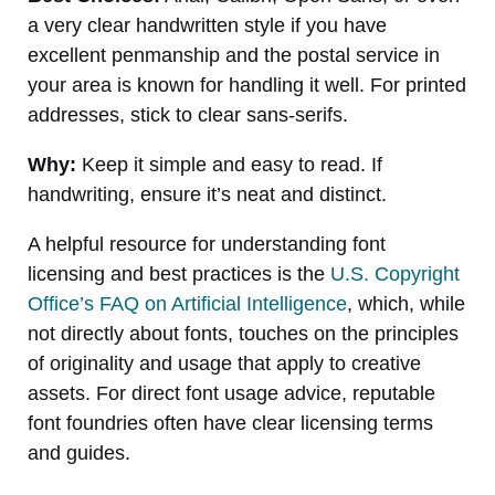
a very clear handwritten style if you have
excellent penmanship and the postal service in
your area is known for handling it well. For printed
addresses, stick to clear sans-serifs.
Why:
Keep it simple and easy to read. If
handwriting, ensure it’s neat and distinct.
A helpful resource for understanding font
licensing and best practices is the
U.S. Copyright
Office’s FAQ on Artificial Intelligence
, which, while
not directly about fonts, touches on the principles
of originality and usage that apply to creative
assets. For direct font usage advice, reputable
font foundries often have clear licensing terms
and guides.