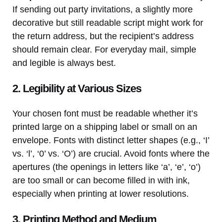
If sending out party invitations, a slightly more
decorative but still readable script might work for
the return address, but the recipient’s address
should remain clear. For everyday mail, simple
and legible is always best.
2. Legibility at Various Sizes
Your chosen font must be readable whether it’s
printed large on a shipping label or small on an
envelope. Fonts with distinct letter shapes (e.g., ‘I’
vs. ‘l’, ‘0’ vs. ‘O’) are crucial. Avoid fonts where the
apertures (the openings in letters like ‘a’, ‘e’, ‘o’)
are too small or can become filled in with ink,
especially when printing at lower resolutions.
3. Printing Method and Medium