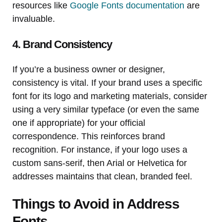
resources like
Google Fonts documentation
are
invaluable.
4. Brand Consistency
If you’re a business owner or designer,
consistency is vital. If your brand uses a specific
font for its logo and marketing materials, consider
using a very similar typeface (or even the same
one if appropriate) for your official
correspondence. This reinforces brand
recognition. For instance, if your logo uses a
custom sans-serif, then Arial or Helvetica for
addresses maintains that clean, branded feel.
Things to Avoid in Address
Fonts