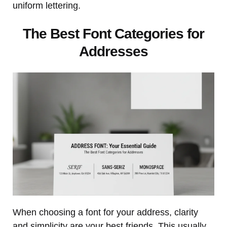
uniform lettering.
The Best Font Categories for
Addresses
When choosing a font for your address, clarity
and simplicity are your best friends. This usually