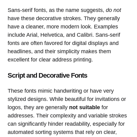
Sans-serif fonts, as the name suggests,
do not
have these decorative strokes. They generally
have a cleaner, more modern look. Examples
include Arial, Helvetica, and Calibri. Sans-serif
fonts are often favored for digital displays and
headlines, and their simplicity makes them
excellent for clear address printing.
Script and Decorative Fonts
These fonts mimic handwriting or have very
stylized designs. While beautiful for invitations or
logos, they are generally
not suitable
for
addresses. Their complexity and variable strokes
can significantly hinder readability, especially for
automated sorting systems that rely on clear,