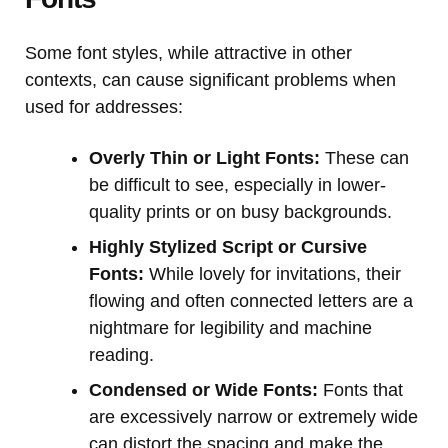
Some font styles, while attractive in other
contexts, can cause significant problems when
used for addresses:
Overly Thin or Light Fonts:
These can
be difficult to see, especially in lower-
quality prints or on busy backgrounds.
Highly Stylized Script or Cursive
Fonts:
While lovely for invitations, their
flowing and often connected letters are a
nightmare for legibility and machine
reading.
Condensed or Wide Fonts:
Fonts that
are excessively narrow or extremely wide
can distort the spacing and make the