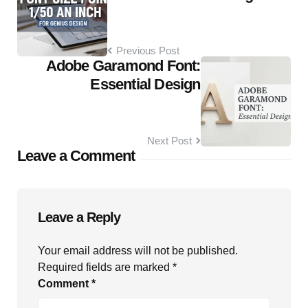
Previous Post
Adobe Garamond Font:
Essential Design
Next Post
Leave a Comment
Leave a Reply
Your email address will not be published.
Required fields are marked
*
Comment
*