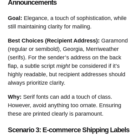
Announcements
Goal:
Elegance, a touch of sophistication, while
still maintaining clarity for mailing.
Best Choices (Recipient Address):
Garamond
(regular or semibold), Georgia, Merriweather
(serifs). For the sender’s address on the back
flap, a subtle script
might
be considered if it’s
highly readable, but recipient addresses should
always prioritize clarity.
Why:
Serif fonts can add a touch of class.
However, avoid anything too ornate. Ensuring
these are printed clearly is paramount.
Scenario 3: E-commerce Shipping Labels