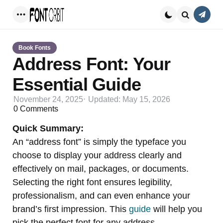
Conta
Menu
Search
Book Fonts
Address Font: Your
Essential Guide
November 24, 2025
Updated:
May 15, 2026
0
Comments
Quick Summary:
An “address font” is simply the typeface you
choose to display your address clearly and
effectively on mail, packages, or documents.
Selecting the right font ensures legibility,
professionalism, and can even enhance your
brand’s first impression. This
guide
will help you
pick the perfect font for any address.