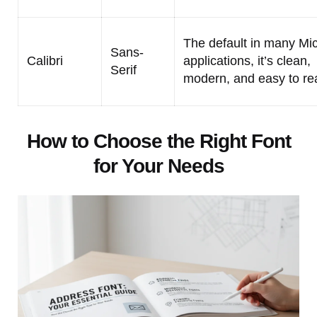
The default in many Mic
Sans-
Calibri
applications, it’s clean,
Serif
modern, and easy to re
How to Choose the Right Font
for Your Needs