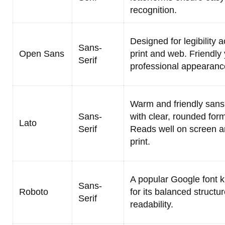
recognition.
Designed for legibility 
Sans-
Open Sans
print and web. Friendly 
Serif
professional appearanc
Warm and friendly sans-
Sans-
with clear, rounded for
Lato
Serif
Reads well on screen a
print.
A popular Google font 
Sans-
Roboto
for its balanced structu
Serif
readability.