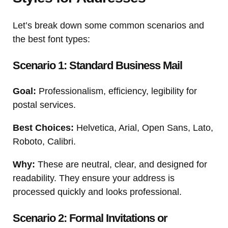
Let’s break down some common scenarios and
the best font types:
Scenario 1: Standard Business Mail
Goal:
Professionalism, efficiency, legibility for
postal services.
Best Choices:
Helvetica, Arial, Open Sans, Lato,
Roboto, Calibri.
Why:
These are neutral, clear, and designed for
readability. They ensure your address is
processed quickly and looks professional.
Scenario 2: Formal Invitations or