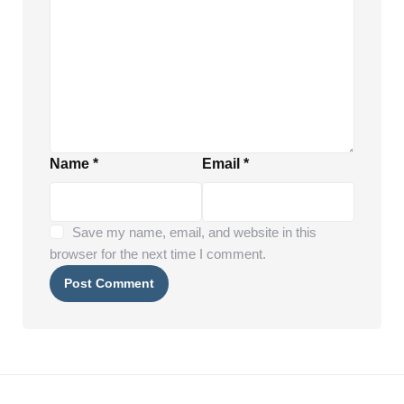
Name
*
Email
*
Save my name, email, and website in this
browser for the next time I comment.