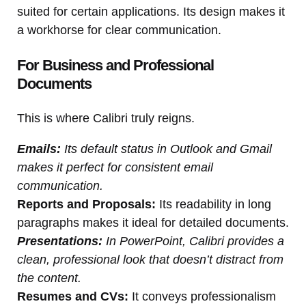
suited for certain applications. Its design makes it
a workhorse for clear communication.
For Business and Professional
Documents
This is where Calibri truly reigns.
Emails:
Its default status in Outlook and Gmail
makes it perfect for consistent email
communication.
Reports and Proposals:
Its readability in long
paragraphs makes it ideal for detailed documents.
Presentations:
In PowerPoint, Calibri provides a
clean, professional look that doesn’t distract from
the content.
Resumes and CVs:
It conveys professionalism