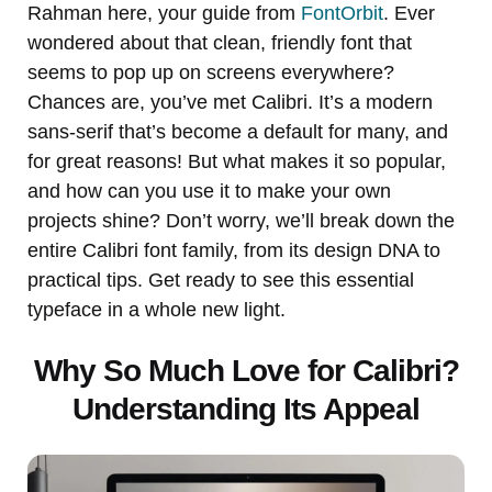
Rahman here, your guide from
FontOrbit
. Ever
wondered about that clean, friendly font that
seems to pop up on screens everywhere?
Chances are, you’ve met Calibri. It’s a modern
sans-serif that’s become a default for many, and
for great reasons! But what makes it so popular,
and how can you use it to make your own
projects shine? Don’t worry, we’ll break down the
entire Calibri font family, from its design DNA to
practical tips. Get ready to see this essential
typeface in a whole new light.
Why So Much Love for Calibri?
Understanding Its Appeal