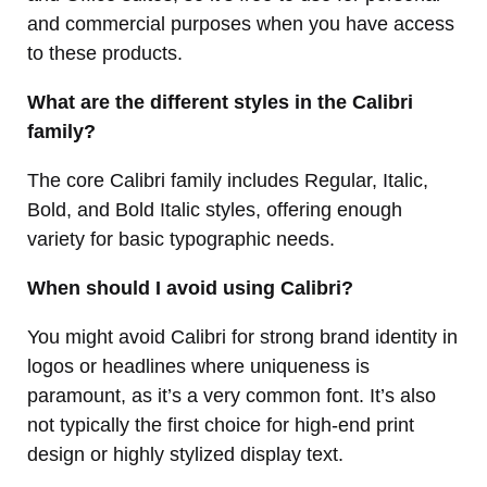
and commercial purposes when you have access
to these products.
What are the different styles in the Calibri
family?
The core Calibri family includes Regular, Italic,
Bold, and Bold Italic styles, offering enough
variety for basic typographic needs.
When should I avoid using Calibri?
You might avoid Calibri for strong brand identity in
logos or headlines where uniqueness is
paramount, as it’s a very common font. It’s also
not typically the first choice for high-end print
design or highly stylized display text.