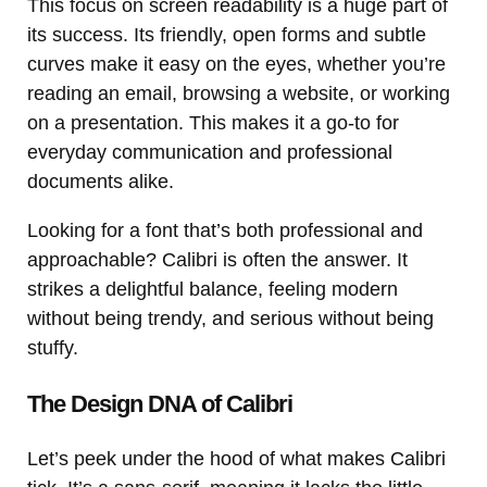
This focus on screen readability is a huge part of
its success. Its friendly, open forms and subtle
curves make it easy on the eyes, whether you’re
reading an email, browsing a website, or working
on a presentation. This makes it a go-to for
everyday communication and professional
documents alike.
Looking for a font that’s both professional and
approachable? Calibri is often the answer. It
strikes a delightful balance, feeling modern
without being trendy, and serious without being
stuffy.
The Design DNA of Calibri
Let’s peek under the hood of what makes Calibri