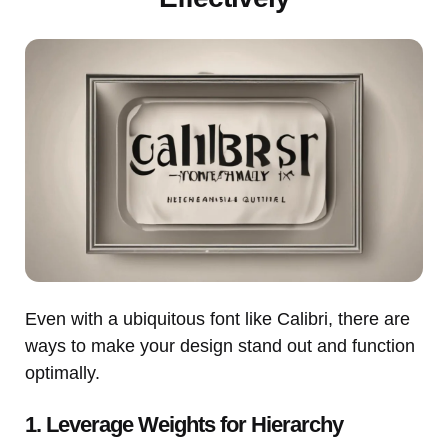
Even with a ubiquitous font like Calibri, there are
ways to make your design stand out and function
optimally.
1. Leverage Weights for Hierarchy