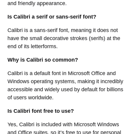
and friendly appearance.
Is Calibri a serif or sans-serif font?
Calibri is a sans-serif font, meaning it does not
have the small decorative strokes (serifs) at the
end of its letterforms.
Why is Calibri so common?
Calibri is a default font in Microsoft Office and
Windows operating systems, making it incredibly
accessible and widely used by default for billions
of users worldwide.
Is Calibri font free to use?
Yes, Calibri is included with Microsoft Windows
and Office suites, so it’s free to use for personal