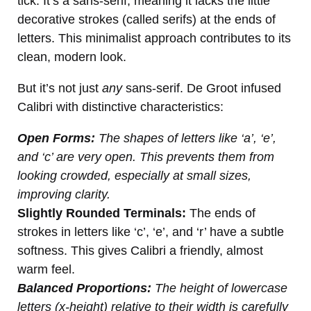
tick. It’s a sans-serif, meaning it lacks the little
decorative strokes (called serifs) at the ends of
letters. This minimalist approach contributes to its
clean, modern look.
But it’s not just
any
sans-serif. De Groot infused
Calibri with distinctive characteristics:
Open Forms:
The shapes of letters like ‘a’, ‘e’,
and ‘c’ are very open. This prevents them from
looking crowded, especially at small sizes,
improving clarity.
Slightly Rounded Terminals:
The ends of
strokes in letters like ‘c’, ‘e’, and ‘r’ have a subtle
softness. This gives Calibri a friendly, almost
warm feel.
Balanced Proportions:
The height of lowercase
letters (x-height) relative to their width is carefully