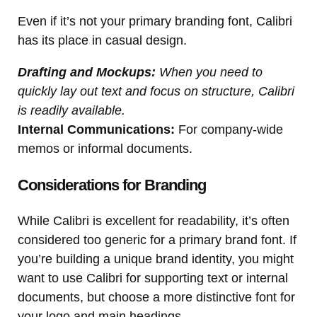
Even if it’s not your primary branding font, Calibri
has its place in casual design.
Drafting and Mockups:
When you need to
quickly lay out text and focus on structure, Calibri
is readily available.
Internal Communications:
For company-wide
memos or informal documents.
Considerations for Branding
While Calibri is excellent for readability, it’s often
considered too generic for a primary brand font. If
you’re building a unique brand identity, you might
want to use Calibri for supporting text or internal
documents, but choose a more distinctive font for
your logo and main headings.