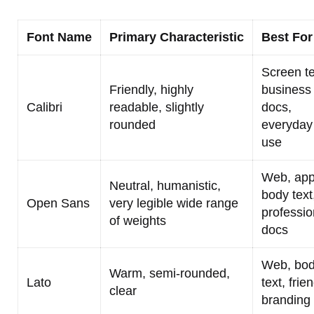
Font Name
Primary Characteristic
Best For
Screen te
Friendly, highly
business
Calibri
readable, slightly
docs,
rounded
everyday
use
Web, app
Neutral, humanistic,
body text
Open Sans
very legible wide range
professio
of weights
docs
Web, bo
Warm, semi-rounded,
Lato
text, frie
clear
branding