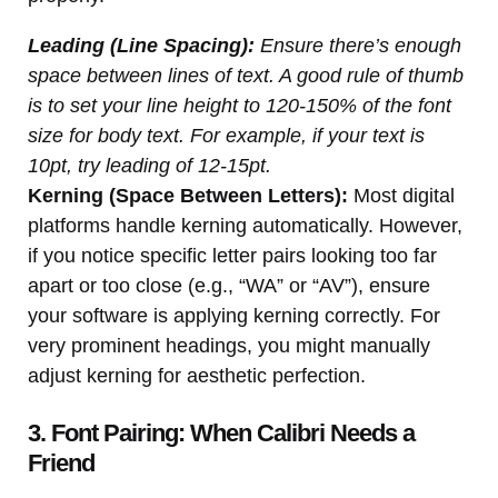
Leading (Line Spacing):
Ensure there’s enough
space between lines of text. A good rule of thumb
is to set your line height to 120-150% of the font
size for body text. For example, if your text is
10pt, try leading of 12-15pt.
Kerning (Space Between Letters):
Most digital
platforms handle kerning automatically. However,
if you notice specific letter pairs looking too far
apart or too close (e.g., “WA” or “AV”), ensure
your software is applying kerning correctly. For
very prominent headings, you might manually
adjust kerning for aesthetic perfection.
3. Font Pairing: When Calibri Needs a
Friend