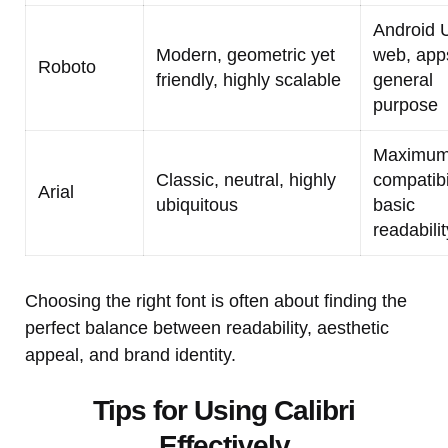
Android U
Modern, geometric yet
web, app
Roboto
friendly, highly scalable
general
purpose
Maximu
Classic, neutral, highly
compatibil
Arial
ubiquitous
basic
readabilit
Choosing the right font is often about finding the
perfect balance between readability, aesthetic
appeal, and brand identity.
Tips for Using Calibri
Effectively