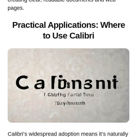
pages.
Practical Applications: Where
to Use Calibri
Calibri’s widespread adoption means it’s naturally