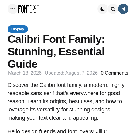
Conta
Menu
Search
Display
Calibri Font Family:
Stunning, Essential
Guide
March 18, 2026
Updated:
August 7, 2026
0
Comments
Discover the Calibri font family, a modern, highly
readable sans-serif that’s everywhere for good
reason. Learn its origins, best uses, and how to
leverage its versatility for stunning designs,
making your text clear and appealing.
Hello design friends and font lovers! Jillur