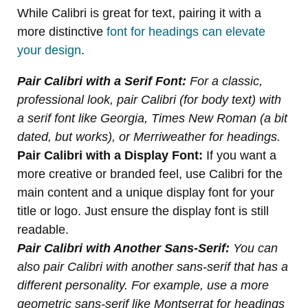
While Calibri is great for text, pairing it with a
more distinctive
font for headings can elevate
your design
.
Pair Calibri with a Serif Font:
For a classic,
professional look, pair Calibri (for body text) with
a serif font like Georgia, Times New Roman (a bit
dated, but works), or Merriweather for headings.
Pair Calibri with a Display Font:
If you want a
more creative or branded feel, use Calibri for the
main content and a unique display font for your
title or logo. Just ensure the display font is still
readable.
Pair Calibri with Another Sans-Serif:
You can
also pair Calibri with another sans-serif that has a
different personality. For example, use a more
geometric sans-serif like Montserrat for headings