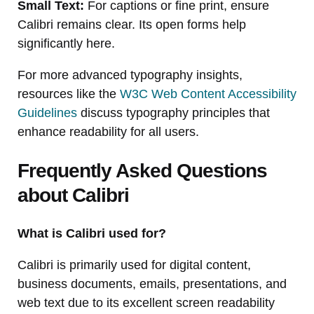
Small Text:
For captions or fine print, ensure
Calibri remains clear. Its open forms help
significantly here.
For more advanced typography insights,
resources like the
W3C Web Content Accessibility
Guidelines
discuss typography principles that
enhance readability for all users.
Frequently Asked Questions
about Calibri
What is Calibri used for?
Calibri is primarily used for digital content,
business documents, emails, presentations, and
web text due to its excellent screen readability