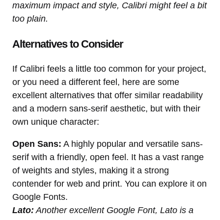
maximum impact and style, Calibri might feel a bit
too plain.
Alternatives to Consider
If Calibri feels a little too common for your project,
or you need a different feel, here are some
excellent alternatives that offer similar readability
and a modern sans-serif aesthetic, but with their
own unique character:
Open Sans:
A highly popular and versatile sans-
serif with a friendly, open feel. It has a vast range
of weights and styles, making it a strong
contender for web and print. You can explore it on
Google Fonts.
Lato:
Another excellent Google Font, Lato is a