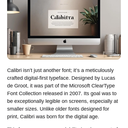
Calibri isn’t just another font; it’s a meticulously
crafted digital-first typeface. Designed by Lucas
de Groot, it was part of the Microsoft ClearType
Font Collection released in 2007. Its goal was to
be exceptionally legible on screens, especially at
smaller sizes. Unlike older fonts designed for
print, Calibri was born for the digital age.