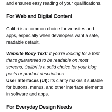
and ensures easy reading of your qualifications.
For Web and Digital Content
Calibri is a common choice for websites and
apps, especially when developers want a safe,
readable default.
Website Body Text:
If you’re looking for a font
that’s guaranteed to be readable on most
screens, Calibri is a solid choice for your blog
posts or product descriptions.
User Interfaces (UI):
Its clarity makes it suitable
for buttons, menus, and other interface elements
in software and apps.
For Everyday Design Needs