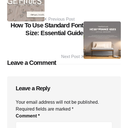
Previous Post
How To Use Standard Font
Size: Essential Guide
Next Post
Leave a Comment
Leave a Reply
Your email address will not be published.
Required fields are marked
*
Comment
*