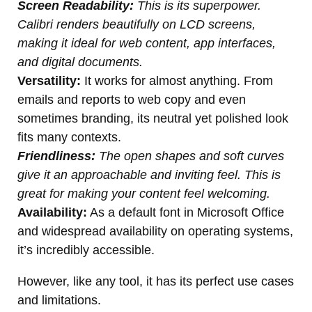
Screen Readability:
This is its superpower.
Calibri renders beautifully on LCD screens,
making it ideal for web content, app interfaces,
and digital documents.
Versatility:
It works for almost anything. From
emails and reports to web copy and even
sometimes branding, its neutral yet polished look
fits many contexts.
Friendliness:
The open shapes and soft curves
give it an approachable and inviting feel. This is
great for making your content feel welcoming.
Availability:
As a default font in Microsoft Office
and widespread availability on operating systems,
it’s incredibly accessible.
However, like any tool, it has its perfect use cases
and limitations.