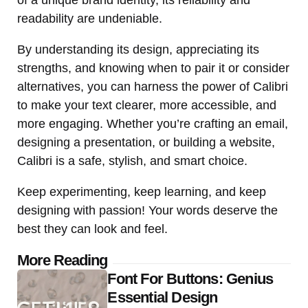
readability are undeniable.
By understanding its design, appreciating its
strengths, and knowing when to pair it or consider
alternatives, you can harness the power of Calibri
to make your text clearer, more accessible, and
more engaging. Whether you’re crafting an email,
designing a presentation, or building a website,
Calibri is a safe, stylish, and smart choice.
Keep experimenting, keep learning, and keep
designing with passion! Your words deserve the
best they can look and feel.
Post
More Reading
Font For Buttons: Genius
navigation
Essential Design