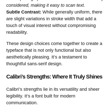
considered, making it easy to scan text.
Subtle Contrast:
While generally uniform, there
are slight variations in stroke width that add a
touch of visual interest without compromising
readability.
These design choices come together to create a
typeface that is not only functional but also
aesthetically pleasing. It’s a testament to
thoughtful sans-serif design.
Calibri’s Strengths: Where It Truly Shines
Calibri’s strengths lie in its versatility and sheer
legibility. It’s a font built for modern
communication.