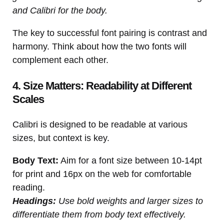
and Calibri for the body.
The key to successful font pairing is contrast and
harmony. Think about how the two fonts will
complement each other.
4. Size Matters: Readability at Different
Scales
Calibri is designed to be readable at various
sizes, but context is key.
Body Text:
Aim for a font size between 10-14pt
for print and 16px on the web for comfortable
reading.
Headings:
Use bold weights and larger sizes to
differentiate them from body text effectively.