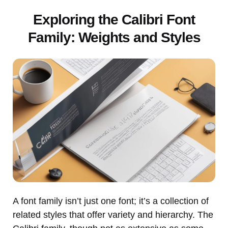
Exploring the Calibri Font
Family: Weights and Styles
A font family isn’t just one font; it’s a collection of
related styles that offer variety and hierarchy. The