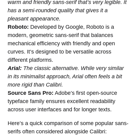
warm and friendly sans-serif that’s very legible. It
has a semi-rounded quality that gives it a
pleasant appearance.
Roboto:
Developed by Google, Roboto is a
modern, geometric sans-serif that balances
mechanical efficiency with friendly and open
curves. It’s designed to be versatile across
different platforms.
Arial:
The classic alternative. While very similar
in its minimalist approach, Arial often feels a bit
more rigid than Calibri.
Source Sans Pro:
Adobe’s first open-source
typeface family ensures excellent readability
across user interfaces and for longer texts.
Here’s a quick comparison of some popular sans-
serifs often considered alongside Calibri: