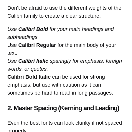
Don’t be afraid to use the different weights of the
Calibri family to create a clear structure.
Use
Calibri Bold
for your main headings and
subheadings.
Use
Calibri Regular
for the main body of your
text.
Use
Calibri Italic
sparingly for emphasis, foreign
words, or quotes.
Calibri Bold Italic
can be used for strong
emphasis, but use with caution as it can
sometimes be hard to read in long passages.
2. Master Spacing (Kerning and Leading)
Even the best fonts can look clunky if not spaced
properly.