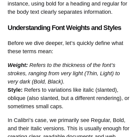
instance, using bold for a heading and regular for
the body text clearly separates information.
Understanding Font Weights and Styles
Before we dive deeper, let’s quickly define what
these terms mean:
Weight:
Refers to the thickness of the font’s
strokes, ranging from very light (Thin, Light) to
very dark (Bold, Black).
Style:
Refers to variations like italic (slanted),
oblique (also slanted, but a different rendering), or
sometimes small caps.
In Calibri’s case, we primarily see Regular, Bold,
and their Italic versions. This is usually enough for
creating clear, readable documents and web