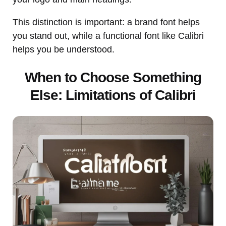
This distinction is important: a brand font helps
you stand out, while a functional font like Calibri
helps you be understood.
When to Choose Something
Else: Limitations of Calibri