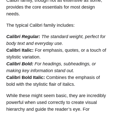
Calibri family, though not as extensive as some,
provides the core essentials for most design
needs.
The typical Calibri family includes:
Calibri Regular:
The standard weight, perfect for
body text and everyday use.
Calibri Italic:
For emphasis, quotes, or a touch of
stylistic variation.
Calibri Bold:
For headings, subheadings, or
making key information stand out.
Calibri Bold Italic:
Combines the emphasis of
bold with the stylistic flair of italics.
While these might seem basic, they are incredibly
powerful when used correctly to create visual
hierarchy and guide the reader’s eye. For