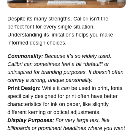
Despite its many strengths, Calibri isn’t the
perfect font for every single situation.
Understanding its limitations helps you make
informed design choices.
Commonality:
Because it’s so widely used,
Calibri can sometimes feel a bit “default” or
uninspired for branding purposes. It doesn’t often
convey a strong, unique personality.
Print Design:
While it
can
be used in print, fonts
specifically designed for print often have better
characteristics for ink on paper, like slightly
different kerning or optical adjustments.
Display Purposes:
For very large text, like
billboards or prominent headlines where you want