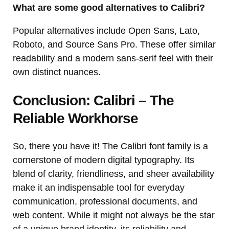
What are some good alternatives to Calibri?
Popular alternatives include Open Sans, Lato,
Roboto, and Source Sans Pro. These offer similar
readability and a modern sans-serif feel with their
own distinct nuances.
Conclusion: Calibri – The
Reliable Workhorse
So, there you have it! The Calibri font family is a
cornerstone of modern digital typography. Its
blend of clarity, friendliness, and sheer availability
make it an indispensable tool for everyday
communication, professional documents, and
web content. While it might not always be the star
of a unique brand identity, its reliability and