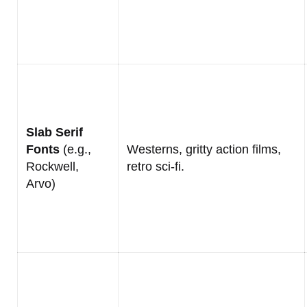
Slab Serif
Fonts
(e.g.,
Westerns, gritty action films,
Rockwell,
retro sci-fi.
Arvo)