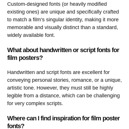
Custom-designed fonts (or heavily modified
existing ones) are unique and specifically crafted
to match a film’s singular identity, making it more
memorable and visually distinct than a standard,
widely available font.
What about handwritten or script fonts for
film posters?
Handwritten and script fonts are excellent for
conveying personal stories, romance, or a unique,
artistic tone. However, they must still be highly
legible from a distance, which can be challenging
for very complex scripts.
Where can I find inspiration for film poster
fonts?