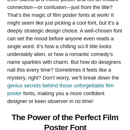
connection—or confusion—just from the title?
That’s the magic of film poster fonts at work! It
might seem like just picking a cool font, but it’s a
deeply strategic design choice. A well-chosen font
can set the mood before anyone even reads a
single word. It’s how a chilling sci-fi title looks
undeniably alien, or how a romantic comedy’s
name sparkles with charm. But how do designers
nail this every time? Sometimes it feels like a
mystery, right? Don’t worry, we’ll break down the
genius secrets behind those unforgettable film
poster
fonts, making you a more confident
designer or keen observer in no time!
The Power of the Perfect Film
Poster Font