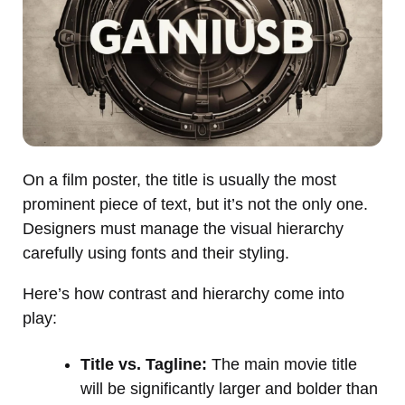
On a film poster, the title is usually the most
prominent piece of text, but it’s not the only one.
Designers must manage the visual hierarchy
carefully using fonts and their styling.
Here’s how contrast and hierarchy come into
play:
Title vs. Tagline:
The main movie title
will be significantly larger and bolder than