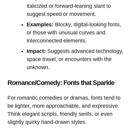
italicized or forward-leaning slant to
suggest speed or movement.
Examples:
Blocky, digital-looking fonts,
or those with unusual curves and
interconnected elements.
Impact:
Suggests advanced technology,
space travel, or encounters with the
unknown.
Romance/Comedy: Fonts that Sparkle
For romantic comedies or dramas, fonts tend to
be lighter, more approachable, and expressive.
Think elegant scripts, friendly serifs, or even
slightly quirky hand-drawn styles.