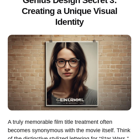
Genius Design Secret 3:
Creating a Unique Visual
Identity
A truly memorable film title treatment often
becomes synonymous with the movie itself. Think
of the distinctive stylized lettering for “Star Wars,”