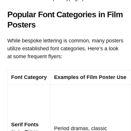
Popular Font Categories in Film
Posters
While bespoke lettering is common, many posters
utilize established font categories. Here’s a look
at some frequent flyers:
Font Category
Examples of Film Poster Use
Serif Fonts
Period dramas, classic