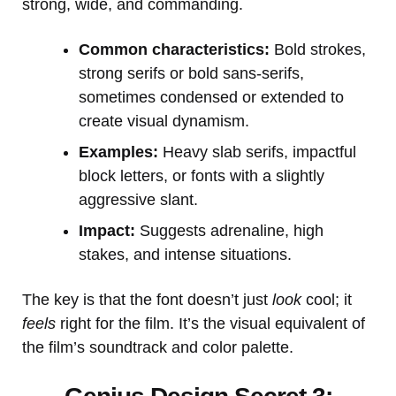
strong, wide, and commanding.
Common characteristics:
Bold strokes,
strong serifs or bold sans-serifs,
sometimes condensed or extended to
create visual dynamism.
Examples:
Heavy slab serifs, impactful
block letters, or fonts with a slightly
aggressive slant.
Impact:
Suggests adrenaline, high
stakes, and intense situations.
The key is that the font doesn’t just
look
cool; it
feels
right for the film. It’s the visual equivalent of
the film’s soundtrack and color palette.