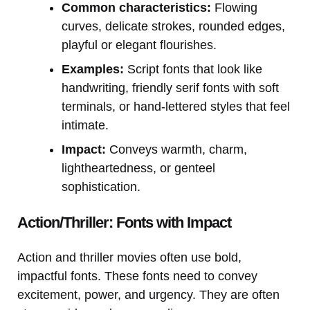
Common characteristics:
Flowing
curves, delicate strokes, rounded edges,
playful or elegant flourishes.
Examples:
Script fonts that look like
handwriting, friendly serif fonts with soft
terminals, or hand-lettered styles that feel
intimate.
Impact:
Conveys warmth, charm,
lightheartedness, or genteel
sophistication.
Action/Thriller: Fonts with Impact
Action and thriller movies often use bold,
impactful fonts. These fonts need to convey
excitement, power, and urgency. They are often