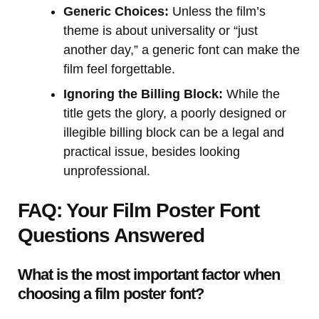
Generic Choices:
Unless the film’s
theme is about universality or “just
another day,” a generic font can make the
film feel forgettable.
Ignoring the Billing Block:
While the
title gets the glory, a poorly designed or
illegible billing block can be a legal and
practical issue, besides looking
unprofessional.
FAQ: Your Film Poster Font
Questions Answered
What is the most important factor when
choosing a film poster font?