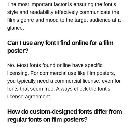
The most important factor is ensuring the font’s
style and readability effectively communicate the
film’s genre and mood to the target audience at a
glance.
Can I use any font I find online for a film
poster?
No. Most fonts found online have specific
licensing. For commercial use like film posters,
you typically need a commercial license, even for
fonts that seem free. Always check the font’s
license agreement.
How do custom-designed fonts differ from
regular fonts on film posters?