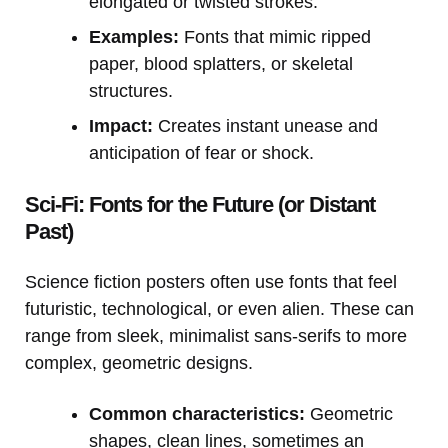
elongated or twisted strokes.
Examples:
Fonts that mimic ripped
paper, blood splatters, or skeletal
structures.
Impact:
Creates instant unease and
anticipation of fear or shock.
Sci-Fi: Fonts for the Future (or Distant
Past)
Science fiction posters often use fonts that feel
futuristic, technological, or even alien. These can
range from sleek, minimalist sans-serifs to more
complex, geometric designs.
Common characteristics:
Geometric
shapes, clean lines, sometimes an