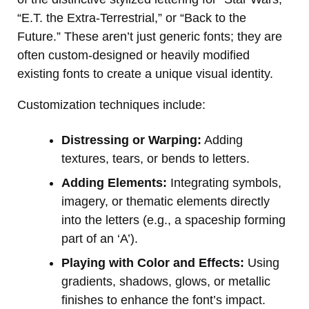
“E.T. the Extra-Terrestrial,” or “Back to the
Future.” These aren’t just generic fonts; they are
often custom-designed or heavily modified
existing fonts to create a unique visual identity.
Customization techniques include:
Distressing or Warping:
Adding
textures, tears, or bends to letters.
Adding Elements:
Integrating symbols,
imagery, or thematic elements directly
into the letters (e.g., a spaceship forming
part of an ‘A’).
Playing with Color and Effects:
Using
gradients, shadows, glows, or metallic
finishes to enhance the font’s impact.