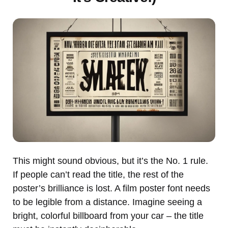
This might sound obvious, but it’s the No. 1 rule.
If people can’t read the title, the rest of the
poster’s brilliance is lost. A film poster font needs
to be legible from a distance. Imagine seeing a
bright, colorful billboard from your car – the title