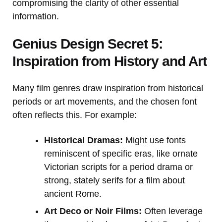
compromising the clarity of other essential
information.
Genius Design Secret 5:
Inspiration from History and Art
Many film genres draw inspiration from historical
periods or art movements, and the chosen font
often reflects this. For example:
Historical Dramas:
Might use fonts
reminiscent of specific eras, like ornate
Victorian scripts for a period drama or
strong, stately serifs for a film about
ancient Rome.
Art Deco or Noir Films:
Often leverage