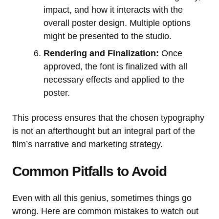
impact, and how it interacts with the
overall poster design. Multiple options
might be presented to the studio.
Rendering and Finalization:
Once
approved, the font is finalized with all
necessary effects and applied to the
poster.
This process ensures that the chosen typography
is not an afterthought but an integral part of the
film’s narrative and marketing strategy.
Common Pitfalls to Avoid
Even with all this genius, sometimes things go
wrong. Here are common mistakes to watch out