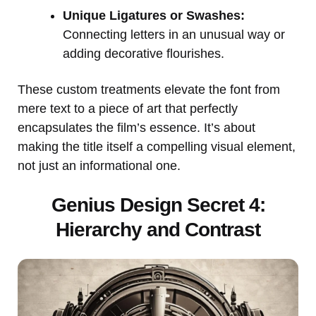
Unique Ligatures or Swashes:
Connecting letters in an unusual way or
adding decorative flourishes.
These custom treatments elevate the font from
mere text to a piece of art that perfectly
encapsulates the film’s essence. It’s about
making the title itself a compelling visual element,
not just an informational one.
Genius Design Secret 4:
Hierarchy and Contrast