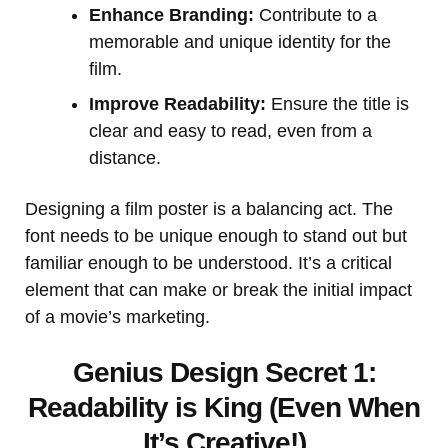
Enhance Branding:
Contribute to a
memorable and unique identity for the
film.
Improve Readability:
Ensure the title is
clear and easy to read, even from a
distance.
Designing a film poster is a balancing act. The
font needs to be unique enough to stand out but
familiar enough to be understood. It’s a critical
element that can make or break the initial impact
of a movie’s marketing.
Genius Design Secret 1:
Readability is King (Even When
It’s Creative!)