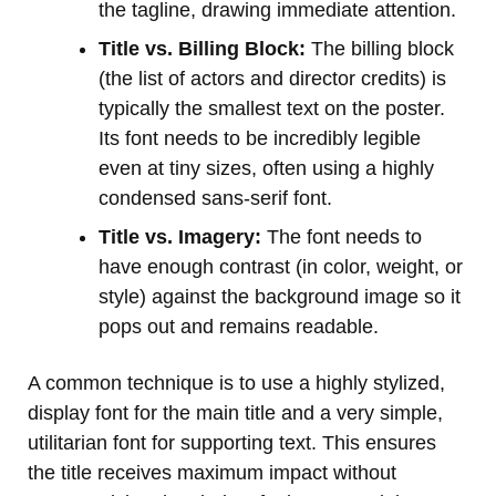
the tagline, drawing immediate attention.
Title vs. Billing Block:
The billing block
(the list of actors and director credits) is
typically the smallest text on the poster.
Its font needs to be incredibly legible
even at tiny sizes, often using a highly
condensed sans-serif font.
Title vs. Imagery:
The font needs to
have enough contrast (in color, weight, or
style) against the background image so it
pops out and remains readable.
A common technique is to use a highly stylized,
display font for the main title and a very simple,
utilitarian font for supporting text. This ensures
the title receives maximum impact without