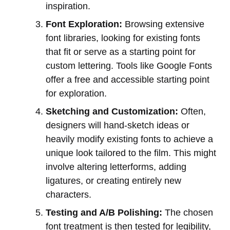
inspiration.
Font Exploration:
Browsing extensive
font libraries, looking for existing fonts
that fit or serve as a starting point for
custom lettering. Tools like Google Fonts
offer a free and accessible starting point
for exploration.
Sketching and Customization:
Often,
designers will hand-sketch ideas or
heavily modify existing fonts to achieve a
unique look tailored to the film. This might
involve altering letterforms, adding
ligatures, or creating entirely new
characters.
Testing and A/B Polishing:
The chosen
font treatment is then tested for legibility,