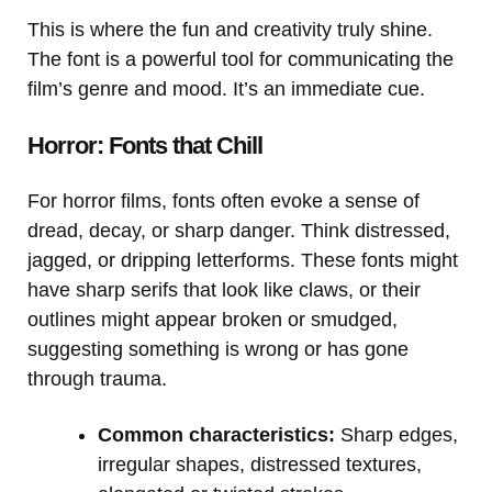
This is where the fun and creativity truly shine.
The font is a powerful tool for communicating the
film’s genre and mood. It’s an immediate cue.
Horror: Fonts that Chill
For horror films, fonts often evoke a sense of
dread, decay, or sharp danger. Think distressed,
jagged, or dripping letterforms. These fonts might
have sharp serifs that look like claws, or their
outlines might appear broken or smudged,
suggesting something is wrong or has gone
through trauma.
Common characteristics:
Sharp edges,
irregular shapes, distressed textures,