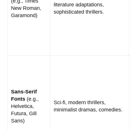
(e.g., Times
literature adaptations,
New Roman,
sophisticated thrillers.
Garamond)
Sans-Serif
Fonts
(e.g.,
Sci-fi, modern thrillers,
Helvetica,
minimalist dramas, comedies.
Futura, Gill
Sans)