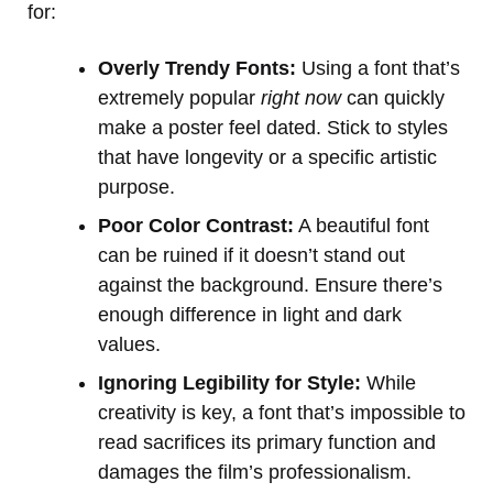
for:
Overly Trendy Fonts:
Using a font that’s
extremely popular
right now
can quickly
make a poster feel dated. Stick to styles
that have longevity or a specific artistic
purpose.
Poor Color Contrast:
A beautiful font
can be ruined if it doesn’t stand out
against the background. Ensure there’s
enough difference in light and dark
values.
Ignoring Legibility for Style:
While
creativity is key, a font that’s impossible to
read sacrifices its primary function and
damages the film’s professionalism.