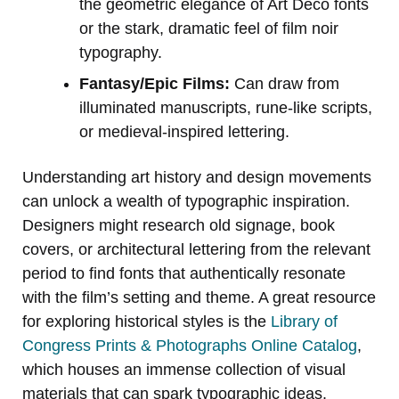
the geometric elegance of Art Deco fonts
or the stark, dramatic feel of film noir
typography.
Fantasy/Epic Films:
Can draw from
illuminated manuscripts, rune-like scripts,
or medieval-inspired lettering.
Understanding art history and design movements
can unlock a wealth of typographic inspiration.
Designers might research old signage, book
covers, or architectural lettering from the relevant
period to find fonts that authentically resonate
with the film’s setting and theme. A great resource
for exploring historical styles is the
Library of
Congress Prints & Photographs Online Catalog
,
which houses an immense collection of visual
materials that can spark typographic ideas.