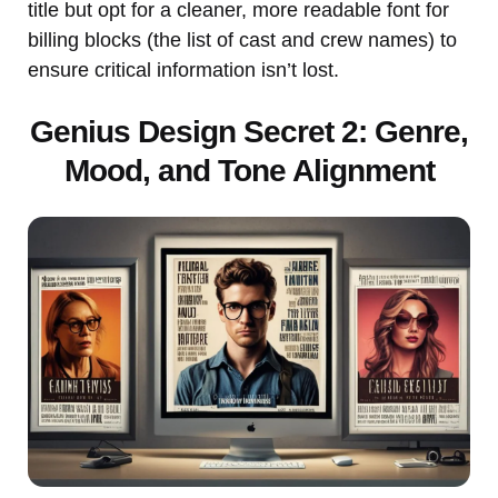
title but opt for a cleaner, more readable font for
billing blocks (the list of cast and crew names) to
ensure critical information isn’t lost.
Genius Design Secret 2: Genre,
Mood, and Tone Alignment