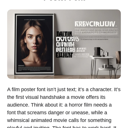
A film poster font isn’t just text; it’s a character. It’s
the first visual handshake a movie offers its
audience. Think about it: a horror film needs a
font that screams danger or unease, while a
whimsical animated movie calls for something
playful and inviting. The font has to work hard. It