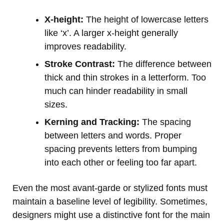
X-height:
The height of lowercase letters
like ‘x’. A larger x-height generally
improves readability.
Stroke Contrast:
The difference between
thick and thin strokes in a letterform. Too
much can hinder readability in small
sizes.
Kerning and Tracking:
The spacing
between letters and words. Proper
spacing prevents letters from bumping
into each other or feeling too far apart.
Even the most avant-garde or stylized fonts must
maintain a baseline level of legibility. Sometimes,
designers might use a distinctive font for the main