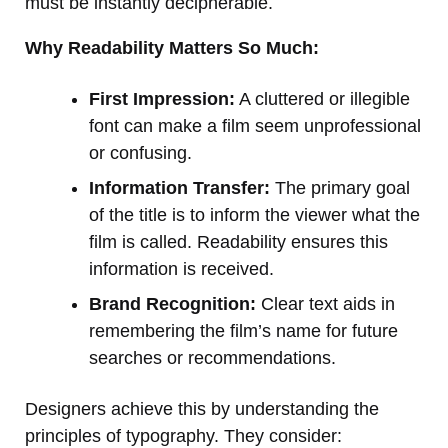
must be instantly decipherable.
Why Readability Matters So Much:
First Impression:
A cluttered or illegible
font can make a film seem unprofessional
or confusing.
Information Transfer:
The primary goal
of the title is to inform the viewer what the
film is called. Readability ensures this
information is received.
Brand Recognition:
Clear text aids in
remembering the film’s name for future
searches or recommendations.
Designers achieve this by understanding the
principles of typography. They consider: