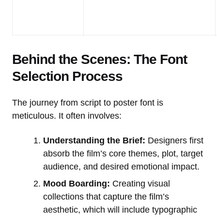
Behind the Scenes: The Font
Selection Process
The journey from script to poster font is
meticulous. It often involves:
Understanding the Brief:
Designers first
absorb the film’s core themes, plot, target
audience, and desired emotional impact.
Mood Boarding:
Creating visual
collections that capture the film’s
aesthetic, which will include typographic