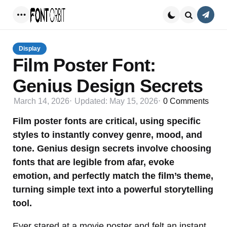
Conta
Menu
Search
Display
Film Poster Font:
Genius Design Secrets
March 14, 2026
Updated:
May 15, 2026
0
Comments
Film poster fonts are critical, using specific
styles to instantly convey genre, mood, and
tone. Genius design secrets involve choosing
fonts that are legible from afar, evoke
emotion, and perfectly match the film’s theme,
turning simple text into a powerful storytelling
tool.
Ever stared at a movie poster and felt an instant