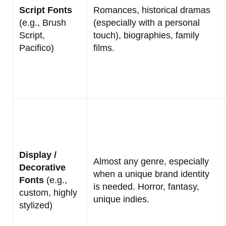
Script Fonts
Romances, historical dramas
(e.g., Brush
(especially with a personal
Script,
touch), biographies, family
Pacifico)
films.
Display /
Almost any genre, especially
Decorative
when a unique brand identity
Fonts
(e.g.,
is needed. Horror, fantasy,
custom, highly
unique indies.
stylized)