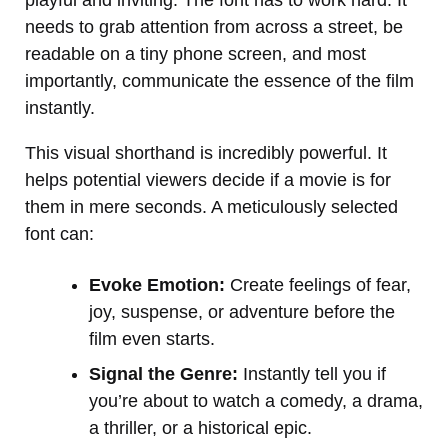
needs to grab attention from across a street, be
readable on a tiny phone screen, and most
importantly, communicate the essence of the film
instantly.
This visual shorthand is incredibly powerful. It
helps potential viewers decide if a movie is for
them in mere seconds. A meticulously selected
font can:
Evoke Emotion:
Create feelings of fear,
joy, suspense, or adventure before the
film even starts.
Signal the Genre:
Instantly tell you if
you’re about to watch a comedy, a drama,
a thriller, or a historical epic.