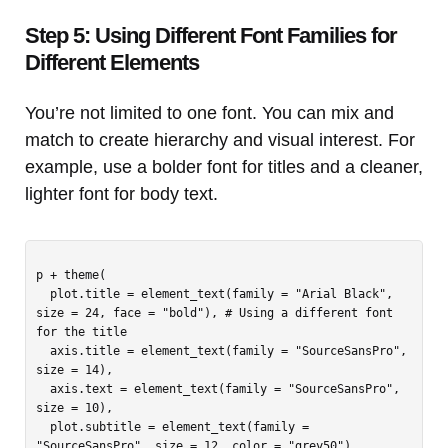
Step 5: Using Different Font Families for
Different Elements
You’re not limited to one font. You can mix and
match to create hierarchy and visual interest. For
example, use a bolder font for titles and a cleaner,
lighter font for body text.
p + theme(

  plot.title = element_text(family = "Arial Black", 
size = 24, face = "bold"), # Using a different font 
for the title

  axis.title = element_text(family = "SourceSansPro", 
size = 14),

  axis.text = element_text(family = "SourceSansPro", 
size = 10),

  plot.subtitle = element_text(family = 
"SourceSansPro", size = 12, color = "grey50")
