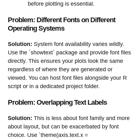
before plotting is essential.
Problem: Different Fonts on Different
Operating Systems
Solution:
System font availability varies wildly.
Use the `showtext` package and provide font files
directly. This ensures your plots look the same
regardless of where they are generated or
viewed. You can host font files alongside your R
script or in a dedicated project folder.
Problem: Overlapping Text Labels
Solution:
This is less about font family and more
about layout, but can be exacerbated by font
choice. Use `theme(axis.text.x =