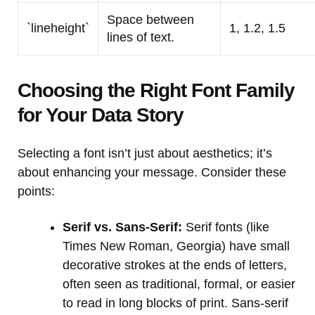
Space between
`lineheight`
1, 1.2, 1.5
lines of text.
Choosing the Right Font Family
for Your Data Story
Selecting a font isn’t just about aesthetics; it’s
about enhancing your message. Consider these
points:
Serif vs. Sans-Serif:
Serif fonts (like
Times New Roman, Georgia) have small
decorative strokes at the ends of letters,
often seen as traditional, formal, or easier
to read in long blocks of print. Sans-serif