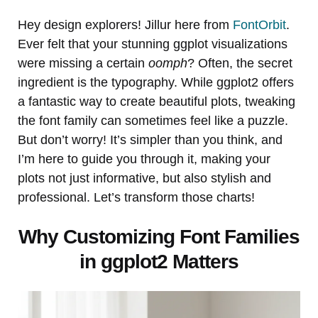
Hey design explorers! Jillur here from
FontOrbit
.
Ever felt that your stunning ggplot visualizations
were missing a certain
oomph
? Often, the secret
ingredient is the typography. While ggplot2 offers
a fantastic way to create beautiful plots, tweaking
the font family can sometimes feel like a puzzle.
But don’t worry! It’s simpler than you think, and
I’m here to guide you through it, making your
plots not just informative, but also stylish and
professional. Let’s transform those charts!
Why Customizing Font Families
in ggplot2 Matters