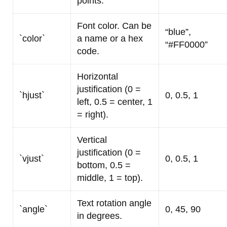
points.
Font color. Can be
“blue”,
`color`
a name or a hex
“#FF0000”
code.
Horizontal
justification (0 =
`hjust`
0, 0.5, 1
left, 0.5 = center, 1
= right).
Vertical
justification (0 =
`vjust`
0, 0.5, 1
bottom, 0.5 =
middle, 1 = top).
Text rotation angle
`angle`
0, 45, 90
in degrees.