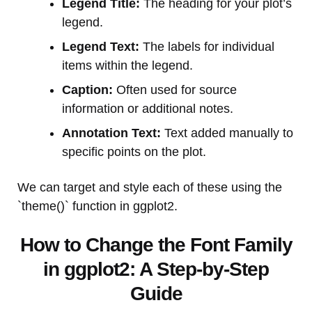
Legend Title:
The heading for your plot’s
legend.
Legend Text:
The labels for individual
items within the legend.
Caption:
Often used for source
information or additional notes.
Annotation Text:
Text added manually to
specific points on the plot.
We can target and style each of these using the
`theme()` function in ggplot2.
How to Change the Font Family
in ggplot2: A Step-by-Step
Guide