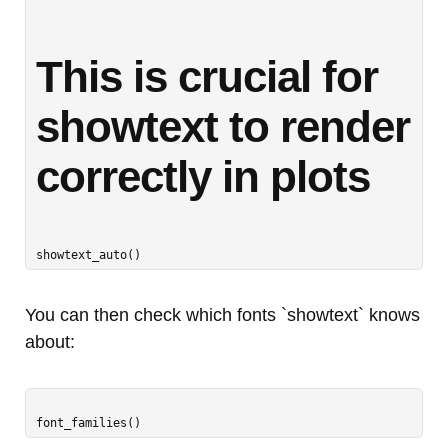
This is crucial for 
showtext to render 
correctly in plots
You can then check which fonts `showtext` knows
about: