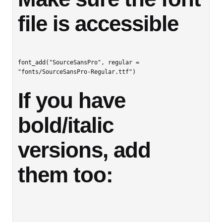
file is accessible
font_add("SourceSansPro", regular = 
If you have 
bold/italic 
versions, add 
them too: