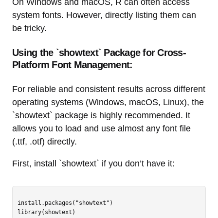
On Windows and macOS, R can often access
system fonts. However, directly listing them can
be tricky.
Using the `showtext` Package for Cross-
Platform Font Management:
For reliable and consistent results across different
operating systems (Windows, macOS, Linux), the
`showtext` package is highly recommended. It
allows you to load and use almost any font file
(.ttf, .otf) directly.
First, install `showtext` if you don’t have it:
install.packages("showtext")
