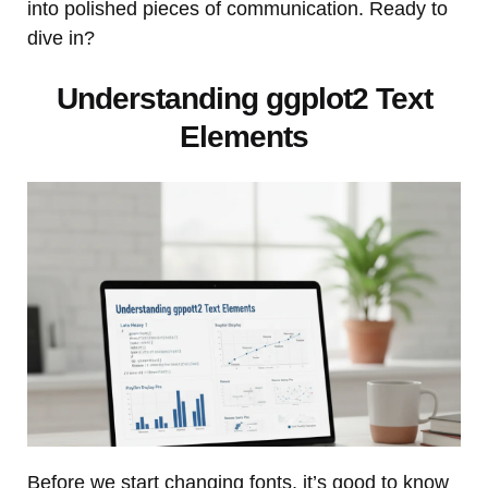
into polished pieces of communication. Ready to
dive in?
Understanding ggplot2 Text
Elements
Before we start changing fonts, it’s good to know