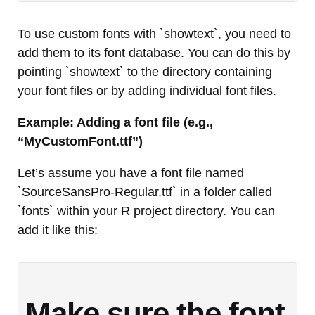
To use custom fonts with `showtext`, you need to
add them to its font database. You can do this by
pointing `showtext` to the directory containing
your font files or by adding individual font files.
Example: Adding a font file (e.g.,
“MyCustomFont.ttf”)
Let’s assume you have a font file named
`SourceSansPro-Regular.ttf` in a folder called
`fonts` within your R project directory. You can
add it like this:
Make sure the font 