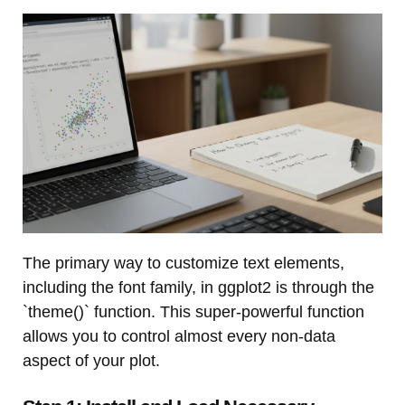
The primary way to customize text elements,
including the font family, in ggplot2 is through the
`theme()` function. This super-powerful function
allows you to control almost every non-data
aspect of your plot.