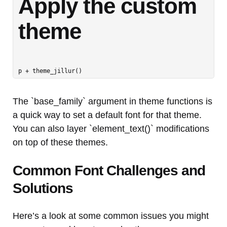
Apply the custom 
theme
The `base_family` argument in theme functions is
a quick way to set a default font for that theme.
You can also layer `element_text()` modifications
on top of these themes.
Common Font Challenges and
Solutions
Here’s a look at some common issues you might