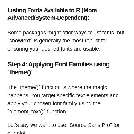
Listing Fonts Available to R (More
Advanced/System-Dependent):
Some packages might offer ways to list fonts, but
`showtext` is generally the most robust for
ensuring your desired fonts are usable.
Step 4: Applying Font Families using
`theme()`
The `theme()` function is where the magic
happens. You target specific text elements and
apply your chosen font family using the
`element_text()` function.
Let’s say we want to use “Source Sans Pro” for
our plot.