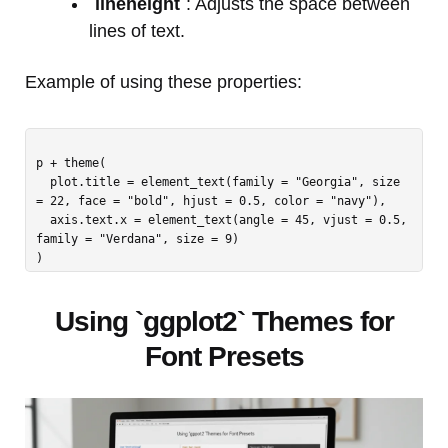
`lineheight`
: Adjusts the space between
lines of text.
Example of using these properties:
p + theme(

  plot.title = element_text(family = "Georgia", size 
= 22, face = "bold", hjust = 0.5, color = "navy"),

  axis.text.x = element_text(angle = 45, vjust = 0.5, 
family = "Verdana", size = 9)

Using `ggplot2` Themes for
Font Presets