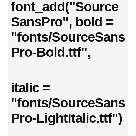
font_add("Source
SansPro", bold = 
"fonts/SourceSans
Pro-Bold.ttf",
italic = 
"fonts/SourceSans
Pro-LightItalic.ttf")