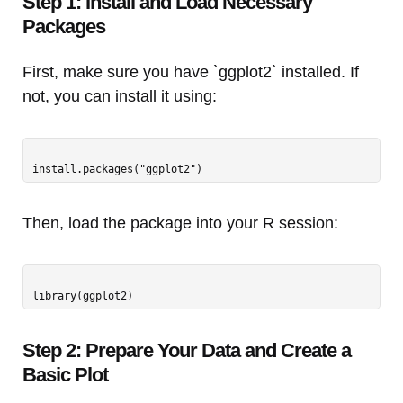
Step 1: Install and Load Necessary
Packages
First, make sure you have `ggplot2` installed. If
not, you can install it using:
Then, load the package into your R session:
Step 2: Prepare Your Data and Create a
Basic Plot