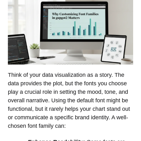
Think of your data visualization as a story. The
data provides the plot, but the fonts you choose
play a crucial role in setting the mood, tone, and
overall narrative. Using the default font might be
functional, but it rarely helps your chart stand out
or communicate a specific brand identity. A well-
chosen font family can: