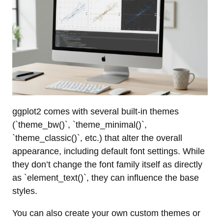
ggplot2 comes with several built-in themes
(`theme_bw()`, `theme_minimal()`,
`theme_classic()`, etc.) that alter the overall
appearance, including default font settings. While
they don’t change the font family itself as directly
as `element_text()`, they can influence the base
styles.
You can also create your own custom themes or