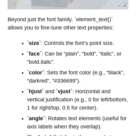
Beyond just the font family, `element_text()`
allows you to fine-tune other text properties:
`size`
: Controls the font’s point size.
`face`
: Can be “plain”, “bold”, “italic”, or
“bold.italic”.
`color`
: Sets the font color (e.g., “black”,
“darkred”, “#336699”).
`hjust`
and
`vjust`
: Horizontal and
vertical justification (e.g., 0 for left/bottom,
1 for right/top, 0.5 for center).
`angle`
: Rotates text elements (useful for
axis labels when they overlap).