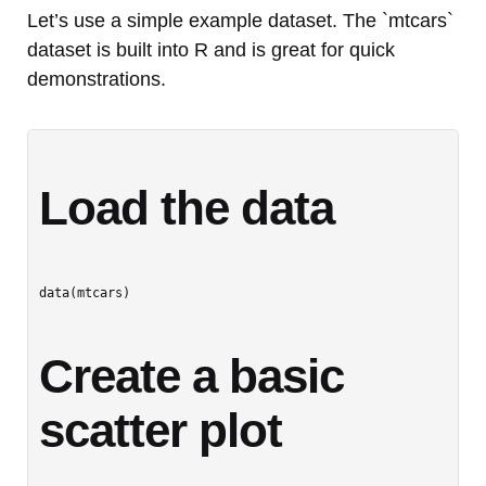
Let’s use a simple example dataset. The `mtcars`
dataset is built into R and is great for quick
demonstrations.
Load the data
data(mtcars)

Create a basic 
scatter plot