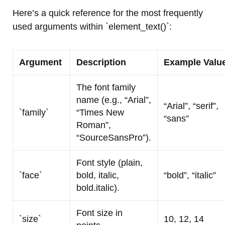
Here’s a quick reference for the most frequently
used arguments within `element_text()`:
Argument
Description
Example Valu
The font family
name (e.g., “Arial”,
“Arial”, “serif”,
`family`
“Times New
“sans”
Roman”,
“SourceSansPro”).
Font style (plain,
`face`
bold, italic,
“bold”, “italic”
bold.italic).
Font size in
`size`
10, 12, 14