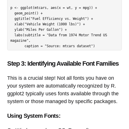
p <- ggplot(mtcars, aes(x = wt, y = mpg)) +

  geom_point() +

  ggtitle("Fuel Efficiency vs. Weight") +

  xlab("Vehicle Weight (1000 lbs)") +

  ylab("Miles Per Gallon") +

  labs(subtitle = "Data from 1974 Motor Trend US 
magazine",

Step 3: Identifying Available Font Families
This is a crucial step! Not all fonts you have on
your system are automatically recognized by R.
ggplot2 typically uses fonts available through the
system or those managed by specific packages.
Using System Fonts: