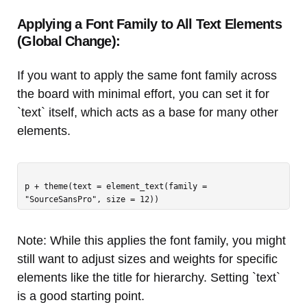
Applying a Font Family to All Text Elements
(Global Change):
If you want to apply the same font family across
the board with minimal effort, you can set it for
`text` itself, which acts as a base for many other
elements.
p + theme(text = element_text(family = 
Note: While this applies the font family, you might
still want to adjust sizes and weights for specific
elements like the title for hierarchy. Setting `text`
is a good starting point.