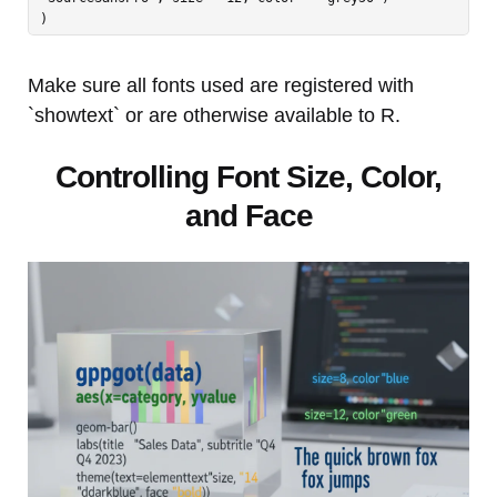
Make sure all fonts used are registered with
`showtext` or are otherwise available to R.
Controlling Font Size, Color,
and Face