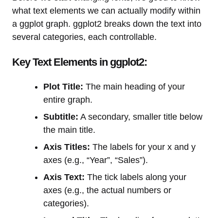
what text elements we can actually modify within
a ggplot graph. ggplot2 breaks down the text into
several categories, each controllable.
Key Text Elements in ggplot2:
Plot Title:
The main heading of your
entire graph.
Subtitle:
A secondary, smaller title below
the main title.
Axis Titles:
The labels for your x and y
axes (e.g., “Year”, “Sales”).
Axis Text:
The tick labels along your
axes (e.g., the actual numbers or
categories).