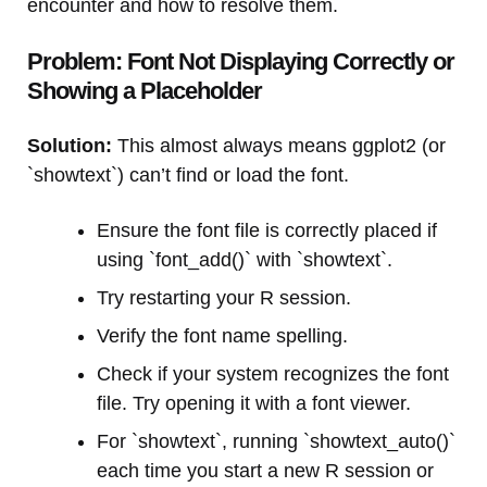
encounter and how to resolve them.
Problem: Font Not Displaying Correctly or
Showing a Placeholder
Solution:
This almost always means ggplot2 (or
`showtext`) can’t find or load the font.
Ensure the font file is correctly placed if
using `font_add()` with `showtext`.
Try restarting your R session.
Verify the font name spelling.
Check if your system recognizes the font
file. Try opening it with a font viewer.
For `showtext`, running `showtext_auto()`
each time you start a new R session or