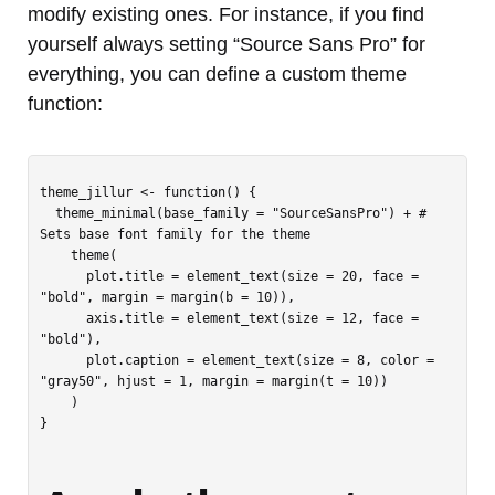
modify existing ones. For instance, if you find
yourself always setting “Source Sans Pro” for
everything, you can define a custom theme
function:
theme_jillur <- function() {

  theme_minimal(base_family = "SourceSansPro") + # 
Sets base font family for the theme

    theme(

      plot.title = element_text(size = 20, face = 
"bold", margin = margin(b = 10)),

      axis.title = element_text(size = 12, face = 
"bold"),

      plot.caption = element_text(size = 8, color = 
"gray50", hjust = 1, margin = margin(t = 10))

    )

}
