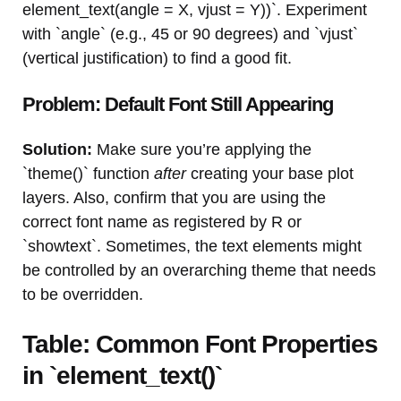
element_text(angle = X, vjust = Y))`. Experiment
with `angle` (e.g., 45 or 90 degrees) and `vjust`
(vertical justification) to find a good fit.
Problem: Default Font Still Appearing
Solution:
Make sure you’re applying the
`theme()` function
after
creating your base plot
layers. Also, confirm that you are using the
correct font name as registered by R or
`showtext`. Sometimes, the text elements might
be controlled by an overarching theme that needs
to be overridden.
Table: Common Font Properties
in `element_text()`