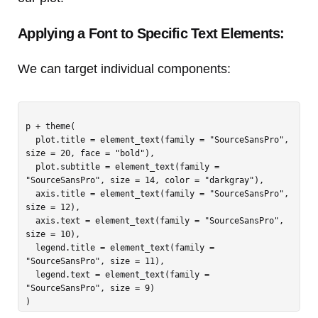
Applying a Font to Specific Text Elements:
We can target individual components:
p + theme(

  plot.title = element_text(family = "SourceSansPro", 
size = 20, face = "bold"),

  plot.subtitle = element_text(family = 
"SourceSansPro", size = 14, color = "darkgray"),

  axis.title = element_text(family = "SourceSansPro", 
size = 12),

  axis.text = element_text(family = "SourceSansPro", 
size = 10),

  legend.title = element_text(family = 
"SourceSansPro", size = 11),

  legend.text = element_text(family = 
"SourceSansPro", size = 9)
