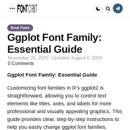
Conta
Menu
Search
Book Fonts
Ggplot Font Family:
Essential Guide
November 20, 2025
Updated:
August 6, 2026
0
Comments
Ggplot Font Family: Essential Guide
Customizing font families in R’s ggplot2 is
straightforward, allowing you to control text
elements like titles, axes, and labels for more
professional and visually appealing graphics. This
guide provides clear, step-by-step instructions to
help you easily change ggplot font families.