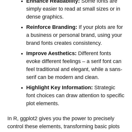
Enhance Readability:
Some fonts are
simply easier to read at small sizes or in
dense graphics.
Reinforce Branding:
If your plots are for
a business or personal brand, using your
brand fonts creates consistency.
Improve Aesthetics:
Different fonts
evoke different feelings – a serif font can
feel traditional and elegant, while a sans-
serif can be modern and clean.
Highlight Key Information:
Strategic
font choices can draw attention to specific
plot elements.
In R, ggplot2 gives you the power to precisely
control these elements, transforming basic plots