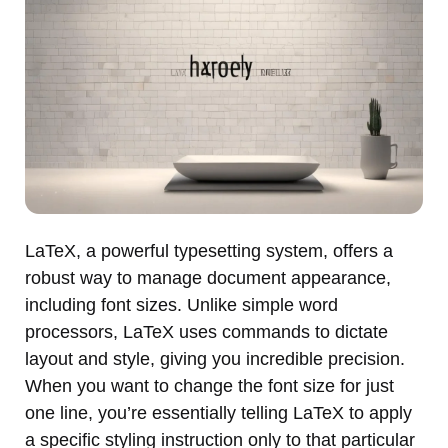
LaTeX, a powerful typesetting system, offers a
robust way to manage document appearance,
including font sizes. Unlike simple word
processors, LaTeX uses commands to dictate
layout and style, giving you incredible precision.
When you want to change the font size for just
one line, you’re essentially telling LaTeX to apply
a specific styling instruction only to that particular