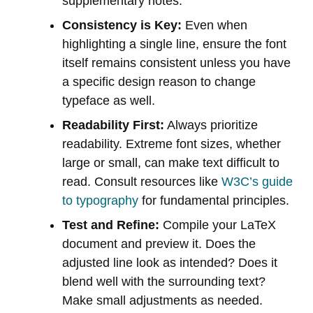
supplementary notes.
Consistency is Key:
Even when
highlighting a single line, ensure the font
itself remains consistent unless you have
a specific design reason to change
typeface as well.
Readability First:
Always prioritize
readability. Extreme font sizes, whether
large or small, can make text difficult to
read. Consult resources like
W3C’s guide
to typography
for fundamental principles.
Test and Refine:
Compile your LaTeX
document and preview it. Does the
adjusted line look as intended? Does it
blend well with the surrounding text?
Make small adjustments as needed.