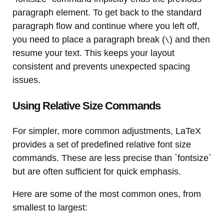
paragraph element. To get back to the standard
paragraph flow and continue where you left off,
you need to place a paragraph break (
) and then
\
resume your text. This keeps your layout
consistent and prevents unexpected spacing
issues.
Using Relative Size Commands
For simpler, more common adjustments, LaTeX
provides a set of predefined relative font size
commands. These are less precise than `fontsize`
but are often sufficient for quick emphasis.
Here are some of the most common ones, from
smallest to largest: