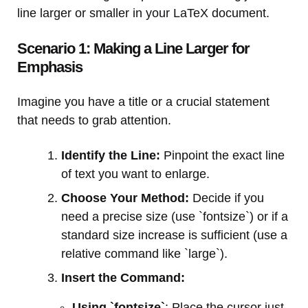
line larger or smaller in your LaTeX document.
Scenario 1: Making a Line Larger for
Emphasis
Imagine you have a title or a crucial statement
that needs to grab attention.
Identify the Line:
Pinpoint the exact line
of text you want to enlarge.
Choose Your Method:
Decide if you
need a precise size (use `fontsize`) or if a
standard size increase is sufficient (use a
relative command like `large`).
Insert the Command:
Using `fontsize`
: Place the cursor just