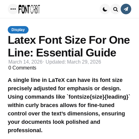
Conta
Menu
Search
Display
Latex Font Size For One
Line: Essential Guide
March 14, 2026
Updated:
March 29, 2026
0
Comments
A single line in LaTeX can have its font size
precisely adjusted for emphasis or design.
Using commands like `fontsize{size}{leading}`
within curly braces allows for fine-tuned
control over the text’s dimensions, ensuring
your documents look polished and
professional.