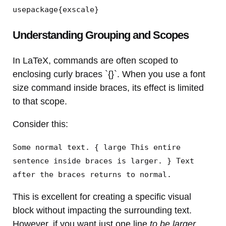
usepackage{exscale}
Understanding Grouping and Scopes
In LaTeX, commands are often scoped to
enclosing curly braces `{}`. When you use a font
size command inside braces, its effect is limited
to that scope.
Consider this:
Some normal text. { large This entire
sentence inside braces is larger. } Text
after the braces returns to normal.
This is excellent for creating a specific visual
block without impacting the surrounding text.
However, if you want just one line
to be larger