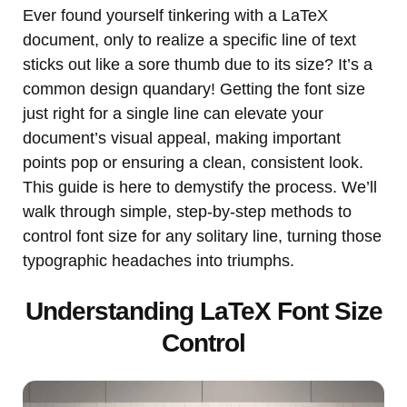
Ever found yourself tinkering with a LaTeX
document, only to realize a specific line of text
sticks out like a sore thumb due to its size? It’s a
common design quandary! Getting the font size
just right for a single line can elevate your
document’s visual appeal, making important
points pop or ensuring a clean, consistent look.
This guide is here to demystify the process. We’ll
walk through simple, step-by-step methods to
control font size for any solitary line, turning those
typographic headaches into triumphs.
Understanding LaTeX Font Size
Control