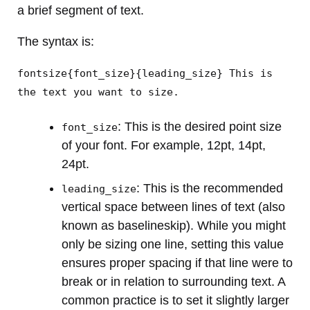
a brief segment of text.
The syntax is:
fontsize{font_size}{leading_size} This is
the text you want to size.
: This is the desired point size
font_size
of your font. For example, 12pt, 14pt,
24pt.
: This is the recommended
leading_size
vertical space between lines of text (also
known as baselineskip). While you might
only be sizing one line, setting this value
ensures proper spacing if that line were to
break or in relation to surrounding text. A
common practice is to set it slightly larger