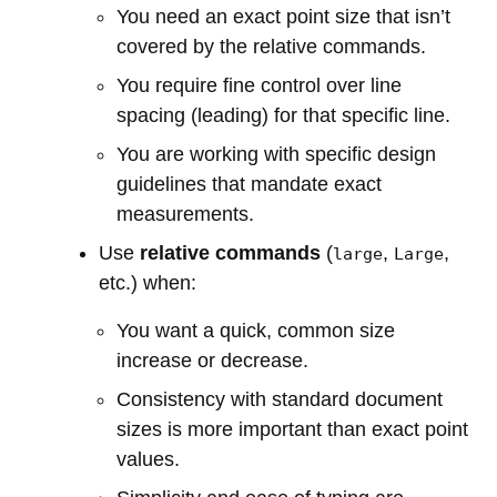
You need an exact point size that isn’t
covered by the relative commands.
You require fine control over line
spacing (leading) for that specific line.
You are working with specific design
guidelines that mandate exact
measurements.
Use
relative commands
(
,
,
large
Large
etc.) when:
You want a quick, common size
increase or decrease.
Consistency with standard document
sizes is more important than exact point
values.