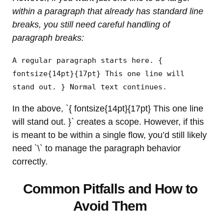
within a paragraph that already has standard line
breaks, you still need careful handling of
paragraph breaks:
A regular paragraph starts here. {
fontsize{14pt}{17pt} This one line will
stand out. } Normal text continues.
In the above, `{ fontsize{14pt}{17pt} This one line
will stand out. }` creates a scope. However, if this
is meant to be within a single flow, you’d still likely
need `\` to manage the paragraph behavior
correctly.
Common Pitfalls and How to
Avoid Them