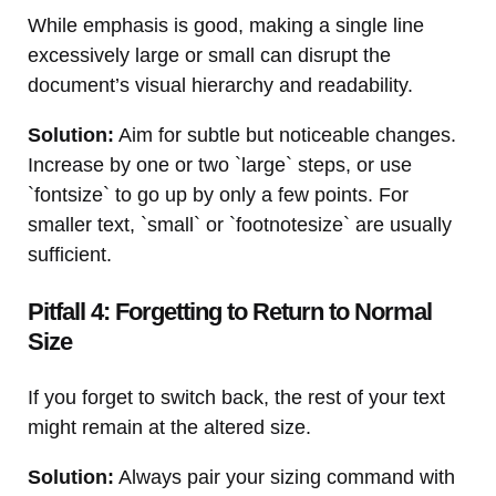
While emphasis is good, making a single line
excessively large or small can disrupt the
document’s visual hierarchy and readability.
Solution:
Aim for subtle but noticeable changes.
Increase by one or two `large` steps, or use
`fontsize` to go up by only a few points. For
smaller text, `small` or `footnotesize` are usually
sufficient.
Pitfall 4: Forgetting to Return to Normal
Size
If you forget to switch back, the rest of your text
might remain at the altered size.
Solution:
Always pair your sizing command with