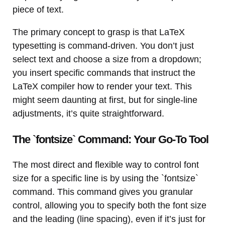
piece of text.
The primary concept to grasp is that LaTeX
typesetting is command-driven. You don’t just
select text and choose a size from a dropdown;
you insert specific commands that instruct the
LaTeX compiler how to render your text. This
might seem daunting at first, but for single-line
adjustments, it’s quite straightforward.
The `fontsize` Command: Your Go-To Tool
The most direct and flexible way to control font
size for a specific line is by using the `fontsize`
command. This command gives you granular
control, allowing you to specify both the font size
and the leading (line spacing), even if it’s just for