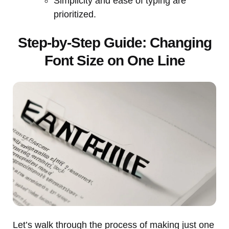
Simplicity and ease of typing are
prioritized.
Step-by-Step Guide: Changing
Font Size on One Line
Let’s walk through the process of making just one