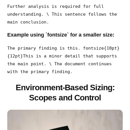
Further analysis is required for full
understanding. \ This sentence follows the
main conclusion.
Example using `fontsize` for a smaller size:
The primary finding is this. fontsize{10pt}
{12pt}This is a minor detail that supports
the main point. \ The document continues
with the primary finding.
Environment-Based Sizing:
Scopes and Control