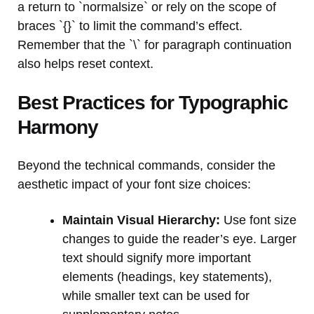
a return to `normalsize` or rely on the scope of
braces `{}` to limit the command’s effect.
Remember that the `\` for paragraph continuation
also helps reset context.
Best Practices for Typographic
Harmony
Beyond the technical commands, consider the
aesthetic impact of your font size choices:
Maintain Visual Hierarchy:
Use font size
changes to guide the reader’s eye. Larger
text should signify more important
elements (headings, key statements),
while smaller text can be used for