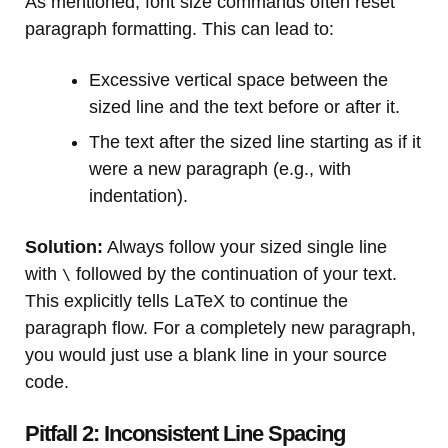
As mentioned, font size commands often reset
paragraph formatting. This can lead to:
Excessive vertical space between the
sized line and the text before or after it.
The text after the sized line starting as if it
were a new paragraph (e.g., with
indentation).
Solution:
Always follow your sized single line
with
followed by the continuation of your text.
\
This explicitly tells LaTeX to continue the
paragraph flow. For a completely new paragraph,
you would just use a blank line in your source
code.
Pitfall 2: Inconsistent Line Spacing