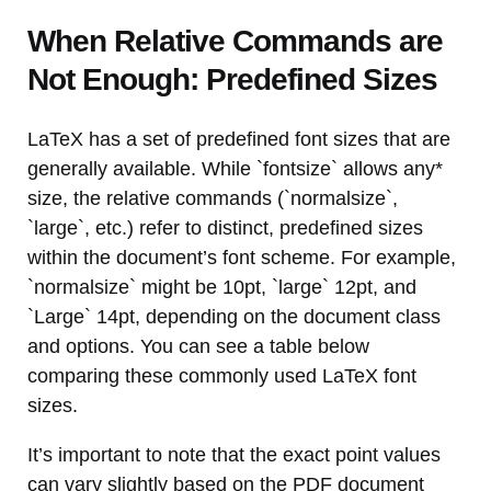
When Relative Commands are
Not Enough: Predefined Sizes
LaTeX has a set of predefined font sizes that are
generally available. While `fontsize` allows any*
size, the relative commands (`normalsize`,
`large`, etc.) refer to distinct, predefined sizes
within the document’s font scheme. For example,
`normalsize` might be 10pt, `large` 12pt, and
`Large` 14pt, depending on the document class
and options. You can see a table below
comparing these commonly used LaTeX font
sizes.
It’s important to note that the exact point values
can vary slightly based on the PDF document