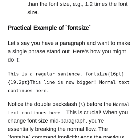
than the font size, e.g., 1.2 times the font
size.
Practical Example of `fontsize`
Let’s say you have a paragraph and want to make
a single phrase stand out. Here’s how you might
do it:
This is a regular sentence. fontsize{16pt}
{19.2pt}This line is now bigger! Normal text
continues here.
Notice the double backslash (
) before the
\
Normal
. This is crucial! When you
text continues here.
change font size mid-paragraph, you’re
essentially breaking the normal flow. The
`fontsize` command implicitly ends the previous