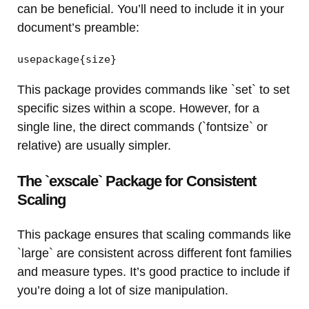
can be beneficial. You’ll need to include it in your
document’s preamble:
usepackage{size}
This package provides commands like `set` to set
specific sizes within a scope. However, for a
single line, the direct commands (`fontsize` or
relative) are usually simpler.
The `exscale` Package for Consistent
Scaling
This package ensures that scaling commands like
`large` are consistent across different font families
and measure types. It’s good practice to include if
you’re doing a lot of size manipulation.