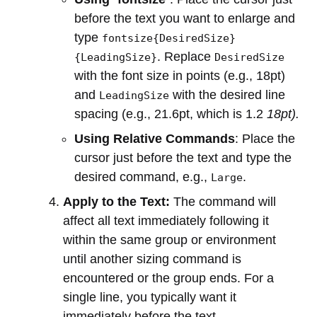
before the text you want to enlarge and
type
fontsize{DesiredSize}
. Replace
{LeadingSize}
DesiredSize
with the font size in points (e.g., 18pt)
and
with the desired line
LeadingSize
spacing (e.g., 21.6pt, which is 1.2
18pt).
Using Relative Commands
: Place the
cursor just before the text and type the
desired command, e.g.,
.
Large
Apply to the Text:
The command will
affect all text immediately following it
within the same group or environment
until another sizing command is
encountered or the group ends. For a
single line, you typically want it
immediately before the text.