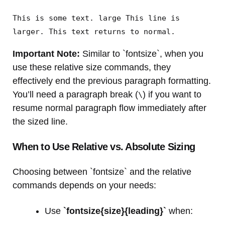
This is some text. large This line is
larger. This text returns to normal.
Important Note:
Similar to `fontsize`, when you
use these relative size commands, they
effectively end the previous paragraph formatting.
You’ll need a paragraph break (
) if you want to
\
resume normal paragraph flow immediately after
the sized line.
When to Use Relative vs. Absolute Sizing
Choosing between `fontsize` and the relative
commands depends on your needs:
Use
`fontsize{size}{leading}`
when: