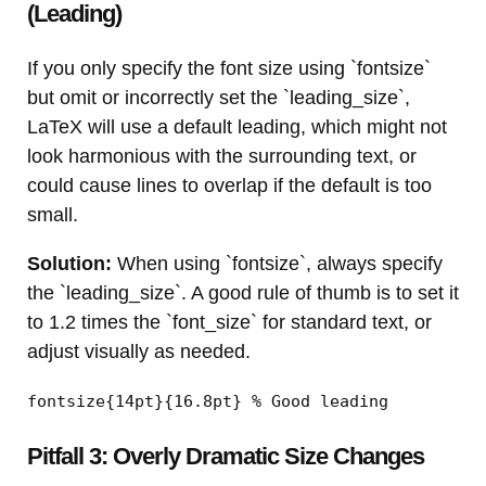
(Leading)
If you only specify the font size using `fontsize`
but omit or incorrectly set the `leading_size`,
LaTeX will use a default leading, which might not
look harmonious with the surrounding text, or
could cause lines to overlap if the default is too
small.
Solution:
When using `fontsize`, always specify
the `leading_size`. A good rule of thumb is to set it
to 1.2 times the `font_size` for standard text, or
adjust visually as needed.
fontsize{14pt}{16.8pt} % Good leading
Pitfall 3: Overly Dramatic Size Changes