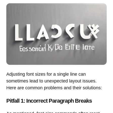
Adjusting font sizes for a single line can
sometimes lead to unexpected layout issues.
Here are common problems and their solutions:
Pitfall 1: Incorrect Paragraph Breaks