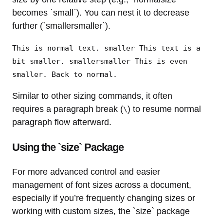
becomes `small`). You can nest it to decrease
further (`smallersmaller`).
This is normal text. smaller This text is a
bit smaller. smallersmaller This is even
smaller. Back to normal.
Similar to other sizing commands, it often
requires a paragraph break (
) to resume normal
\
paragraph flow afterward.
Using the `size` Package
For more advanced control and easier
management of font sizes across a document,
especially if you’re frequently changing sizes or
working with custom sizes, the `size` package