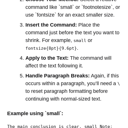
command like `small` or `footnotesize`, or
use `fontsize` for an exact smaller size.
Insert the Command:
Place the
command just before the text you want to
shrink. For example,
or
small
.
fontsize{8pt}{9.6pt}
Apply to the Text:
The command will
affect the text following it.
Handle Paragraph Breaks:
Again, if this
occurs within a paragraph, you’ll need a
\
to reset paragraph formatting before
continuing with normal-sized text.
Example using `small`:
The main conclusion is clear. small Note: