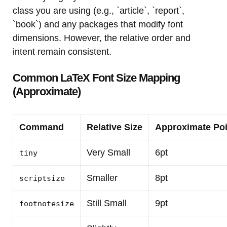
class you are using (e.g., `article`, `report`,
`book`) and any packages that modify font
dimensions. However, the relative order and
intent remain consistent.
Common LaTeX Font Size Mapping
(Approximate)
Command
Relative Size
Approximate Poi
Very Small
6pt
tiny
Smaller
8pt
scriptsize
Still Small
9pt
footnotesize