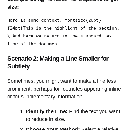
size:
Here is some context. fontsize{20pt}
{24pt}This is the highlight of the section.
\ And here we return to the standard text
flow of the document.
Scenario 2: Making a Line Smaller for
Subtlety
Sometimes, you might want to make a line less
prominent, perhaps for footnotes appearing inline
or for supplementary information.
Identify the Line:
Find the text you want
to reduce in size.
Choose Your Method:
Select a relative