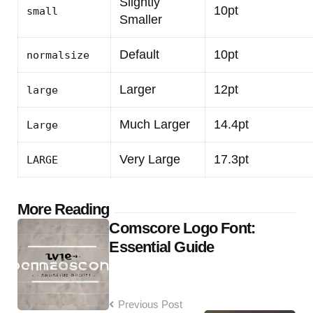
Slightly
10pt
small
Smaller
Default
10pt
normalsize
Larger
12pt
large
Much Larger
14.4pt
Large
Very Large
17.3pt
LARGE
Post
More Reading
Comscore Logo Font:
navigation
Essential Guide
Previous Post