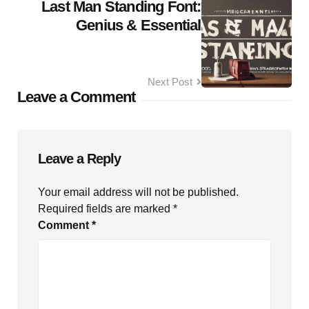
Last Man Standing Font:
Genius & Essential
Next Post
Leave a Comment
Leave a Reply
Your email address will not be published.
Required fields are marked
*
Comment
*