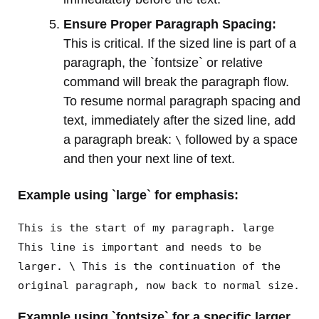
Ensure Proper Paragraph Spacing:
This is critical. If the sized line is part of a
paragraph, the `fontsize` or relative
command will break the paragraph flow.
To resume normal paragraph spacing and
text, immediately after the sized line, add
a paragraph break:
followed by a space
\
and then your next line of text.
Example using `large` for emphasis:
This is the start of my paragraph. large
This line is important and needs to be
larger. \ This is the continuation of the
original paragraph, now back to normal size.
Example using `fontsize` for a specific larger