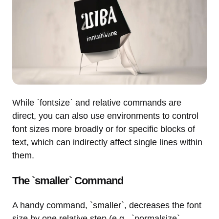
While `fontsize` and relative commands are
direct, you can also use environments to control
font sizes more broadly or for specific blocks of
text, which can indirectly affect single lines within
them.
The `smaller` Command
A handy command, `smaller`, decreases the font
size by one relative step (e.g., `normalsize`