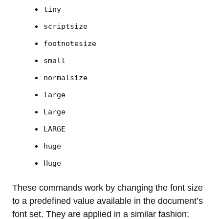
tiny
scriptsize
footnotesize
small
normalsize
large
Large
LARGE
huge
Huge
These commands work by changing the font size
to a predefined value available in the document’s
font set. They are applied in a similar fashion: