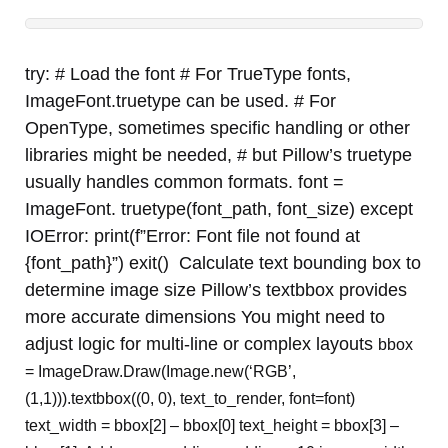
try: # Load the font # For TrueType fonts,
ImageFont.truetype can be used. # For
OpenType, sometimes specific handling or other
libraries might be needed, # but Pillow’s truetype
usually handles common formats. font =
ImageFont. truetype(font_path, font_size) except
IOError: print(f”Error: Font file not found at
{font_path}”) exit() Calculate text bounding box to
determine image size Pillow’s textbbox provides
more accurate dimensions You might need to
adjust logic for multi-line or complex layouts
bbox
= ImageDraw.Draw(Image.new(‘RGB’,
(1,1))).textbbox((0, 0), text_to_render, font=font)
text_width = bbox[2] – bbox[0] text_height = bbox[3] –