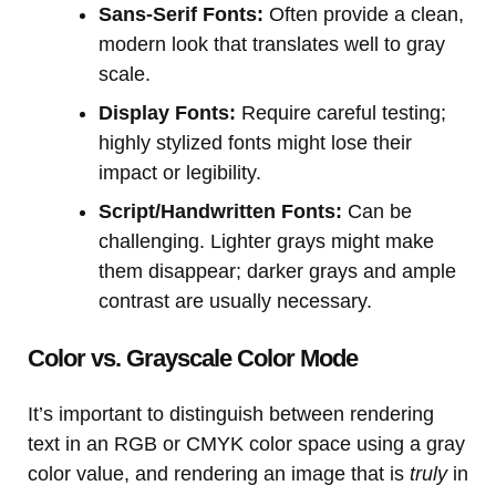
Sans-Serif Fonts:
Often provide a clean,
modern look that translates well to gray
scale.
Display Fonts:
Require careful testing;
highly stylized fonts might lose their
impact or legibility.
Script/Handwritten Fonts:
Can be
challenging. Lighter grays might make
them disappear; darker grays and ample
contrast are usually necessary.
Color vs. Grayscale Color Mode
It’s important to distinguish between rendering
text in an RGB or CMYK color space using a gray
color value, and rendering an image that is
truly
in