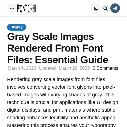
Conta
Menu
Search
Display
Gray Scale Images
Rendered From Font
Files: Essential Guide
March 6, 2026
Updated:
March 29, 2026
0
Comments
Rendering gray scale images from font files
involves converting vector font glyphs into pixel-
based images with varying shades of gray. This
technique is crucial for applications like UI design,
digital displays, and print materials where subtle
shading enhances legibility and aesthetic appeal.
Mastering this process ensures your typography