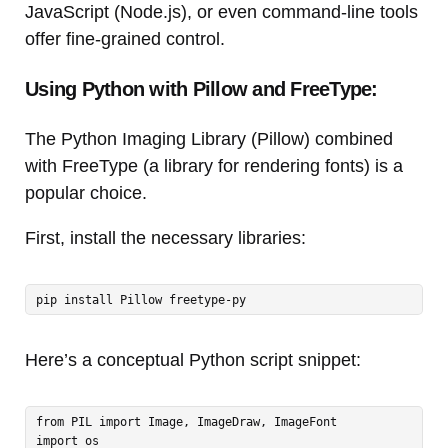
JavaScript (Node.js), or even command-line tools
offer fine-grained control.
Using Python with Pillow and FreeType:
The Python Imaging Library (Pillow) combined
with FreeType (a library for rendering fonts) is a
popular choice.
First, install the necessary libraries:
pip install Pillow freetype-py
Here’s a conceptual Python script snippet:
from PIL import Image, ImageDraw, ImageFont

import os