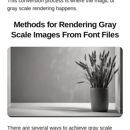
This conversion process is where the magic of
gray scale rendering happens.
Methods for Rendering Gray
Scale Images From Font Files
There are several ways to achieve gray scale