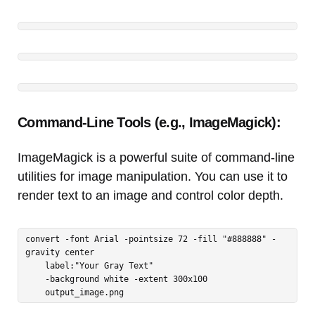
Command-Line Tools (e.g., ImageMagick):
ImageMagick is a powerful suite of command-line
utilities for image manipulation. You can use it to
render text to an image and control color depth.
convert -font Arial -pointsize 72 -fill "#888888" -
gravity center 

    label:"Your Gray Text" 

    -background white -extent 300x100 

    output_image.png