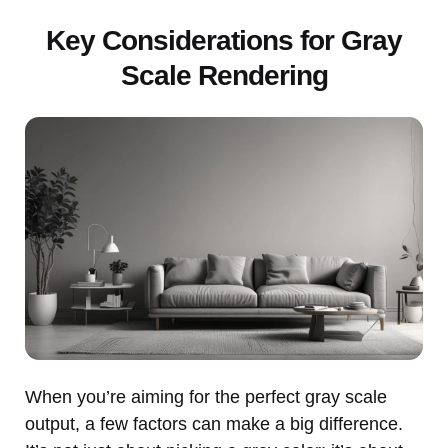
Key Considerations for Gray
Scale Rendering
When you’re aiming for the perfect gray scale
output, a few factors can make a big difference.