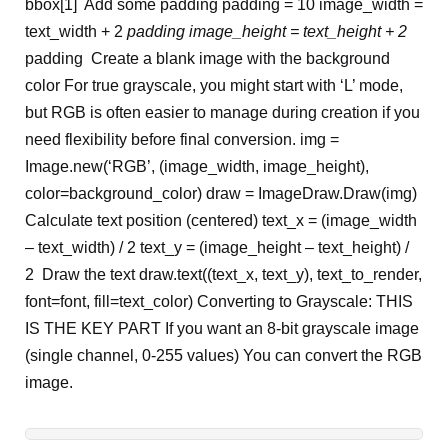
bbox[1]
Add some padding
padding = 10 image_width =
text_width + 2
padding image_height = text_height + 2
padding
Create a blank image with the background
color
For true grayscale, you might start with ‘L’ mode,
but RGB is often easier
to manage during creation if you
need flexibility before final conversion.
img =
Image.new(‘RGB’, (image_width, image_height),
color=background_color) draw = ImageDraw.Draw(img)
Calculate text position (centered)
text_x = (image_width
– text_width) / 2 text_y = (image_height – text_height) /
2 Draw the text draw.text((text_x, text_y), text_to_render,
font=font, fill=text_color)
Converting to Grayscale: THIS
IS THE KEY PART
If you want an 8-bit grayscale image
(single channel, 0-255 values)
You can convert the RGB
image.