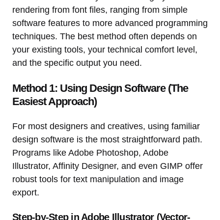
rendering from font files, ranging from simple
software features to more advanced programming
techniques. The best method often depends on
your existing tools, your technical comfort level,
and the specific output you need.
Method 1: Using Design Software (The
Easiest Approach)
For most designers and creatives, using familiar
design software is the most straightforward path.
Programs like Adobe Photoshop, Adobe
Illustrator, Affinity Designer, and even GIMP offer
robust tools for text manipulation and image
export.
Step-by-Step in Adobe Illustrator (Vector-