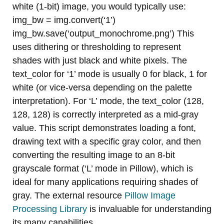
white (1-bit) image, you would typically use:
img_bw = img.convert(‘1’)
img_bw.save(‘output_monochrome.png’) This
uses dithering or thresholding to represent
shades with just black and white pixels. The
text_color for ‘1’ mode is usually 0 for black, 1 for
white (or vice-versa depending on the palette
interpretation). For ‘L’ mode, the text_color (128,
128, 128) is correctly interpreted as a mid-gray
value. This script demonstrates loading a font,
drawing text with a specific gray color, and then
converting the resulting image to an 8-bit
grayscale format (‘L’ mode in Pillow), which is
ideal for many applications requiring shades of
gray. The external resource
Pillow Image
Processing Library
is invaluable for understanding
its many capabilities.