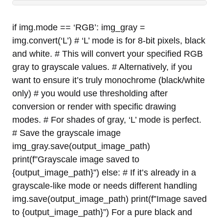
if img.mode == ‘RGB’: img_gray =
img.convert(‘L’) # ‘L’ mode is for 8-bit pixels, black
and white. # This will convert your specified RGB
gray to grayscale values. # Alternatively, if you
want to ensure it’s truly monochrome (black/white
only) # you would use thresholding after
conversion or render with specific drawing
modes. # For shades of gray, ‘L’ mode is perfect.
# Save the grayscale image
img_gray.save(output_image_path)
print(f”Grayscale image saved to
{output_image_path}”) else: # If it’s already in a
grayscale-like mode or needs different handling
img.save(output_image_path) print(f”Image saved
to {output_image_path}”) For a pure black and