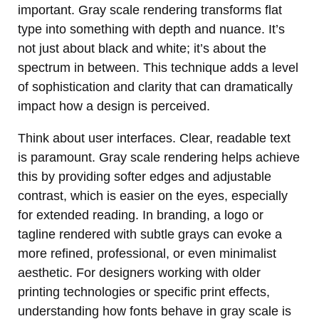
important. Gray scale rendering transforms flat
type into something with depth and nuance. It’s
not just about black and white; it’s about the
spectrum in between. This technique adds a level
of sophistication and clarity that can dramatically
impact how a design is perceived.
Think about user interfaces. Clear, readable text
is paramount. Gray scale rendering helps achieve
this by providing softer edges and adjustable
contrast, which is easier on the eyes, especially
for extended reading. In branding, a logo or
tagline rendered with subtle grays can evoke a
more refined, professional, or even minimalist
aesthetic. For designers working with older
printing technologies or specific print effects,
understanding how fonts behave in gray scale is