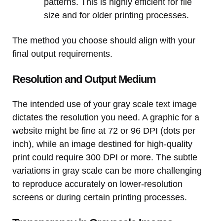
patterns. This is highly efficient for file
size and for older printing processes.
The method you choose should align with your
final output requirements.
Resolution and Output Medium
The intended use of your gray scale text image
dictates the resolution you need. A graphic for a
website might be fine at 72 or 96 DPI (dots per
inch), while an image destined for high-quality
print could require 300 DPI or more. The subtle
variations in gray scale can be more challenging
to reproduce accurately on lower-resolution
screens or during certain printing processes.