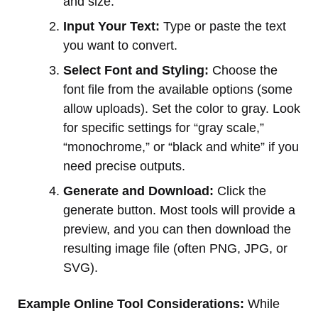
and size.
Input Your Text:
Type or paste the text
you want to convert.
Select Font and Styling:
Choose the
font file from the available options (some
allow uploads). Set the color to gray. Look
for specific settings for “gray scale,”
“monochrome,” or “black and white” if you
need precise outputs.
Generate and Download:
Click the
generate button. Most tools will provide a
preview, and you can then download the
resulting image file (often PNG, JPG, or
SVG).
Example Online Tool Considerations:
While