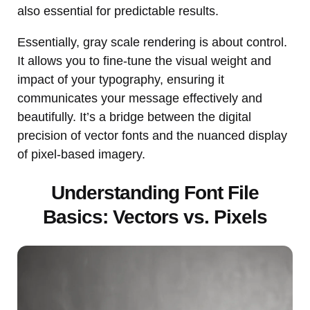
also essential for predictable results.
Essentially, gray scale rendering is about control.
It allows you to fine-tune the visual weight and
impact of your typography, ensuring it
communicates your message effectively and
beautifully. It’s a bridge between the digital
precision of vector fonts and the nuanced display
of pixel-based imagery.
Understanding Font File
Basics: Vectors vs. Pixels