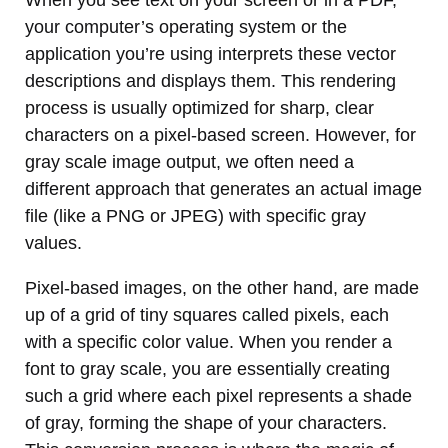
When you see text on your screen or in a PDF,
your computer’s operating system or the
application you’re using interprets these vector
descriptions and displays them. This rendering
process is usually optimized for sharp, clear
characters on a pixel-based screen. However, for
gray scale image output, we often need a
different approach that generates an actual image
file (like a PNG or JPEG) with specific gray
values.
Pixel-based images, on the other hand, are made
up of a grid of tiny squares called pixels, each
with a specific color value. When you render a
font to gray scale, you are essentially creating
such a grid where each pixel represents a shade
of gray, forming the shape of your characters.