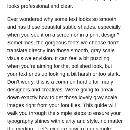
looks professional and clear.
Ever wondered why some text looks so smooth
and has those beautiful subtle shades, especially
when you see it on a screen or in a print design?
Sometimes, the gorgeous fonts we choose don’t
translate directly into those smooth, gray scale
visuals we envision. It can feel a bit puzzling
when you’re aiming for that polished look, but
your text ends up looking a bit harsh or too stark.
Don’t worry, this is a common hurdle for many
designers and creatives. We’re going to break
down exactly how to get those lovely gray scale
images right from your font files. This guide will
walk you through the simple steps to ensure your
typography shines with clarity and style, no matter
the medium. Let’s explore how to turn simple