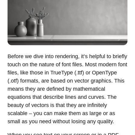
Before we dive into rendering, it’s helpful to briefly
touch on the nature of font files. Most modern font
files, like those in TrueType (.ttf) or OpenType
(.otf) formats, are based on vector graphics. This
means they are defined by mathematical
equations that describe lines and curves. The
beauty of vectors is that they are infinitely
scalable – you can make them as large or as
small as you need without losing any quality.