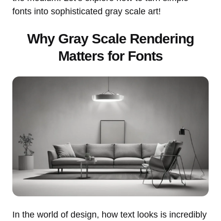
fonts into sophisticated gray scale art!
Why Gray Scale Rendering
Matters for Fonts
In the world of design, how text looks is incredibly