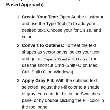
Based Approach):
Create Your Text:
Open Adobe Illustrator
and use the Type Tool (T) to add your
desired text. Choose your font, size, and
color.
Convert to Outlines:
To treat the text
shapes as vector paths, select your text
and go to
(or
Type > Create Outlines
use the shortcut Cmd+Shift+O on Mac,
Ctrl+Shift+O on Windows).
Apply Gray Fill:
With the outlined text
selected, adjust the Fill color to a shade
of gray. You can do this in the Swatches
panel or by double-clicking the Fill color in
the tool panel.