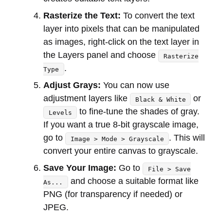
Rasterize the Text:
To convert the text
layer into pixels that can be manipulated
as images, right-click on the text layer in
the Layers panel and choose
Rasterize
.
Type
Adjust Grays:
You can now use
adjustment layers like
or
Black & White
to fine-tune the shades of gray.
Levels
If you want a true 8-bit grayscale image,
go to
. This will
Image > Mode > Grayscale
convert your entire canvas to grayscale.
Save Your Image:
Go to
File > Save
and choose a suitable format like
As...
PNG (for transparency if needed) or
JPEG.