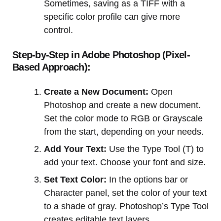
Sometimes, saving as a TIFF with a
specific color profile can give more
control.
Step-by-Step in Adobe Photoshop (Pixel-
Based Approach):
Create a New Document:
Open
Photoshop and create a new document.
Set the color mode to RGB or Grayscale
from the start, depending on your needs.
Add Your Text:
Use the Type Tool (T) to
add your text. Choose your font and size.
Set Text Color:
In the options bar or
Character panel, set the color of your text
to a shade of gray. Photoshop’s Type Tool
creates editable text layers.