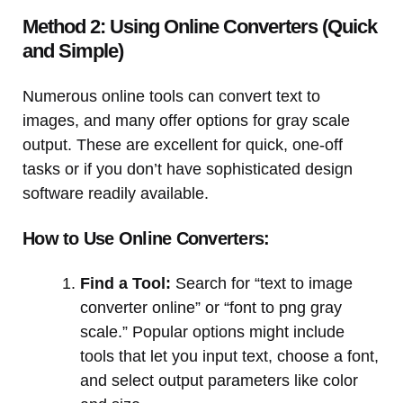
Method 2: Using Online Converters (Quick
and Simple)
Numerous online tools can convert text to
images, and many offer options for gray scale
output. These are excellent for quick, one-off
tasks or if you don’t have sophisticated design
software readily available.
How to Use Online Converters:
Find a Tool:
Search for “text to image
converter online” or “font to png gray
scale.” Popular options might include
tools that let you input text, choose a font,
and select output parameters like color