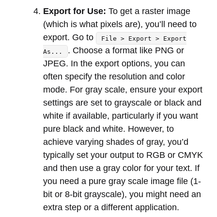
Export for Use:
To get a raster image
(which is what pixels are), you’ll need to
export. Go to
File > Export > Export
. Choose a format like PNG or
As...
JPEG. In the export options, you can
often specify the resolution and color
mode. For gray scale, ensure your export
settings are set to grayscale or black and
white if available, particularly if you want
pure black and white. However, to
achieve varying shades of gray, you’d
typically set your output to RGB or CMYK
and then use a gray color for your text. If
you need a pure gray scale image file (1-
bit or 8-bit grayscale), you might need an
extra step or a different application.