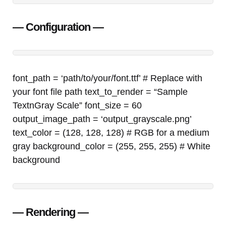
— Configuration —
font_path = ‘path/to/your/font.ttf’ # Replace with
your font file path text_to_render = “Sample
TextnGray Scale” font_size = 60
output_image_path = ‘output_grayscale.png’
text_color = (128, 128, 128) # RGB for a medium
gray background_color = (255, 255, 255) # White
background
— Rendering —