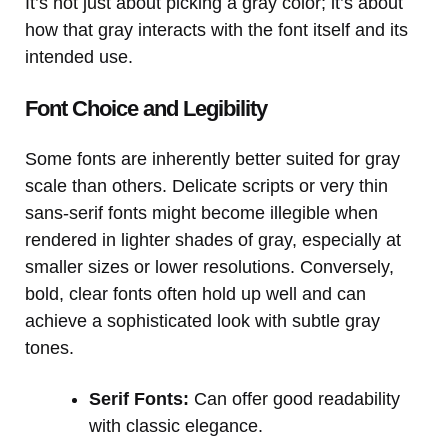
It’s not just about picking a gray color; it’s about
how that gray interacts with the font itself and its
intended use.
Font Choice and Legibility
Some fonts are inherently better suited for gray
scale than others. Delicate scripts or very thin
sans-serif fonts might become illegible when
rendered in lighter shades of gray, especially at
smaller sizes or lower resolutions. Conversely,
bold, clear fonts often hold up well and can
achieve a sophisticated look with subtle gray
tones.
Serif Fonts:
Can offer good readability
with classic elegance.