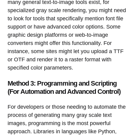
many general text-to-image tools exist, for
specialized gray scale rendering, you might need
to look for tools that specifically mention font file
support or have advanced color options. Some
graphic design platforms or web-to-image
converters might offer this functionality. For
instance, some sites might let you upload a TTF
or OTF and render it to a raster format with
specified color parameters.
Method 3: Programming and Scripting
(For Automation and Advanced Control)
For developers or those needing to automate the
process of generating many gray scale text
images, programming is the most powerful
approach. Libraries in languages like Python,