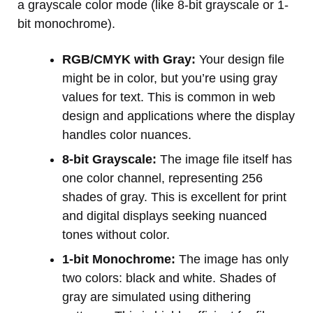
a grayscale color mode (like 8-bit grayscale or 1-
bit monochrome).
RGB/CMYK with Gray:
Your design file
might be in color, but you’re using gray
values for text. This is common in web
design and applications where the display
handles color nuances.
8-bit Grayscale:
The image file itself has
one color channel, representing 256
shades of gray. This is excellent for print
and digital displays seeking nuanced
tones without color.
1-bit Monochrome:
The image has only
two colors: black and white. Shades of
gray are simulated using dithering