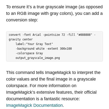
To ensure it’s a true grayscale image (as opposed
to an RGB image with gray colors), you can add a
conversion step:
convert -font Arial -pointsize 72 -fill "#888888" -
gravity center 

    label:"Your Gray Text" 

    -background white -extent 300x100 

    -colorspace Gray 

    output_grayscale_image.png
This command tells ImageMagick to interpret the
color values and the final image in a grayscale
colorspace. For more information on
ImageMagick’s extensive features, their official
documentation is a fantastic resource:
ImageMagick Documentation
.