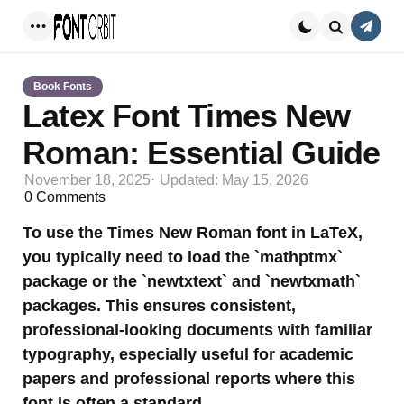
Conta
Menu
Search
Book Fonts
Latex Font Times New
Roman: Essential Guide
November 18, 2025
Updated:
May 15, 2026
0
Comments
To use the Times New Roman font in LaTeX,
you typically need to load the `mathptmx`
package or the `newtxtext` and `newtxmath`
packages. This ensures consistent,
professional-looking documents with familiar
typography, especially useful for academic
papers and professional reports where this
font is often a standard.