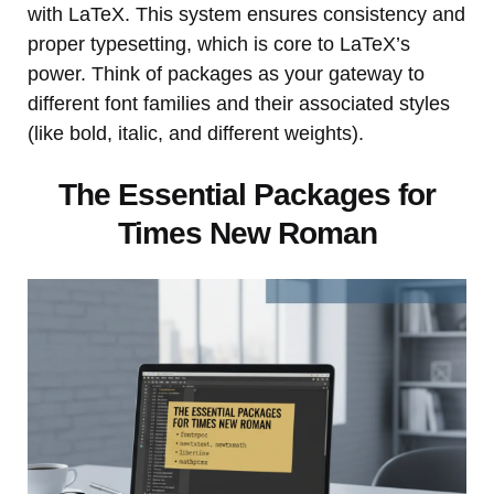
with LaTeX. This system ensures consistency and
proper typesetting, which is core to LaTeX’s
power. Think of packages as your gateway to
different font families and their associated styles
(like bold, italic, and different weights).
The Essential Packages for
Times New Roman