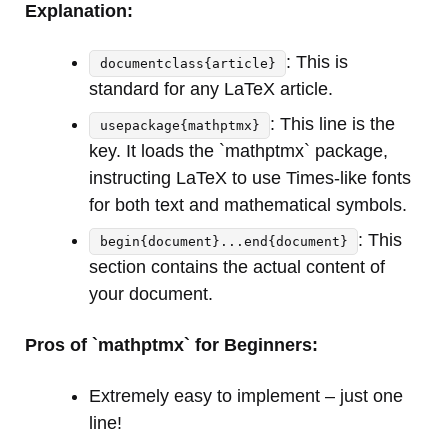
Explanation:
: This is
documentclass{article}
standard for any LaTeX article.
: This line is the
usepackage{mathptmx}
key. It loads the `mathptmx` package,
instructing LaTeX to use Times-like fonts
for both text and mathematical symbols.
: This
begin{document}...end{document}
section contains the actual content of
your document.
Pros of `mathptmx` for Beginners:
Extremely easy to implement – just one
line!