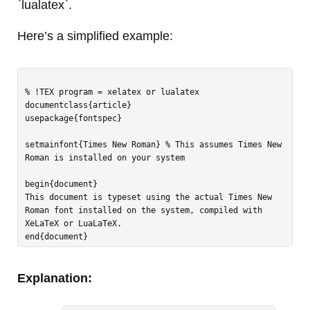
`lualatex`.
Here’s a simplified example:
% !TEX program = xelatex or lualatex

documentclass{article}

usepackage{fontspec}

setmainfont{Times New Roman} % This assumes Times New 
Roman is installed on your system

begin{document}

This document is typeset using the actual Times New 
Roman font installed on the system, compiled with 
XeLaTeX or LuaLaTeX.

Explanation: