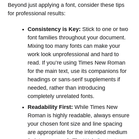
Beyond just applying a font, consider these tips
for professional results:
Consistency is Key:
Stick to one or two
font families throughout your document.
Mixing too many fonts can make your
work look unprofessional and hard to
read. If you’re using Times New Roman
for the main text, use its companions for
headings or sans-serif supplements if
needed, rather than introducing
completely unrelated fonts.
Readability First:
While Times New
Roman is highly readable, always ensure
your chosen font size and line spacing
are appropriate for the intended medium