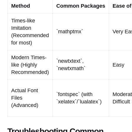
Method
Common Packages
Ease of
Times-like
Imitation
`mathptmx`
Very Ea
(Recommended
for most)
Modern Times-
`newtxtext`,
like (Highly
Easy
`newtxmath`
Recommended)
Actual Font
`fontspec` (with
Moderat
Files
`xelatex`/`lualatex`)
Difficult
(Advanced)
Troubleshooting Common