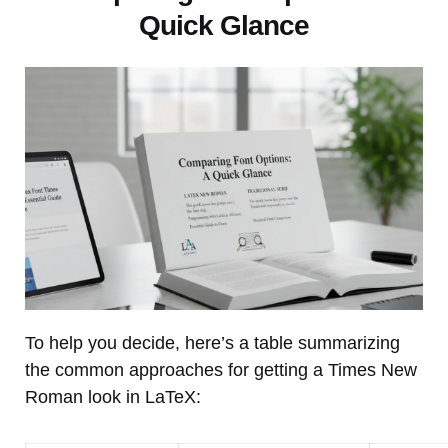
Quick Glance
To help you decide, here’s a table summarizing
the common approaches for getting a Times New
Roman look in LaTeX: