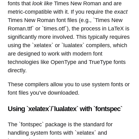
fonts that
look like
Times New Roman and are
metric-compatible with it. If you require the
exact
Times New Roman font files (e.g., `Times New
Roman.ttf` or `times.otf`), the process in LaTeX is
significantly more involved. This typically requires
using the `xelatex` or `lualatex` compilers, which
are designed to work with modern font
technologies like OpenType and TrueType fonts
directly.
These compilers allow you to use system fonts or
font files you’ve downloaded.
Using `xelatex`/`lualatex` with `fontspec`
The `fontspec` package is the standard for
handling system fonts with `xelatex` and