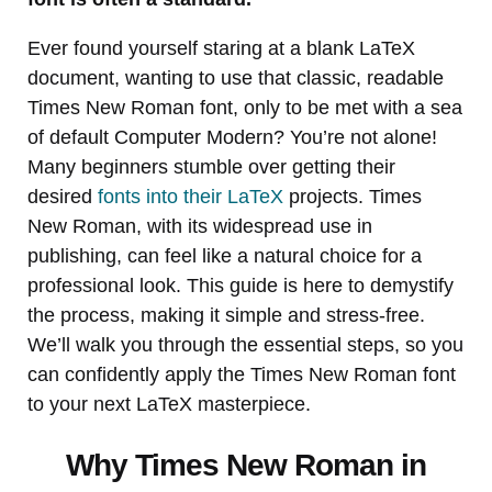
Ever found yourself staring at a blank LaTeX
document, wanting to use that classic, readable
Times New Roman font, only to be met with a sea
of default Computer Modern? You’re not alone!
Many beginners stumble over getting their
desired
fonts into their LaTeX
projects. Times
New Roman, with its widespread use in
publishing, can feel like a natural choice for a
professional look. This guide is here to demystify
the process, making it simple and stress-free.
We’ll walk you through the essential steps, so you
can confidently apply the Times New Roman font
to your next LaTeX masterpiece.
Why Times New Roman in