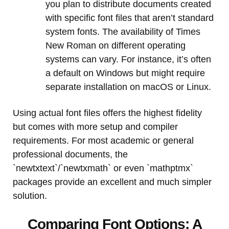
you plan to distribute documents created
with specific font files that aren’t standard
system fonts. The availability of Times
New Roman on different operating
systems can vary. For instance, it’s often
a default on Windows but might require
separate installation on macOS or Linux.
Using actual font files offers the highest fidelity
but comes with more setup and compiler
requirements. For most academic or general
professional documents, the
`newtxtext`/`newtxmath` or even `mathptmx`
packages provide an excellent and much simpler
solution.
Comparing Font Options: A