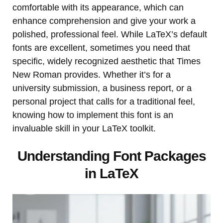
comfortable with its appearance, which can
enhance comprehension and give your work a
polished, professional feel. While LaTeX’s default
fonts are excellent, sometimes you need that
specific, widely recognized aesthetic that Times
New Roman provides. Whether it’s for a
university submission, a business report, or a
personal project that calls for a traditional feel,
knowing how to implement this font is an
invaluable skill in your LaTeX toolkit.
Understanding Font Packages
in LaTeX