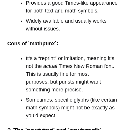
Provides a good Times-like appearance
for both text and math symbols.
Widely available and usually works
without issues.
Cons of `mathptmx`:
It’s a “reprint” or imitation, meaning it’s
not the
actual
Times New Roman font.
This is usually fine for most
purposes, but purists might want
something more precise.
Sometimes, specific glyphs (like certain
math symbols) might not be exactly as
you’d expect.