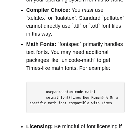
Compiler Choice:
You
must
use
`xelatex` or `lualatex`. Standard `pdflatex`
cannot directly use `.ttf` or `.otf` font files
in this way.
Math Fonts:
`fontspec` primarily handles
text fonts. You may need additional
packages like `unicode-math` to get
Times-like math fonts. For example:
        usepackage{unicode-math}

        setmathfont{Times New Roman} % Or a 
specific math font compatible with Times

Licensing:
Be mindful of font licensing if