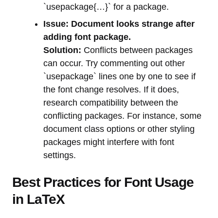
`usepackage{…}` for a package.
Issue: Document looks strange after
adding font package.
Solution:
Conflicts between packages
can occur. Try commenting out other
`usepackage` lines one by one to see if
the font change resolves. If it does,
research compatibility between the
conflicting packages. For instance, some
document class options or other styling
packages might interfere with font
settings.
Best Practices for Font Usage
in LaTeX