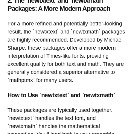
2. The `newtxtext` and `newtxmath`
Packages: A More Modern Approach
For a more refined and potentially better-looking
result, the `newtxtext` and `newtxmath` packages
are highly recommended. Developed by Michael
Sharpe, these packages offer a more modern
interpretation of Times-like fonts, providing
excellent quality for both text and math. They are
generally considered a superior alternative to
`mathptmx` for many users.
How to Use `newtxtext` and `newtxmath`
These packages are typically used together.
`newtxtext` handles the text font, and
`newtxmath` handles the mathematical