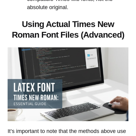
absolute original.
Using Actual Times New
Roman Font Files (Advanced)
It’s important to note that the methods above use