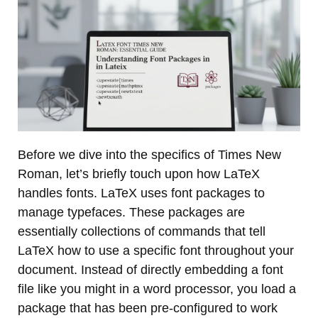
Before we dive into the specifics of Times New
Roman, let’s briefly touch upon how LaTeX
handles fonts. LaTeX uses font packages to
manage typefaces. These packages are
essentially collections of commands that tell
LaTeX how to use a specific font throughout your
document. Instead of directly embedding a font
file like you might in a word processor, you load a
package that has been pre-configured to work