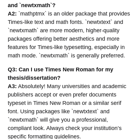
and `newtxmath`?
A2:
`mathptmx` is an older package that provides
Times-like text and math fonts. `newtxtext` and
`newtxmath` are more modern, higher-quality
packages offering better aesthetics and more
features for Times-like typesetting, especially in
math mode. `newtxmath` is generally preferred.
Q3: Can I use Times New Roman for my
thesis/dissertation?
A3:
Absolutely! Many universities and academic
publishers accept or even prefer documents
typeset in Times New Roman or a similar serif
font. Using packages like `newtxtext` and
`newtxmath` will give you a professional,
compliant look. Always check your institution’s
specific formatting guidelines.