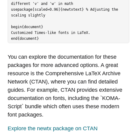
different 'v' and 'w' in math

usepackage[scaled=0.96]{newtxtext} % Adjusting the 
scaling slightly

begin{document}

Customized Times-like fonts in LaTeX.

You can explore the documentation for these
packages for more advanced options. A great
resource is the Comprehensive LaTeX Archive
Network (CTAN), where you can find detailed
guides. For example, CTAN provides extensive
documentation on fonts, including the `KOMA-
Script` bundle which often uses these modern
font packages.
Explore the newtx package on CTAN