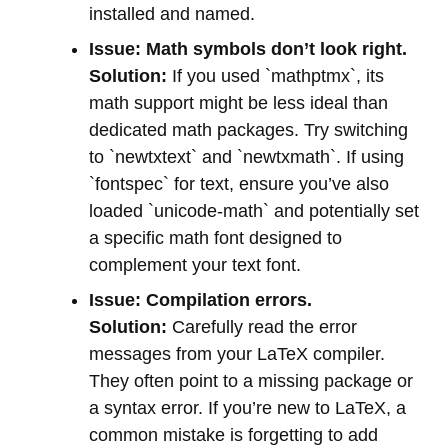
installed and named.
Issue: Math symbols don’t look right.
Solution:
If you used `mathptmx`, its
math support might be less ideal than
dedicated math packages. Try switching
to `newtxtext` and `newtxmath`. If using
`fontspec` for text, ensure you’ve also
loaded `unicode-math` and potentially set
a specific math font designed to
complement your text font.
Issue: Compilation errors.
Solution:
Carefully read the error
messages from your LaTeX compiler.
They often point to a missing package or
a syntax error. If you’re new to LaTeX, a
common mistake is forgetting to add