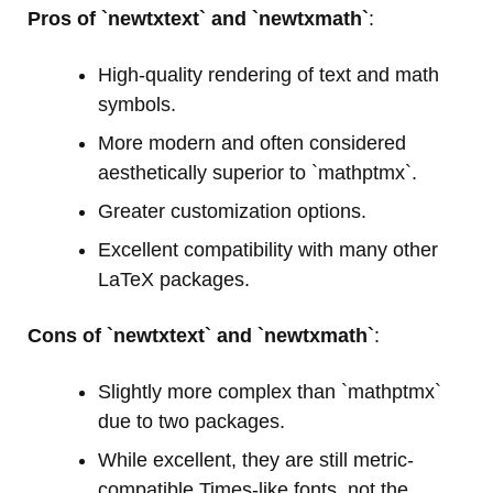
Pros of `newtxtext` and `newtxmath`
:
High-quality rendering of text and math
symbols.
More modern and often considered
aesthetically superior to `mathptmx`.
Greater customization options.
Excellent compatibility with many other
LaTeX packages.
Cons of `newtxtext` and `newtxmath`
:
Slightly more complex than `mathptmx`
due to two packages.
While excellent, they are still metric-
compatible Times-like fonts, not the