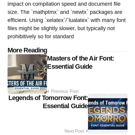
impact on compilation speed and document file
size. The `mathptmx` and `newtx` packages are
efficient. Using `xelatex`/`lualatex` with many font
files might be slightly slower, but typically not
prohibitively so for standard
Post
More Reading
Masters of the Air Font:
navigation
Essential Guide
Previous Post
Legends of Tomorrow Font:
Essential Guide
Next Post