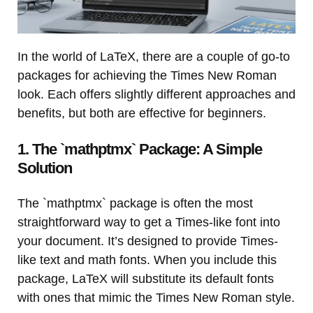
In the world of LaTeX, there are a couple of go-to
packages for achieving the Times New Roman
look. Each offers slightly different approaches and
benefits, but both are effective for beginners.
1. The `mathptmx` Package: A Simple
Solution
The `mathptmx` package is often the most
straightforward way to get a Times-like font into
your document. It’s designed to provide Times-
like text and math fonts. When you include this
package, LaTeX will substitute its default fonts
with ones that mimic the Times New Roman style.