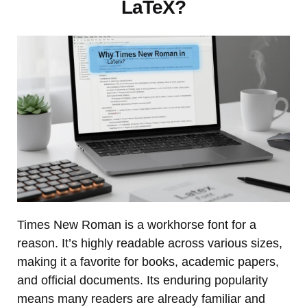
LaTeX?
Times New Roman is a workhorse font for a
reason. It’s highly readable across various sizes,
making it a favorite for books, academic papers,
and official documents. Its enduring popularity
means many readers are already familiar and