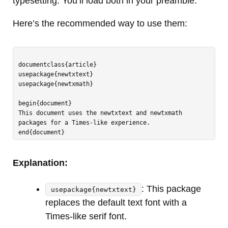
typesetting. You’ll load both in your preamble.
Here’s the recommended way to use them:
documentclass{article}

usepackage{newtxtext}

usepackage{newtxmath}

begin{document}

This document uses the newtxtext and newtxmath 
packages for a Times-like experience.

Explanation:
: This package
usepackage{newtxtext}
replaces the default text font with a
Times-like serif font.