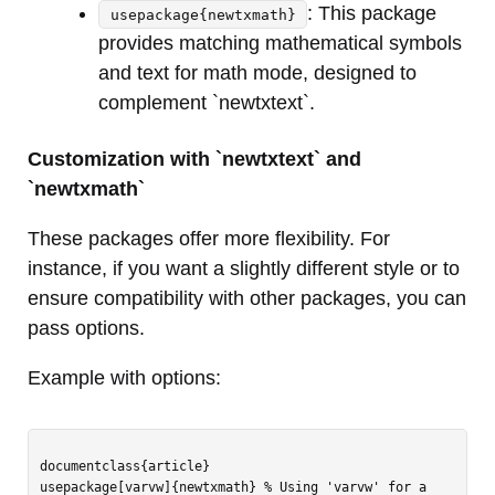
: This package
usepackage{newtxmath}
provides matching mathematical symbols
and text for math mode, designed to
complement `newtxtext`.
Customization with `newtxtext` and
`newtxmath`
These packages offer more flexibility. For
instance, if you want a slightly different style or to
ensure compatibility with other packages, you can
pass options.
Example with options:
documentclass{article}

usepackage[varvw]{newtxmath} % Using 'varvw' for a 