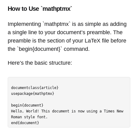
How to Use `mathptmx`
Implementing `mathptmx` is as simple as adding
a single line to your document’s preamble. The
preamble is the section of your LaTeX file before
the `begin{document}` command.
Here’s the basic structure:
documentclass{article}

usepackage{mathptmx}

begin{document}

Hello, World! This document is now using a Times New 
Roman style font.
