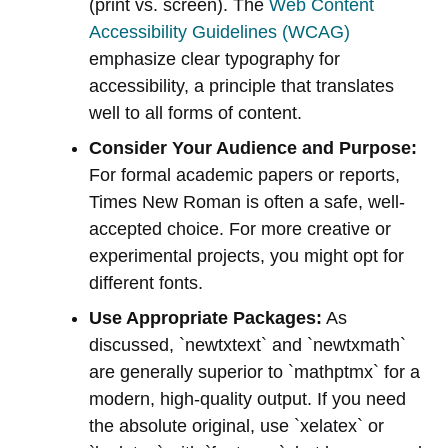
(print vs. screen). The
Web Content
Accessibility Guidelines (WCAG)
emphasize clear typography for
accessibility, a principle that translates
well to all forms of content.
Consider Your Audience and Purpose:
For formal academic papers or reports,
Times New Roman is often a safe, well-
accepted choice. For more creative or
experimental projects, you might opt for
different fonts.
Use Appropriate Packages:
As
discussed, `newtxtext` and `newtxmath`
are generally superior to `mathptmx` for a
modern, high-quality output. If you need
the absolute original, use `xelatex` or