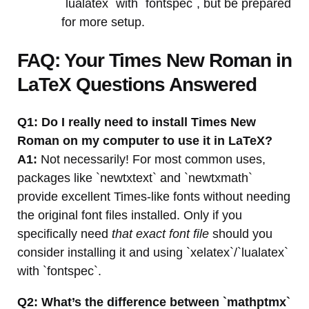
`lualatex` with `fontspec`, but be prepared
for more setup.
FAQ: Your Times New Roman in
LaTeX Questions Answered
Q1: Do I really need to install Times New
Roman on my computer to use it in LaTeX?
A1:
Not necessarily! For most common uses,
packages like `newtxtext` and `newtxmath`
provide excellent Times-like fonts without needing
the original font files installed. Only if you
specifically need
that exact font file
should you
consider installing it and using `xelatex`/`lualatex`
with `fontspec`.
Q2: What’s the difference between `mathptmx`