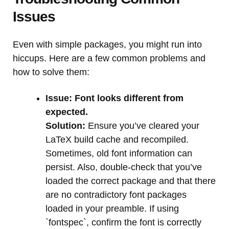
Issues
Even with simple packages, you might run into
hiccups. Here are a few common problems and
how to solve them:
Issue: Font looks different from
expected.
Solution:
Ensure you’ve cleared your
LaTeX build cache and recompiled.
Sometimes, old font information can
persist. Also, double-check that you’ve
loaded the correct package and that there
are no contradictory font packages
loaded in your preamble. If using
`fontspec`, confirm the font is correctly