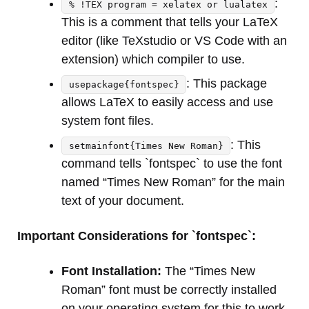
:
% !TEX program = xelatex or lualatex
This is a comment that tells your LaTeX
editor (like TeXstudio or VS Code with an
extension) which compiler to use.
: This package
usepackage{fontspec}
allows LaTeX to easily access and use
system font files.
: This
setmainfont{Times New Roman}
command tells `fontspec` to use the font
named “Times New Roman” for the main
text of your document.
Important Considerations for `fontspec`:
Font Installation:
The “Times New
Roman” font must be correctly installed
on your operating system for this to work.