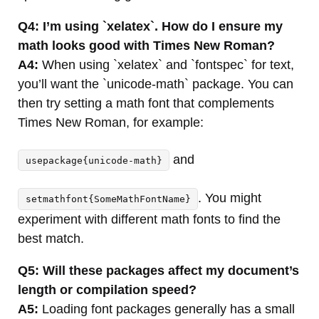
Q4: I’m using `xelatex`. How do I ensure my
math looks good with Times New Roman?
A4:
When using `xelatex` and `fontspec` for text,
you’ll want the `unicode-math` package. You can
then try setting a math font that complements
Times New Roman, for example:
and
usepackage{unicode-math}
. You might
setmathfont{SomeMathFontName}
experiment with different math fonts to find the
best match.
Q5: Will these packages affect my document’s
length or compilation speed?
A5:
Loading font packages generally has a small