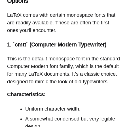
Options
LaTeX comes with certain monospace fonts that
are readily available. These are often the first
ones you’ll encounter.
1. `cmtt` (Computer Modern Typewriter)
This is the default monospace font in the standard
Computer Modern font family, which is the default
for many LaTeX documents. It’s a classic choice,
designed to mimic the look of old typewriters.
Characteristics:
Uniform character width.
A somewhat condensed but very legible
design.