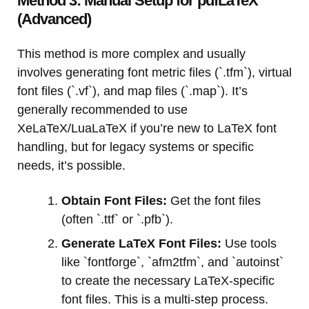
Method 3: Manual Setup for pdfLaTeX
(Advanced)
This method is more complex and usually
involves generating font metric files (`.tfm`), virtual
font files (`.vf`), and map files (`.map`). It’s
generally recommended to use
XeLaTeX/LuaLaTeX if you’re new to LaTeX font
handling, but for legacy systems or specific
needs, it’s possible.
Obtain Font Files:
Get the font files
(often `.ttf` or `.pfb`).
Generate LaTeX Font Files:
Use tools
like `fontforge`, `afm2tfm`, and `autoinst`
to create the necessary LaTeX-specific
font files. This is a multi-step process.