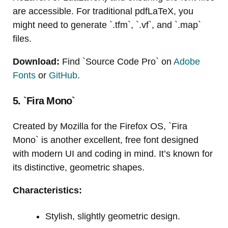
are accessible. For traditional pdfLaTeX, you
might need to generate `.tfm`, `.vf`, and `.map`
files.
Download:
Find `Source Code Pro` on
Adobe
Fonts
or
GitHub
.
5. `Fira Mono`
Created by Mozilla for the Firefox OS, `Fira
Mono` is another excellent, free font designed
with modern UI and coding in mind. It’s known for
its distinctive, geometric shapes.
Characteristics:
Stylish, slightly geometric design.