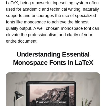
LaTeX, being a powerful typesetting system often
used for academic and technical writing, naturally
supports and encourages the use of specialized
fonts like monospace to achieve the highest
quality output. A well-chosen monospace font can
elevate the professionalism and clarity of your
entire document.
Understanding Essential
Monospace Fonts in LaTeX