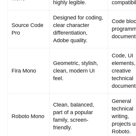
highly legible.
compatibil
Designed for coding,
Code bloc
Source Code
clear character
programm
Pro
differentiation,
documenta
Adobe quality.
Code, UI
Geometric, stylish,
elements,
Fira Mono
clean, modern UI
creative
feel.
technical
document
General
Clean, balanced,
technical
part of a popular
Roboto Mono
writing,
family, screen-
projects u
friendly.
Roboto.