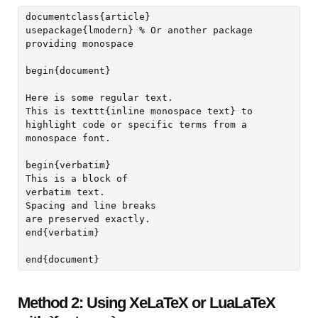
documentclass{article}

usepackage{lmodern} % Or another package 
providing monospace

begin{document}

Here is some regular text.

This is texttt{inline monospace text} to 
highlight code or specific terms from a 
monospace font.

begin{verbatim}

This is a block of

verbatim text.

Spacing and line breaks

are preserved exactly.

end{verbatim}

Method 2: Using XeLaTeX or LuaLaTeX