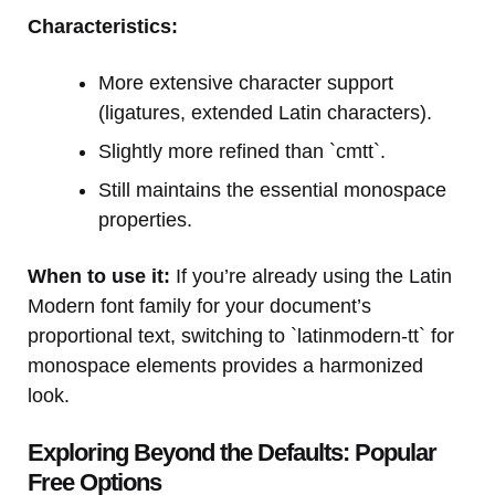
Characteristics:
More extensive character support
(ligatures, extended Latin characters).
Slightly more refined than `cmtt`.
Still maintains the essential monospace
properties.
When to use it:
If you’re already using the Latin
Modern font family for your document’s
proportional text, switching to `latinmodern-tt` for
monospace elements provides a harmonized
look.
Exploring Beyond the Defaults: Popular
Free Options