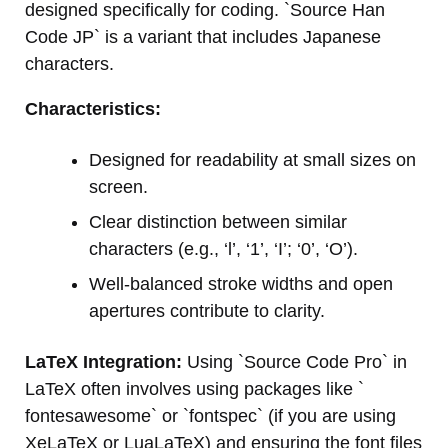
designed specifically for coding. `Source Han
Code JP` is a variant that includes Japanese
characters.
Characteristics:
Designed for readability at small sizes on
screen.
Clear distinction between similar
characters (e.g., ‘l’, ‘1’, ‘I’; ‘0’, ‘O’).
Well-balanced stroke widths and open
apertures contribute to clarity.
LaTeX Integration:
Using `Source Code Pro` in
LaTeX often involves using packages like `
fontesawesome` or `fontspec` (if you are using
XeLaTeX or LuaLaTeX) and ensuring the font files