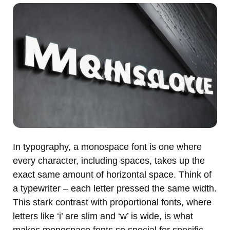
In typography, a monospace font is one where
every character, including spaces, takes up the
exact same amount of horizontal space. Think of
a typewriter – each letter pressed the same width.
This stark contrast with proportional fonts, where
letters like ‘i’ are slim and ‘w’ is wide, is what
makes monospace fonts so special for specific