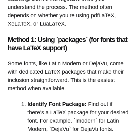
understand the process. The method often
depends on whether you’re using pdfLaTeX,
XeLaTeX, or LuaLaTeX.
Method 1: Using `packages` (for fonts that
have LaTeX support)
Some fonts, like Latin Modern or DejaVu, come
with dedicated LaTeX packages that make their
inclusion straightforward. This is the easiest
method when available.
Identify Font Package:
Find out if
there’s a LaTeX package for your desired
font. For example, `lmodern` for Latin
Modern, `DejaVu` for DejaVu fonts.