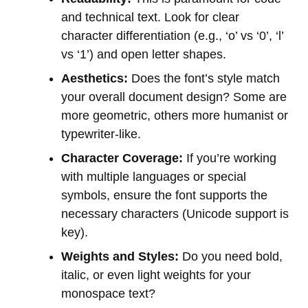
and technical text. Look for clear
character differentiation (e.g., ‘o’ vs ‘0’, ‘l’
vs ‘1’) and open letter shapes.
Aesthetics:
Does the font’s style match
your overall document design? Some are
more geometric, others more humanist or
typewriter-like.
Character Coverage:
If you’re working
with multiple languages or special
symbols, ensure the font supports the
necessary characters (Unicode support is
key).
Weights and Styles:
Do you need bold,
italic, or even light weights for your
monospace text?