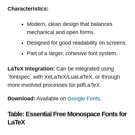
Characteristics:
Modern, clean design that balances
mechanical and open forms.
Designed for good readability on screens.
Part of a larger, cohesive font system.
LaTeX Integration:
Can be integrated using
`fontspec` with XeLaTeX/LuaLaTeX, or through
more involved processes for pdfLaTeX.
Download:
Available on
Google Fonts
.
Table: Essential Free Monospace Fonts for
LaTeX