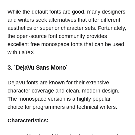
While the default fonts are good, many designers
and writers seek alternatives that offer different
aesthetics or superior character sets. Fortunately,
the open-source font community provides
excellent free monospace fonts that can be used
with LaTeX.
3. `DejaVu Sans Mono`
DejaVu fonts are known for their extensive
character coverage and clean, modern design.
The monospace version is a highly popular
choice for programmers and technical writers.
Characteristics: