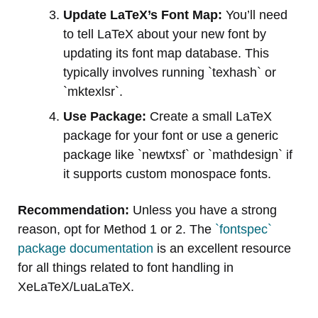
Update LaTeX’s Font Map:
You’ll need
to tell LaTeX about your new font by
updating its font map database. This
typically involves running `texhash` or
`mktexlsr`.
Use Package:
Create a small LaTeX
package for your font or use a generic
package like `newtxsf` or `mathdesign` if
it supports custom monospace fonts.
Recommendation:
Unless you have a strong
reason, opt for Method 1 or 2. The
`fontspec`
package documentation
is an excellent resource
for all things related to font handling in
XeLaTeX/LuaLaTeX.