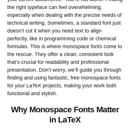
the right typeface can feel overwhelming,
especially when dealing with the precise needs of
technical writing. Sometimes, a standard font just
doesn’t cut it when you need text to align
perfectly, like in programming code or chemical
formulas. This is where monospace fonts come to
the rescue. They offer a clean, consistent look
that’s crucial for readability and professional
presentation. Don’t worry, we’ll guide you through
finding and using fantastic, free monospace fonts
for your LaTeX projects, making your work both
functional and stylish.
Why Monospace Fonts Matter
in LaTeX