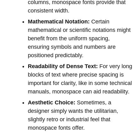
columns, monospace fonts provide that
consistent width.
Mathematical Notation:
Certain
mathematical or scientific notations might
benefit from the uniform spacing,
ensuring symbols and numbers are
positioned predictably.
Readability of Dense Text:
For very long
blocks of text where precise spacing is
important for clarity, like in some technical
manuals, monospace can aid readability.
Aesthetic Choice:
Sometimes, a
designer simply wants the utilitarian,
slightly retro or industrial feel that
monospace fonts offer.