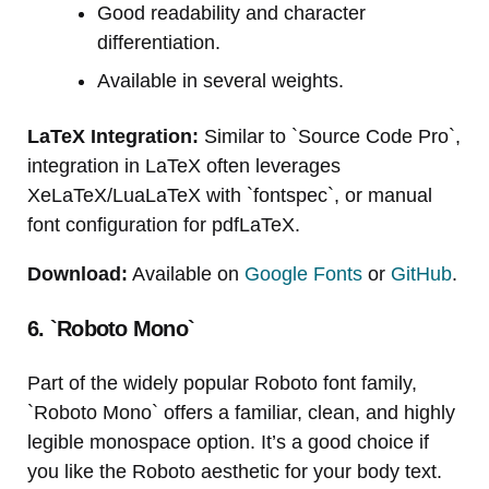
Good readability and character
differentiation.
Available in several weights.
LaTeX Integration:
Similar to `Source Code Pro`,
integration in LaTeX often leverages
XeLaTeX/LuaLaTeX with `fontspec`, or manual
font configuration for pdfLaTeX.
Download:
Available on
Google Fonts
or
GitHub
.
6. `Roboto Mono`
Part of the widely popular Roboto font family,
`Roboto Mono` offers a familiar, clean, and highly
legible monospace option. It’s a good choice if
you like the Roboto aesthetic for your body text.