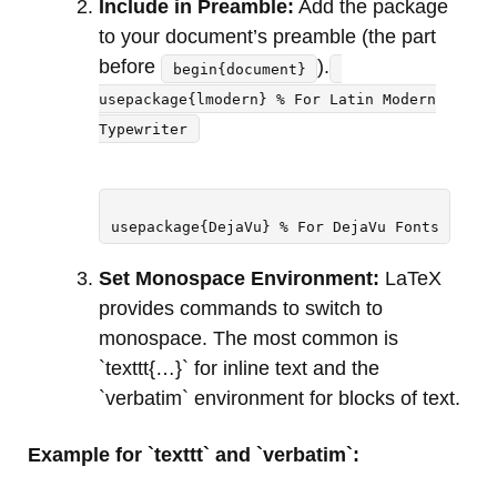
Include in Preamble:
Add the package
to your document’s preamble (the part
before
).
begin{document}
usepackage{lmodern} % For Latin Modern
Typewriter
usepackage{DejaVu} % For DejaVu Fonts
Set Monospace Environment:
LaTeX
provides commands to switch to
monospace. The most common is
`texttt{…}` for inline text and the
`verbatim` environment for blocks of text.
Example for `texttt` and `verbatim`: