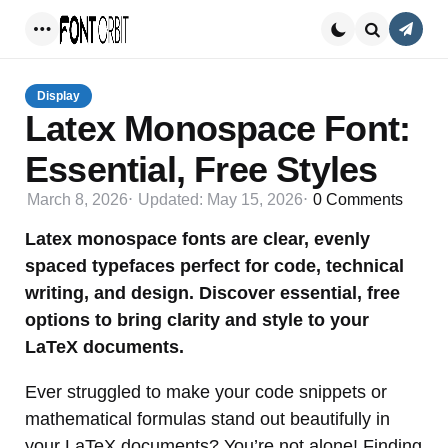
Conta
Menu
Search
Display
Latex Monospace Font:
Essential, Free Styles
March 8, 2026
Updated:
May 15, 2026
0
Comments
Latex monospace fonts are clear, evenly
spaced typefaces perfect for code, technical
writing, and design. Discover essential, free
options to bring clarity and style to your
LaTeX documents.
Ever struggled to make your code snippets or
mathematical formulas stand out beautifully in
your LaTeX documents? You’re not alone! Finding