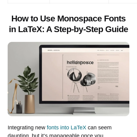
How to Use Monospace Fonts
in LaTeX: A Step-by-Step Guide
Integrating new
fonts into LaTeX
can seem
daunting, but it’s manageable once you