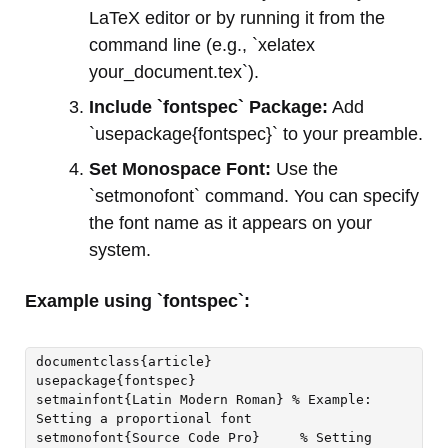
LaTeX editor or by running it from the
command line (e.g., `xelatex
your_document.tex`).
Include `fontspec` Package:
Add
`usepackage{fontspec}` to your preamble.
Set Monospace Font:
Use the
`setmonofont` command. You can specify
the font name as it appears on your
system.
Example using `fontspec`:
documentclass{article}

usepackage{fontspec}

setmainfont{Latin Modern Roman} % Example: 
Setting a proportional font

setmonofont{Source Code Pro}     % Setting 