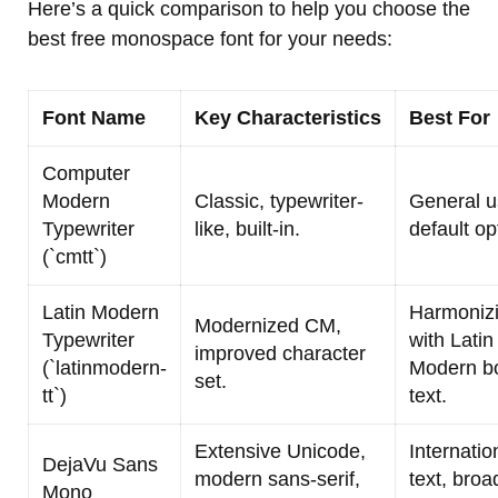
Here’s a quick comparison to help you choose the
best free monospace font for your needs:
Font Name
Key Characteristics
Best For
Computer
Modern
Classic, typewriter-
General u
Typewriter
like, built-in.
default op
(`cmtt`)
Latin Modern
Harmoniz
Modernized CM,
Typewriter
with Latin
improved character
(`latinmodern-
Modern b
set.
tt`)
text.
Extensive Unicode,
Internatio
DejaVu Sans
modern sans-serif,
text, broa
Mono