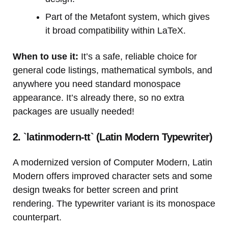
Part of the Metafont system, which gives
it broad compatibility within LaTeX.
When to use it:
It’s a safe, reliable choice for
general code listings, mathematical symbols, and
anywhere you need standard monospace
appearance. It’s already there, so no extra
packages are usually needed!
2. `latinmodern-tt` (Latin Modern Typewriter)
A modernized version of Computer Modern, Latin
Modern offers improved character sets and some
design tweaks for better screen and print
rendering. The typewriter variant is its monospace
counterpart.