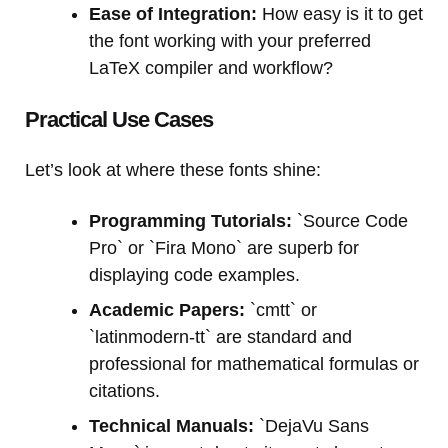
Ease of Integration:
How easy is it to get
the font working with your preferred
LaTeX compiler and workflow?
Practical Use Cases
Let’s look at where these fonts shine:
Programming Tutorials:
`Source Code
Pro` or `Fira Mono` are superb for
displaying code examples.
Academic Papers:
`cmtt` or
`latinmodern-tt` are standard and
professional for mathematical formulas or
citations.
Technical Manuals:
`DejaVu Sans