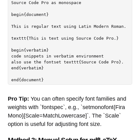
Source Code Pro as monospace

begin{document}

This is regular text using Latin Modern Roman.

texttt{This is text using Source Code Pro.}

begin{verbatim}

code snippets in verbatim environment

also use the fontset texttt{Source Code Pro}.

end{verbatim}

Pro Tip:
You can often specify font families and
weights with `fontspec`, e.g., `setmonofont{Fira
Mono}[Scale=MatchLowercase]`. The `Scale`
option is useful for adjusting font size.