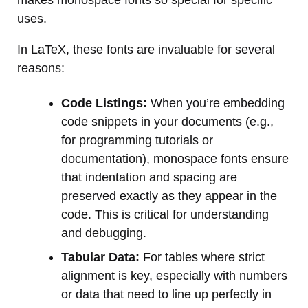
uses.
In LaTeX, these fonts are invaluable for several
reasons:
Code Listings:
When you’re embedding
code snippets in your documents (e.g.,
for programming tutorials or
documentation), monospace fonts ensure
that indentation and spacing are
preserved exactly as they appear in the
code. This is critical for understanding
and debugging.
Tabular Data:
For tables where strict
alignment is key, especially with numbers
or data that need to line up perfectly in