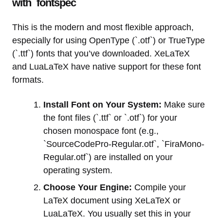
with `fontspec`
This is the modern and most flexible approach,
especially for using OpenType (`.otf`) or TrueType
(`.ttf`) fonts that you’ve downloaded. XeLaTeX
and LuaLaTeX have native support for these font
formats.
Install Font on Your System:
Make sure
the font files (`.ttf` or `.otf`) for your
chosen monospace font (e.g.,
`SourceCodePro-Regular.otf`, `FiraMono-
Regular.otf`) are installed on your
operating system.
Choose Your Engine:
Compile your
LaTeX document using XeLaTeX or
LuaLaTeX. You usually set this in your