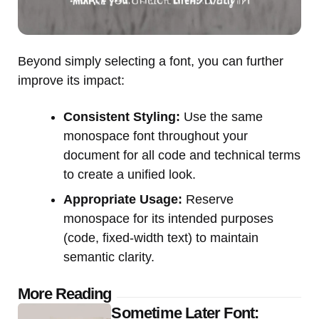
Beyond simply selecting a font, you can further
improve its impact:
Consistent Styling:
Use the same
monospace font throughout your
document for all code and technical terms
to create a unified look.
Appropriate Usage:
Reserve
monospace for its intended purposes
(code, fixed-width text) to maintain
semantic clarity.
Post
More Reading
Sometime Later Font: