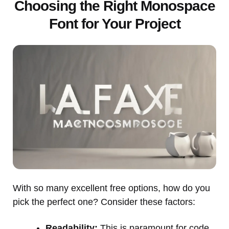
Choosing the Right Monospace
Font for Your Project
With so many excellent free options, how do you
pick the perfect one? Consider these factors:
Readability:
This is paramount for code