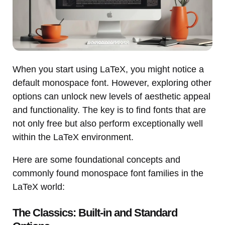
When you start using LaTeX, you might notice a
default monospace font. However, exploring other
options can unlock new levels of aesthetic appeal
and functionality. The key is to find fonts that are
not only free but also perform exceptionally well
within the LaTeX environment.
Here are some foundational concepts and
commonly found monospace font families in the
LaTeX world:
The Classics: Built-in and Standard