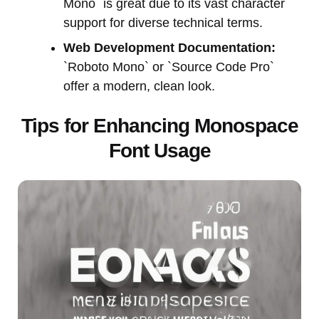
Mono` is great due to its vast character
support for diverse technical terms.
Web Development Documentation:
`Roboto Mono` or `Source Code Pro`
offer a modern, clean look.
Tips for Enhancing Monospace
Font Usage