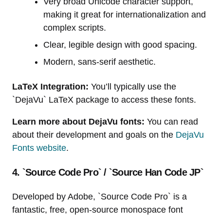
Very broad Unicode character support,
making it great for internationalization and
complex scripts.
Clear, legible design with good spacing.
Modern, sans-serif aesthetic.
LaTeX Integration:
You’ll typically use the
`DejaVu` LaTeX package to access these fonts.
Learn more about DejaVu fonts:
You can read
about their development and goals on the
DejaVu
Fonts website
.
4. `Source Code Pro` / `Source Han Code JP`
Developed by Adobe, `Source Code Pro` is a
fantastic, free, open-source monospace font