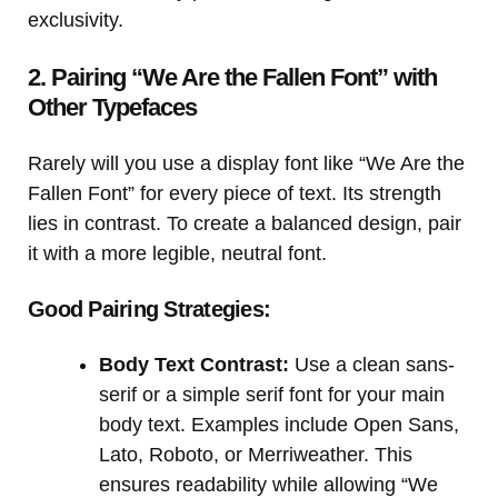
exclusivity.
2. Pairing “We Are the Fallen Font” with
Other Typefaces
Rarely will you use a display font like “We Are the
Fallen Font” for every piece of text. Its strength
lies in contrast. To create a balanced design, pair
it with a more legible, neutral font.
Good Pairing Strategies:
Body Text Contrast:
Use a clean sans-
serif or a simple serif font for your main
body text. Examples include Open Sans,
Lato, Roboto, or Merriweather. This
ensures readability while allowing “We