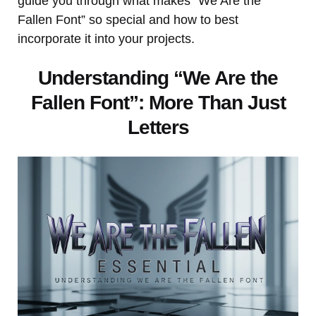
guide you through what makes “We Are the
Fallen Font” so special and how to best
incorporate it into your projects.
Understanding “We Are the
Fallen Font”: More Than Just
Letters