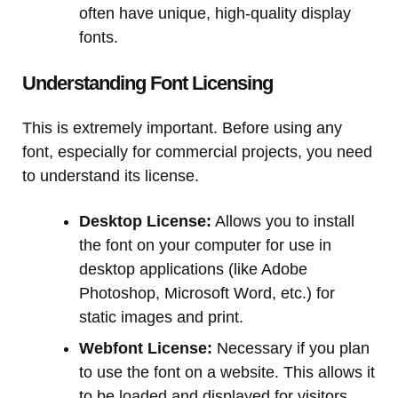
often have unique, high-quality display
fonts.
Understanding Font Licensing
This is extremely important. Before using any
font, especially for commercial projects, you need
to understand its license.
Desktop License:
Allows you to install
the font on your computer for use in
desktop applications (like Adobe
Photoshop, Microsoft Word, etc.) for
static images and print.
Webfont License:
Necessary if you plan
to use the font on a website. This allows it
to be loaded and displayed for visitors.