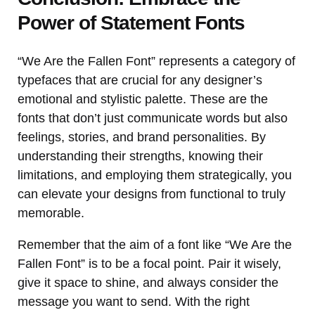
Power of Statement Fonts
“We Are the Fallen Font” represents a category of
typefaces that are crucial for any designer’s
emotional and stylistic palette. These are the
fonts that don’t just communicate words but also
feelings, stories, and brand personalities. By
understanding their strengths, knowing their
limitations, and employing them strategically, you
can elevate your designs from functional to truly
memorable.
Remember that the aim of a font like “We Are the
Fallen Font” is to be a focal point. Pair it wisely,
give it space to shine, and always consider the
message you want to send. With the right