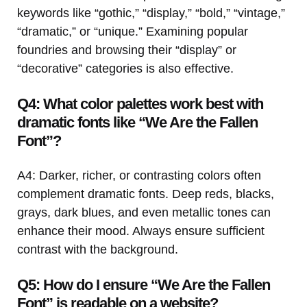
keywords like “gothic,” “display,” “bold,” “vintage,”
“dramatic,” or “unique.” Examining popular
foundries and browsing their “display” or
“decorative” categories is also effective.
Q4: What color palettes work best with
dramatic fonts like “We Are the Fallen
Font”?
A4: Darker, richer, or contrasting colors often
complement dramatic fonts. Deep reds, blacks,
grays, dark blues, and even metallic tones can
enhance their mood. Always ensure sufficient
contrast with the background.
Q5: How do I ensure “We Are the Fallen
Font” is readable on a website?