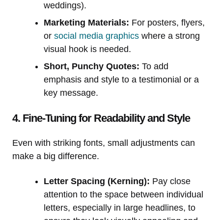
weddings).
Marketing Materials:
For posters, flyers,
or
social media graphics
where a strong
visual hook is needed.
Short, Punchy Quotes:
To add
emphasis and style to a testimonial or a
key message.
4. Fine-Tuning for Readability and Style
Even with striking fonts, small adjustments can
make a big difference.
Letter Spacing (Kerning):
Pay close
attention to the space between individual
letters, especially in large headlines, to