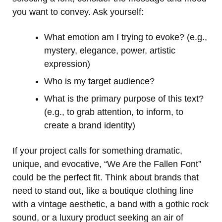
you want to convey. Ask yourself:
What emotion am I trying to evoke? (e.g.,
mystery, elegance, power, artistic
expression)
Who is my target audience?
What is the primary purpose of this text?
(e.g., to grab attention, to inform, to
create a brand identity)
If your project calls for something dramatic,
unique, and evocative, “We Are the Fallen Font”
could be the perfect fit. Think about brands that
need to stand out, like a boutique clothing line
with a vintage aesthetic, a band with a gothic rock
sound, or a luxury product seeking an air of