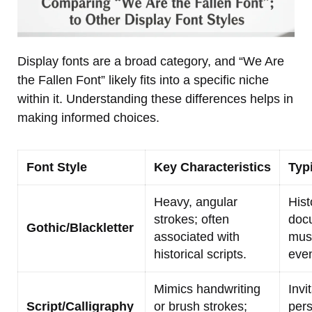
Display fonts are a broad category, and “We Are
the Fallen Font” likely fits into a specific niche
within it. Understanding these differences helps in
making informed choices.
Font Style
Key Characteristics
Typ
Heavy, angular
Hist
strokes; often
doc
Gothic/Blackletter
associated with
mus
historical scripts.
even
Mimics handwriting
Invi
Script/Calligraphy
or brush strokes;
pers