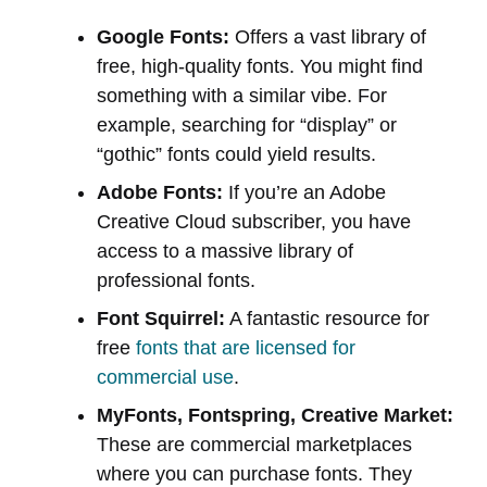
Google Fonts:
Offers a vast library of
free, high-quality fonts. You might find
something with a similar vibe. For
example, searching for “display” or
“gothic” fonts could yield results.
Adobe Fonts:
If you’re an Adobe
Creative Cloud subscriber, you have
access to a massive library of
professional fonts.
Font Squirrel:
A fantastic resource for
free
fonts that are licensed for
commercial use
.
MyFonts, Fontspring, Creative Market:
These are commercial marketplaces
where you can purchase fonts. They