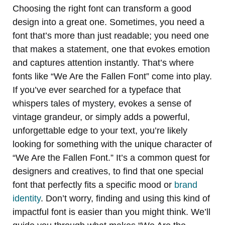
Choosing the right font can transform a good
design into a great one. Sometimes, you need a
font that’s more than just readable; you need one
that makes a statement, one that evokes emotion
and captures attention instantly. That’s where
fonts like “We Are the Fallen Font” come into play.
If you’ve ever searched for a typeface that
whispers tales of mystery, evokes a sense of
vintage grandeur, or simply adds a powerful,
unforgettable edge to your text, you’re likely
looking for something with the unique character of
“We Are the Fallen Font.” It’s a common quest for
designers and creatives, to find that one special
font that perfectly fits a specific mood or
brand
identity
. Don’t worry, finding and using this kind of
impactful font is easier than you might think. We’ll