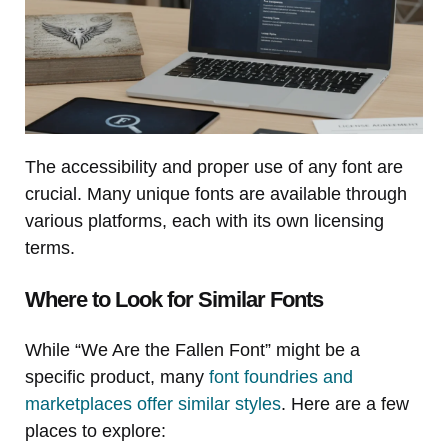
The accessibility and proper use of any font are
crucial. Many unique fonts are available through
various platforms, each with its own licensing
terms.
Where to Look for Similar Fonts
While “We Are the Fallen Font” might be a
specific product, many
font foundries and
marketplaces offer similar styles
. Here are a few
places to explore: