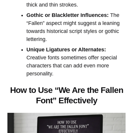
thick and thin strokes.
Gothic or Blackletter Influences:
The
“Fallen” aspect might suggest a leaning
towards historical script styles or gothic
lettering.
Unique Ligatures or Alternates:
Creative fonts sometimes offer special
characters that can add even more
personality.
How to Use “We Are the Fallen
Font” Effectively