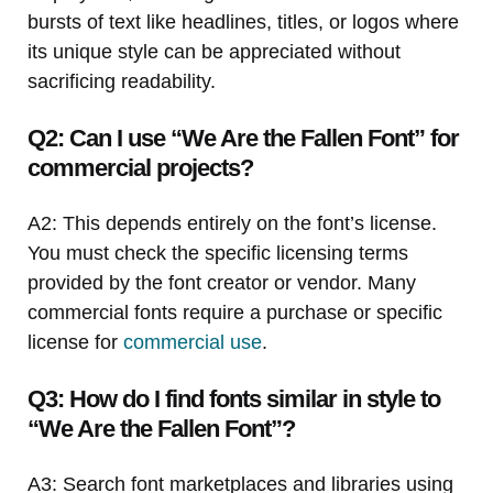
bursts of text like headlines, titles, or logos where
its unique style can be appreciated without
sacrificing readability.
Q2: Can I use “We Are the Fallen Font” for
commercial projects?
A2: This depends entirely on the font’s license.
You must check the specific licensing terms
provided by the font creator or vendor. Many
commercial fonts require a purchase or specific
license for
commercial use
.
Q3: How do I find fonts similar in style to
“We Are the Fallen Font”?
A3: Search font marketplaces and libraries using