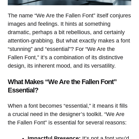
The name “We Are the Fallen Font” itself conjures
images and feelings. It hints at something
dramatic, perhaps a bit rebellious, and certainly
attention-grabbing. But what exactly makes a font
“stunning” and “essential”? For “We Are the
Fallen Font,” it’s a combination of its distinctive
design, its inherent mood, and its versatility.
What Makes “We Are the Fallen Font”
Essential?
When a font becomes “essential,” it means it fills
a crucial need in the designer’s toolkit. “We Are
the Fallen Font” is essential for several reasons:
Impactful Presence:
It’s not a font you’d