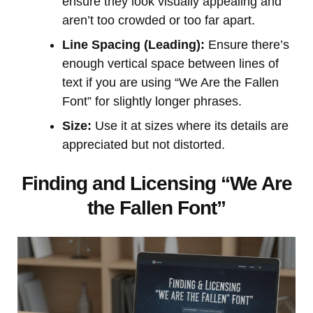
ensure they look visually appealing and
aren’t too crowded or too far apart.
Line Spacing (Leading):
Ensure there’s
enough vertical space between lines of
text if you are using “We Are the Fallen
Font” for slightly longer phrases.
Size:
Use it at sizes where its details are
appreciated but not distorted.
Finding and Licensing “We Are
the Fallen Font”