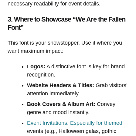
necessary readability for event details.
3. Where to Showcase “We Are the Fallen
Font”
This font is your showstopper. Use it where you
want maximum impact:
Logos:
A distinctive font is key for brand
recognition.
Website Headers & Titles:
Grab visitors’
attention immediately.
Book Covers & Album Art:
Convey
genre and mood instantly.
Event Invitations: Especially for themed
events (e.g., Halloween galas, gothic