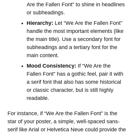
Are the Fallen Font” to shine in headlines
or subheadings.
Hierarchy:
Let “We Are the Fallen Font”
handle the most important elements (like
the main title). Use a secondary font for
subheadings and a tertiary font for the
main content.
Mood Consistency:
If “We Are the
Fallen Font” has a gothic feel, pair it with
a serif font that also has some historical
or classic character, but is still highly
readable.
For instance, if “We Are the Fallen Font” is the
star of your poster, a simple, well-spaced sans-
serif like Arial or Helvetica Neue could provide the