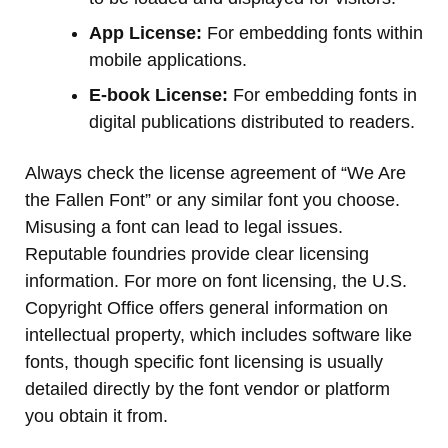
App License:
For embedding fonts within
mobile applications.
E-book License:
For embedding fonts in
digital publications distributed to readers.
Always check the license agreement of “We Are
the Fallen Font” or any similar font you choose.
Misusing a font can lead to legal issues.
Reputable foundries provide clear licensing
information. For more on font licensing, the U.S.
Copyright Office offers general information on
intellectual property, which includes software like
fonts, though specific font licensing is usually
detailed directly by the font vendor or platform
you obtain it from.