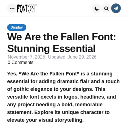
Conta
Menu
Search
Display
We Are the Fallen Font:
Stunning Essential
November 7, 2025
Updated:
June 29, 2026
0
Comments
Yes, “We Are the Fallen Font” is a stunning
essential for adding dramatic flair and a touch
of gothic elegance to your designs. This
versatile font excels in logos, headlines, and
any project needing a bold, memorable
statement. Explore its unique character to
elevate your visual storytelling.