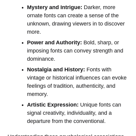
Mystery and Intrigue:
Darker, more
ornate fonts can create a sense of the
unknown, drawing viewers in to discover
more.
Power and Authority:
Bold, sharp, or
imposing fonts can convey strength and
dominance.
Nostalgia and History:
Fonts with
vintage or historical influences can evoke
feelings of tradition, authenticity, and
memory.
Artistic Expression:
Unique fonts can
signal creativity, individuality, and a
departure from the conventional.