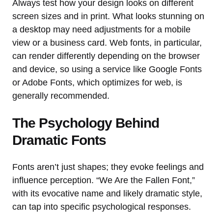
Always test how your design looks on different
screen sizes and in print. What looks stunning on
a desktop may need adjustments for a mobile
view or a business card. Web fonts, in particular,
can render differently depending on the browser
and device, so using a service like Google Fonts
or Adobe Fonts, which optimizes for web, is
generally recommended.
The Psychology Behind
Dramatic Fonts
Fonts aren’t just shapes; they evoke feelings and
influence perception. “We Are the Fallen Font,”
with its evocative name and likely dramatic style,
can tap into specific psychological responses.