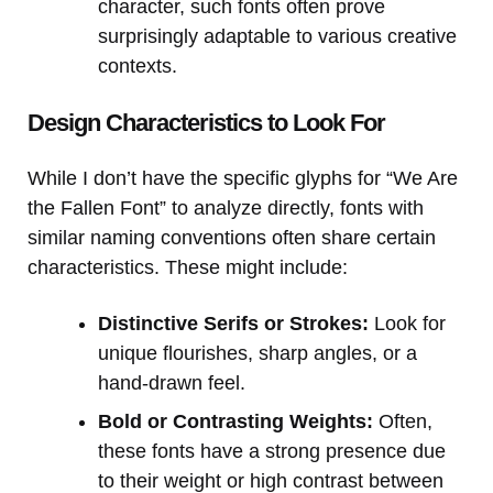
character, such fonts often prove
surprisingly adaptable to various creative
contexts.
Design Characteristics to Look For
While I don’t have the specific glyphs for “We Are
the Fallen Font” to analyze directly, fonts with
similar naming conventions often share certain
characteristics. These might include:
Distinctive Serifs or Strokes:
Look for
unique flourishes, sharp angles, or a
hand-drawn feel.
Bold or Contrasting Weights:
Often,
these fonts have a strong presence due
to their weight or high contrast between