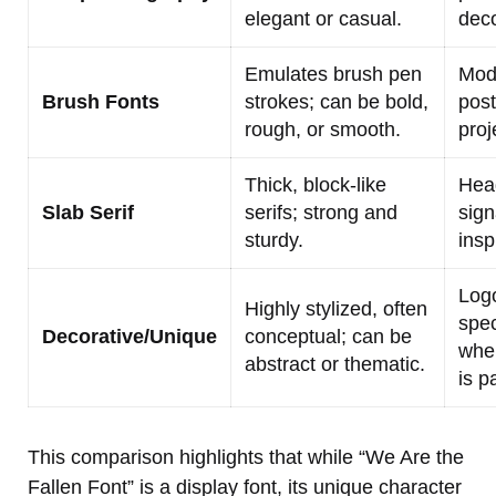
elegant or casual.
deco
Emulates brush pen
Mod
Brush Fonts
strokes; can be bold,
post
rough, or smooth.
proj
Thick, block-like
Head
Slab Serif
serifs; strong and
sign
sturdy.
insp
Logo
Highly stylized, often
spec
Decorative/Unique
conceptual; can be
whe
abstract or thematic.
is p
This comparison highlights that while “We Are the
Fallen Font” is a display font, its unique character