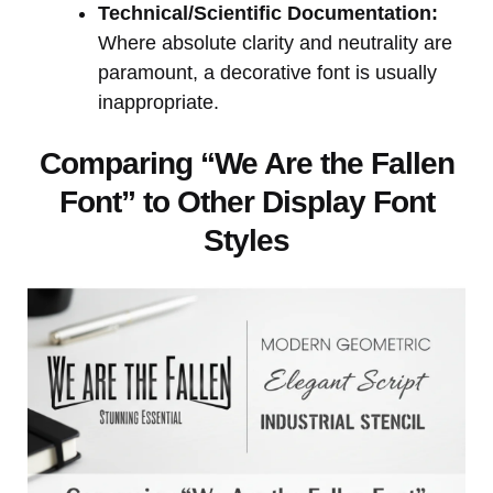
Technical/Scientific Documentation:
Where absolute clarity and neutrality are
paramount, a decorative font is usually
inappropriate.
Comparing “We Are the Fallen
Font” to Other Display Font
Styles