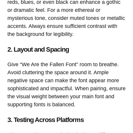
reds, blues, or even black can enhance a gothic
or dramatic feel. For a more ethereal or
mysterious tone, consider muted tones or metallic
accents. Always ensure sufficient contrast with
the background for legibility.
2. Layout and Spacing
Give “We Are the Fallen Font” room to breathe.
Avoid cluttering the space around it. Ample
negative space can make the font appear more
sophisticated and impactful. When pairing, ensure
the visual weight between your main font and
supporting fonts is balanced.
3. Testing Across Platforms