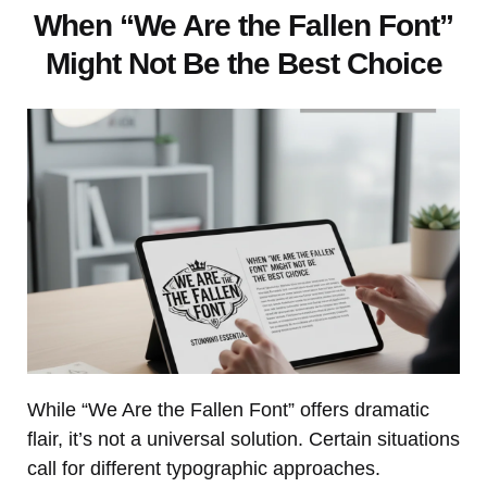
When “We Are the Fallen Font”
Might Not Be the Best Choice
While “We Are the Fallen Font” offers dramatic
flair, it’s not a universal solution. Certain situations
call for different typographic approaches.