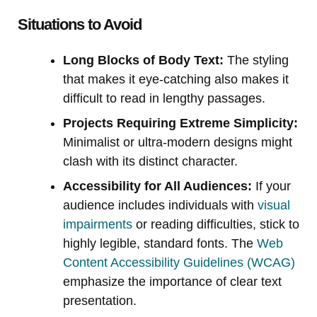
Situations to Avoid
Long Blocks of Body Text:
The styling
that makes it eye-catching also makes it
difficult to read in lengthy passages.
Projects Requiring Extreme Simplicity:
Minimalist or ultra-modern designs might
clash with its distinct character.
Accessibility for All Audiences:
If your
audience includes individuals with
visual
impairments
or reading difficulties, stick to
highly legible, standard fonts. The
Web
Content Accessibility Guidelines (WCAG)
emphasize the importance of clear text
presentation.