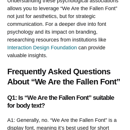
Understanding these psychological associations
allows you to leverage “We Are the Fallen Font”
not just for aesthetics, but for strategic
communication. For a deeper dive into font
psychology and its impact on branding,
researching resources from institutions like
Interaction Design Foundation
can provide
valuable insights.
Frequently Asked Questions
About “We Are the Fallen Font”
Q1: Is “We Are the Fallen Font” suitable
for body text?
A1: Generally, no. “We Are the Fallen Font” is a
display font, meaning it’s best used for short