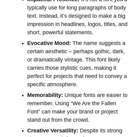
typically use for long paragraphs of body
text. Instead, it’s designed to make a big
impression in headlines, logos, titles, and
short, powerful statements.
Evocative Mood:
The name suggests a
certain aesthetic – perhaps gothic, dark,
or dramatically vintage. This font likely
carries those stylistic cues, making it
perfect for projects that need to convey a
specific atmosphere.
Memorability:
Unique fonts are easier to
remember. Using “We Are the Fallen
Font” can make your brand or project
stand out from the crowd.
Creative Versatility:
Despite its strong