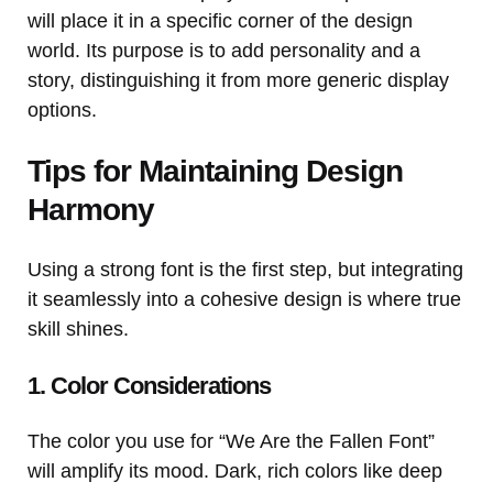
will place it in a specific corner of the design
world. Its purpose is to add personality and a
story, distinguishing it from more generic display
options.
Tips for Maintaining Design
Harmony
Using a strong font is the first step, but integrating
it seamlessly into a cohesive design is where true
skill shines.
1. Color Considerations
The color you use for “We Are the Fallen Font”
will amplify its mood. Dark, rich colors like deep