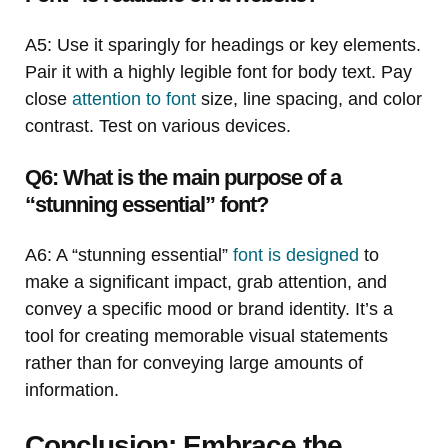
A5: Use it sparingly for headings or key elements.
Pair it with a highly legible font for body text. Pay
close
attention to font
size, line spacing, and color
contrast. Test on various devices.
Q6: What is the main purpose of a
“stunning essential” font?
A6: A “stunning essential”
font is designed
to
make a significant impact, grab attention, and
convey a specific mood or brand identity. It’s a
tool for creating memorable visual statements
rather than for conveying large amounts of
information.
Conclusion: Embrace the