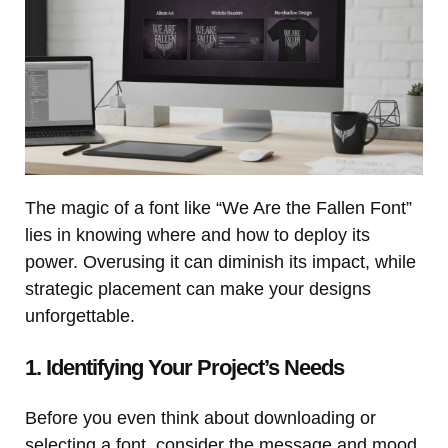
The magic of a font like “We Are the Fallen Font”
lies in knowing where and how to deploy its
power. Overusing it can diminish its impact, while
strategic placement can make your designs
unforgettable.
1. Identifying Your Project’s Needs
Before you even think about downloading or
selecting a font, consider the message and mood