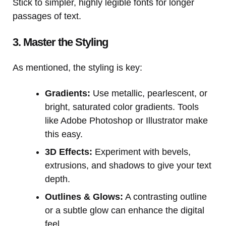
Stick to simpler, highly legible fonts for longer
passages of text.
3. Master the Styling
As mentioned, the styling is key:
Gradients:
Use metallic, pearlescent, or
bright, saturated color gradients. Tools
like Adobe Photoshop or Illustrator make
this easy.
3D Effects:
Experiment with bevels,
extrusions, and shadows to give your text
depth.
Outlines & Glows:
A contrasting outline
or a subtle glow can enhance the digital
feel.