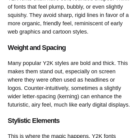
of fonts that feel plump, bubbly, or even slightly
squishy. They avoid sharp, rigid lines in favor of a
more organic, friendly feel, reminiscent of early
web graphics and cartoon styles.
Weight and Spacing
Many popular Y2K styles are bold and thick. This
makes them stand out, especially on screen
where they were often used as headlines or
logos. Counter-intuitively, sometimes a slightly
wider letter-spacing (kerning) can enhance the
futuristic, airy feel, much like early digital displays.
Stylistic Elements
This is where the magic happens. Y2K fonts