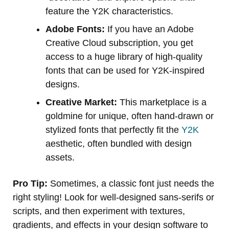
feature the Y2K characteristics.
Adobe Fonts:
If you have an Adobe
Creative Cloud subscription, you get
access to a huge library of high-quality
fonts that can be used for Y2K-inspired
designs.
Creative Market:
This marketplace is a
goldmine for unique, often hand-drawn or
stylized fonts that perfectly fit the
Y2K
aesthetic, often bundled with design
assets.
Pro Tip:
Sometimes, a classic font just needs the
right styling! Look for well-designed sans-serifs or
scripts, and then experiment with textures,
gradients, and effects in your design software to