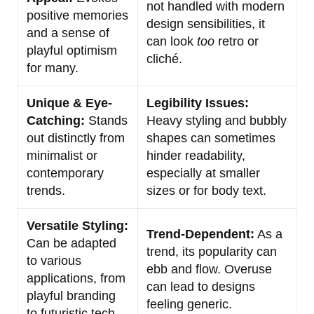
not handled with modern
positive memories
design sensibilities, it
and a sense of
can look
too
retro or
playful optimism
cliché.
for many.
Unique & Eye-
Legibility Issues:
Catching:
Stands
Heavy styling and bubbly
out distinctly from
shapes can sometimes
minimalist or
hinder readability,
contemporary
especially at smaller
trends.
sizes or for body text.
Versatile Styling:
Trend-Dependent:
As a
Can be adapted
trend, its popularity can
to various
ebb and flow. Overuse
applications, from
can lead to designs
playful branding
feeling generic.
to futuristic tech.