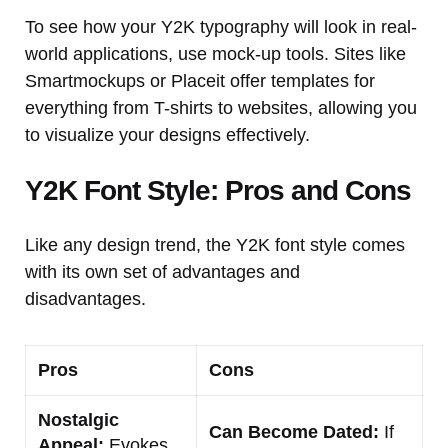
To see how your Y2K typography will look in real-
world applications, use mock-up tools. Sites like
Smartmockups or Placeit offer templates for
everything from T-shirts to websites, allowing you
to visualize your designs effectively.
Y2K Font Style: Pros and Cons
Like any design trend, the Y2K font style comes
with its own set of advantages and
disadvantages.
Pros
Cons
Nostalgic
Can Become Dated:
If
Appeal:
Evokes