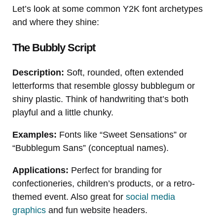
Let’s look at some common Y2K font archetypes
and where they shine:
The Bubbly Script
Description:
Soft, rounded, often extended
letterforms that resemble glossy bubblegum or
shiny plastic. Think of handwriting that’s both
playful and a little chunky.
Examples:
Fonts like “Sweet Sensations” or
“Bubblegum Sans” (conceptual names).
Applications:
Perfect for branding for
confectioneries, children’s products, or a retro-
themed event. Also great for
social media
graphics
and fun website headers.