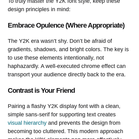
To truly master the Y2K font style, keep these
design principles in mind:
Embrace Opulence (Where Appropriate)
The Y2K era wasn’t shy. Don’t be afraid of
gradients, shadows, and bright colors. The key is
to use these elements intentionally, not
haphazardly. A well-executed chrome effect can
transport your audience directly back to the era.
Contrast is Your Friend
Pairing a flashy Y2K display font with a clean,
simple sans-serif for supporting text creates
visual hierarchy
and prevents the design from
becoming too cluttered. This modern approach