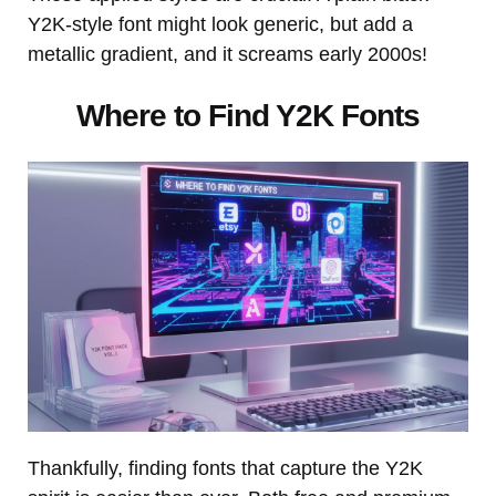
Y2K-style font might look generic, but add a
metallic gradient, and it screams early 2000s!
Where to Find Y2K Fonts
Thankfully, finding fonts that capture the Y2K