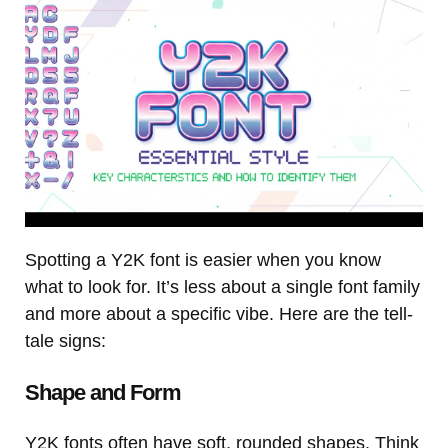
Spotting a Y2K font is easier when you know
what to look for. It’s less about a single font family
and more about a specific vibe. Here are the tell-
tale signs:
Shape and Form
Y2K fonts often have soft, rounded shapes. Think