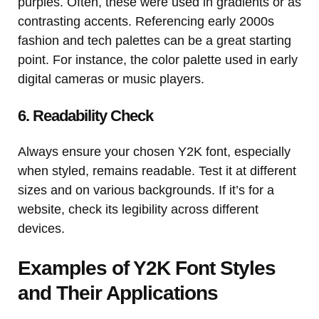
purples. Often, these were used in gradients or as
contrasting accents. Referencing early 2000s
fashion and tech palettes can be a great starting
point. For instance, the color palette used in early
digital cameras or music players.
6. Readability Check
Always ensure your chosen Y2K font, especially
when styled, remains readable. Test it at different
sizes and on various backgrounds. If it’s for a
website, check its legibility across different
devices.
Examples of Y2K Font Styles
and Their Applications