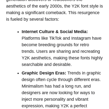
aesthetics of the early 2000s, the Y2K font style is
making a significant comeback. This resurgence
is fueled by several factors:
Internet Culture & Social Media:
Platforms like TikTok and Instagram have
become breeding grounds for retro
trends. Users are sharing and recreating
Y2K aesthetics, making these fonts highly
searchable and desirable.
Graphic Design Eras:
Trends in graphic
design often cycle through different eras.
Minimalism has had a long run, and
designers are now looking for ways to
inject more personality and vibrant
expression, making Y2K a perfect