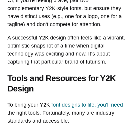
Or, if you’re feeling brave, pair two
complementary Y2K-style fonts, but ensure they
have distinct uses (e.g., one for a logo, one for a
tagline) and don’t compete for attention.
A successful Y2K design often feels like a vibrant,
optimistic snapshot of a time when digital
technology was exciting and new. It’s about
capturing that particular brand of futurism.
Tools and Resources for Y2K
Design
To bring your Y2K
font designs to life, you’ll need
the right tools. Fortunately, many are industry
standards and accessible: