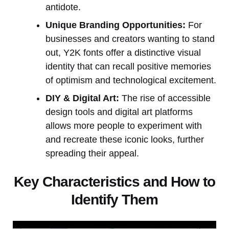
antidote.
Unique Branding Opportunities:
For
businesses and creators wanting to stand
out, Y2K fonts offer a distinctive visual
identity that can recall positive memories
of optimism and technological excitement.
DIY & Digital Art:
The rise of accessible
design tools and digital art platforms
allows more people to experiment with
and recreate these iconic looks, further
spreading their appeal.
Key Characteristics and How to
Identify Them