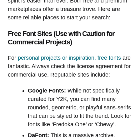
spirit is easier than ever. Both free and premium
marketplaces offer a treasure trove. Here are
some reliable places to start your search:
Free Font Sites (Use with Caution for
Commercial Projects)
For
personal projects or inspiration, free fonts
are
fantastic. Always check the license agreement for
commercial use. Reputable sites include:
Google Fonts:
While not specifically
curated for Y2K, you can find many
rounded, geometric, or playful sans-serifs
that can be styled to fit the trend. Look for
fonts like ‘Fredoka One’ or ‘Chewy’.
DaFont:
This is a massive archive.