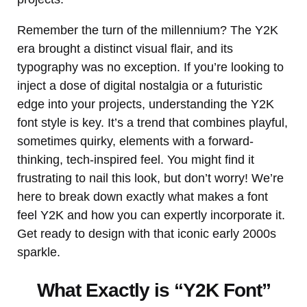
Remember the turn of the millennium? The Y2K
era brought a distinct visual flair, and its
typography was no exception. If you’re looking to
inject a dose of digital nostalgia or a futuristic
edge into your projects, understanding the Y2K
font style is key. It’s a trend that combines playful,
sometimes quirky, elements with a forward-
thinking, tech-inspired feel. You might find it
frustrating to nail this look, but don’t worry! We’re
here to break down exactly what makes a font
feel Y2K and how you can expertly incorporate it.
Get ready to design with that iconic early 2000s
sparkle.
What Exactly is “Y2K Font”