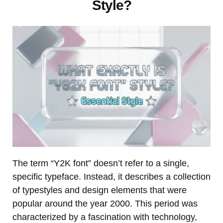
Style?
The term “Y2K font” doesn’t refer to a single,
specific typeface. Instead, it describes a collection
of typestyles and design elements that were
popular around the year 2000. This period was
characterized by a fascination with technology,