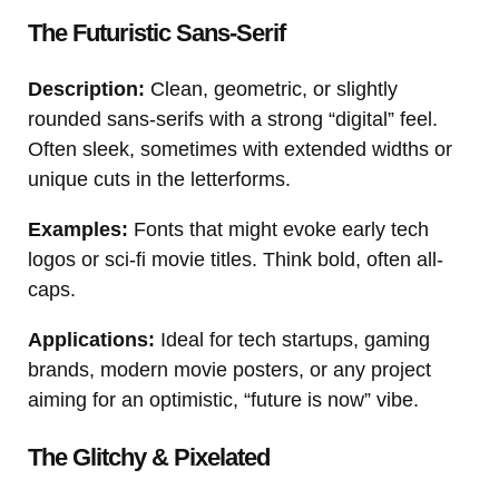
The Futuristic Sans-Serif
Description:
Clean, geometric, or slightly
rounded sans-serifs with a strong “digital” feel.
Often sleek, sometimes with extended widths or
unique cuts in the letterforms.
Examples:
Fonts that might evoke early tech
logos or sci-fi movie titles. Think bold, often all-
caps.
Applications:
Ideal for tech startups, gaming
brands, modern movie posters, or any project
aiming for an optimistic, “future is now” vibe.
The Glitchy & Pixelated