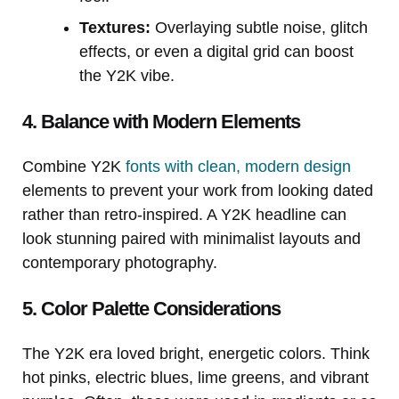
Textures:
Overlaying subtle noise, glitch
effects, or even a digital grid can boost
the Y2K vibe.
4. Balance with Modern Elements
Combine Y2K
fonts with clean, modern design
elements to prevent your work from looking dated
rather than retro-inspired. A Y2K headline can
look stunning paired with minimalist layouts and
contemporary photography.
5. Color Palette Considerations
The Y2K era loved bright, energetic colors. Think
hot pinks, electric blues, lime greens, and vibrant