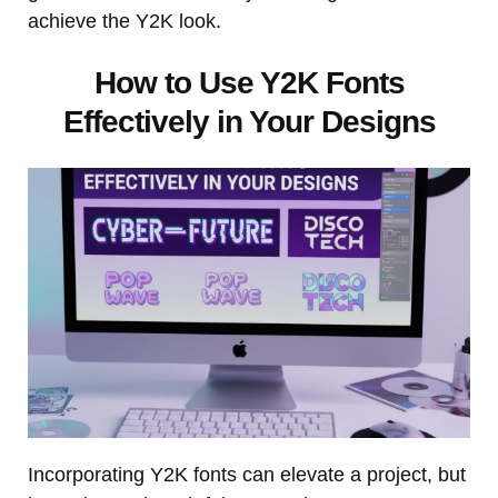
achieve the Y2K look.
How to Use Y2K Fonts
Effectively in Your Designs
Incorporating Y2K fonts can elevate a project, but