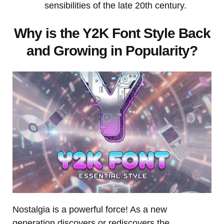
sensibilities of the late 20th century.
Why is the Y2K Font Style Back
and Growing in Popularity?
Nostalgia is a powerful force! As a new
generation discovers or rediscovers the