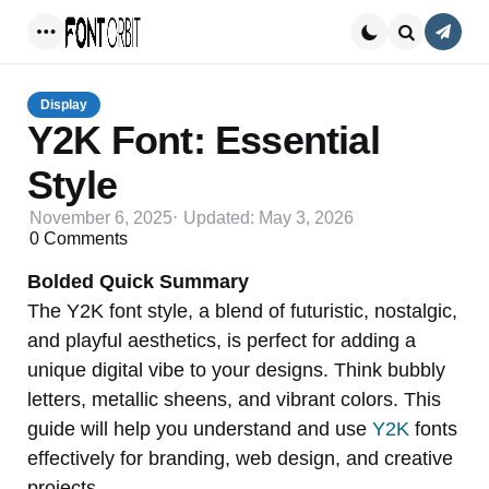
Conta
Menu
Search
Display
Y2K Font: Essential
Style
November 6, 2025
Updated:
May 3, 2026
0
Comments
Bolded Quick Summary
The Y2K font style, a blend of futuristic, nostalgic,
and playful aesthetics, is perfect for adding a
unique digital vibe to your designs. Think bubbly
letters, metallic sheens, and vibrant colors. This
guide will help you understand and use
Y2K
fonts
effectively for branding, web design, and creative
projects.