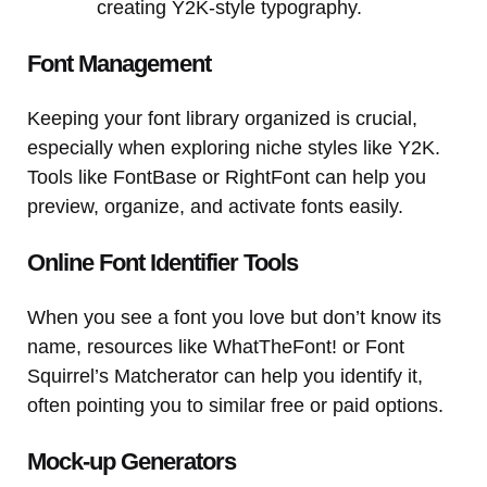
creating Y2K-style typography.
Font Management
Keeping your font library organized is crucial,
especially when exploring niche styles like Y2K.
Tools like FontBase or RightFont can help you
preview, organize, and activate fonts easily.
Online Font Identifier Tools
When you see a font you love but don’t know its
name, resources like WhatTheFont! or Font
Squirrel’s Matcherator can help you identify it,
often pointing you to similar free or paid options.
Mock-up Generators