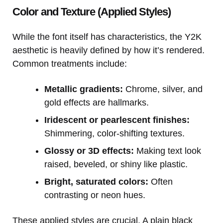
Color and Texture (Applied Styles)
While the font itself has characteristics, the Y2K
aesthetic is heavily defined by how it’s rendered.
Common treatments include:
Metallic gradients:
Chrome, silver, and
gold effects are hallmarks.
Iridescent or pearlescent finishes:
Shimmering, color-shifting textures.
Glossy or 3D effects:
Making text look
raised, beveled, or shiny like plastic.
Bright, saturated colors:
Often
contrasting or neon hues.
These applied styles are crucial. A plain black