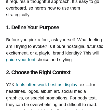
it requires a thoughtful approach. It’s easy to go
overboard, so here’s how to use them
strategically:
1. Define Your Purpose
Before you pick a font, ask yourself: What feeling
am I trying to evoke? Is it pure nostalgia, futuristic
excitement, or a playful brand identity? This will
guide your font
choice and styling.
2. Choose the Right Context
Y2K
fonts often work best as display
text—for
headlines, logos, album art, social media
graphics, or special promotions. For body text,
they can be overwhelming and difficult to read.