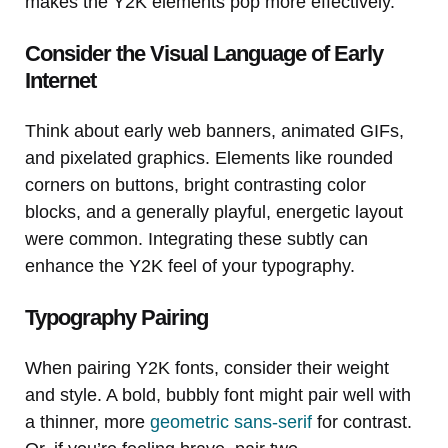
makes the Y2K elements pop more effectively.
Consider the Visual Language of Early
Internet
Think about early web banners, animated GIFs,
and pixelated graphics. Elements like rounded
corners on buttons, bright contrasting color
blocks, and a generally playful, energetic layout
were common. Integrating these subtly can
enhance the Y2K feel of your typography.
Typography Pairing
When pairing Y2K fonts, consider their weight
and style. A bold, bubbly font might pair well with
a thinner, more
geometric sans-serif
for contrast.