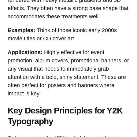
effects. They often have a strong base shape that
accommodates these treatments well.
Examples:
Think of those iconic early 2000s
movie titles or CD cover art.
Applications:
Highly effective for event
promotion, album covers, promotional banners, or
any visual that needs to immediately grab
attention with a bold, shiny statement. These are
often perfect for posters and banners where
impact is key.
Key Design Principles for Y2K
Typography