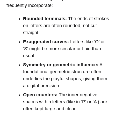
frequently incorporate:
Rounded terminals:
The ends of strokes
on letters are often rounded, not cut
straight.
Exaggerated curves:
Letters like ‘O’ or
‘S’ might be more circular or fluid than
usual.
Symmetry or geometric influence:
A
foundational geometric structure often
underlies the playful shapes, giving them
a digital precision.
Open counters:
The inner negative
spaces within letters (like in ‘P’ or ‘A’) are
often kept large and clear.