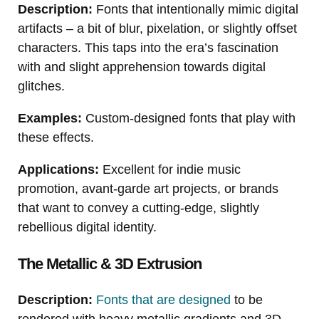
Description:
Fonts that intentionally mimic digital
artifacts – a bit of blur, pixelation, or slightly offset
characters. This taps into the era’s fascination
with and slight apprehension towards digital
glitches.
Examples:
Custom-designed fonts that play with
these effects.
Applications:
Excellent for indie music
promotion, avant-garde art projects, or brands
that want to convey a cutting-edge, slightly
rebellious digital identity.
The Metallic & 3D Extrusion
Description:
Fonts that are designed
to be
rendered with heavy metallic gradients and 3D