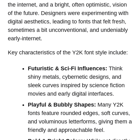
the internet, and a bright, often optimistic, vision
of the future. Designers were experimenting with
digital aesthetics, leading to fonts that felt fresh,
sometimes a bit unconventional, and undeniably
early-internet.
Key characteristics of the Y2K font style include:
Futuristic & Sci-Fi Influences:
Think
shiny metals, cybernetic designs, and
sleek curves inspired by science fiction
movies and early digital interfaces.
Playful & Bubbly Shapes:
Many Y2K
fonts feature rounded edges, soft curves,
and voluminous letterforms, giving them a
friendly and approachable feel.