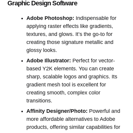
Graphic Design Software
Adobe Photoshop:
Indispensable for
applying raster effects like gradients,
textures, and glows. It’s the go-to for
creating those signature metallic and
glossy looks.
Adobe Illustrator:
Perfect for vector-
based Y2K elements. You can create
sharp, scalable logos and graphics. Its
gradient mesh tool is excellent for
creating smooth, complex color
transitions.
Affinity Designer/Photo:
Powerful and
more affordable alternatives to Adobe
products, offering similar capabilities for