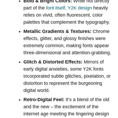
Bold & Bright Colors:
While not directly
part of the
font itself, Y2K design
heavily
relies on vivid, often fluorescent, color
palettes that complement the typography.
Metallic Gradients & Textures:
Chrome
effects, glitter, and glossy finishes were
extremely common, making fonts appear
three-dimensional and attention-grabbing.
Glitch & Distorted Effects:
Mirrors of
early digital anxieties, some Y2K fonts
incorporated subtle glitches, pixelation, or
distortion to represent the burgeoning
digital world.
Retro-Digital Feel:
It’s a blend of the old
and the new – the excitement of the
internet age meeting the lingering design