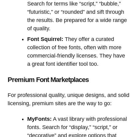
Search for terms like “script,” “bubble,”
“futuristic,” or “rounded” and sift through
the results. Be prepared for a wide range
of quality.
Font Squirrel:
They offer a curated
collection of free fonts, often with more
commercial-friendly licenses. They have
a great font identifier tool too.
Premium Font Marketplaces
For professional quality, unique designs, and solid
licensing, premium sites are the way to go:
MyFonts:
A vast library with professional
fonts. Search for “display,” “script,” or
“decorative” and explore options that