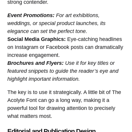
strong contender.
Event Promotions:
For art exhibitions,
weddings, or special product launches, its
elegance can set the perfect tone.
Social Media Graphics:
Eye-catching headlines
on Instagram or Facebook posts can dramatically
increase engagement.
Brochures and Flyers:
Use it for key titles or
featured snippets to guide the reader’s eye and
highlight important information.
The key is to use it strategically. A little bit of The
Acolyte Font can go a long way, making it a
powerful tool for drawing attention to precisely
what matters most.
Editorial and Publication Design