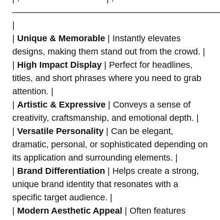
———————————————————————
|
|
Unique & Memorable
| Instantly elevates
designs, making them stand out from the crowd. |
|
High Impact Display
| Perfect for headlines,
titles, and short phrases where you need to grab
attention. |
|
Artistic & Expressive
| Conveys a sense of
creativity, craftsmanship, and emotional depth. |
|
Versatile Personality
| Can be elegant,
dramatic, personal, or sophisticated depending on
its application and surrounding elements. |
|
Brand Differentiation
| Helps create a strong,
unique brand identity that resonates with a
specific target audience. |
|
Modern Aesthetic Appeal
| Often features