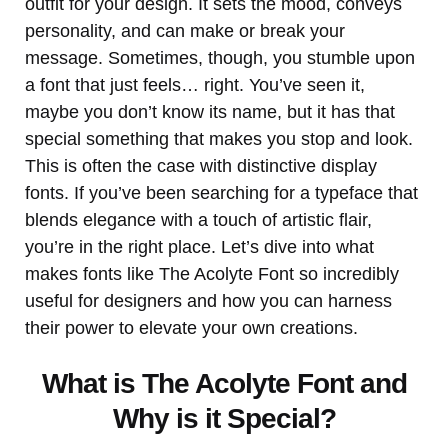
outfit for your design. It sets the mood, conveys
personality, and can make or break your
message. Sometimes, though, you stumble upon
a font that just feels… right. You’ve seen it,
maybe you don’t know its name, but it has that
special something that makes you stop and look.
This is often the case with distinctive display
fonts. If you’ve been searching for a typeface that
blends elegance with a touch of artistic flair,
you’re in the right place. Let’s dive into what
makes fonts like The Acolyte Font so incredibly
useful for designers and how you can harness
their power to elevate your own creations.
What is The Acolyte Font and
Why is it Special?