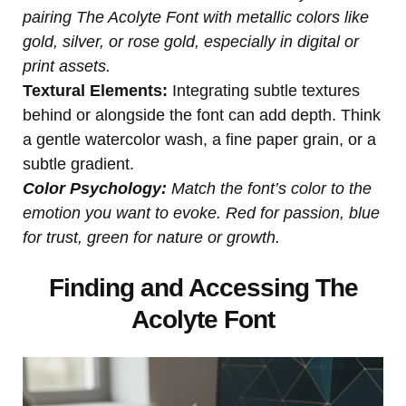
pairing The Acolyte Font with metallic colors like
gold, silver, or rose gold, especially in digital or
print assets.
Textural Elements:
Integrating subtle textures
behind or alongside the font can add depth. Think
a gentle watercolor wash, a fine paper grain, or a
subtle gradient.
Color Psychology:
Match the font’s color to the
emotion you want to evoke. Red for passion, blue
for trust, green for nature or growth.
Finding and Accessing The
Acolyte Font