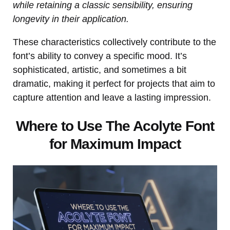
while retaining a classic sensibility, ensuring
longevity in their application.
These characteristics collectively contribute to the
font’s ability to convey a specific mood. It’s
sophisticated, artistic, and sometimes a bit
dramatic, making it perfect for projects that aim to
capture attention and leave a lasting impression.
Where to Use The Acolyte Font
for Maximum Impact