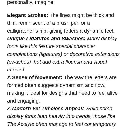
personality. Imagine:
Elegant Strokes:
The lines might be thick and
thin, reminiscent of a brush pen or a
calligrapher’s nib, giving letters a dynamic feel.
Unique Ligatures and Swashes:
Many display
fonts like this feature special character
combinations (ligatures) or decorative extensions
(swashes) that add extra flourish and visual
interest.
A Sense of Movement:
The way the letters are
formed often suggests dynamism and flow,
making it ideal for designs that need to feel alive
and engaging.
A Modern Yet Timeless Appeal:
While some
display fonts lean heavily into trends, those like
The Acolyte often manage to feel contemporary