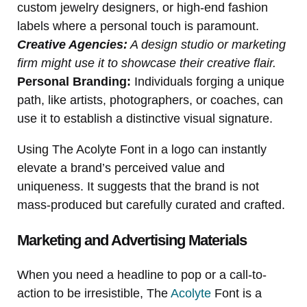
custom jewelry designers, or high-end fashion
labels where a personal touch is paramount.
Creative Agencies:
A design studio or marketing
firm might use it to showcase their creative flair.
Personal Branding:
Individuals forging a unique
path, like artists, photographers, or coaches, can
use it to establish a distinctive visual signature.
Using The Acolyte Font in a logo can instantly
elevate a brand’s perceived value and
uniqueness. It suggests that the brand is not
mass-produced but carefully curated and crafted.
Marketing and Advertising Materials
When you need a headline to pop or a call-to-
action to be irresistible, The
Acolyte
Font is a