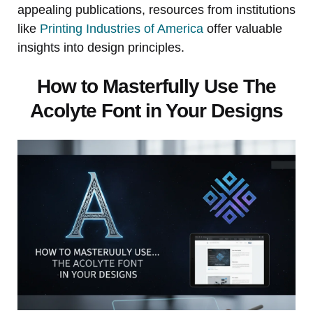
appealing publications, resources from institutions
like
Printing Industries of America
offer valuable
insights into design principles.
How to Masterfully Use The
Acolyte Font in Your Designs