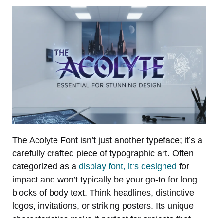
The Acolyte Font isn’t just another typeface; it’s a
carefully crafted piece of typographic art. Often
categorized as a
display font, it’s designed
for
impact and won’t typically be your go-to for long
blocks of body text. Think headlines, distinctive
logos, invitations, or striking posters. Its unique