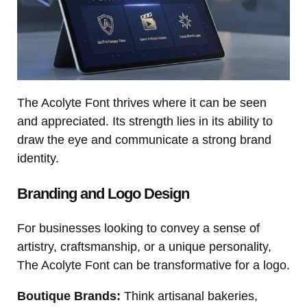
The Acolyte Font thrives where it can be seen
and appreciated. Its strength lies in its ability to
draw the eye and communicate a strong brand
identity.
Branding and Logo Design
For businesses looking to convey a sense of
artistry, craftsmanship, or a unique personality,
The Acolyte Font can be transformative for a logo.
Boutique Brands:
Think artisanal bakeries,