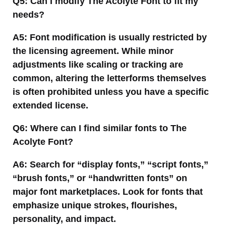
Q5: Can I modify The Acolyte Font to fit my
needs?
A5: Font modification is usually restricted by
the licensing agreement. While minor
adjustments like scaling or tracking are
common, altering the letterforms themselves
is often prohibited unless you have a specific
extended license.
Q6: Where can I find similar fonts to The
Acolyte Font?
A6: Search for “display fonts,” “script fonts,”
“brush fonts,” or “handwritten fonts” on
major font marketplaces. Look for fonts that
emphasize unique strokes, flourishes,
personality, and impact.