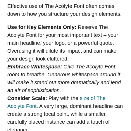
Effective use of The Acolyte Font often comes
down to how you structure your design elements.
Use for Key Elements Only:
Reserve The
Acolyte Font for your most important text – your
main headline, your logo, or a powerful quote.
Overusing it will dilute its impact and can make
your design look cluttered.
Embrace Whitespace:
Give The Acolyte Font
room to breathe. Generous whitespace around it
will make it stand out more dramatically and lend
an air of sophistication.
Consider Scale:
Play with the
size of The
Acolyte Font
. A very large, dominant headline can
create a strong focal point, while a smaller,
carefully placed instance can add a touch of
elegance.