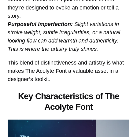
they’re designed to evoke an emotion or tell a
story.
Purposeful Imperfection:
Slight variations in
stroke weight, subtle irregularities, or a natural-
looking flow can add warmth and authenticity.
This is where the artistry truly shines.
This blend of distinctiveness and artistry is what
makes The Acolyte Font a valuable asset in a
designer’s toolkit.
Key Characteristics of The
Acolyte Font