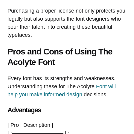
Purchasing a proper license not only protects you
legally but also supports the font designers who
pour their talent into creating these beautiful
typefaces.
Pros and Cons of Using The
Acolyte Font
Every font has its strengths and weaknesses.
Understanding these for The Acolyte
Font will
help you make informed design
decisions.
Advantages
| Pro | Description |
| :—————————– | :