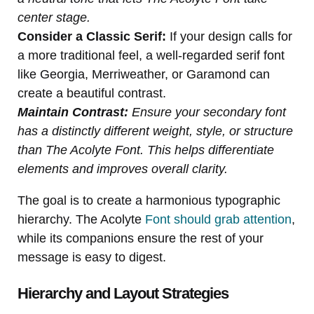
center stage.
Consider a Classic Serif:
If your design calls for
a more traditional feel, a well-regarded serif font
like Georgia, Merriweather, or Garamond can
create a beautiful contrast.
Maintain Contrast:
Ensure your secondary font
has a distinctly different weight, style, or structure
than The Acolyte Font. This helps differentiate
elements and improves overall clarity.
The goal is to create a harmonious typographic
hierarchy. The Acolyte
Font should grab attention
,
while its companions ensure the rest of your
message is easy to digest.
Hierarchy and Layout Strategies