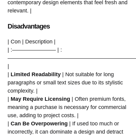
contemporary design elements that feel fresh and
relevant. |
Disadvantages
| Con | Description |
| :———————— | :
———————————————————————
|
|
Limited Readability
| Not suitable for long
paragraphs or small text sizes due to its stylistic
complexity. |
|
May Require Licensing
| Often premium fonts,
meaning a purchase is necessary for commercial
use, adding to project costs. |
|
Can Be Overpowering
| If used too much or
incorrectly, it can dominate a design and detract