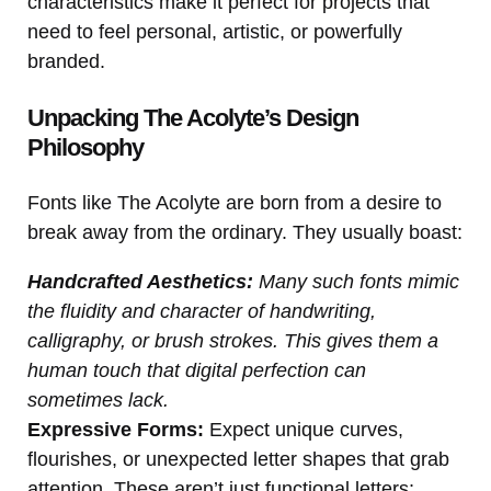
characteristics make it perfect for projects that
need to feel personal, artistic, or powerfully
branded.
Unpacking The Acolyte’s Design
Philosophy
Fonts like The Acolyte are born from a desire to
break away from the ordinary. They usually boast:
Handcrafted Aesthetics:
Many such fonts mimic
the fluidity and character of handwriting,
calligraphy, or brush strokes. This gives them a
human touch that digital perfection can
sometimes lack.
Expressive Forms:
Expect unique curves,
flourishes, or unexpected letter shapes that grab
attention. These aren’t just functional letters;