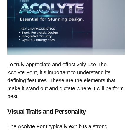
To truly appreciate and effectively use The
Acolyte Font, it’s important to understand its
defining features. These are the elements that
make it stand out and dictate where it will perform
best.
Visual Traits and Personality
The Acolyte Font typically exhibits a strong