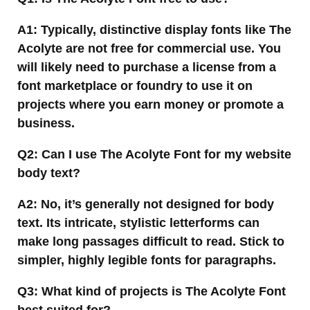
A1: Typically, distinctive display fonts like The
Acolyte are not free for commercial use. You
will likely need to purchase a license from a
font marketplace or foundry to use it on
projects where you earn money or promote a
business.
Q2: Can I use The Acolyte Font for my website
body text?
A2: No, it’s generally not designed for body
text. Its intricate, stylistic letterforms can
make long passages difficult to read. Stick to
simpler, highly legible fonts for paragraphs.
Q3: What kind of projects is The Acolyte Font
best suited for?