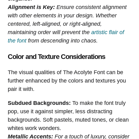
Alignment is Key:
Ensure consistent alignment
with other elements in your design. Whether
centered, left-aligned, or right-aligned,
maintaining order will prevent the
artistic flair of
the font
from descending into chaos.
Color and Texture Considerations
The visual qualities of The Acolyte Font can be
further enhanced by the colors and textures you
pair it with.
Subdued Backgrounds:
To make the font truly
pop, use it against simpler, less distracting
backgrounds. Soft pastels, muted tones, or clean
whites work wonders.
Metallic Accents:
For a touch of luxury, consider