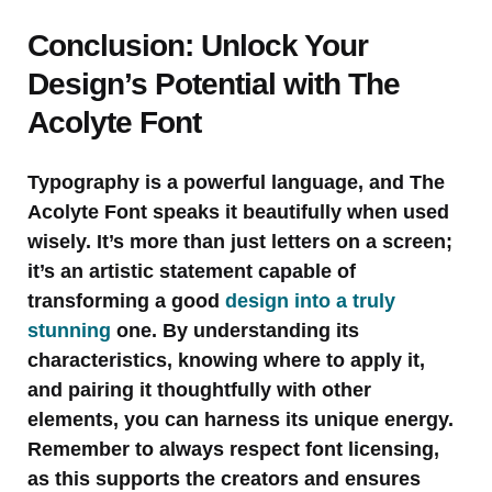
Conclusion: Unlock Your
Design’s Potential with The
Acolyte Font
Typography is a powerful language, and The
Acolyte Font speaks it beautifully when used
wisely. It’s more than just letters on a screen;
it’s an artistic statement capable of
transforming a good
design into a truly
stunning
one. By understanding its
characteristics, knowing where to apply it,
and pairing it thoughtfully with other
elements, you can harness its unique energy.
Remember to always respect font licensing,
as this supports the creators and ensures