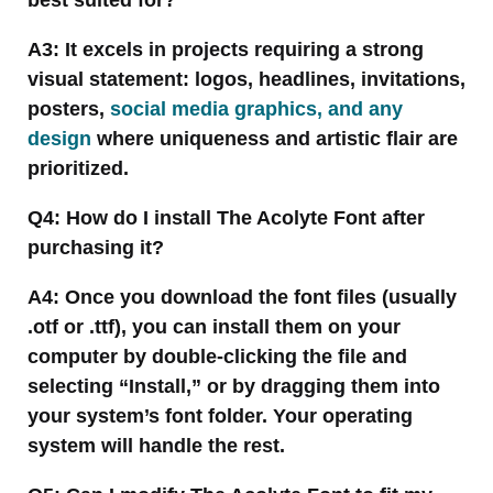
A3: It excels in projects requiring a strong
visual statement: logos, headlines, invitations,
posters,
social media graphics, and any
design
where uniqueness and artistic flair are
prioritized.
Q4: How do I install The Acolyte Font after
purchasing it?
A4: Once you download the font files (usually
.otf or .ttf), you can install them on your
computer by double-clicking the file and
selecting “Install,” or by dragging them into
your system’s font folder. Your operating
system will handle the rest.