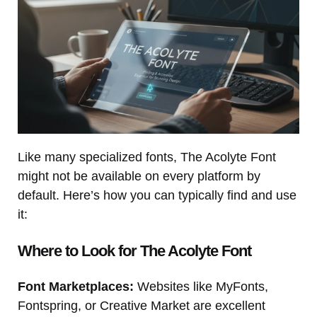
Like many specialized fonts, The Acolyte Font
might not be available on every platform by
default. Here’s how you can typically find and use
it:
Where to Look for The Acolyte Font
Font Marketplaces:
Websites like MyFonts,
Fontspring, or Creative Market are excellent