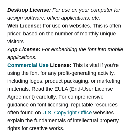
Desktop License:
For use on your computer for
design software, office applications, etc.
Web License:
For use on websites. This is often
priced based on the number of monthly unique
visitors.
App License:
For embedding the font into mobile
applications.
Commercial Use
License:
This is vital if you’re
using the font for any profit-generating activity,
including logos, product packaging, or marketing
materials. Read the EULA (End-User License
Agreement) carefully. For comprehensive
guidance on font licensing, reputable resources
often found on
U.S. Copyright Office
websites
explain the fundamentals of intellectual property
rights for creative works.