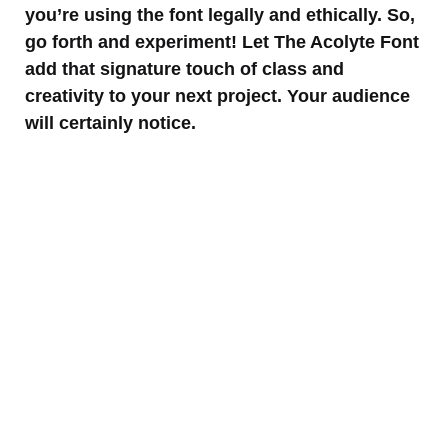
you’re using the font legally and ethically. So,
go forth and experiment! Let The Acolyte Font
add that signature touch of class and
creativity to your next project. Your audience
will certainly notice.