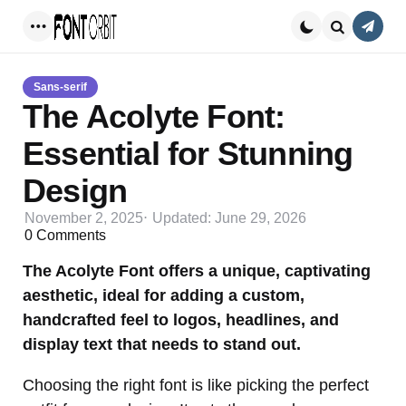
Conta
Menu
Search
Sans-serif
The Acolyte Font:
Essential for Stunning
Design
November 2, 2025
Updated:
June 29, 2026
0
Comments
The Acolyte Font offers a unique, captivating
aesthetic, ideal for adding a custom,
handcrafted feel to logos, headlines, and
display text that needs to stand out.
Choosing the right font is like picking the perfect