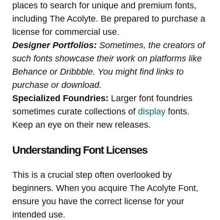
places to search for unique and premium fonts,
including The Acolyte. Be prepared to purchase a
license for commercial use.
Designer Portfolios:
Sometimes, the creators of
such fonts showcase their work on platforms like
Behance or Dribbble. You might find links to
purchase or download.
Specialized Foundries:
Larger font foundries
sometimes curate collections of
display
fonts.
Keep an eye on their new releases.
Understanding Font Licenses
This is a crucial step often overlooked by
beginners. When you acquire The Acolyte Font,
ensure you have the correct license for your
intended use.