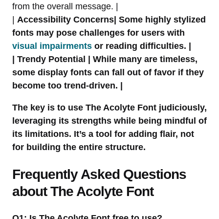
from the overall message. |
|
Accessibility Concerns| Some highly stylized
fonts may pose challenges for users with
visual impairments
or reading difficulties. |
|
Trendy Potential
| While many are timeless,
some display fonts can fall out of favor if they
become too trend-driven. |
The key is to use The Acolyte Font judiciously,
leveraging its strengths while being mindful of
its limitations. It’s a tool for adding flair, not
for building the entire structure.
Frequently Asked Questions
about The Acolyte Font
Q1: Is The Acolyte Font free to use?