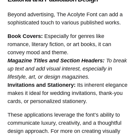
Beyond advertising, The Acolyte Font can add a
sophisticated touch to various published works.
Book Covers:
Especially for genres like
romance, literary fiction, or art books, it can
convey mood and theme.
Magazine Titles and Section Headers:
To break
up text and add visual interest, especially in
lifestyle, art, or design magazines.
Invitations and Stationery:
Its inherent elegance
makes it ideal for wedding invitations, thank-you
cards, or personalized stationery.
These applications leverage the font’s ability to
communicate luxury, creativity, and a thoughtful
design approach. For more on creating visually