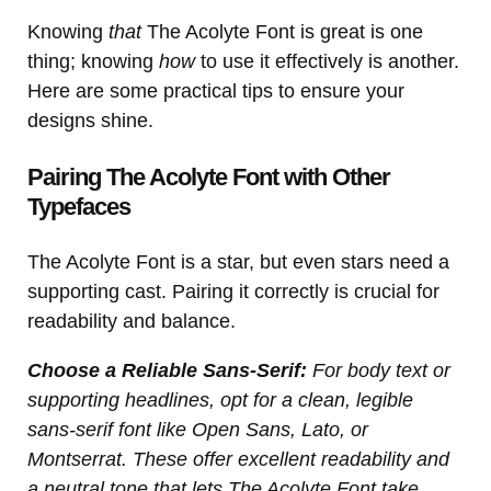
Knowing
that
The Acolyte Font is great is one
thing; knowing
how
to use it effectively is another.
Here are some practical tips to ensure your
designs shine.
Pairing The Acolyte Font with Other
Typefaces
The Acolyte Font is a star, but even stars need a
supporting cast. Pairing it correctly is crucial for
readability and balance.
Choose a Reliable Sans-Serif:
For body text or
supporting headlines, opt for a clean, legible
sans-serif font like Open Sans, Lato, or
Montserrat. These offer excellent readability and
a neutral tone that lets The Acolyte Font take