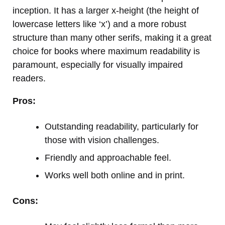
inception. It has a larger x-height (the height of
lowercase letters like ‘x’) and a more robust
structure than many other serifs, making it a great
choice for books where maximum readability is
paramount, especially for visually impaired
readers.
Pros:
Outstanding readability, particularly for
those with vision challenges.
Friendly and approachable feel.
Works well both online and in print.
Cons: