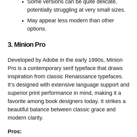
Some versions can be quite delicate,
potentially struggling at very small sizes.
May appear less modern than other
options.
3. Minion Pro
Developed by Adobe in the early 1990s, Minion
Pro is a contemporary serif typeface that draws
inspiration from classic Renaissance typefaces.
It’s designed with extensive language support and
superior print performance in mind, making it a
favorite among book designers today. It strikes a
beautiful balance between classic grace and
modern clarity.
Pros: