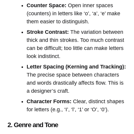
Counter Space:
Open inner spaces
(counters) in letters like ‘o’, ‘a’, ‘e’ make
them easier to distinguish.
Stroke Contrast:
The variation between
thick and thin strokes. Too much contrast
can be difficult; too little can make letters
look indistinct.
Letter Spacing (Kerning and Tracking):
The precise space between characters
and words drastically affects flow. This is
a designer’s craft.
Character Forms:
Clear, distinct shapes
for letters (e.g., ‘I’, ‘l’, ‘1’ or ‘O’, ‘0’).
2. Genre and Tone