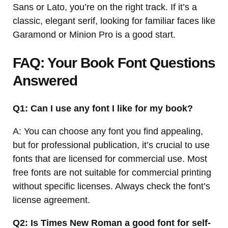
Sans or Lato, you’re on the right track. If it’s a
classic, elegant serif, looking for familiar faces like
Garamond or Minion Pro is a good start.
FAQ: Your Book Font Questions
Answered
Q1: Can I use any font I like for my book?
A: You can choose any font you find appealing,
but for professional publication, it’s crucial to use
fonts that are licensed for commercial use. Most
free fonts are not suitable for commercial printing
without specific licenses. Always check the font’s
license agreement.
Q2: Is Times New Roman a good font for self-