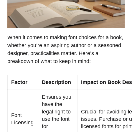
When it comes to making font choices for a book,
whether you’re an aspiring author or a seasoned
designer, practicalities matter. Here’s a
breakdown of what to keep in mind:
Factor
Description
Impact on Book Des
Ensures you
have the
legal right to
Crucial for avoiding l
Font
use the font
issues. Purchase or 
Licensing
for
licensed fonts for prin