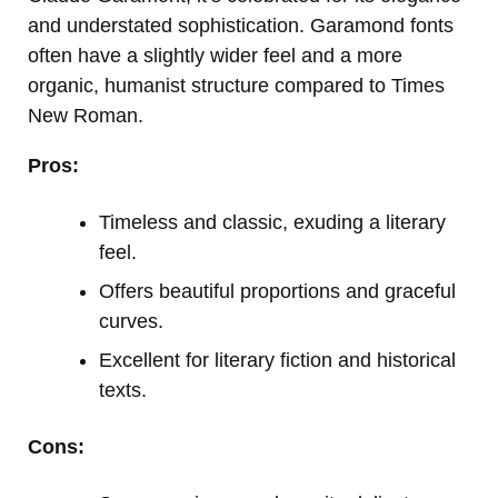
and understated sophistication. Garamond fonts
often have a slightly wider feel and a more
organic, humanist structure compared to Times
New Roman.
Pros:
Timeless and classic, exuding a literary
feel.
Offers beautiful proportions and graceful
curves.
Excellent for literary fiction and historical
texts.
Cons: