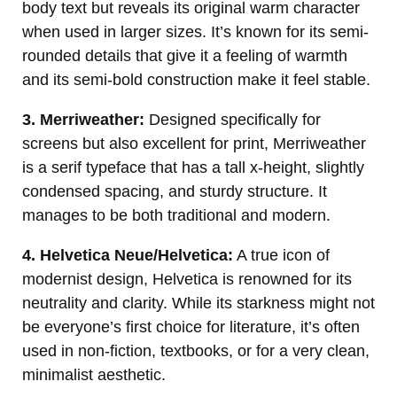
body text but reveals its original warm character
when used in larger sizes. It’s known for its semi-
rounded details that give it a feeling of warmth
and its semi-bold construction make it feel stable.
3. Merriweather:
Designed specifically for
screens but also excellent for print, Merriweather
is a serif typeface that has a tall x-height, slightly
condensed spacing, and sturdy structure. It
manages to be both traditional and modern.
4. Helvetica Neue/Helvetica:
A true icon of
modernist design, Helvetica is renowned for its
neutrality and clarity. While its starkness might not
be everyone’s first choice for literature, it’s often
used in non-fiction, textbooks, or for a very clean,
minimalist aesthetic.