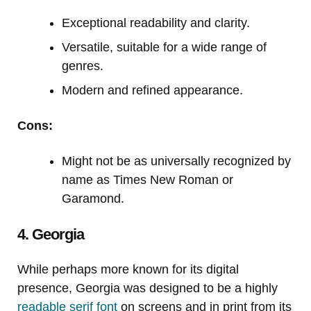
Exceptional readability and clarity.
Versatile, suitable for a wide range of
genres.
Modern and refined appearance.
Cons:
Might not be as universally recognized by
name as Times New Roman or
Garamond.
4. Georgia
While perhaps more known for its digital
presence, Georgia was designed to be a highly
readable serif font
on screens and in print from its