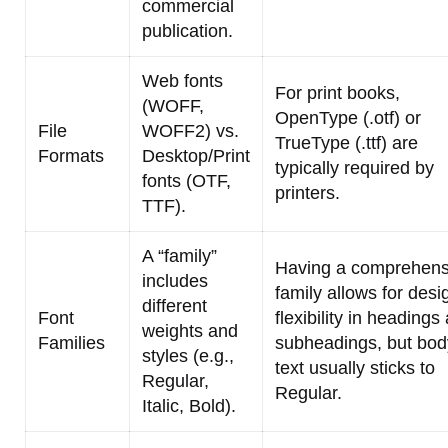
commercial
publication.
Web fonts
For print books,
(WOFF,
OpenType (.otf) or
File
WOFF2) vs.
TrueType (.ttf) are
Formats
Desktop/Print
typically required by
fonts (OTF,
printers.
TTF).
A “family”
Having a comprehens
includes
family allows for desi
different
Font
flexibility in headings
weights and
Families
subheadings, but bod
styles (e.g.,
text usually sticks to
Regular,
Regular.
Italic, Bold).