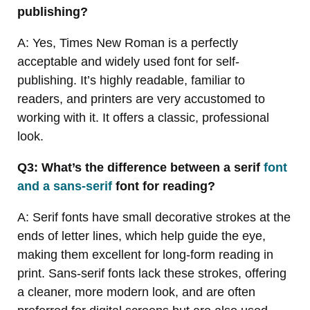
publishing?
A: Yes, Times New Roman is a perfectly
acceptable and widely used font for self-
publishing. It’s highly readable, familiar to
readers, and printers are very accustomed to
working with it. It offers a classic, professional
look.
Q3: What’s the difference between a serif
font
and a sans-serif
font for reading?
A: Serif fonts have small decorative strokes at the
ends of letter lines, which help guide the eye,
making them excellent for long-form reading in
print. Sans-serif fonts lack these strokes, offering
a cleaner, more modern look, and are often