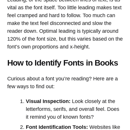
vital as the font itself. Too little leading makes text
feel cramped and hard to follow. Too much can
make the text feel disconnected and slow the
reader down. Optimal leading is typically around
120% of the font size, but this varies based on the
font’s own proportions and x-height.
How to Identify Fonts in Books
Curious about a font you’re reading? Here are a
few ways to find out:
Visual Inspection:
Look closely at the
letterforms, serifs, and overall feel. Does
it remind you of known fonts?
Font Identification Tools:
Websites like