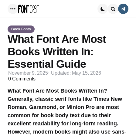
Conta
Menu
Search
Book Fonts
What Font Are Most
Books Written In:
Essential Guide
November 9, 2025
Updated:
May 15, 2026
0
Comments
What Font Are Most Books Written In?
Generally, classic serif fonts like Times New
Roman, Garamond, or Minion Pro are most
common for book body text due to their
excellent readability for long-form reading.
However, modern books might also use sans-