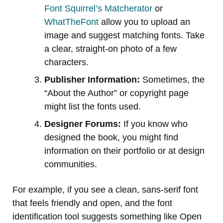
Font Squirrel’s Matcherator
or
WhatTheFont
allow you to upload an
image and suggest matching fonts. Take
a clear, straight-on photo of a few
characters.
Publisher Information:
Sometimes, the
“About the Author” or copyright page
might list the fonts used.
Designer Forums:
If you know who
designed the book, you might find
information on their portfolio or at design
communities.
For example, if you see a clean, sans-serif font
that feels friendly and open, and the font
identification tool suggests something like Open