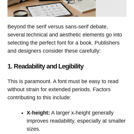
Beyond the serif versus sans-serif debate,
several technical and aesthetic elements go into
selecting the perfect font for a book. Publishers
and designers consider these carefully:
1. Readability and Legibility
This is paramount. A font must be easy to read
without strain for extended periods. Factors
contributing to this include:
X-height:
A larger x-height generally
improves readability, especially at smaller
sizes.