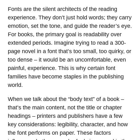
Fonts are the silent architects of the reading
experience. They don’t just hold words; they carry
emotion, set the tone, and guide the reader’s eye.
For books, the primary goal is readability over
extended periods. Imagine trying to read a 300-
page novel in a font that’s too small, too quirky, or
too dense – it would be an uncomfortable, even
painful, experience. This is why certain font
families have become staples in the publishing
world.
When we talk about the “body text” of a book –
that’s the main content, not the title or chapter
headings – printers and publishers have a few
key considerations: legibility, character, and how
the font performs on paper. These factors