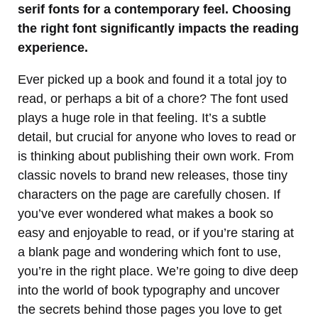
serif fonts for a contemporary feel. Choosing
the right font significantly impacts the reading
experience.
Ever picked up a book and found it a total joy to
read, or perhaps a bit of a chore? The font used
plays a huge role in that feeling. It’s a subtle
detail, but crucial for anyone who loves to read or
is thinking about publishing their own work. From
classic novels to brand new releases, those tiny
characters on the page are carefully chosen. If
you’ve ever wondered what makes a book so
easy and enjoyable to read, or if you’re staring at
a blank page and wondering which font to use,
you’re in the right place. We’re going to dive deep
into the world of book typography and uncover
the secrets behind those pages you love to get