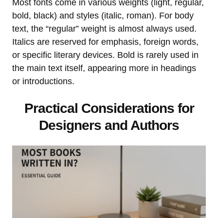
Most fonts come in various weights (light, regular,
bold, black) and styles (italic, roman). For body
text, the “regular” weight is almost always used.
Italics are reserved for emphasis, foreign words,
or specific literary devices. Bold is rarely used in
the main text itself, appearing more in headings
or introductions.
Practical Considerations for
Designers and Authors