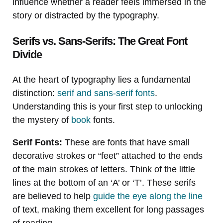
influence whether a reader feels immersed in the
story or distracted by the typography.
Serifs vs. Sans-Serifs: The Great Font
Divide
At the heart of typography lies a fundamental
distinction:
serif and sans-serif fonts
.
Understanding this is your first step to unlocking
the mystery of
book
fonts.
Serif Fonts:
These are fonts that have small
decorative strokes or “feet” attached to the ends
of the main strokes of letters. Think of the little
lines at the bottom of an ‘A’ or ‘T’. These serifs
are believed to help
guide the eye along the line
of text, making them excellent for long passages
of reading.