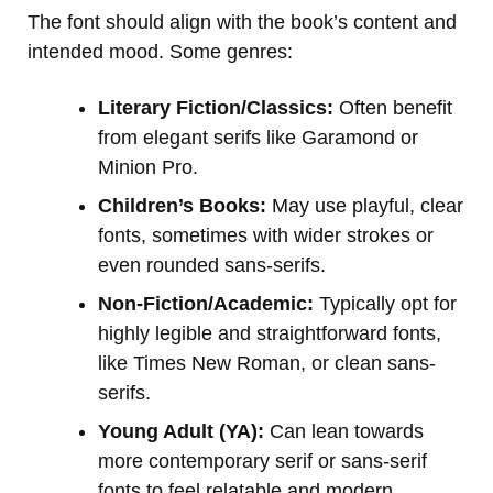
The font should align with the book’s content and
intended mood. Some genres:
Literary Fiction/Classics:
Often benefit
from elegant serifs like Garamond or
Minion Pro.
Children’s Books:
May use playful, clear
fonts, sometimes with wider strokes or
even rounded sans-serifs.
Non-Fiction/Academic:
Typically opt for
highly legible and straightforward fonts,
like Times New Roman, or clean sans-
serifs.
Young Adult (YA):
Can lean towards
more contemporary serif or sans-serif
fonts to feel relatable and modern.