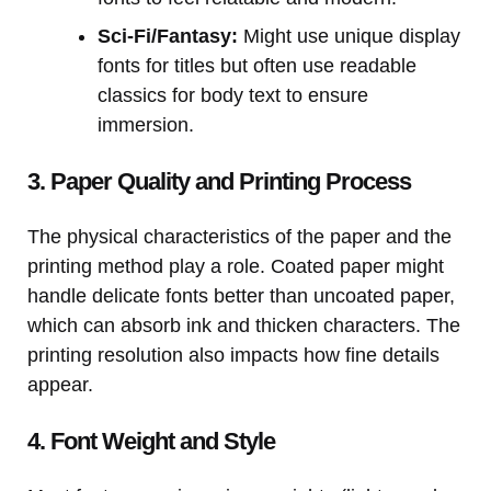
Sci-Fi/Fantasy:
Might use unique display
fonts for titles but often use readable
classics for body text to ensure
immersion.
3. Paper Quality and Printing Process
The physical characteristics of the paper and the
printing method play a role. Coated paper might
handle delicate fonts better than uncoated paper,
which can absorb ink and thicken characters. The
printing resolution also impacts how fine details
appear.
4. Font Weight and Style