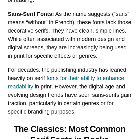
Sans-Serif Fonts:
As the name suggests (“sans”
means “without” in French), these fonts lack those
decorative serifs. They have clean, simple lines.
While often associated with modern design and
digital screens, they are increasingly being used
in print for specific effects or genres.
For decades, the publishing industry has leaned
heavily on serif
fonts for their ability to enhance
readability
in print. However, the digital age and
evolving design trends have seen sans-serifs gain
traction, particularly in certain genres or for
specific branding purposes.
The Classics: Most Common