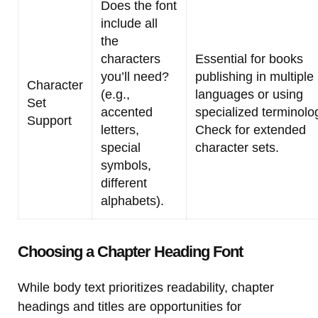
Does the font
include all
the
characters
Essential for books
you’ll need?
publishing in multiple
Character
(e.g.,
languages or using
Set
accented
specialized terminolo
Support
letters,
Check for extended
special
character sets.
symbols,
different
alphabets).
Choosing a Chapter Heading Font
While body text prioritizes readability, chapter
headings and titles are opportunities for