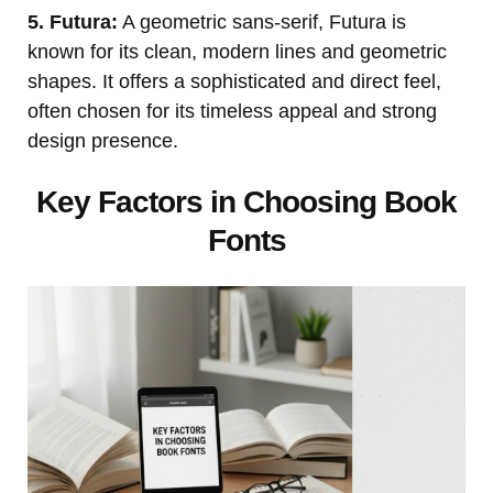
5. Futura:
A geometric sans-serif, Futura is
known for its clean, modern lines and geometric
shapes. It offers a sophisticated and direct feel,
often chosen for its timeless appeal and strong
design presence.
Key Factors in Choosing Book
Fonts