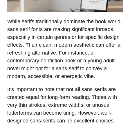
While serifs traditionally dominate the book world,
sans-serif fonts are making significant inroads,
especially in certain genres or for specific design
effects. Their clean, modern aesthetic can offer a
refreshing alternative. For instance, a
contemporary nonfiction book or a young adult
novel might opt for a sans-serif to convey a
modern, accessible, or energetic vibe.
It’s important to note that not all sans-serifs are
created equal for long-form reading. Those with
very thin strokes, extreme widths, or unusual
letterforms can become tiring. However, well-
designed sans-serifs can be excellent choices.