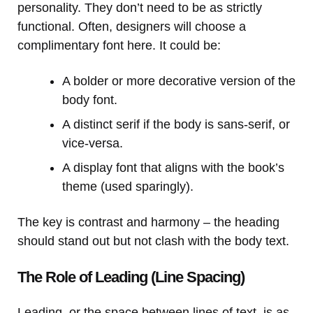
personality. They don’t need to be as strictly
functional. Often, designers will choose a
complimentary font here. It could be:
A bolder or more decorative version of the
body font.
A distinct serif if the body is sans-serif, or
vice-versa.
A display font that aligns with the book’s
theme (used sparingly).
The key is contrast and harmony – the heading
should stand out but not clash with the body text.
The Role of Leading (Line Spacing)
Leading, or the space between lines of text, is as