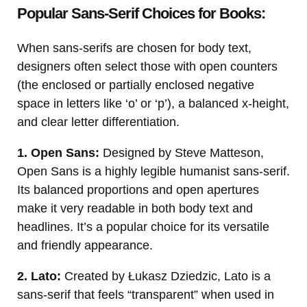
Popular Sans-Serif Choices for Books:
When sans-serifs are chosen for body text,
designers often select those with open counters
(the enclosed or partially enclosed negative
space in letters like ‘o’ or ‘p’), a balanced x-height,
and clear letter differentiation.
1. Open Sans:
Designed by Steve Matteson,
Open Sans is a highly legible humanist sans-serif.
Its balanced proportions and open apertures
make it very readable in both body text and
headlines. It’s a popular choice for its versatile
and friendly appearance.
2. Lato:
Created by Łukasz Dziedzic, Lato is a
sans-serif that feels “transparent” when used in