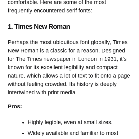
comfortable. Here are some of the most
frequently encountered serif fonts:
1. Times New Roman
Perhaps the most ubiquitous font globally, Times
New Roman is a classic for a reason. Designed
for The Times newspaper in London in 1931, it’s
known for its excellent legibility and compact
nature, which allows a lot of text to fit onto a page
without feeling crowded. Its history is deeply
intertwined with print media.
Pros:
Highly legible, even at small sizes.
Widely available and familiar to most