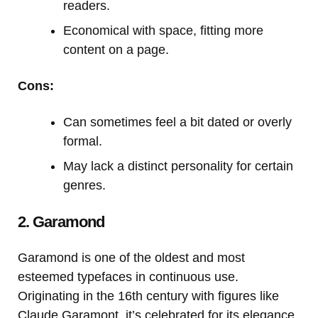
readers.
Economical with space, fitting more
content on a page.
Cons:
Can sometimes feel a bit dated or overly
formal.
May lack a distinct personality for certain
genres.
2. Garamond
Garamond is one of the oldest and most
esteemed typefaces in continuous use.
Originating in the 16th century with figures like
Claude Garamont, it’s celebrated for its elegance