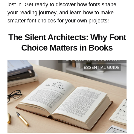
lost in. Get ready to discover how fonts shape
your reading journey, and learn how to make
smarter font choices for your own projects!
The Silent Architects: Why Font
Choice Matters in Books