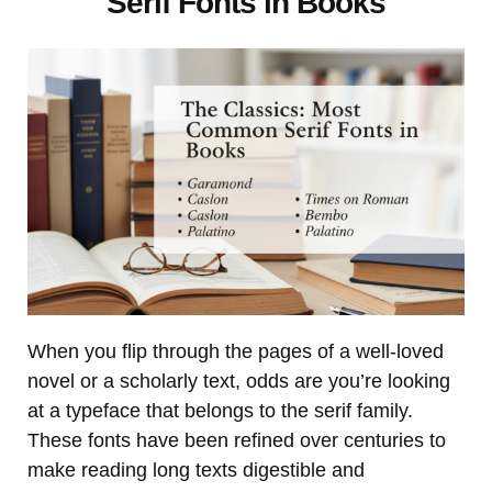
Serif Fonts in Books
When you flip through the pages of a well-loved
novel or a scholarly text, odds are you’re looking
at a typeface that belongs to the serif family.
These fonts have been refined over centuries to
make reading long texts digestible and