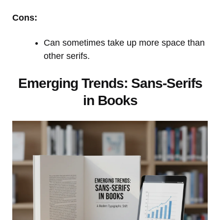
Cons:
Can sometimes take up more space than
other serifs.
Emerging Trends: Sans-Serifs
in Books