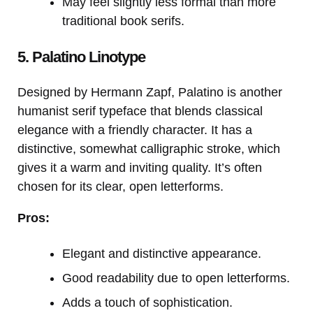
May feel slightly less formal than more
traditional book serifs.
5. Palatino Linotype
Designed by Hermann Zapf, Palatino is another
humanist serif typeface that blends classical
elegance with a friendly character. It has a
distinctive, somewhat calligraphic stroke, which
gives it a warm and inviting quality. It’s often
chosen for its clear, open letterforms.
Pros:
Elegant and distinctive appearance.
Good readability due to open letterforms.
Adds a touch of sophistication.