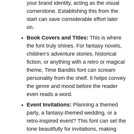
your brand identity, acting as the visual
cornerstone. Establishing this from the
start can save considerable effort later
on.
Book Covers and Titles:
This is where
the font truly shines. For fantasy novels,
children’s adventure stories, historical
fiction, or anything with a retro or magical
theme, Time Bandits font can scream
personality from the shelf. It helps convey
the genre and mood before the reader
even reads a word.
Event Invitations:
Planning a themed
party, a fantasy-themed wedding, or a
retro-inspired event? This font can set the
tone beautifully for invitations, making