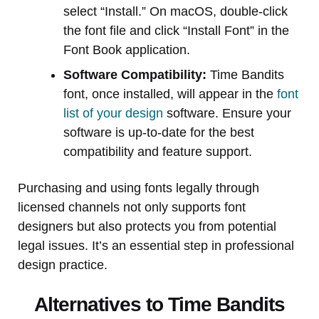
select “Install.” On macOS, double-click
the font file and click “Install Font” in the
Font Book application.
Software Compatibility:
Time Bandits
font, once installed, will appear in the
font
list of your design
software. Ensure your
software is up-to-date for the best
compatibility and feature support.
Purchasing and using fonts legally through
licensed channels not only supports font
designers but also protects you from potential
legal issues. It’s an essential step in professional
design practice.
Alternatives to Time Bandits