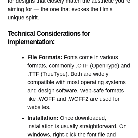
for designs that closely match the aesthetic you’re
aiming for — the one that evokes the film’s
unique spirit.
Technical Considerations for
Implementation:
File Formats:
Fonts come in various
formats, commonly .OTF (OpenType) and
.TTF (TrueType). Both are widely
compatible with most operating systems
and design software. Web-safe formats
like .WOFF and .WOFF2 are used for
websites.
Installation:
Once downloaded,
installation is usually straightforward. On
Windows, right-click the font file and