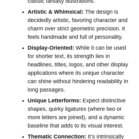
classic fantasy illustrations.
Artistic & Whimsical:
The design is
decidedly artistic, favoring character and
charm over strict geometric precision. It
feels handmade and full of personality.
Display-Oriented:
While it can be used
for shorter text, its strength lies in
headlines, titles, logos, and other display
applications where its unique character
can shine without hindering readability in
long passages.
Unique Letterforms:
Expect distinctive
shapes, quirky ligatures (where two or
more letters are joined), and a dynamic
baseline that adds to its visual interest.
Thematic Connection:
It’s intrinsically