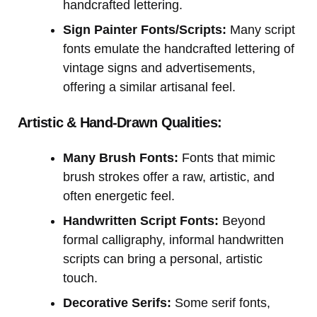
handcrafted lettering.
Sign Painter Fonts/Scripts:
Many script
fonts emulate the handcrafted lettering of
vintage signs and advertisements,
offering a similar artisanal feel.
Artistic & Hand-Drawn Qualities:
Many Brush Fonts:
Fonts that mimic
brush strokes offer a raw, artistic, and
often energetic feel.
Handwritten Script Fonts:
Beyond
formal calligraphy, informal handwritten
scripts can bring a personal, artistic
touch.
Decorative Serifs:
Some serif fonts,