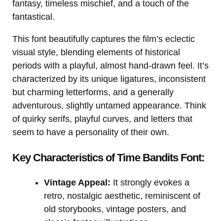
fantasy, timeless mischief, and a touch of the
fantastical.
This font beautifully captures the film’s eclectic
visual style, blending elements of historical
periods with a playful, almost hand-drawn feel. It’s
characterized by its unique ligatures, inconsistent
but charming letterforms, and a generally
adventurous, slightly untamed appearance. Think
of quirky serifs, playful curves, and letters that
seem to have a personality of their own.
Key Characteristics of Time Bandits Font:
Vintage Appeal:
It strongly evokes a
retro, nostalgic aesthetic, reminiscent of
old storybooks, vintage posters, and