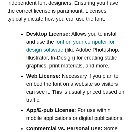
independent font designers. Ensuring you have
the correct license is paramount. Licenses
typically dictate how you can use the font:
Desktop License:
Allows you to install
and use the
font on your computer for
design software
(like Adobe Photoshop,
Illustrator, In-Design) for creating static
graphics, print materials, and more.
Web License:
Necessary if you plan to
embed the font on a website so visitors
can see it. This is usually priced based on
traffic.
App/E-pub License:
For use within
mobile applications or digital publications.
Commercial vs. Personal Use:
Some