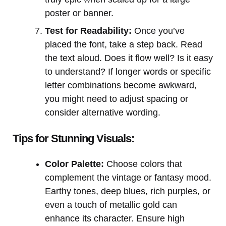
poster or banner.
Test for Readability:
Once you’ve
placed the font, take a step back. Read
the text aloud. Does it flow well? Is it easy
to understand? If longer words or specific
letter combinations become awkward,
you might need to adjust spacing or
consider alternative wording.
Tips for Stunning Visuals:
Color Palette:
Choose colors that
complement the vintage or fantasy mood.
Earthy tones, deep blues, rich purples, or
even a touch of metallic gold can
enhance its character. Ensure high