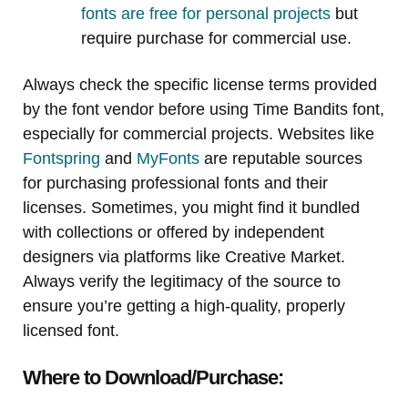
fonts are free for personal projects
but
require purchase for commercial use.
Always check the specific license terms provided
by the font vendor before using Time Bandits font,
especially for commercial projects. Websites like
Fontspring
and
MyFonts
are reputable sources
for purchasing professional fonts and their
licenses. Sometimes, you might find it bundled
with collections or offered by independent
designers via platforms like Creative Market.
Always verify the legitimacy of the source to
ensure you’re getting a high-quality, properly
licensed font.
Where to Download/Purchase: