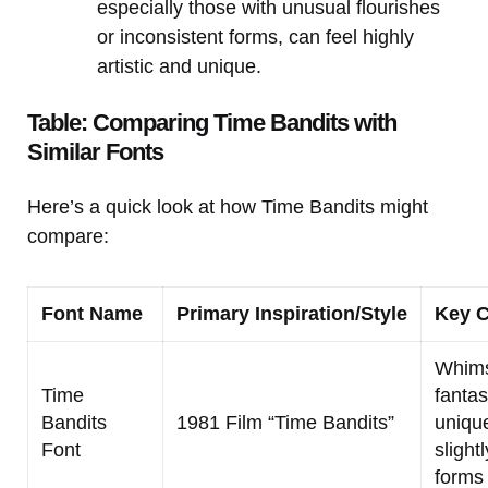
especially those with unusual flourishes
or inconsistent forms, can feel highly
artistic and unique.
Table: Comparing Time Bandits with
Similar Fonts
Here’s a quick look at how Time Bandits might
compare:
Font Name
Primary Inspiration/Style
Key C
Whimsi
Time
fantasy
Bandits
1981 Film “Time Bandits”
unique
Font
slight
forms