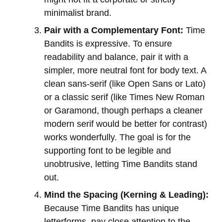
minimalist brand.
Pair with a Complementary Font:
Time
Bandits is expressive. To ensure
readability and balance, pair it with a
simpler, more neutral font for body text. A
clean sans-serif (like Open Sans or Lato)
or a classic serif (like Times New Roman
or Garamond, though perhaps a cleaner
modern serif would be better for contrast)
works wonderfully. The goal is for the
supporting font to be legible and
unobtrusive, letting Time Bandits stand
out.
Mind the Spacing (Kerning & Leading):
Because Time Bandits has unique
letterforms, pay close attention to the