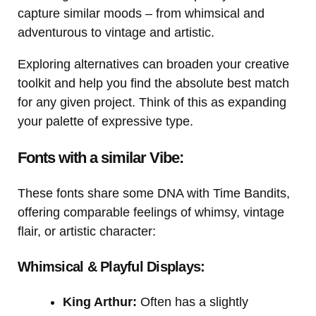
capture similar moods – from whimsical and
adventurous to vintage and artistic.
Exploring alternatives can broaden your creative
toolkit and help you find the absolute best match
for any given project. Think of this as expanding
your palette of expressive type.
Fonts with a similar Vibe:
These fonts share some DNA with Time Bandits,
offering comparable feelings of whimsy, vintage
flair, or artistic character:
Whimsical & Playful Displays:
King Arthur:
Often has a slightly