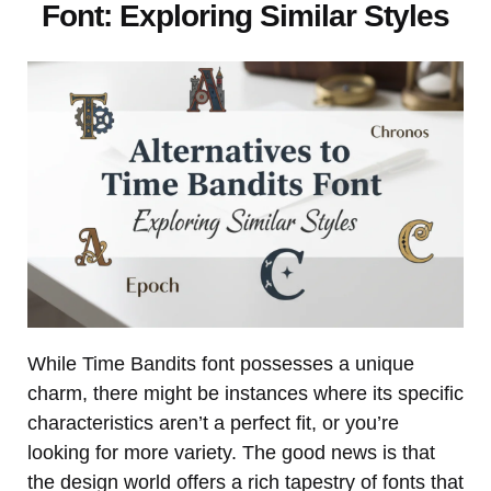
Font: Exploring Similar Styles
While Time Bandits font possesses a unique
charm, there might be instances where its specific
characteristics aren’t a perfect fit, or you’re
looking for more variety. The good news is that
the design world offers a rich tapestry of fonts that