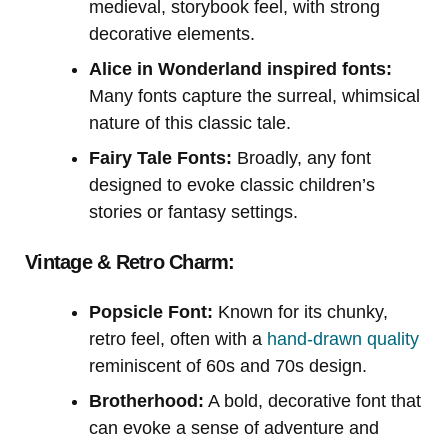
medieval, storybook feel, with strong
decorative elements.
Alice in Wonderland inspired fonts:
Many fonts capture the surreal, whimsical
nature of this classic tale.
Fairy Tale Fonts:
Broadly, any font
designed to evoke classic children’s
stories or fantasy settings.
Vintage & Retro Charm:
Popsicle Font:
Known for its chunky,
retro feel, often with a
hand-drawn quality
reminiscent of 60s and 70s design.
Brotherhood:
A bold, decorative font that
can evoke a sense of adventure and