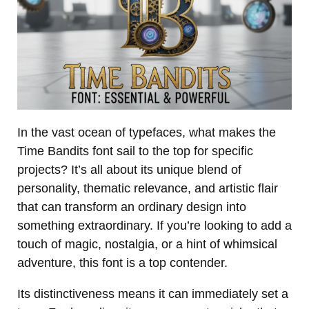
In the vast ocean of typefaces, what makes the
Time Bandits font sail to the top for specific
projects? It’s all about its unique blend of
personality, thematic relevance, and artistic flair
that can transform an ordinary design into
something extraordinary. If you’re looking to add a
touch of magic, nostalgia, or a hint of whimsical
adventure, this font is a top contender.
Its distinctiveness means it can immediately set a