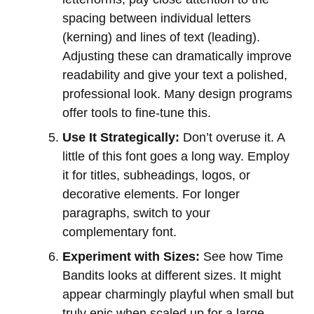
spacing between individual letters
(kerning) and lines of text (leading).
Adjusting these can dramatically improve
readability and give your text a polished,
professional look. Many design programs
offer tools to fine-tune this.
Use It Strategically:
Don’t overuse it. A
little of this font goes a long way. Employ
it for titles, subheadings, logos, or
decorative elements. For longer
paragraphs, switch to your
complementary font.
Experiment with Sizes:
See how Time
Bandits looks at different sizes. It might
appear charmingly playful when small but
truly epic when scaled up for a large