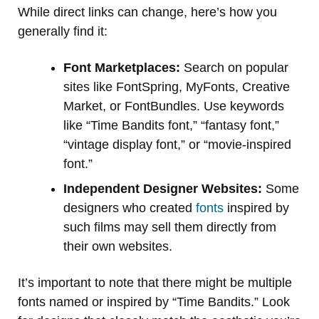
While direct links can change, here’s how you
generally find it:
Font Marketplaces:
Search on popular
sites like FontSpring, MyFonts, Creative
Market, or FontBundles. Use keywords
like “Time Bandits font,” “fantasy font,”
“vintage display font,” or “movie-inspired
font.”
Independent Designer Websites:
Some
designers who created
fonts
inspired by
such films may sell them directly from
their own websites.
It’s important to note that there might be multiple
fonts named or inspired by “Time Bandits.” Look