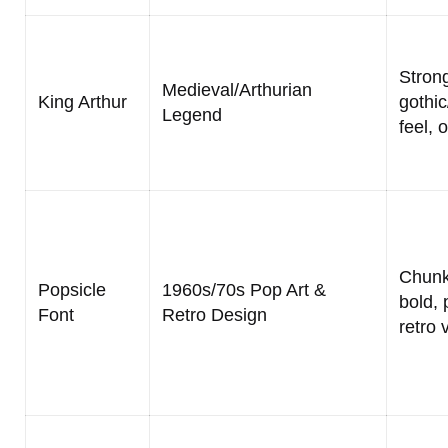
Strong
Medieval/Arthurian
King Arthur
gothi
Legend
feel, 
Chunk
Popsicle
1960s/70s Pop Art &
bold, 
Font
Retro Design
retro 