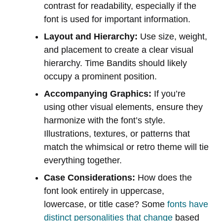
contrast for readability, especially if the
font is used for important information.
Layout and Hierarchy:
Use size, weight,
and placement to create a clear visual
hierarchy. Time Bandits should likely
occupy a prominent position.
Accompanying Graphics:
If you’re
using other visual elements, ensure they
harmonize with the font’s style.
Illustrations, textures, or patterns that
match the whimsical or retro theme will tie
everything together.
Case Considerations:
How does the
font look entirely in uppercase,
lowercase, or title case? Some
fonts have
distinct personalities that change
based