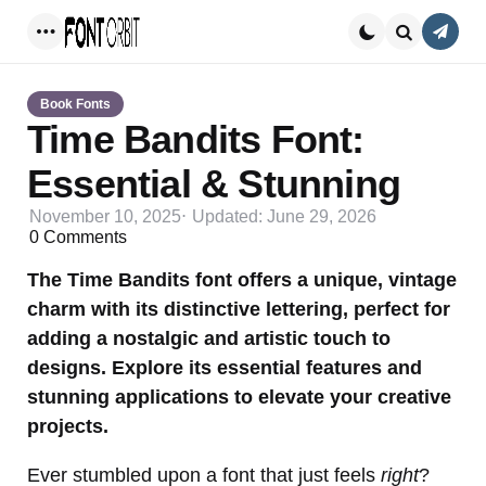
Conta
Menu
Search
Book Fonts
Time Bandits Font:
Essential & Stunning
November 10, 2025
Updated:
June 29, 2026
0
Comments
The Time Bandits font offers a unique, vintage
charm with its distinctive lettering, perfect for
adding a nostalgic and artistic touch to
designs. Explore its essential features and
stunning applications to elevate your creative
projects.
Ever stumbled upon a font that just feels
right
?