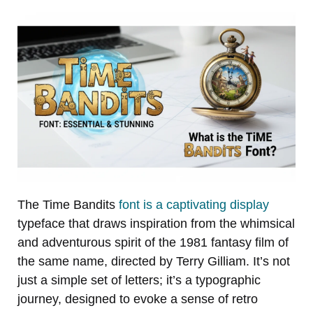
The Time Bandits
font is a captivating display
typeface that draws inspiration from the whimsical
and adventurous spirit of the 1981 fantasy film of
the same name, directed by Terry Gilliam. It’s not
just a simple set of letters; it’s a typographic
journey, designed to evoke a sense of retro