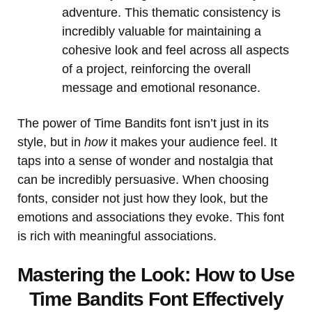
adventure. This thematic consistency is
incredibly valuable for maintaining a
cohesive look and feel across all aspects
of a project, reinforcing the overall
message and emotional resonance.
The power of Time Bandits font isn’t just in its
style, but in
how
it makes your audience feel. It
taps into a sense of wonder and nostalgia that
can be incredibly persuasive. When choosing
fonts, consider not just how they look, but the
emotions and associations they evoke. This font
is rich with meaningful associations.
Mastering the Look: How to Use
Time Bandits Font Effectively