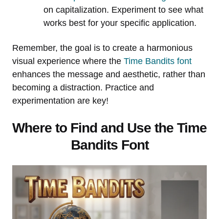
on capitalization. Experiment to see what
works best for your specific application.
Remember, the goal is to create a harmonious
visual experience where the
Time Bandits font
enhances the message and aesthetic, rather than
becoming a distraction. Practice and
experimentation are key!
Where to Find and Use the Time
Bandits Font