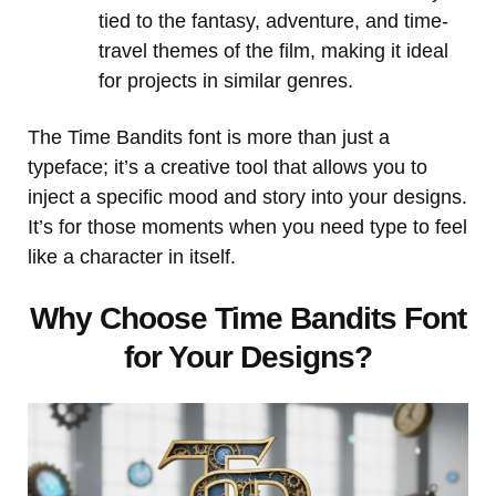
tied to the fantasy, adventure, and time-
travel themes of the film, making it ideal
for projects in similar genres.
The Time Bandits font is more than just a
typeface; it’s a creative tool that allows you to
inject a specific mood and story into your designs.
It’s for those moments when you need type to feel
like a character in itself.
Why Choose Time Bandits Font
for Your Designs?