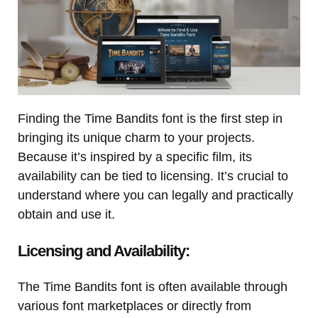
Finding the Time Bandits font is the first step in
bringing its unique charm to your projects.
Because it’s inspired by a specific film, its
availability can be tied to licensing. It’s crucial to
understand where you can legally and practically
obtain and use it.
Licensing and Availability:
The Time Bandits font is often available through
various font marketplaces or directly from