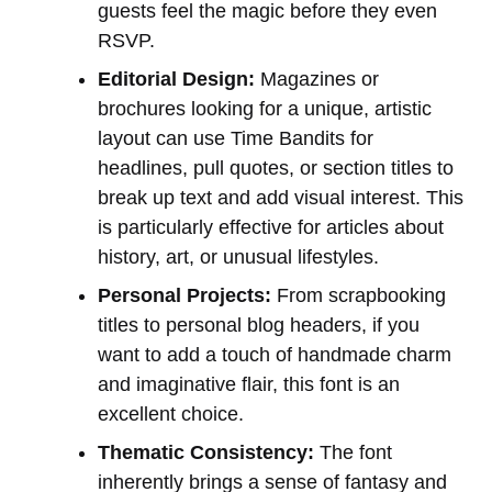
guests feel the magic before they even
RSVP.
Editorial Design:
Magazines or
brochures looking for a unique, artistic
layout can use Time Bandits for
headlines, pull quotes, or section titles to
break up text and add visual interest. This
is particularly effective for articles about
history, art, or unusual lifestyles.
Personal Projects:
From scrapbooking
titles to personal blog headers, if you
want to add a touch of handmade charm
and imaginative flair, this font is an
excellent choice.
Thematic Consistency:
The font
inherently brings a sense of fantasy and