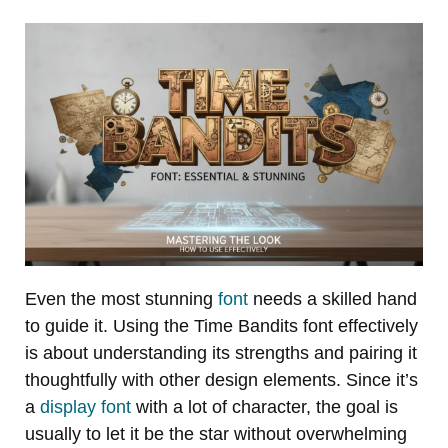
Even the most stunning
font
needs a skilled hand
to guide it. Using the Time Bandits font effectively
is about understanding its strengths and pairing it
thoughtfully with other design elements. Since it’s
a
display font
with a lot of character, the goal is
usually to let it be the star without overwhelming