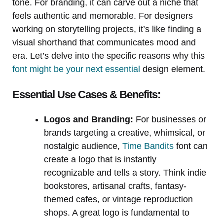
tone. For branding, it can carve out a niche that
feels authentic and memorable. For designers
working on storytelling projects, it’s like finding a
visual shorthand that communicates mood and
era. Let’s delve into the specific reasons why this
font might be your next essential
design element.
Essential Use Cases & Benefits:
Logos and Branding:
For businesses or
brands targeting a creative, whimsical, or
nostalgic audience,
Time Bandits
font can
create a logo that is instantly
recognizable and tells a story. Think indie
bookstores, artisanal crafts, fantasy-
themed cafes, or vintage reproduction
shops. A great logo is fundamental to