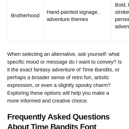
Bold, 
Hand-painted signage,
stroke
Brotherhood
adventure themes
person
adven
When selecting an alternative, ask yourself: what
specific mood or message do I want to convey? Is
it the exact fantasy adventure of Time Bandits, or
perhaps a broader sense of retro fun, artistic
expression, or even a slightly spooky charm?
Exploring these options will help you make a
more informed and creative choice.
Frequently Asked Questions
About Time Bandits Font