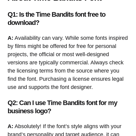
Q1: Is the Time Bandits font free to
download?
A:
Availability can vary. While some fonts inspired
by films might be offered for free for personal
projects, the official or most well-designed
versions are typically commercial. Always check
the licensing terms from the source where you
find the font. Purchasing a license ensures legal
use and supports the font designer.
Q2: Can I use Time Bandits font for my
business logo?
A:
Absolutely! If the font’s style aligns with your
brand’s personality and target audience, it can