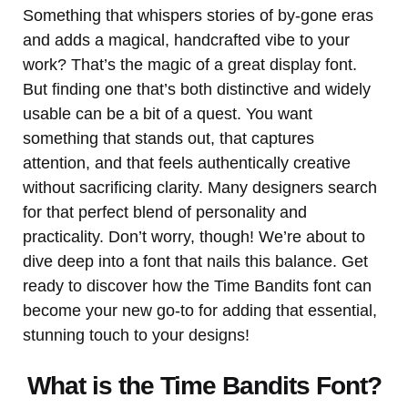
Something that whispers stories of by-gone eras
and adds a magical, handcrafted vibe to your
work? That’s the magic of a great display font.
But finding one that’s both distinctive and widely
usable can be a bit of a quest. You want
something that stands out, that captures
attention, and that feels authentically creative
without sacrificing clarity. Many designers search
for that perfect blend of personality and
practicality. Don’t worry, though! We’re about to
dive deep into a font that nails this balance. Get
ready to discover how the Time Bandits font can
become your new go-to for adding that essential,
stunning touch to your designs!
What is the Time Bandits Font?