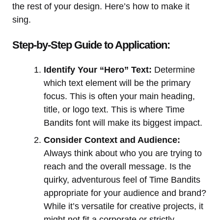
the rest of your design. Here’s how to make it
sing.
Step-by-Step Guide to Application:
Identify Your “Hero” Text:
Determine
which text element will be the primary
focus. This is often your main heading,
title, or logo text. This is where Time
Bandits font will make its biggest impact.
Consider Context and Audience:
Always think about who you are trying to
reach and the overall message. Is the
quirky, adventurous feel of Time Bandits
appropriate for your audience and brand?
While it’s versatile for creative projects, it
might not fit a corporate or strictly