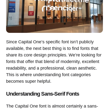
Since Capital One’s specific font isn’t publicly
available, the next best thing is to find fonts that
share its core design principles. We’re looking for
fonts that offer that blend of modernity, excellent
readability, and a professional, clean aesthetic.
This is where understanding font categories
becomes super helpful.
Understanding Sans-Serif Fonts
The Capital One font is almost certainly a sans-