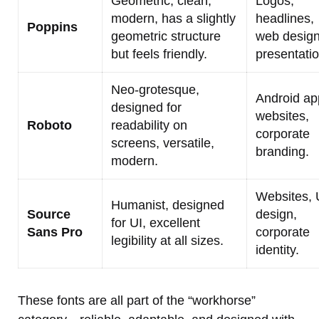
Geometric, clean,
Logos,
modern, has a slightly
headlines,
Poppins
geometric structure
web design
but feels friendly.
presentatio
Neo-grotesque,
Android ap
designed for
websites,
Roboto
readability on
corporate
screens, versatile,
branding.
modern.
Websites, 
Humanist, designed
Source
design,
for UI, excellent
Sans Pro
corporate
legibility at all sizes.
identity.
These fonts are all part of the “workhorse”