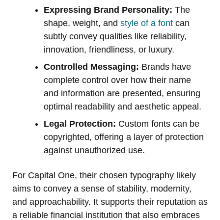
Expressing Brand Personality:
The
shape, weight, and
style of a font
can
subtly convey qualities like reliability,
innovation, friendliness, or luxury.
Controlled Messaging:
Brands have
complete control over how their name
and information are presented, ensuring
optimal readability and aesthetic appeal.
Legal Protection:
Custom fonts can be
copyrighted, offering a layer of protection
against unauthorized use.
For Capital One, their chosen typography likely
aims to convey a sense of stability, modernity,
and approachability. It supports their reputation as
a reliable financial institution that also embraces