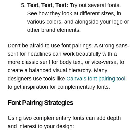
Test, Test, Test:
Try out several fonts.
See how they look at different sizes, in
various colors, and alongside your logo or
other brand elements.
Don’t be afraid to use font pairings. A strong sans-
serif for headlines can work beautifully with a
more classic serif for body text, or vice-versa, to
create a balanced visual hierarchy. Many
designers use tools like
Canva’s font pairing tool
to get inspiration for complementary fonts.
Font Pairing Strategies
Using two complementary fonts can add depth
and interest to your design: