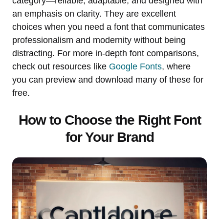
category—reliable, adaptable, and designed with
an emphasis on clarity. They are excellent
choices when you need a font that communicates
professionalism and modernity without being
distracting. For more in-depth font comparisons,
check out resources like
Google Fonts
, where
you can preview and download many of these for
free.
How to Choose the Right Font
for Your Brand