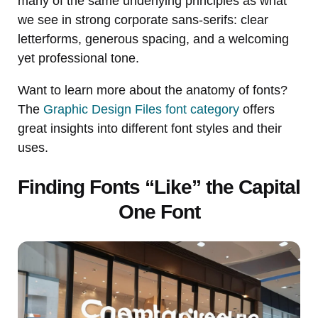
many of the same underlying principles as what
we see in strong corporate sans-serifs: clear
letterforms, generous spacing, and a welcoming
yet professional tone.
Want to learn more about the anatomy of fonts?
The
Graphic Design Files font category
offers
great insights into different font styles and their
uses.
Finding Fonts “Like” the Capital
One Font