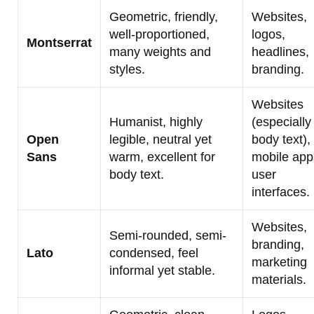
Geometric, friendly,
Websites,
well-proportioned,
logos,
Montserrat
many weights and
headlines,
styles.
branding.
Websites
Humanist, highly
(especially
Open
legible, neutral yet
body text),
Sans
warm, excellent for
mobile app
body text.
user
interfaces.
Websites,
Semi-rounded, semi-
branding,
Lato
condensed, feel
marketing
informal yet stable.
materials.