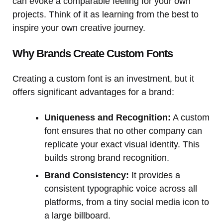
can evoke a comparable feeling for your own
projects. Think of it as learning from the best to
inspire your own creative journey.
Why Brands Create Custom Fonts
Creating a custom font is an investment, but it
offers significant advantages for a brand:
Uniqueness and Recognition:
A custom
font ensures that no other company can
replicate your exact visual identity. This
builds strong brand recognition.
Brand Consistency:
It provides a
consistent typographic voice across all
platforms, from a tiny social media icon to
a large billboard.