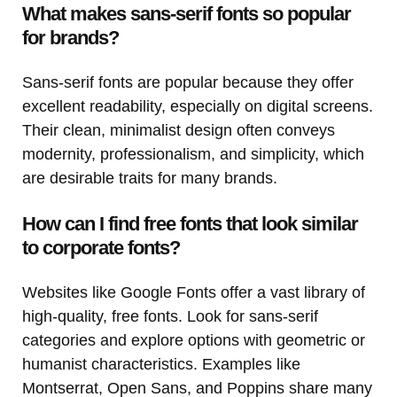
What makes sans-serif fonts so popular
for brands?
Sans-serif fonts are popular because they offer
excellent readability, especially on digital screens.
Their clean, minimalist design often conveys
modernity, professionalism, and simplicity, which
are desirable traits for many brands.
How can I find free fonts that look similar
to corporate fonts?
Websites like Google Fonts offer a vast library of
high-quality, free fonts. Look for sans-serif
categories and explore options with geometric or
humanist characteristics. Examples like
Montserrat, Open Sans, and Poppins share many