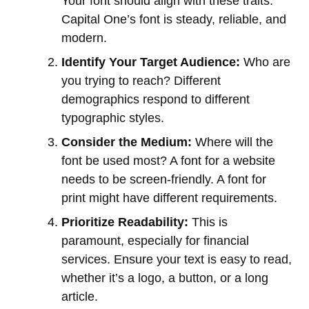
Your font should align with these traits.
Capital One’s font is steady, reliable, and
modern.
Identify Your Target Audience:
Who are
you trying to reach? Different
demographics respond to different
typographic styles.
Consider the Medium:
Where will the
font be used most? A font for a website
needs to be screen-friendly. A font for
print might have different requirements.
Prioritize Readability:
This is
paramount, especially for financial
services. Ensure your text is easy to read,
whether it’s a logo, a button, or a long
article.