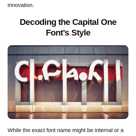
innovation.
Decoding the Capital One
Font’s Style
While the exact font name might be internal or a