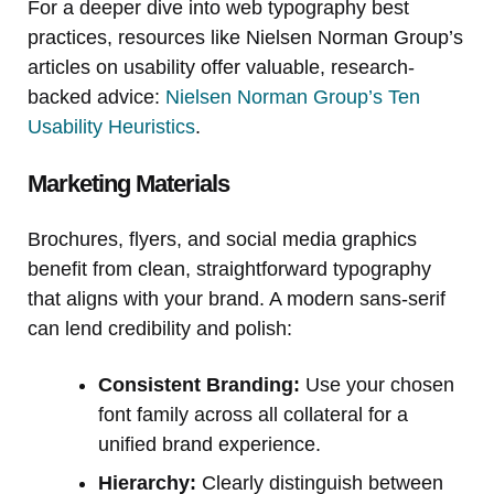
For a deeper dive into web typography best
practices, resources like Nielsen Norman Group’s
articles on usability offer valuable, research-
backed advice:
Nielsen Norman Group’s Ten
Usability Heuristics
.
Marketing Materials
Brochures, flyers, and social media graphics
benefit from clean, straightforward typography
that aligns with your brand. A modern sans-serif
can lend credibility and polish:
Consistent Branding:
Use your chosen
font family across all collateral for a
unified brand experience.
Hierarchy:
Clearly distinguish between