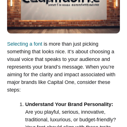
Selecting a font
is more than just picking
something that looks nice. It’s about choosing a
visual voice that speaks to your audience and
represents your brand’s message. When you’re
aiming for the clarity and impact associated with
major brands like Capital One, consider these
steps:
Understand Your Brand Personality:
Are you playful, serious, innovative,
traditional, luxurious, or budget-friendly?