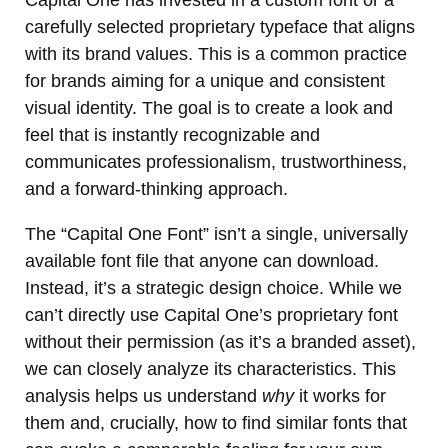
carefully selected proprietary typeface that aligns
with its brand values. This is a common practice
for brands aiming for a unique and consistent
visual identity. The goal is to create a look and
feel that is instantly recognizable and
communicates professionalism, trustworthiness,
and a forward-thinking approach.
The “Capital One Font” isn’t a single, universally
available font file that anyone can download.
Instead, it’s a strategic design choice. While we
can’t directly use Capital One’s proprietary font
without their permission (as it’s a branded asset),
we can closely analyze its characteristics. This
analysis helps us understand
why
it works for
them and, crucially, how to find similar fonts that