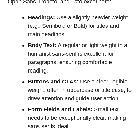
Open Sans, Roboto, and Lato excel here:
Headings:
Use a slightly heavier weight
(e.g., Semibold or Bold) for titles and
main headings.
Body Text:
A regular or light weight in a
humanist sans-serif is excellent for
paragraphs, ensuring comfortable
reading.
Buttons and CTAs:
Use a clear, legible
weight, often in uppercase or title case, to
draw attention and guide user action.
Form Fields and Labels:
Small text
needs to be exceptionally clear, making
sans-serifs ideal.