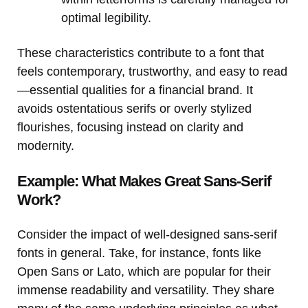
optimal legibility.
These characteristics contribute to a font that
feels contemporary, trustworthy, and easy to read
—essential qualities for a financial brand. It
avoids ostentatious serifs or overly stylized
flourishes, focusing instead on clarity and
modernity.
Example: What Makes Great Sans-Serif
Work?
Consider the impact of well-designed sans-serif
fonts in general. Take, for instance, fonts like
Open Sans or Lato, which are popular for their
immense readability and versatility. They share