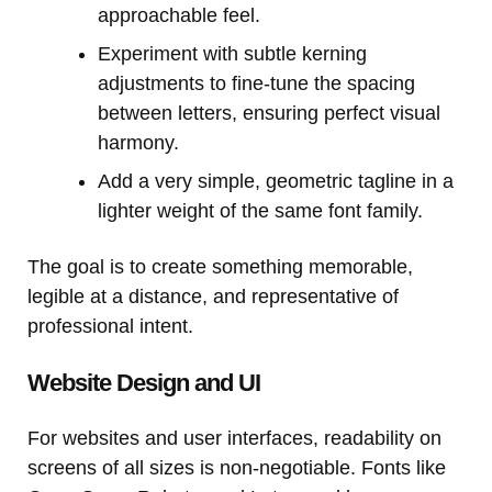
approachable feel.
Experiment with subtle kerning
adjustments to fine-tune the spacing
between letters, ensuring perfect visual
harmony.
Add a very simple, geometric tagline in a
lighter weight of the same font family.
The goal is to create something memorable,
legible at a distance, and representative of
professional intent.
Website Design and UI
For websites and user interfaces, readability on
screens of all sizes is non-negotiable. Fonts like