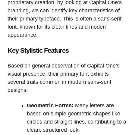
proprietary creation, by looking at Capital One’s
branding, we can identify key characteristics of
their primary typeface. This is often a sans-serif
font, known for its clean lines and modern
appearance.
Key Stylistic Features
Based on general observation of Capital One’s
visual presence, their primary font exhibits
several traits common in modern sans-serif
designs:
Geometric Forms:
Many letters are
based on simple geometric shapes like
circles and straight lines, contributing to a
clean, structured look.