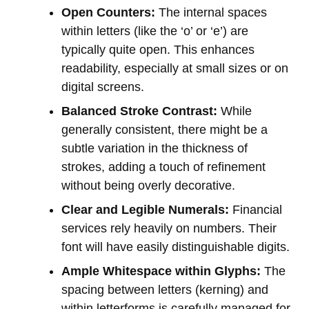
Open Counters:
The internal spaces
within letters (like the ‘o’ or ‘e’) are
typically quite open. This enhances
readability, especially at small sizes or on
digital screens.
Balanced Stroke Contrast:
While
generally consistent, there might be a
subtle variation in the thickness of
strokes, adding a touch of refinement
without being overly decorative.
Clear and Legible Numerals:
Financial
services rely heavily on numbers. Their
font will have easily distinguishable digits.
Ample Whitespace within Glyphs:
The
spacing between letters (kerning) and
within letterforms is carefully managed for