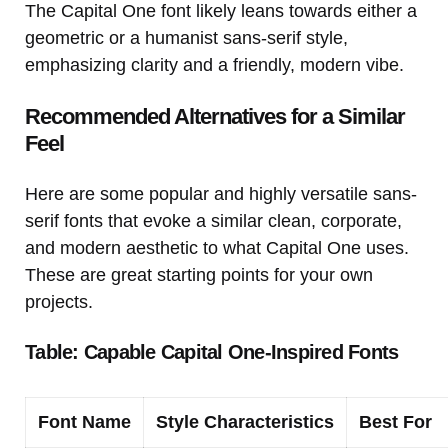
The Capital One font likely leans towards either a
geometric or a humanist sans-serif style,
emphasizing clarity and a friendly, modern vibe.
Recommended Alternatives for a Similar
Feel
Here are some popular and highly versatile sans-
serif fonts that evoke a similar clean, corporate,
and modern aesthetic to what Capital One uses.
These are great starting points for your own
projects.
Table: Capable Capital One-Inspired Fonts
Font Name
Style Characteristics
Best For