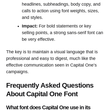
headlines, subheadings, body copy, and
calls to action using font weights, sizes,
and styles.
Impact:
For bold statements or key
selling points, a strong sans-serif font can
be very effective.
The key is to maintain a visual language that is
professional and easy to digest, much like the
effective communication seen in Capital One’s
campaigns.
Frequently Asked Questions
About Capital One Font
What font does Capital One use in its