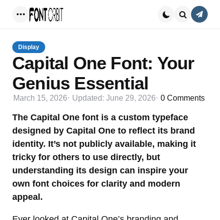
Conta
Menu
Search
Display
Capital One Font: Your
Genius Essential
March 15, 2026
Updated:
June 29, 2026
0
Comments
The Capital One font is a custom typeface
designed by Capital One to reflect its brand
identity. It’s not publicly available, making it
tricky for others to use directly, but
understanding its design can inspire your
own font choices for clarity and modern
appeal.
Ever looked at Capital One’s branding and