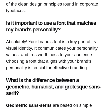
of the clean design principles found in corporate
typefaces.
Is it important to use a font that matches
my brand’s personality?
Absolutely! Your brand’s font is a key part of its
visual identity. It communicates your personality,
values, and trustworthiness to your audience.
Choosing a font that aligns with your brand’s
personality is crucial for effective branding.
What is the difference between a
geometric, humanist, and grotesque sans-
serif?
Geometric sans-serifs
are based on simple