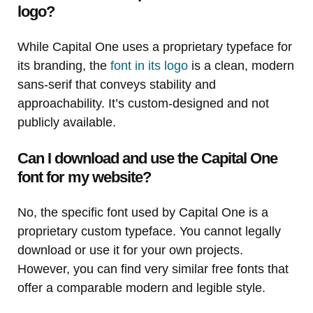
logo?
While Capital One uses a proprietary typeface for
its branding, the
font in its logo
is a clean, modern
sans-serif that conveys stability and
approachability. It’s custom-designed and not
publicly available.
Can I download and use the Capital One
font for my website?
No, the specific font used by Capital One is a
proprietary custom typeface. You cannot legally
download or use it for your own projects.
However, you can find very similar free fonts that
offer a comparable modern and legible style.