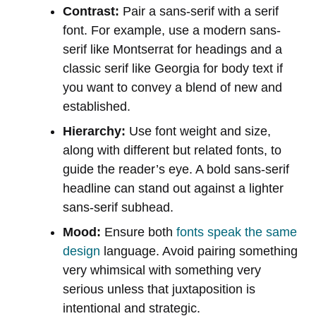
Contrast:
Pair a sans-serif with a serif
font. For example, use a modern sans-
serif like Montserrat for headings and a
classic serif like Georgia for body text if
you want to convey a blend of new and
established.
Hierarchy:
Use font weight and size,
along with different but related fonts, to
guide the reader’s eye. A bold sans-serif
headline can stand out against a lighter
sans-serif subhead.
Mood:
Ensure both
fonts speak the same
design
language. Avoid pairing something
very whimsical with something very
serious unless that juxtaposition is
intentional and strategic.