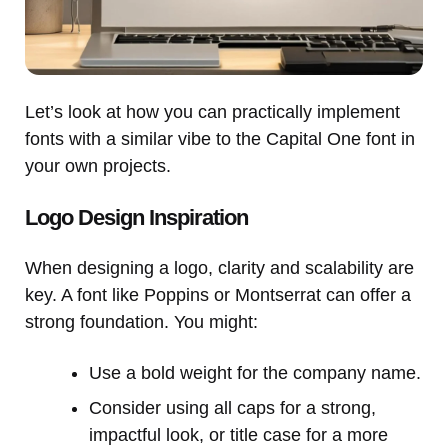
Let’s look at how you can practically implement
fonts with a similar vibe to the Capital One font in
your own projects.
Logo Design Inspiration
When designing a logo, clarity and scalability are
key. A font like Poppins or Montserrat can offer a
strong foundation. You might:
Use a bold weight for the company name.
Consider using all caps for a strong,
impactful look, or title case for a more