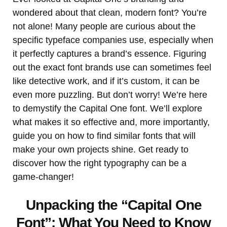
wondered about that clean, modern font? You’re
not alone! Many people are curious about the
specific typeface companies use, especially when
it perfectly captures a brand’s essence. Figuring
out the exact font brands use can sometimes feel
like detective work, and if it’s custom, it can be
even more puzzling. But don’t worry! We’re here
to demystify the Capital One font. We’ll explore
what makes it so effective and, more importantly,
guide you on how to find similar fonts that will
make your own projects shine. Get ready to
discover how the right typography can be a
game-changer!
Unpacking the “Capital One
Font”: What You Need to Know