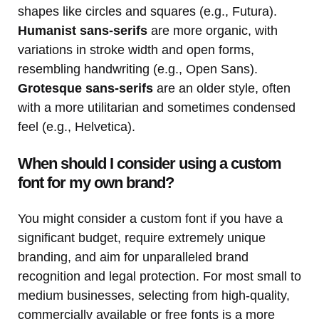
shapes like circles and squares (e.g., Futura).
Humanist sans-serifs
are more organic, with
variations in stroke width and open forms,
resembling handwriting (e.g., Open Sans).
Grotesque sans-serifs
are an older style, often
with a more utilitarian and sometimes condensed
feel (e.g., Helvetica).
When should I consider using a custom
font for my own brand?
You might consider a custom font if you have a
significant budget, require extremely unique
branding, and aim for unparalleled brand
recognition and legal protection. For most small to
medium businesses, selecting from high-quality,
commercially available or free fonts is a more