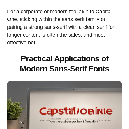
For a corporate or modern feel akin to Capital
One, sticking within the sans-serif family or
pairing a strong sans-serif with a clean serif for
longer content is often the safest and most
effective bet.
Practical Applications of
Modern Sans-Serif Fonts