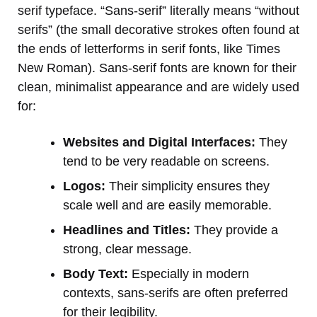
serif typeface. “Sans-serif” literally means “without
serifs” (the small decorative strokes often found at
the ends of letterforms in serif fonts, like Times
New Roman). Sans-serif fonts are known for their
clean, minimalist appearance and are widely used
for:
Websites and Digital Interfaces:
They
tend to be very readable on screens.
Logos:
Their simplicity ensures they
scale well and are easily memorable.
Headlines and Titles:
They provide a
strong, clear message.
Body Text:
Especially in modern
contexts, sans-serifs are often preferred
for their legibility.