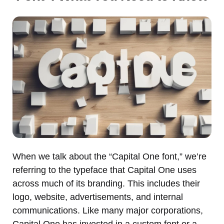
When we talk about the “Capital One font,” we’re
referring to the typeface that Capital One uses
across much of its branding. This includes their
logo, website, advertisements, and internal
communications. Like many major corporations,
Capital One has invested in a custom font or a