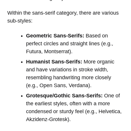
Within the sans-serif category, there are various
sub-styles:
Geometric Sans-Serifs:
Based on
perfect circles and straight lines (e.g.,
Futura, Montserrat).
Humanist Sans-Serifs:
More organic
and have variations in stroke width,
resembling handwriting more closely
(e.g., Open Sans, Verdana).
Grotesque/Gothic Sans-Serifs:
One of
the earliest styles, often with a more
condensed or sturdy feel (e.g., Helvetica,
Akzidenz-Grotesk).