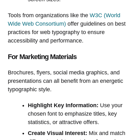
Tools from organizations like the
W3C (World
Wide Web Consortium)
offer guidelines on best
practices for web typography to ensure
accessibility and performance.
For Marketing Materials
Brochures, flyers, social media graphics, and
presentations can all benefit from an energetic
typographic style.
Highlight Key Information:
Use your
chosen font to emphasize titles, key
statistics, or attractive offers.
Create Visual Interest:
Mix and match