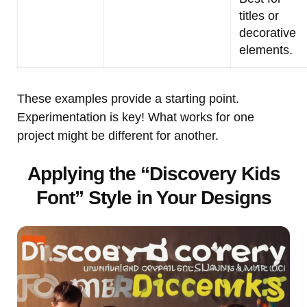
titles or
decorative
elements.
These examples provide a starting point.
Experimentation is key! What works for one
project might be different for another.
Applying the “Discovery Kids
Font” Style in Your Designs