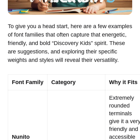
To give you a head start, here are a few examples
of font families that often capture that energetic,
friendly, and bold “Discovery Kids” spirit. These
are suggestions, and exploring their specific
weights and styles will reveal their versatility.
Font Family
Category
Why it Fits
Extremely
rounded
terminals
give it a ver
friendly and
Nunito
accessible