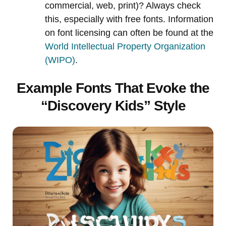
commercial, web, print)? Always check
this, especially with free fonts. Information
on font licensing can often be found at the
World Intellectual Property Organization
(WIPO)
.
Example Fonts That Evoke the
“Discovery Kids” Style