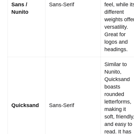
Sans /
Sans-Serif
feel, while it
Nunito
different
weights offe
versatility.
Great for
logos and
headings.
Similar to
Nunito,
Quicksand
boasts
rounded
letterforms,
Quicksand
Sans-Serif
making it
soft, friendly
and easy to
read. It has