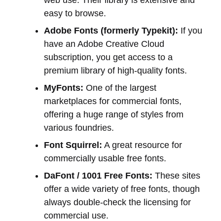
web use. Their library is extensive and
easy to browse.
Adobe Fonts (formerly Typekit):
If you
have an Adobe Creative Cloud
subscription, you get access to a
premium library of high-quality fonts.
MyFonts:
One of the largest
marketplaces for commercial fonts,
offering a huge range of styles from
various foundries.
Font Squirrel:
A great resource for
commercially usable free fonts.
DaFont / 1001 Free Fonts:
These sites
offer a wide variety of free fonts, though
always double-check the licensing for
commercial use.