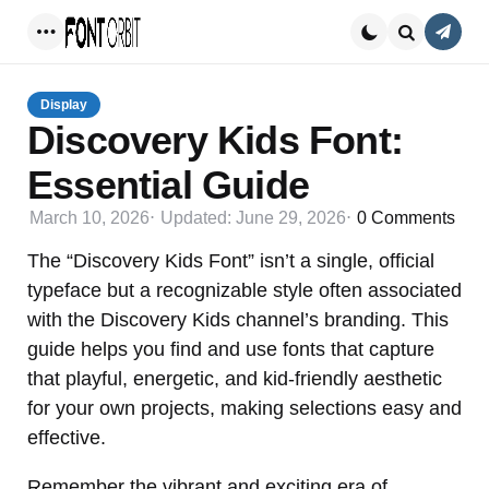
Conta
Menu
Search
Display
Discovery Kids Font:
Essential Guide
March 10, 2026
Updated:
June 29, 2026
0
Comments
The “Discovery Kids Font” isn’t a single, official
typeface but a recognizable style often associated
with the Discovery Kids channel’s branding. This
guide helps you find and use fonts that capture
that playful, energetic, and kid-friendly aesthetic
for your own projects, making selections easy and
effective.
Remember the vibrant and exciting era of