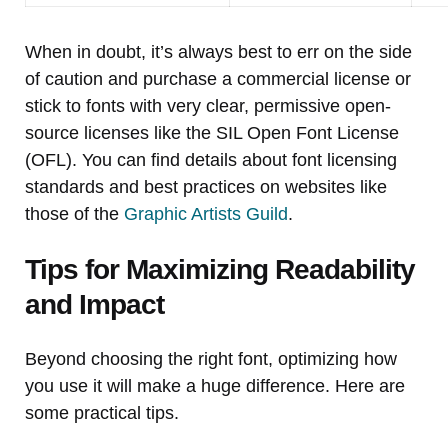
When in doubt, it’s always best to err on the side
of caution and purchase a commercial license or
stick to fonts with very clear, permissive open-
source licenses like the SIL Open Font License
(OFL). You can find details about font licensing
standards and best practices on websites like
those of the
Graphic Artists Guild
.
Tips for Maximizing Readability
and Impact
Beyond choosing the right font, optimizing how
you use it will make a huge difference. Here are
some practical tips.