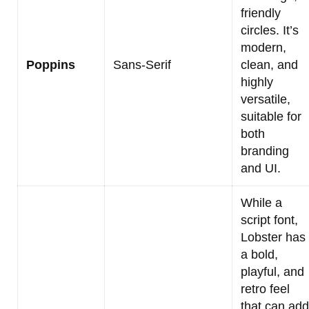
friendly
circles. It’s
modern,
Poppins
Sans-Serif
clean, and
highly
versatile,
suitable for
both
branding
and UI.
While a
script font,
Lobster has
a bold,
playful, and
retro feel
that can add