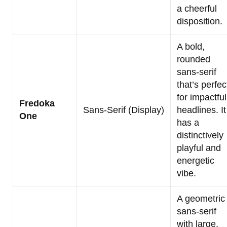
a cheerful
disposition.
A bold,
rounded
sans-serif
that’s perfec
for impactful
Fredoka
Sans-Serif (Display)
headlines. It
One
has a
distinctively
playful and
energetic
vibe.
A geometric
sans-serif
with large,