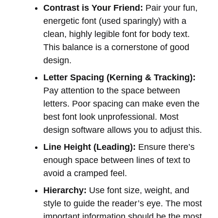
Contrast is Your Friend:
Pair your fun,
energetic font (used sparingly) with a
clean, highly legible font for body text.
This balance is a cornerstone of good
design.
Letter Spacing (Kerning & Tracking):
Pay attention to the space between
letters. Poor spacing can make even the
best font look unprofessional. Most
design software allows you to adjust this.
Line Height (Leading):
Ensure there’s
enough space between lines of text to
avoid a cramped feel.
Hierarchy:
Use font size, weight, and
style to guide the reader’s eye. The most
important information should be the most