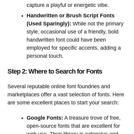
capture a playful or energetic vibe.
Handwritten or Brush Script Fonts
(Used Sparingly):
While not the primary
style, occasional use of a friendly, bold
handwritten font could have been
employed for specific accents, adding a
personal touch.
Step 2: Where to Search for Fonts
Several reputable online font foundries and
marketplaces offer a vast selection of fonts. Here
are some excellent places to start your search:
Google Fonts:
A treasure trove of free,
open-source fonts that are excellent for