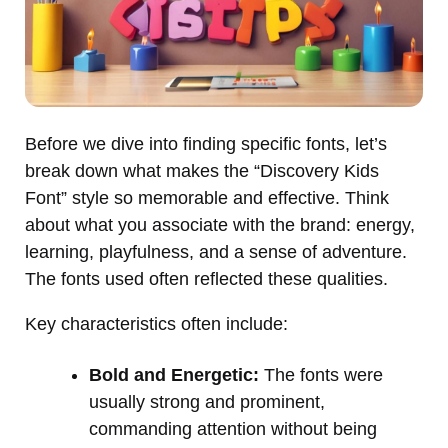
Before we dive into finding specific fonts, let’s
break down what makes the “Discovery Kids
Font” style so memorable and effective. Think
about what you associate with the brand: energy,
learning, playfulness, and a sense of adventure.
The fonts used often reflected these qualities.
Key characteristics often include:
Bold and Energetic:
The fonts were
usually strong and prominent,
commanding attention without being