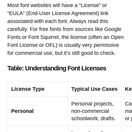
Most font websites will have a “License” or
“EULA” (End-User License Agreement) link
associated with each font. Always read this
carefully. For free fonts from sources like Google
Fonts or Font Squirrel, the license (often an Open
Font License or OFL) is usually very permissive
for commercial use, but it’s still good to check.
Table: Understanding Font Licenses
License Type
Typical Use Cases
Ke
Personal projects,
Ca
Personal
non-commercial
ma
schoolwork, drafts.
or 