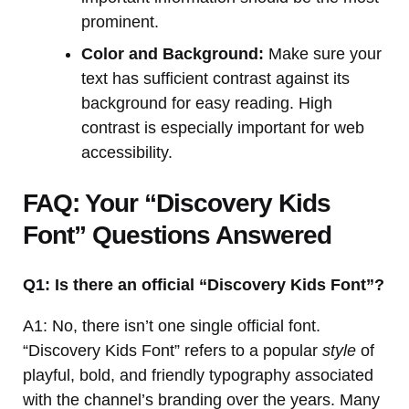
prominent.
Color and Background:
Make sure your
text has sufficient contrast against its
background for easy reading. High
contrast is especially important for web
accessibility.
FAQ: Your “Discovery Kids
Font” Questions Answered
Q1: Is there an official “Discovery Kids Font”?
A1: No, there isn’t one single official font.
“Discovery Kids Font” refers to a popular
style
of
playful, bold, and friendly typography associated
with the channel’s branding over the years. Many