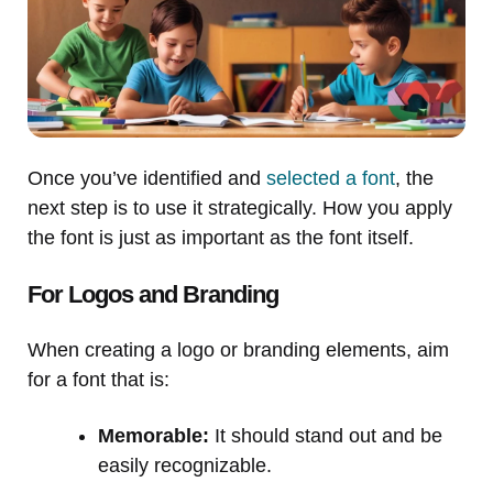
Once you’ve identified and
selected a font
, the
next step is to use it strategically. How you apply
the font is just as important as the font itself.
For Logos and Branding
When creating a logo or branding elements, aim
for a font that is:
Memorable:
It should stand out and be
easily recognizable.