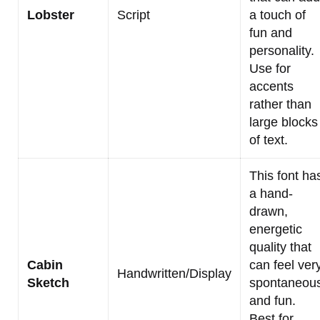
Lobster
Script
a touch of
fun and
personality.
Use for
accents
rather than
large blocks
of text.
This font ha
a hand-
drawn,
energetic
quality that
Cabin
can feel ver
Handwritten/Display
Sketch
spontaneou
and fun.
Best for