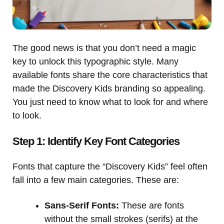
The good news is that you don’t need a magic
key to unlock this typographic style. Many
available fonts share the core characteristics that
made the Discovery Kids branding so appealing.
You just need to know what to look for and where
to look.
Step 1: Identify Key Font Categories
Fonts that capture the “Discovery Kids” feel often
fall into a few main categories. These are:
Sans-Serif Fonts:
These are fonts
without the small strokes (serifs) at the