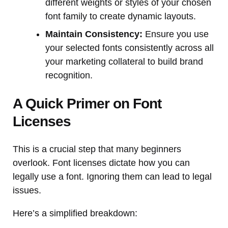
different weights or styles of your chosen
font family to create dynamic layouts.
Maintain Consistency:
Ensure you use
your selected fonts consistently across all
your marketing collateral to build brand
recognition.
A Quick Primer on Font
Licenses
This is a crucial step that many beginners
overlook. Font licenses dictate how you can
legally use a font. Ignoring them can lead to legal
issues.
Here’s a simplified breakdown: