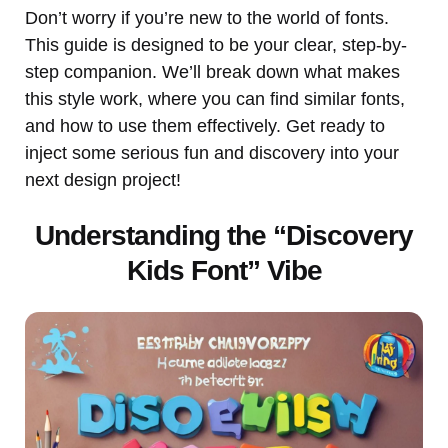
Don’t worry if you’re new to the world of fonts.
This guide is designed to be your clear, step-by-
step companion. We’ll break down what makes
this style work, where you can find similar fonts,
and how to use them effectively. Get ready to
inject some serious fun and discovery into your
next design project!
Understanding the “Discovery
Kids Font” Vibe