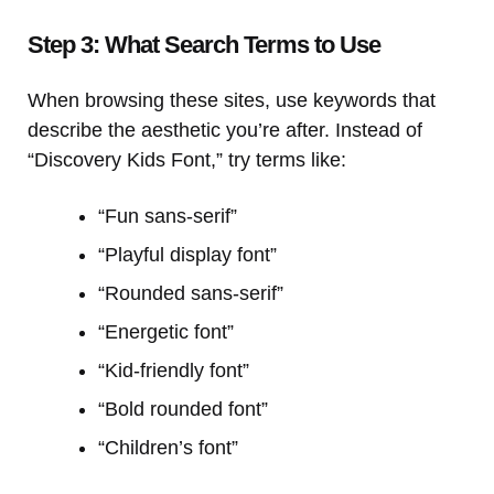
Step 3: What Search Terms to Use
When browsing these sites, use keywords that
describe the aesthetic you’re after. Instead of
“Discovery Kids Font,” try terms like:
“Fun sans-serif”
“Playful display font”
“Rounded sans-serif”
“Energetic font”
“Kid-friendly font”
“Bold rounded font”
“Children’s font”