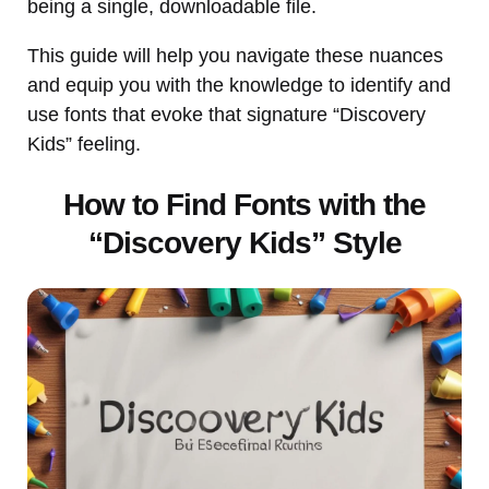
being a single, downloadable file.
This guide will help you navigate these nuances
and equip you with the knowledge to identify and
use fonts that evoke that signature “Discovery
Kids” feeling.
How to Find Fonts with the
“Discovery Kids” Style