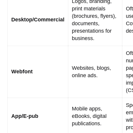
Logos, branding,
print materials
Of
(brochures, flyers),
us
Desktop/Commercial
documents,
Co
presentations for
de
business.
Of
nu
Websites, blogs,
pa
Webfont
online ads.
spe
im
(C
Spe
Mobile apps,
em
App/E-pub
eBooks, digital
wit
publications.
pr