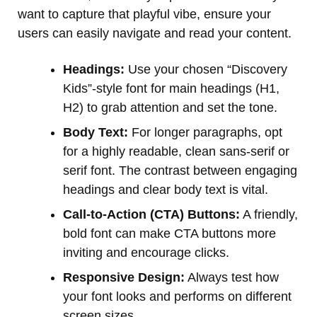
want to capture that playful vibe, ensure your
users can easily navigate and read your content.
Headings:
Use your chosen “Discovery
Kids”-style font for main headings (H1,
H2) to grab attention and set the tone.
Body Text:
For longer paragraphs, opt
for a highly readable, clean sans-serif or
serif font. The contrast between engaging
headings and clear body text is vital.
Call-to-Action (CTA) Buttons:
A friendly,
bold font can make CTA buttons more
inviting and encourage clicks.
Responsive Design:
Always test how
your font looks and performs on different
screen sizes.