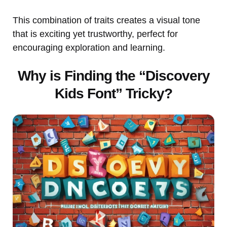
This combination of traits creates a visual tone
that is exciting yet trustworthy, perfect for
encouraging exploration and learning.
Why is Finding the “Discovery
Kids Font” Tricky?