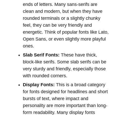
ends of letters. Many sans-serifs are
clean and modern, but when they have
rounded terminals or a slightly chunky
feel, they can be very friendly and
energetic. Think of popular fonts like Lato,
Open Sans, or even slightly more playful
ones.
Slab Serif Fonts:
These have thick,
block-like serifs. Some slab serifs can be
very sturdy and friendly, especially those
with rounded corners.
Display Fonts:
This is a broad category
for fonts designed for headlines and short
bursts of text, where impact and
personality are more important than long-
form readability. Many display fonts