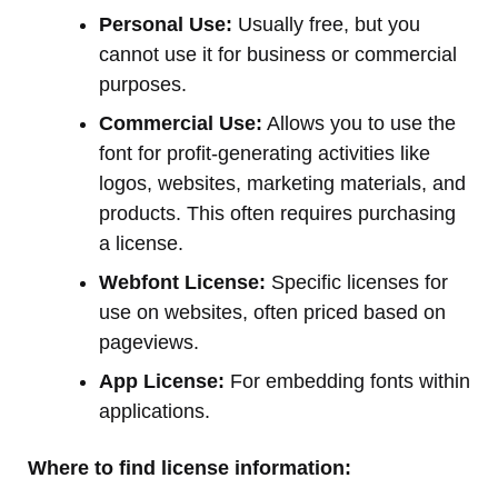
Personal Use:
Usually free, but you
cannot use it for business or commercial
purposes.
Commercial Use:
Allows you to use the
font for profit-generating activities like
logos, websites, marketing materials, and
products. This often requires purchasing
a license.
Webfont License:
Specific licenses for
use on websites, often priced based on
pageviews.
App License:
For embedding fonts within
applications.
Where to find license information: