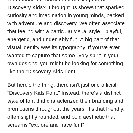
Discovery Kids? It brought us shows that sparked
curiosity and imagination in young minds, packed
with adventure and discovery. We often associate
that feeling with a particular visual style—playful,
energetic, and undeniably fun. A big part of that
visual identity was its typography. If you’ve ever
wanted to capture that same lively spirit in your
own designs, you might be looking for something
like the “Discovery Kids Font.”
But here’s the thing: there isn’t just one official
“Discovery Kids Font.” Instead, there’s a distinct
style
of font that characterized their branding and
promotions throughout the years. It’s that friendly,
often slightly rounded, and bold aesthetic that
screams “explore and have fun!”