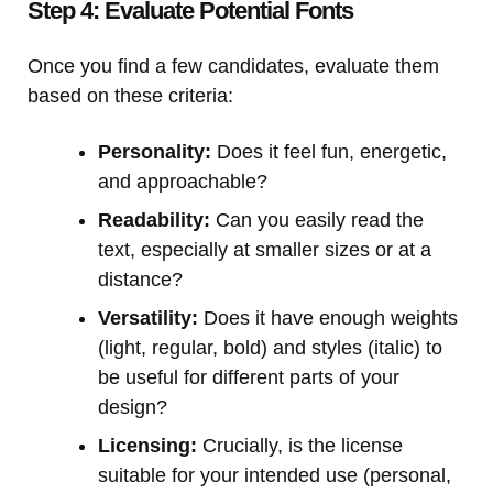
Step 4: Evaluate Potential Fonts
Once you find a few candidates, evaluate them
based on these criteria:
Personality:
Does it feel fun, energetic,
and approachable?
Readability:
Can you easily read the
text, especially at smaller sizes or at a
distance?
Versatility:
Does it have enough weights
(light, regular, bold) and styles (italic) to
be useful for different parts of your
design?
Licensing:
Crucially, is the license
suitable for your intended use (personal,