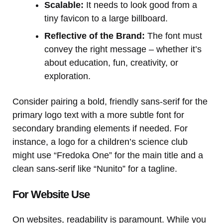
Scalable:
It needs to look good from a
tiny favicon to a large billboard.
Reflective of the Brand:
The font must
convey the right message – whether it’s
about education, fun, creativity, or
exploration.
Consider pairing a bold, friendly sans-serif for the
primary logo text with a more subtle font for
secondary branding elements if needed. For
instance, a logo for a children’s science club
might use “Fredoka One” for the main title and a
clean sans-serif like “Nunito” for a tagline.
For Website Use
On websites, readability is paramount. While you