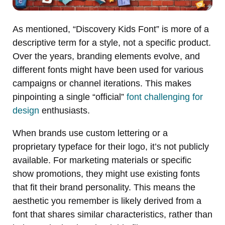
As mentioned, “Discovery Kids Font” is more of a
descriptive term for a style, not a specific product.
Over the years, branding elements evolve, and
different fonts might have been used for various
campaigns or channel iterations. This makes
pinpointing a single “official”
font challenging for
design
enthusiasts.
When brands use custom lettering or a
proprietary typeface for their logo, it’s not publicly
available. For marketing materials or specific
show promotions, they might use existing fonts
that fit their brand personality. This means the
aesthetic you remember is likely derived from a
font that shares similar characteristics, rather than