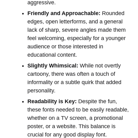
aggressive.
Friendly and Approachable:
Rounded
edges, open letterforms, and a general
lack of sharp, severe angles made them
feel welcoming, especially for a younger
audience or those interested in
educational content.
Slightly Whimsical:
While not overtly
cartoony, there was often a touch of
informality or a subtle quirk that added
personality.
Readability is Key:
Despite the fun,
these fonts needed to be easily readable,
whether on a TV screen, a promotional
poster, or a website. This balance is
crucial for any good display font.