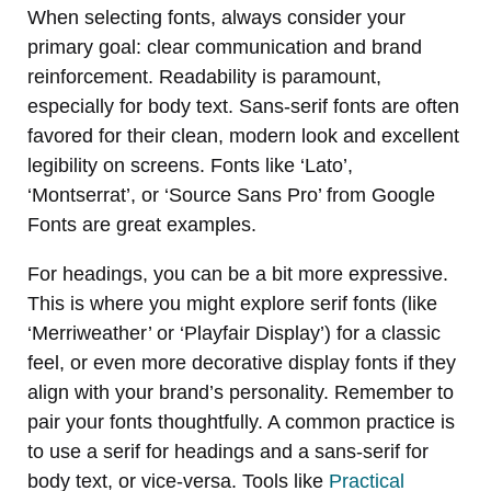
When selecting fonts, always consider your
primary goal: clear communication and brand
reinforcement. Readability is paramount,
especially for body text. Sans-serif fonts are often
favored for their clean, modern look and excellent
legibility on screens. Fonts like ‘Lato’,
‘Montserrat’, or ‘Source Sans Pro’ from Google
Fonts are great examples.
For headings, you can be a bit more expressive.
This is where you might explore serif fonts (like
‘Merriweather’ or ‘Playfair Display’) for a classic
feel, or even more decorative display fonts if they
align with your brand’s personality. Remember to
pair your fonts thoughtfully. A common practice is
to use a serif for headings and a sans-serif for
body text, or vice-versa. Tools like
Practical