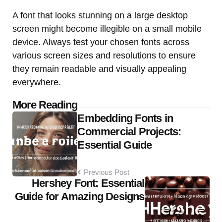
A font that looks stunning on a large desktop
screen might become illegible on a small mobile
device. Always test your chosen fonts across
various screen sizes and resolutions to ensure
they remain readable and visually appealing
everywhere.
Post
More Reading
Embedding Fonts in
navigation
Commercial Projects:
Essential Guide
Previous Post
Hershey Font: Essential
Guide for Amazing Designs