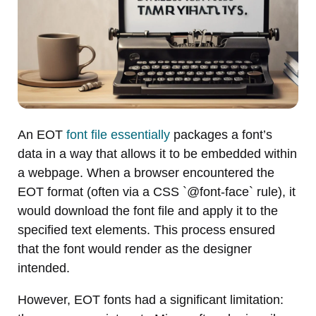
An EOT
font file essentially
packages a font’s
data in a way that allows it to be embedded within
a webpage. When a browser encountered the
EOT format (often via a CSS `@font-face` rule), it
would download the font file and apply it to the
specified text elements. This process ensured
that the font would render as the designer
intended.
However, EOT fonts had a significant limitation: