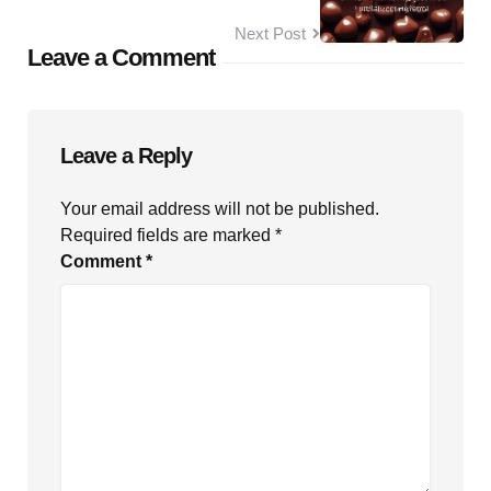
Next Post
Leave a Comment
Leave a Reply
Your email address will not be published.
Required fields are marked
*
Comment
*