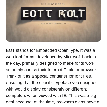
EOT stands for Embedded OpenType. It was a
web font format developed by Microsoft back in
the day, primarily designed to make fonts work
smoothly across their Internet Explorer browser.
Think of it as a special container for font files,
ensuring that the specific typeface you designed
with would display consistently on different
computers when viewed with IE. This was a big
deal because, at the time, browsers didn’t have a