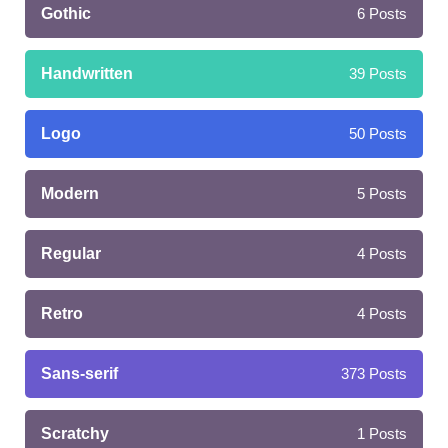
Gothic
6
Posts
Handwritten
39
Posts
Logo
50
Posts
Modern
5
Posts
Regular
4
Posts
Retro
4
Posts
Sans-serif
373
Posts
Scratchy
1
Posts