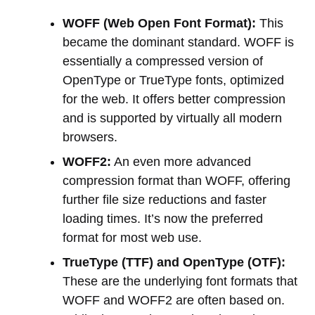
WOFF (Web Open Font Format):
This
became the dominant standard. WOFF is
essentially a compressed version of
OpenType or TrueType fonts, optimized
for the web. It offers better compression
and is supported by virtually all modern
browsers.
WOFF2:
An even more advanced
compression format than WOFF, offering
further file size reductions and faster
loading times. It’s now the preferred
format for most web use.
TrueType (TTF) and OpenType (OTF):
These are the underlying font formats that
WOFF and WOFF2 are often based on.