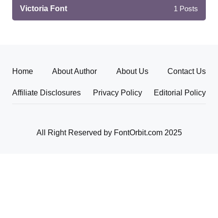
Victoria Font
1
Posts
Home
About Author
About Us
Contact Us
Affiliate Disclosures
Privacy Policy
Editorial Policy
All Right Reserved by FontOrbit.com 2025