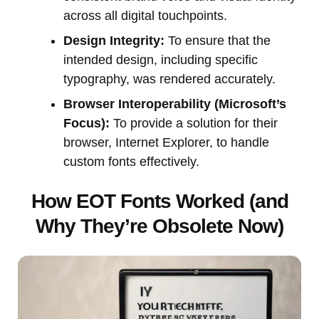
across all digital touchpoints.
Design Integrity:
To ensure that the
intended design, including specific
typography, was rendered accurately.
Browser Interoperability (Microsoft’s
Focus):
To provide a solution for their
browser, Internet Explorer, to handle
custom fonts effectively.
How EOT Fonts Worked (and
Why They’re Obsolete Now)