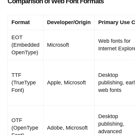
Comparison of Web Font Formats
Format
Developer/Origin
Primary Use 
EOT
Web fonts for
(Embedded
Microsoft
Internet Explor
OpenType)
TTF
Desktop
(TrueType
Apple, Microsoft
publishing, ear
Font)
web fonts
Desktop
OTF
publishing,
(OpenType
Adobe, Microsoft
advanced