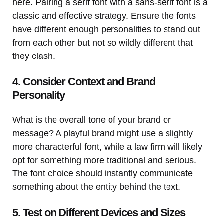
here. Pairing a serif font with a sans-serif font is a
classic and effective strategy. Ensure the fonts
have different enough personalities to stand out
from each other but not so wildly different that
they clash.
4. Consider Context and Brand
Personality
What is the overall tone of your brand or
message? A playful brand might use a slightly
more characterful font, while a law firm will likely
opt for something more traditional and serious.
The font choice should instantly communicate
something about the entity behind the text.
5. Test on Different Devices and Sizes