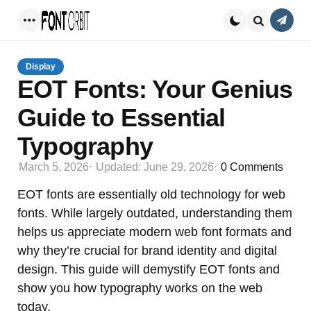
Conta
Menu
Search
Display
EOT Fonts: Your Genius
Guide to Essential
Typography
March 5, 2026
Updated:
June 29, 2026
0
Comments
EOT fonts are essentially old technology for web
fonts. While largely outdated, understanding them
helps us appreciate modern web font formats and
why they’re crucial for brand identity and digital
design. This guide will demystify EOT fonts and
show you how typography works on the web
today.