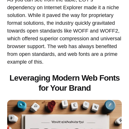
dependency on Internet Explorer made it a niche
solution. While it paved the way for proprietary
format solutions, the industry quickly gravitated
towards open standards like WOFF and WOFF2,
which offered superior compression and universal
browser support. The web has always benefited
from open standards, and web fonts are a prime
example of this.
Leveraging Modern Web Fonts
for Your Brand