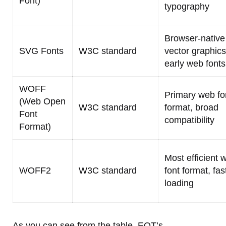
Font)
typography
Browser-native
SVG Fonts
W3C standard
vector graphics
early web fonts
WOFF
Primary web fo
(Web Open
W3C standard
format, broad
Font
compatibility
Format)
Most efficient 
WOFF2
W3C standard
font format, fas
loading
As you can see from the table, EOT’s