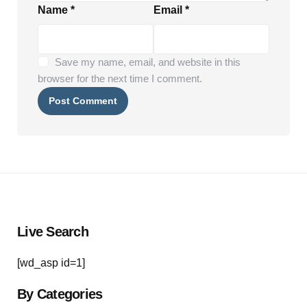
Name
*
Email
*
Save my name, email, and website in this
browser for the next time I comment.
Live Search
[wd_asp id=1]
By Categories