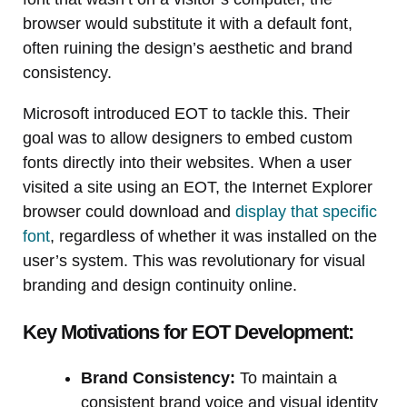
browser would substitute it with a default font,
often ruining the design’s aesthetic and brand
consistency.
Microsoft introduced EOT to tackle this. Their
goal was to allow designers to embed custom
fonts directly into their websites. When a user
visited a site using an EOT, the Internet Explorer
browser could download and
display that specific
font
, regardless of whether it was installed on the
user’s system. This was revolutionary for visual
branding and design continuity online.
Key Motivations for EOT Development:
Brand Consistency:
To maintain a
consistent brand voice and visual identity