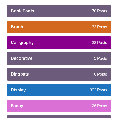
Book Fonts
76
Posts
Brush
32
Posts
Calligraphy
38
Posts
Decorative
9
Posts
Dingbats
6
Posts
Display
333
Posts
Fancy
126
Posts