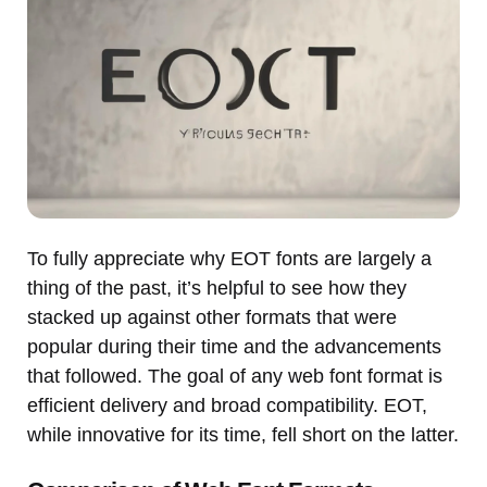
To fully appreciate why EOT fonts are largely a
thing of the past, it’s helpful to see how they
stacked up against other formats that were
popular during their time and the advancements
that followed. The goal of any web font format is
efficient delivery and broad compatibility. EOT,
while innovative for its time, fell short on the latter.