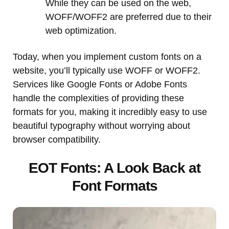
While they can be used on the web,
WOFF/WOFF2 are preferred due to their
web optimization.
Today, when you implement custom fonts on a
website, you’ll typically use WOFF or WOFF2.
Services like Google Fonts or Adobe Fonts
handle the complexities of providing these
formats for you, making it incredibly easy to use
beautiful typography without worrying about
browser compatibility.
EOT Fonts: A Look Back at
Font Formats