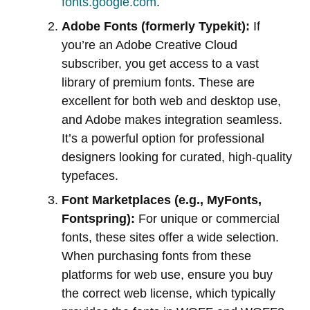
fonts.google.com
.
Adobe Fonts (formerly Typekit):
If
you’re an Adobe Creative Cloud
subscriber, you get access to a vast
library of premium fonts. These are
excellent for both web and desktop use,
and Adobe makes integration seamless.
It’s a powerful option for professional
designers looking for curated, high-quality
typefaces.
Font Marketplaces (e.g., MyFonts,
Fontspring):
For unique or commercial
fonts, these sites offer a wide selection.
When purchasing fonts from these
platforms for web use, ensure you buy
the correct web license, which typically