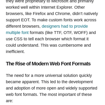
they were proprietary to Microsoft and primarily
worked well within Internet Explorer. Other
browsers, like Firefox and Chrome, didn’t natively
support EOT. To make custom fonts work across
different browsers,
designers had to provide
multiple font
formats (like TTF, OTF, WOFF) and
use CSS to tell each browser which format it
could understand. This was cumbersome and
inefficient.
The Rise of Modern Web Font Formats
The need for a more universal solution quickly
became apparent. This led to the development
and adoption of more open and widely supported
web font formats. The most important of these
are: