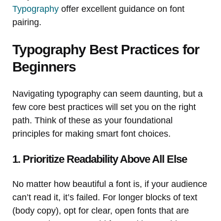
Typography
offer excellent guidance on font
pairing.
Typography Best Practices for
Beginners
Navigating typography can seem daunting, but a
few core best practices will set you on the right
path. Think of these as your foundational
principles for making smart font choices.
1. Prioritize Readability Above All Else
No matter how beautiful a font is, if your audience
can’t read it, it’s failed. For longer blocks of text
(body copy), opt for clear, open fonts that are