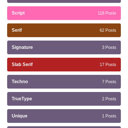
Script
118
Posts
Serif
62
Posts
Signature
3
Posts
Slab Serif
17
Posts
Techno
7
Posts
TrueType
2
Posts
Unique
1
Posts