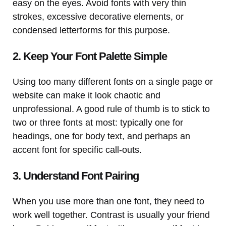
easy on the eyes. Avoid fonts with very thin
strokes, excessive decorative elements, or
condensed letterforms for this purpose.
2. Keep Your Font Palette Simple
Using too many different fonts on a single page or
website can make it look chaotic and
unprofessional. A good rule of thumb is to stick to
two or three fonts at most: typically one for
headings, one for body text, and perhaps an
accent font for specific call-outs.
3. Understand Font Pairing
When you use more than one font, they need to
work well together. Contrast is usually your friend