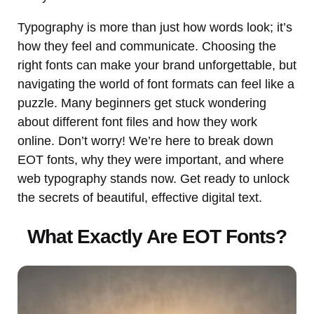
Typography is more than just how words look; it’s
how they feel and communicate. Choosing the
right fonts can make your brand unforgettable, but
navigating the world of font formats can feel like a
puzzle. Many beginners get stuck wondering
about different font files and how they work
online. Don’t worry! We’re here to break down
EOT fonts, why they were important, and where
web typography stands now. Get ready to unlock
the secrets of beautiful, effective digital text.
What Exactly Are EOT Fonts?