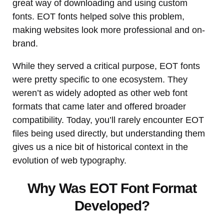
great way of downloading and using custom
fonts. EOT fonts helped solve this problem,
making websites look more professional and on-
brand.
While they served a critical purpose, EOT fonts
were pretty specific to one ecosystem. They
weren’t as widely adopted as other web font
formats that came later and offered broader
compatibility. Today, you’ll rarely encounter EOT
files being used directly, but understanding them
gives us a nice bit of historical context in the
evolution of web typography.
Why Was EOT Font Format
Developed?