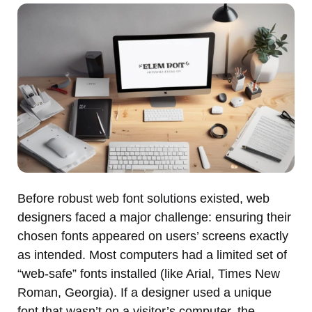
Before robust web font solutions existed, web
designers faced a major challenge: ensuring their
chosen fonts appeared on users’ screens exactly
as intended. Most computers had a limited set of
“web-safe” fonts installed (like Arial, Times New
Roman, Georgia). If a designer used a unique
font that wasn’t on a visitor’s computer, the