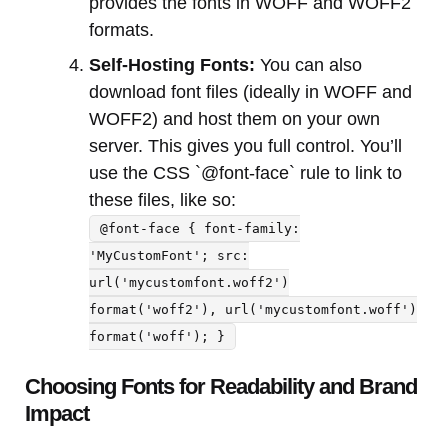
provides the fonts in WOFF and WOFF2
formats.
Self-Hosting Fonts:
You can also
download font files (ideally in WOFF and
WOFF2) and host them on your own
server. This gives you full control. You’ll
use the CSS `@font-face` rule to link to
these files, like so:
@font-face { font-family:
'MyCustomFont'; src:
url('mycustomfont.woff2')
format('woff2'), url('mycustomfont.woff')
format('woff'); }
Choosing Fonts for Readability and Brand
Impact