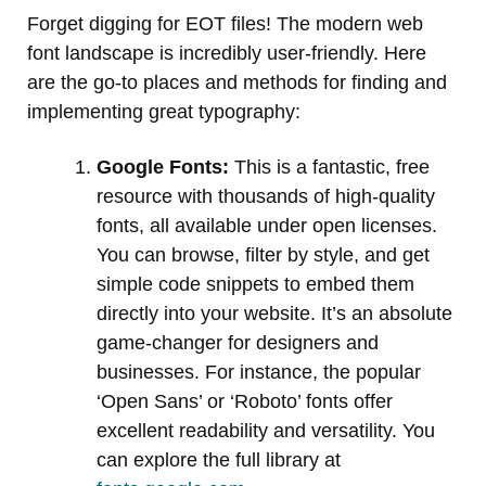
Forget digging for EOT files! The modern web
font landscape is incredibly user-friendly. Here
are the go-to places and methods for finding and
implementing great typography:
Google Fonts:
This is a fantastic, free
resource with thousands of high-quality
fonts, all available under open licenses.
You can browse, filter by style, and get
simple code snippets to embed them
directly into your website. It’s an absolute
game-changer for designers and
businesses. For instance, the popular
‘Open Sans’ or ‘Roboto’ fonts offer
excellent readability and versatility. You
can explore the full library at