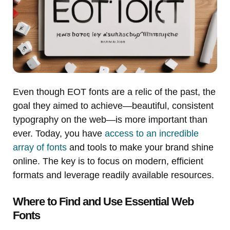
Even though EOT fonts are a relic of the past, the
goal they aimed to achieve—beautiful, consistent
typography on the web—is more important than
ever. Today, you have
access to an incredible
array of fonts
and tools to make your brand shine
online. The key is to focus on modern, efficient
formats and leverage readily available resources.
Where to Find and Use Essential Web
Fonts