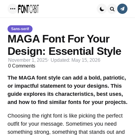
Conta
Menu
Search
Sans-serif
MAGA Font For Your
Design: Essential Style
November 1, 2025
Updated:
May 15, 2026
0
Comments
The MAGA font style can add a bold, patriotic,
or impactful statement to your designs. This
guide explores its characteristics, best uses,
and how to find similar fonts for your projects.
Choosing the right font is like picking the perfect
outfit for your message. Sometimes you need
something strong, something that stands out and