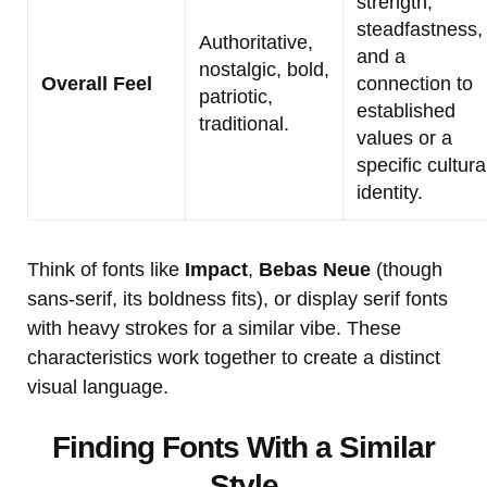
strength,
steadfastness,
Authoritative,
and a
nostalgic, bold,
Overall Feel
connection to
patriotic,
established
traditional.
values or a
specific cultura
identity.
Think of fonts like
Impact
,
Bebas Neue
(though
sans-serif, its boldness fits), or display serif fonts
with heavy strokes for a similar vibe. These
characteristics work together to create a distinct
visual language.
Finding Fonts With a Similar
Style