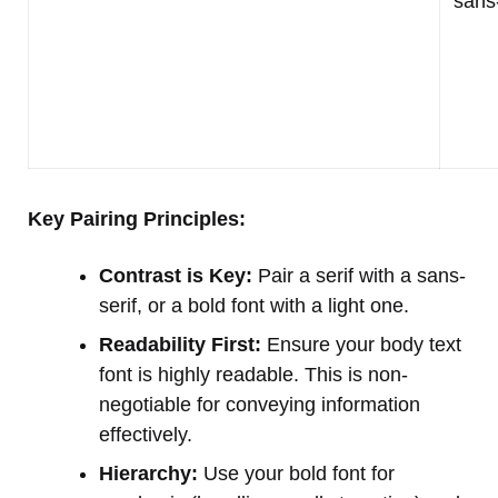
sans-
Key Pairing Principles:
Contrast is Key:
Pair a serif with a sans-
serif, or a bold font with a light one.
Readability First:
Ensure your body text
font is highly readable. This is non-
negotiable for conveying information
effectively.
Hierarchy:
Use your bold font for