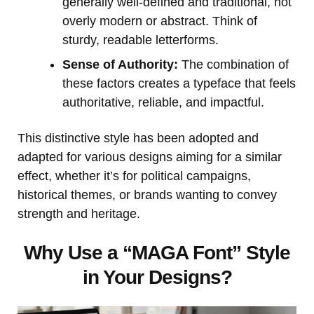
generally well-defined and traditional, not
overly modern or abstract. Think of
sturdy, readable letterforms.
Sense of Authority:
The combination of
these factors creates a typeface that feels
authoritative, reliable, and impactful.
This distinctive style has been adopted and
adapted for various designs aiming for a similar
effect, whether it’s for political campaigns,
historical themes, or brands wanting to convey
strength and heritage.
Why Use a “MAGA Font” Style
in Your Designs?