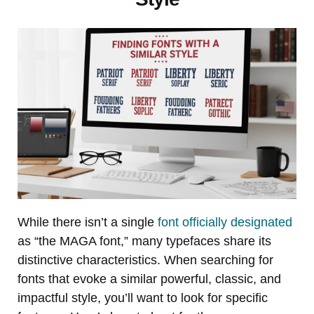
While there isn’t a single
font officially designated
as “the MAGA font,” many typefaces share its
distinctive characteristics. When searching for
fonts that evoke a similar powerful, classic, and
impactful style, you’ll want to look for specific