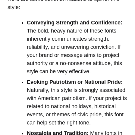
style:
Conveying Strength and Confidence:
The bold, heavy nature of these fonts
inherently communicates strength,
reliability, and unwavering conviction. If
your brand or message aims to project
authority or a no-nonsense attitude, this
style can be very effective.
Evoking Patriotism or National Pride:
Naturally, this style is strongly associated
with American patriotism. If your project is
related to national holidays, historical
events, or themes of civic pride, this font
can help set the right tone.
Nostalgia and Tradition:
Many fonts in