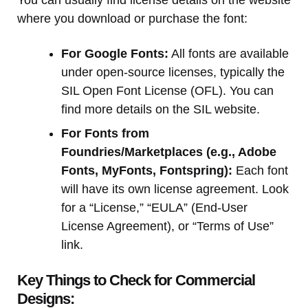
where you download or purchase the font:
For Google Fonts:
All fonts are available
under open-source licenses, typically the
SIL Open Font License (OFL). You can
find more details on the SIL website.
For Fonts from
Foundries/Marketplaces (e.g., Adobe
Fonts, MyFonts, Fontspring):
Each font
will have its own license agreement. Look
for a “License,” “EULA” (End-User
License Agreement), or “Terms of Use”
link.
Key Things to Check for Commercial
Designs: