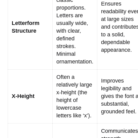
classic
Ensures
proportions.
readability eve
Letters are
at large sizes
Letterform
usually wide,
and contribute
Structure
with clear,
to a solid,
defined
dependable
strokes.
appearance.
Minimal
ornamentation.
Often a
Improves
relatively large
legibility and
x-height (the
X-Height
gives the font 
height of
substantial,
lowercase
grounded feel.
letters like ‘x’).
Communicates