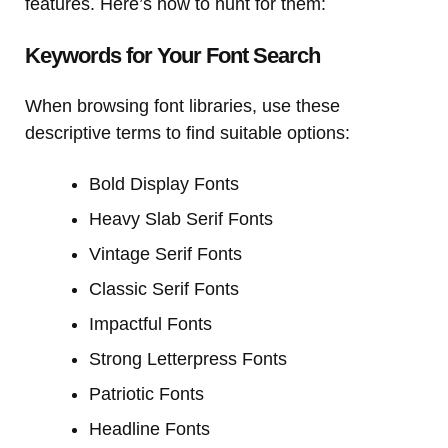
features. Here’s how to hunt for them:
Keywords for Your Font Search
When browsing font libraries, use these
descriptive terms to find suitable options:
Bold Display Fonts
Heavy Slab Serif Fonts
Vintage Serif Fonts
Classic Serif Fonts
Impactful Fonts
Strong Letterpress Fonts
Patriotic Fonts
Headline Fonts