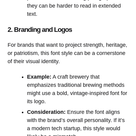
they can be harder to read in extended
text.
2. Branding and Logos
For brands that want to project strength, heritage,
or patriotism, this font style can be a cornerstone
of their visual identity.
Example:
A craft brewery that
emphasizes traditional brewing methods
might use a bold, vintage-inspired font for
its logo.
Consideration:
Ensure the font aligns
with the brand’s overall personality. If it’s
a modern tech startup, this style would