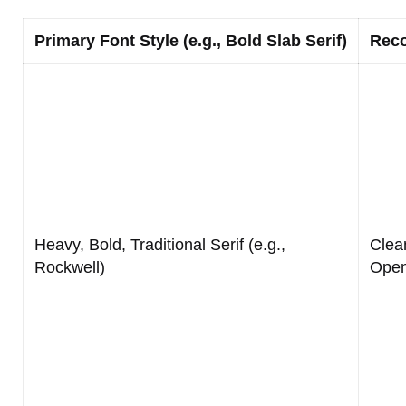
Primary Font Style (e.g., Bold Slab Serif)
Reco
Heavy, Bold, Traditional Serif (e.g.,
Clea
Rockwell)
Open