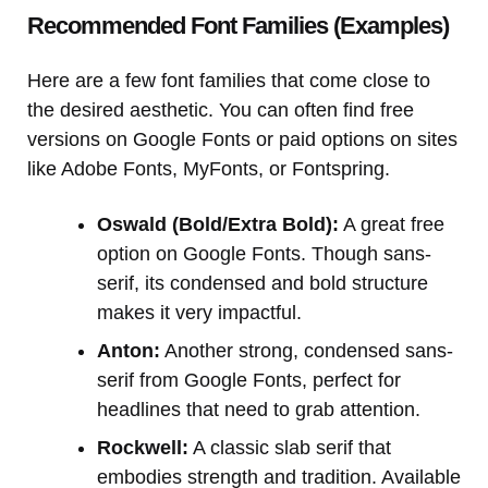
Recommended Font Families (Examples)
Here are a few font families that come close to
the desired aesthetic. You can often find free
versions on Google Fonts or paid options on sites
like Adobe Fonts, MyFonts, or Fontspring.
Oswald (Bold/Extra Bold):
A great free
option on Google Fonts. Though sans-
serif, its condensed and bold structure
makes it very impactful.
Anton:
Another strong, condensed sans-
serif from Google Fonts, perfect for
headlines that need to grab attention.
Rockwell:
A classic slab serif that
embodies strength and tradition. Available