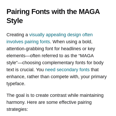
Pairing Fonts with the MAGA
Style
Creating a
visually appealing design often
involves pairing fonts
. When using a bold,
attention-grabbing font for headlines or key
elements—often referred to as the “MAGA
style”—choosing complementary fonts for body
text is crucial. You
need secondary fonts
that
enhance, rather than compete with, your primary
typeface.
The goal is to create contrast while maintaining
harmony. Here are some effective pairing
strategies: