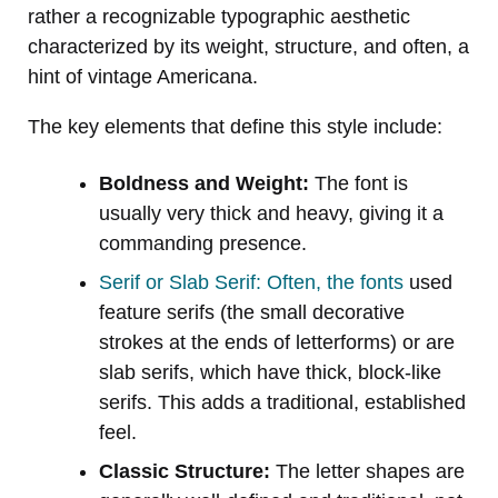
rather a recognizable typographic aesthetic
characterized by its weight, structure, and often, a
hint of vintage Americana.
The key elements that define this style include:
Boldness and Weight:
The font is
usually very thick and heavy, giving it a
commanding presence.
Serif or Slab Serif: Often, the fonts
used
feature serifs (the small decorative
strokes at the ends of letterforms) or are
slab serifs, which have thick, block-like
serifs. This adds a traditional, established
feel.
Classic Structure:
The letter shapes are