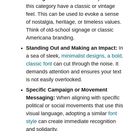
this category have a classic or vintage
feel. This can be used to evoke a sense
of nostalgia, heritage, or timeless values.
Think of old-school signage or classic
Americana branding.
Standing Out and Making an Impact:
In
a sea of sleek,
minimalist designs, a bold,
classic font
can cut through the noise. It
demands attention and ensures your text
is not easily overlooked.
Specific Campaign or Movement
Messaging:
When aligning with specific
political or social movements that use this
visual language, adopting a similar
font
style
can create immediate recognition
and solidarity.