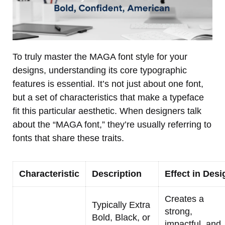
To truly master the MAGA font style for your
designs, understanding its core typographic
features is essential. It’s not just about one font,
but a set of characteristics that make a typeface
fit this particular aesthetic. When designers talk
about the “MAGA font,” they’re usually referring to
fonts that share these traits.
Characteristic
Description
Effect in Desi
Creates a
Typically Extra
strong,
Bold, Black, or
impactful, and