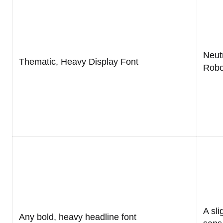
Neutr
Thematic, Heavy Display Font
Robo
A sli
Any bold, heavy headline font