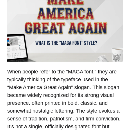
When people refer to the “MAGA font,” they are
typically thinking of the typeface used in the
“Make America Great Again” slogan. This slogan
became widely recognized for its strong visual
presence, often printed in bold, classic, and
somewhat nostalgic lettering. The style evokes a
sense of tradition, patriotism, and firm conviction.
It’s not a single, officially designated font but