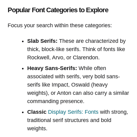
Popular Font Categories to Explore
Focus your search within these categories:
Slab Serifs:
These are characterized by
thick, block-like serifs. Think of fonts like
Rockwell, Arvo, or Clarendon.
Heavy Sans-Serifs:
While often
associated with serifs, very bold sans-
serifs like Impact, Oswald (heavy
weights), or Anton can also carry a similar
commanding presence.
Classic
Display Serifs: Fonts
with strong,
traditional serif structures and bold
weights.