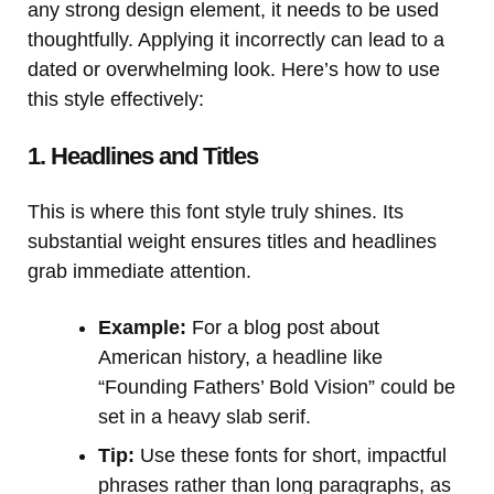
any strong design element, it needs to be used
thoughtfully. Applying it incorrectly can lead to a
dated or overwhelming look. Here’s how to use
this style effectively:
1. Headlines and Titles
This is where this font style truly shines. Its
substantial weight ensures titles and headlines
grab immediate attention.
Example:
For a blog post about
American history, a headline like
“Founding Fathers’ Bold Vision” could be
set in a heavy slab serif.
Tip:
Use these fonts for short, impactful
phrases rather than long paragraphs, as