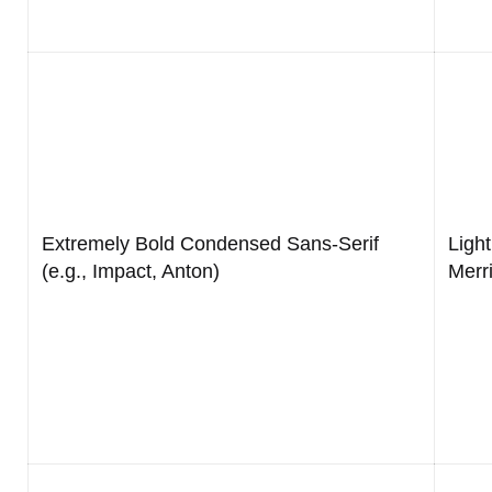
Extremely Bold Condensed Sans-Serif
Light
(e.g., Impact, Anton)
Merr