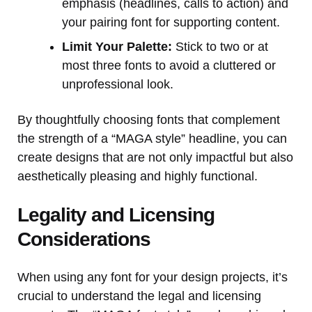
emphasis (headlines, calls to action) and
your pairing font for supporting content.
Limit Your Palette:
Stick to two or at
most three fonts to avoid a cluttered or
unprofessional look.
By thoughtfully choosing fonts that complement
the strength of a “MAGA style” headline, you can
create designs that are not only impactful but also
aesthetically pleasing and highly functional.
Legality and Licensing
Considerations
When using any font for your design projects, it’s
crucial to understand the legal and licensing