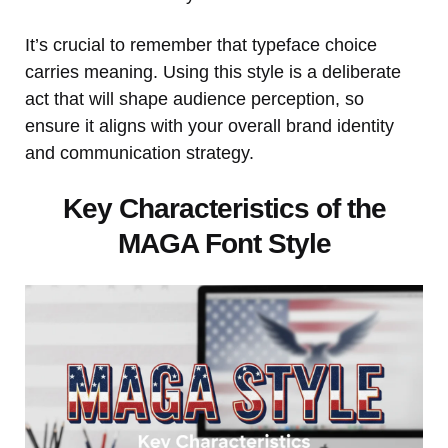
It’s crucial to remember that typeface choice
carries meaning. Using this style is a deliberate
act that will shape audience perception, so
ensure it aligns with your overall brand identity
and communication strategy.
Key Characteristics of the
MAGA Font Style