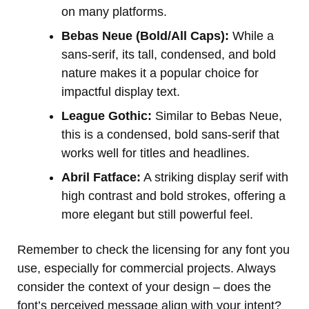
on many platforms.
Bebas Neue (Bold/All Caps):
While a
sans-serif, its tall, condensed, and bold
nature makes it a popular choice for
impactful display text.
League Gothic:
Similar to Bebas Neue,
this is a condensed, bold sans-serif that
works well for titles and headlines.
Abril Fatface:
A striking display serif with
high contrast and bold strokes, offering a
more elegant but still powerful feel.
Remember to check the licensing for any font you
use, especially for commercial projects. Always
consider the context of your design – does the
font’s perceived message align with your intent?