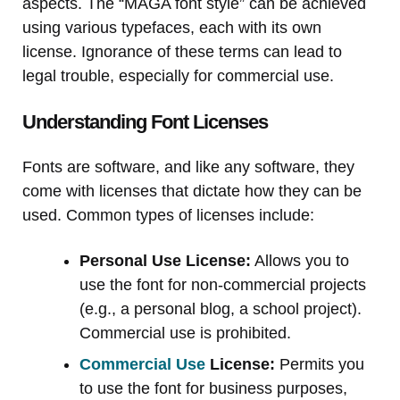
aspects. The “MAGA font style” can be achieved
using various typefaces, each with its own
license. Ignorance of these terms can lead to
legal trouble, especially for commercial use.
Understanding Font Licenses
Fonts are software, and like any software, they
come with licenses that dictate how they can be
used. Common types of licenses include:
Personal Use License:
Allows you to
use the font for non-commercial projects
(e.g., a personal blog, a school project).
Commercial use is prohibited.
Commercial Use
License:
Permits you
to use the font for business purposes,