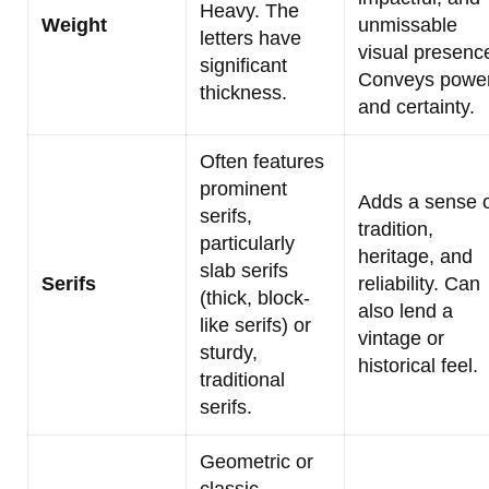
Heavy. The
Weight
unmissable
letters have
visual presenc
significant
Conveys powe
thickness.
and certainty.
Often features
prominent
Adds a sense 
serifs,
tradition,
particularly
heritage, and
slab serifs
Serifs
reliability. Can
(thick, block-
also lend a
like serifs) or
vintage or
sturdy,
historical feel.
traditional
serifs.
Geometric or