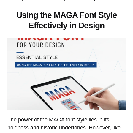
Using the MAGA Font Style
Effectively in Design
The power of the MAGA font style lies in its
boldness and historic undertones. However, like