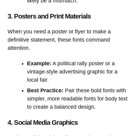
likely be a mismatch.
3. Posters and Print Materials
When you need a poster or flyer to make a
definitive statement, these fonts command
attention.
Example:
A political rally poster or a
vintage-style advertising graphic for a
local fair.
Best Practice:
Pair these bold fonts with
simpler, more readable fonts for body text
to create a balanced design.
4. Social Media Graphics