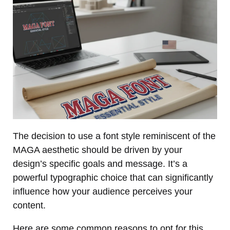
The decision to use a font style reminiscent of the
MAGA aesthetic should be driven by your
design’s specific goals and message. It’s a
powerful typographic choice that can significantly
influence how your audience perceives your
content.
Here are some common reasons to opt for this