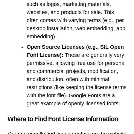
such as logos, marketing materials,
websites, and products for sale. This
often comes with varying terms (e.g., per
desktop installation, web embedding, app
embedding).
Open Source Licenses (e.g., SIL Open
Font License):
These are generally very
permissive, allowing free use for personal
and commercial projects, modification,
and distribution, often with minimal
restrictions (like keeping the license terms
with the font file). Google Fonts are a
great example of openly licensed fonts.
Where to Find Font License Information
You can usually find license details on the website