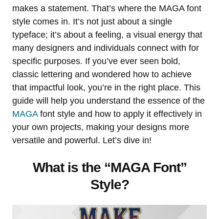
makes a statement. That’s where the MAGA font
style comes in. It’s not just about a single
typeface; it’s about a feeling, a visual energy that
many designers and individuals connect with for
specific purposes. If you’ve ever seen bold,
classic lettering and wondered how to achieve
that impactful look, you’re in the right place. This
guide will help you understand the essence of the
MAGA
font style and how to apply it effectively in
your own projects, making your designs more
versatile and powerful. Let’s dive in!
What is the “MAGA Font”
Style?