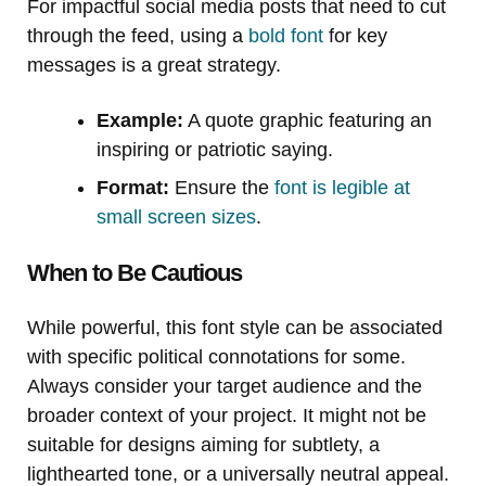
For impactful social media posts that need to cut
through the feed, using a
bold font
for key
messages is a great strategy.
Example:
A quote graphic featuring an
inspiring or patriotic saying.
Format:
Ensure the
font is legible at
small screen sizes
.
When to Be Cautious
While powerful, this font style can be associated
with specific political connotations for some.
Always consider your target audience and the
broader context of your project. It might not be
suitable for designs aiming for subtlety, a
lighthearted tone, or a universally neutral appeal.